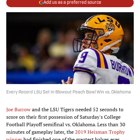
Add us as a preferred source
Every Record LSU Set In Blowout Peach Bowl Win vs. Oklahoma
Joe Burrow
and the LSU Tigers needed 52 seconds to
score on their first possession of Saturday's College
Football Playoff semifinal vs. Oklahoma. Less than 30
minutes of gameplay later, the
2019 Heisman Trophy
winner
had finished one of the greatest halves ever