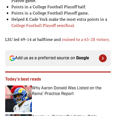
Playoff game.
Points in a College Football Playoff half.
Points in a College Football Playoff game.
Helped K Cade York make the most extra points in a
College Football Playoff semifinal.
LSU led 49-14 at halftime and
cruised to a 63-28 victory.
Add us as a preferred source on
Google
Today's best reads
Why Aaron Donald Was Listed on the
Rams’ Practice Report
Published by on Invalid Date