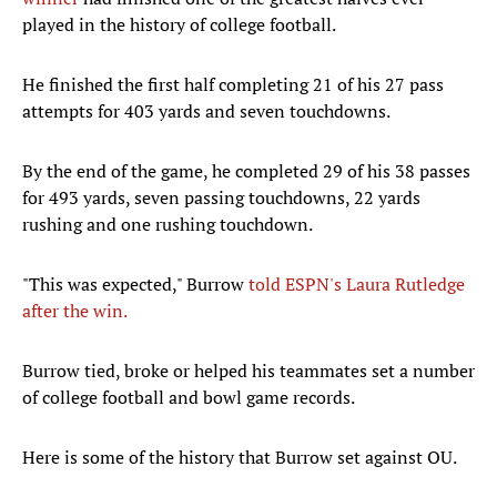
played in the history of college football.
He finished the first half completing 21 of his 27 pass
attempts for 403 yards and seven touchdowns.
By the end of the game, he completed 29 of his 38 passes
for 493 yards, seven passing touchdowns, 22 yards
rushing and one rushing touchdown.
"This was expected," Burrow
told ESPN's Laura Rutledge
after the win.
Burrow tied, broke or helped his teammates set a number
of college football and bowl game records.
Here is some of the history that Burrow set against OU.