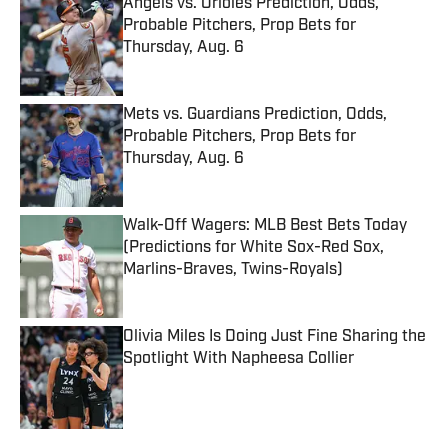
Angels vs. Orioles Prediction, Odds,
Probable Pitchers, Prop Bets for
Thursday, Aug. 6
Published by on Invalid Date
Mets vs. Guardians Prediction, Odds,
Probable Pitchers, Prop Bets for
Thursday, Aug. 6
Published by on Invalid Date
Walk-Off Wagers: MLB Best Bets Today
(Predictions for White Sox-Red Sox,
Marlins-Braves, Twins-Royals)
Published by on Invalid Date
Olivia Miles Is Doing Just Fine Sharing the
Spotlight With Napheesa Collier
Published by on Invalid Date
5 related articles loaded