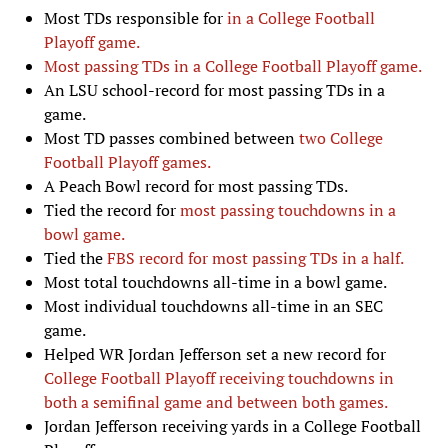
Most TDs responsible for
in a College Football
Playoff game.
Most passing TDs in a College Football Playoff game.
An LSU school-record for most passing TDs in a
game.
Most TD passes combined between
two College
Football Playoff games.
A Peach Bowl record for most passing TDs.
Tied the record for
most passing touchdowns in a
bowl game.
Tied the
FBS record for most passing TDs in a half.
Most total touchdowns all-time in a bowl game.
Most individual touchdowns all-time in an SEC
game.
Helped WR Jordan Jefferson set a new record for
College Football Playoff receiving touchdowns in
both a semifinal game and between both games.
Jordan Jefferson receiving yards in a College Football