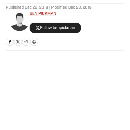
Published
Dec 28, 2019
| Modified
Dec 28, 2019
BEN PICKMAN
Follow benpickman
Home
/
College
Privacy Policy
Cookie Policy
Takedown Policy
Terms and Conditions
SI Accessibility Statement
Sitemap