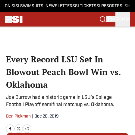
ON SI
SI SWIMSUIT
SI NEWSLETTERS
SI TICKETS
SI RESORTS
SI SHO
SIGN IN
Skip to main content
Every Record LSU Set In
Blowout Peach Bowl Win vs.
Oklahoma
Joe Burrow had a historic game in LSU's College
Football Playoff semifinal matchup vs. Oklahoma.
Ben Pickman
|
Dec 28, 2019