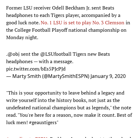
Former LSU receiver Odell Beckham Jr. sent Beats
headphones to each Tigers player, accompanied by a
good luck note.
No. 1 LSU is set to play No. 3 Clemson
in
the College Football Playoff national championship on
Monday night.
.
@obj
sent the
@LSUfootball
Tigers new Beats
headphones — with a message.
pic.twitter.com/bEs5PJcPJd
— Marty Smith (@MartySmithESPN)
January 9, 2020
"This is your opportunity to leave behind a legacy and
write yourself into the history books, not just as the
undefeated national champions but as legends," the note
read. "You're here for a reason, now make it count. Best of
luck men! #geauxtigers"