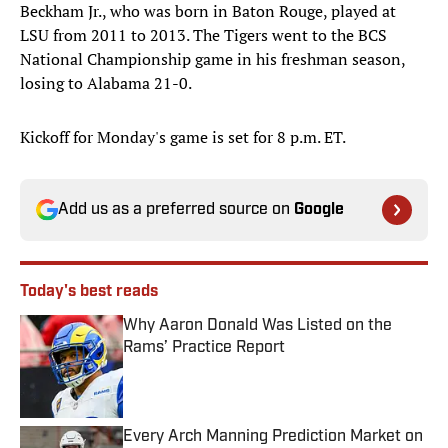
Beckham Jr., who was born in Baton Rouge, played at
LSU from 2011 to 2013. The Tigers went to the BCS
National Championship game in his freshman season,
losing to Alabama 21-0.
Kickoff for Monday's game is set for 8 p.m. ET.
Add us as a preferred source on
Google
Today's best reads
Why Aaron Donald Was Listed on the
Rams’ Practice Report
Published by on Invalid Date
Every Arch Manning Prediction Market on