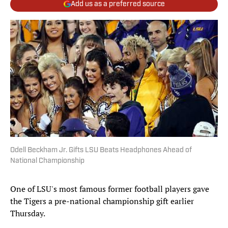
Add us as a preferred source
Odell Beckham Jr. Gifts LSU Beats Headphones Ahead of
National Championship
One of LSU's most famous former football players gave
the Tigers a pre-national championship gift earlier
Thursday.