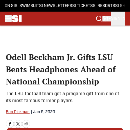
ON SI
SI SWIMSUIT
SI NEWSLETTERS
SI TICKETS
SI RESORTS
SI SHO
SIGN IN
Skip to main content
Odell Beckham Jr. Gifts LSU
Beats Headphones Ahead of
National Championship
The LSU football team got a pregame gift from one of
its most famous former players.
Ben Pickman
|
Jan 9, 2020