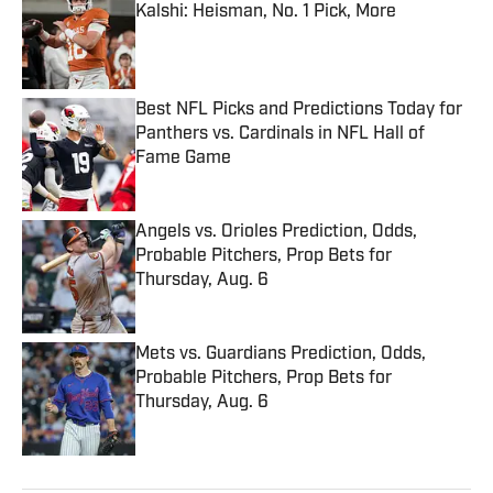
Kalshi: Heisman, No. 1 Pick, More
Published by on Invalid Date
Best NFL Picks and Predictions Today for
Panthers vs. Cardinals in NFL Hall of
Fame Game
Published by on Invalid Date
Angels vs. Orioles Prediction, Odds,
Probable Pitchers, Prop Bets for
Thursday, Aug. 6
Published by on Invalid Date
Mets vs. Guardians Prediction, Odds,
Probable Pitchers, Prop Bets for
Thursday, Aug. 6
Published by on Invalid Date
5 related articles loaded