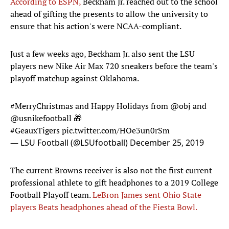
According to ESPN,
Beckham Jr. reached out to the school
ahead of gifting the presents to allow the university to
ensure that his action's were NCAA-compliant.
Just a few weeks ago, Beckham Jr. also sent the LSU
players new Nike Air Max 720 sneakers before the team's
playoff matchup against Oklahoma.
#MerryChristmas
and Happy Holidays from
@obj
and
@usnikefootball
🎁
#GeauxTigers
pic.twitter.com/HOe3un0rSm
— LSU Football (@LSUfootball)
December 25, 2019
The current Browns receiver is also not the first current
professional athlete to gift headphones to a 2019 College
Football Playoff team.
LeBron James sent Ohio State
players Beats headphones ahead of the Fiesta Bowl.