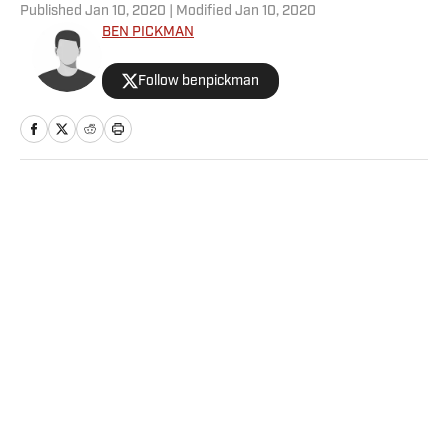
Published
Jan 10, 2020
| Modified
Jan 10, 2020
BEN PICKMAN
Follow benpickman
Home
/
College
Privacy Policy
Cookie Policy
Takedown Policy
Terms and Conditions
SI Accessibility Statement
Sitemap
A-Z Index
FAQ