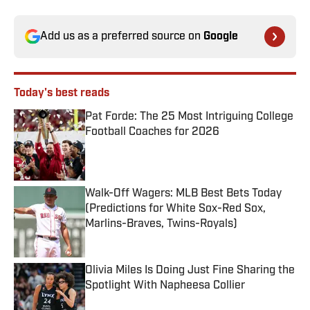
Add us as a preferred source on
Google
Today's best reads
Pat Forde: The 25 Most Intriguing College
Football Coaches for 2026
Published by on Invalid Date
Walk-Off Wagers: MLB Best Bets Today
(Predictions for White Sox-Red Sox,
Marlins-Braves, Twins-Royals)
Published by on Invalid Date
Olivia Miles Is Doing Just Fine Sharing the
Spotlight With Napheesa Collier
Published by on Invalid Date