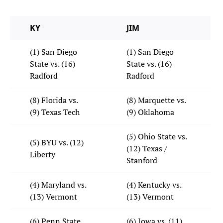
KY
JIM
(1) San Diego
(1) San Diego
State vs. (16)
State vs. (16)
Radford
Radford
(8) Florida vs.
(8) Marquette vs.
(9) Texas Tech
(9) Oklahoma
(5) Ohio State vs.
(5) BYU vs. (12)
(12) Texas /
Liberty
Stanford
(4) Maryland vs.
(4) Kentucky vs.
(13) Vermont
(13) Vermont
(6) Penn State
(6) Iowa vs. (11)