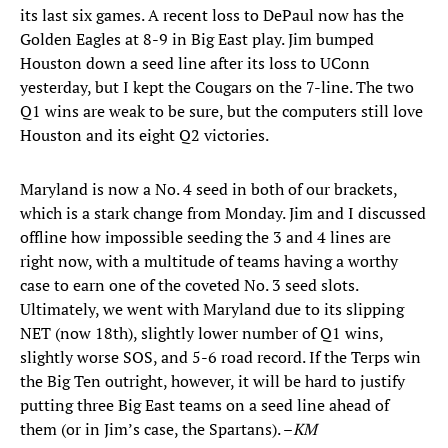
its last six games. A recent loss to DePaul now has the
Golden Eagles at 8-9 in Big East play. Jim bumped
Houston down a seed line after its loss to UConn
yesterday, but I kept the Cougars on the 7-line. The two
Q1 wins are weak to be sure, but the computers still love
Houston and its eight Q2 victories.
Maryland is now a No. 4 seed in both of our brackets,
which is a stark change from Monday. Jim and I discussed
offline how impossible seeding the 3 and 4 lines are
right now, with a multitude of teams having a worthy
case to earn one of the coveted No. 3 seed slots.
Ultimately, we went with Maryland due to its slipping
NET (now 18th), slightly lower number of Q1 wins,
slightly worse SOS, and 5-6 road record. If the Terps win
the Big Ten outright, however, it will be hard to justify
putting three Big East teams on a seed line ahead of
them (or in Jim’s case, the Spartans). –
KM