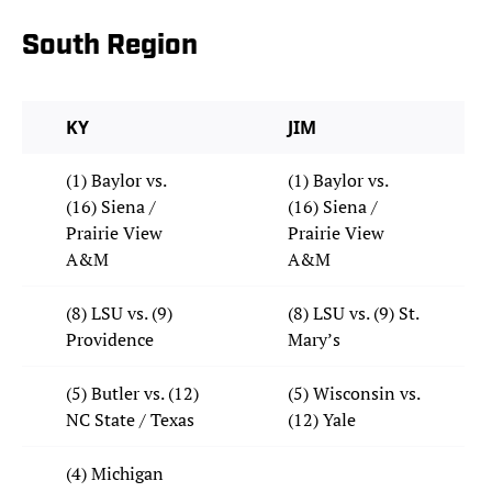
South Region
KY
JIM
(1) Baylor vs.
(1) Baylor vs.
(16) Siena /
(16) Siena /
Prairie View
Prairie View
A&M
A&M
(8) LSU vs. (9)
(8) LSU vs. (9) St.
Providence
Mary’s
(5) Butler vs. (12)
(5) Wisconsin vs.
NC State / Texas
(12) Yale
(4) Michigan