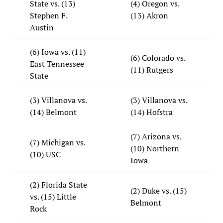
State vs. (13)
(4) Oregon vs.
Stephen F.
(13) Akron
Austin
(6) Iowa vs. (11)
(6) Colorado vs.
East Tennessee
(11) Rutgers
State
(3) Villanova vs.
(3) Villanova vs.
(14) Belmont
(14) Hofstra
(7) Arizona vs.
(7) Michigan vs.
(10) Northern
(10) USC
Iowa
(2) Florida State
(2) Duke vs. (15)
vs. (15) Little
Belmont
Rock