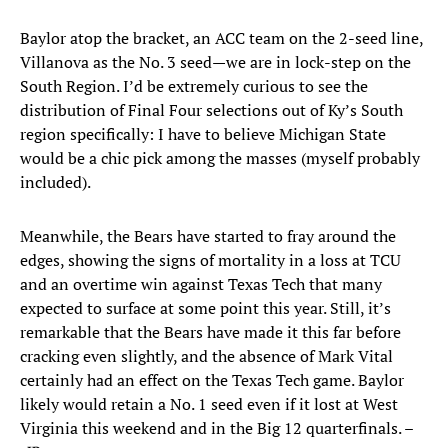
Baylor atop the bracket, an ACC team on the 2-seed line,
Villanova as the No. 3 seed—we are in lock-step on the
South Region. I’d be extremely curious to see the
distribution of Final Four selections out of Ky’s South
region specifically: I have to believe Michigan State
would be a chic pick among the masses (myself probably
included).
Meanwhile, the Bears have started to fray around the
edges, showing the signs of mortality in a loss at TCU
and an overtime win against Texas Tech that many
expected to surface at some point this year. Still, it’s
remarkable that the Bears have made it this far before
cracking even slightly, and the absence of Mark Vital
certainly had an effect on the Texas Tech game. Baylor
likely would retain a No. 1 seed even if it lost at West
Virginia this weekend and in the Big 12 quarterfinals. –