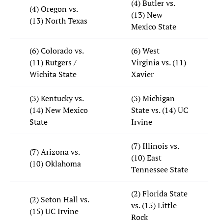
(4) Butler vs.
(4) Oregon vs.
(13) New
(13) North Texas
Mexico State
(6) Colorado vs.
(6) West
(11) Rutgers /
Virginia vs. (11)
Wichita State
Xavier
(3) Kentucky vs.
(3) Michigan
(14) New Mexico
State vs. (14) UC
State
Irvine
(7) Illinois vs.
(7) Arizona vs.
(10) East
(10) Oklahoma
Tennessee State
(2) Florida State
(2) Seton Hall vs.
vs. (15) Little
(15) UC Irvine
Rock