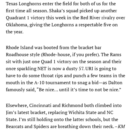
Texas Longhorns enter the field for both of us for the
first time all season. Shaka’s squad picked up another
Quadrant 1 victory this week in the Red River rivalry over
Oklahoma, giving the Longhorns a respectable five on
the year.
Rhode Island was booted from the bracket bar
Roadhouse style (Rhode-house, if you prefer). The Rams
sit with just one Quad 1 victory on the season and their
once sparkling NET is now a dusty 57. URI is going to
have to do some throat rips and punch a few teams in the
mouth in the A-10 tournament to snag a bid—as Dalton
famously said, “Be nice… until it’s time to not be nice.”
Elsewhere, Cincinnati and Richmond both climbed into
Jim’s latest bracket, replacing Wichita State and NC
State. I’m still holding onto the latter schools, but the
Bearcats and Spiders are breathing down their neck. –
KM