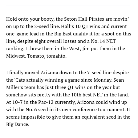
Hold onto your booty, the Seton Hall Pirates are movin’
on up to the 2-seed line. Hall’s 10 Q1 wins and current
one-game lead in the Big East qualify it for a spot on this
line, despite eight overall losses and a No. 14 NET
ranking. I threw them in the West, Jim put them in the
Midwest. Tomato, tomahto.
I finally moved Arizona down to the 7-seed line despite
the 'Cats actually winning a game since Monday. Sean
Miller’s team has just three Q1 wins on the year but
somehow sits pretty with the 10th best NET in the land.
At 10-7 in the Pac-12 currently, Arizona could wind up
with the No. 6 seed in its own conference tournament. It
seems impossible to give them an equivalent seed in the
Big Dance.