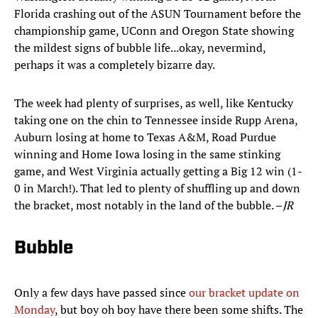
Florida crashing out of the ASUN Tournament before the
championship game, UConn and Oregon State showing
the mildest signs of bubble life...okay, nevermind,
perhaps it was a completely bizarre day.
The week had plenty of surprises, as well, like Kentucky
taking one on the chin to Tennessee inside Rupp Arena,
Auburn losing at home to Texas A&M, Road Purdue
winning and Home Iowa losing in the same stinking
game, and West Virginia actually getting a Big 12 win (1-
0 in March!). That led to plenty of shuffling up and down
the bracket, most notably in the land of the bubble. –
JR
Bubble
Only a few days have passed since
our bracket update on
Monday
, but boy oh boy have there been some shifts. The