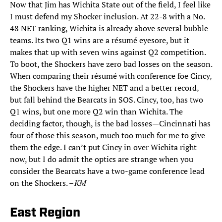
Now that Jim has Wichita State out of the field, I feel like
I must defend my Shocker inclusion. At 22-8 with a No.
48 NET ranking, Wichita is already above several bubble
teams. Its two Q1 wins are a résumé eyesore, but it
makes that up with seven wins against Q2 competition.
To boot, the Shockers have zero bad losses on the season.
When comparing their résumé with conference foe Cincy,
the Shockers have the higher NET and a better record,
but fall behind the Bearcats in SOS. Cincy, too, has two
Q1 wins, but one more Q2 win than Wichita. The
deciding factor, though, is the bad losses—Cincinnati has
four of those this season, much too much for me to give
them the edge. I can’t put Cincy in over Wichita right
now, but I do admit the optics are strange when you
consider the Bearcats have a two-game conference lead
on the Shockers. –
KM
East Region