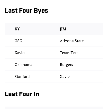
Last Four Byes
KY
JIM
USC
Arizona State
Xavier
Texas Tech
Oklahoma
Rutgers
Stanford
Xavier
Last Four In