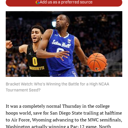
Add us as a preferred source
Bracket Watch: Who's Winning the Battle for a High NCAA
Tournament Seed?
It was a completely normal Thursday in the college
hoops world, save for San Diego State trailing at halftime
to Air Force, Wyoming advancing to the MWC semifinals,
Washington actually winning a Pac-12 game, North