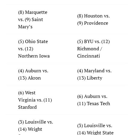
(8) Marquette
(8) Houston vs.
vs. (9) Saint
(9) Providence
Mary’s
(5) Ohio State
(5) BYU vs. (12)
vs. (12)
Richmond /
Northern Iowa
Cincinnati
(4) Auburn vs.
(4) Maryland vs.
(13) Akron
(13) Liberty
(6) West
(6) Auburn vs.
Virginia vs. (11)
(11) Texas Tech
Stanford
(3) Louisville vs.
(3) Louisville vs.
(14) Wright
(14) Wright State