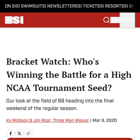
ON SI
SI SWIMSUIT
SI NEWSLETTERS
SI TICKETS
SI RESORTS
SI SHO
SIGN IN
Skip to main content
Bracket Watch: Who's
Winning the Battle for a High
NCAA Tournament Seed?
Our look at the field of 68 heading into the final
weekend of the regular season.
Ky McKeon & Jim Root, Three Man Weave
|
Mar 6, 2020