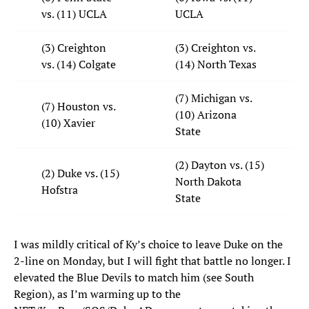
vs. (11) UCLA
UCLA
(3) Creighton
(3) Creighton vs.
vs. (14) Colgate
(14) North Texas
(7) Michigan vs.
(7) Houston vs.
(10) Arizona
(10) Xavier
State
(2) Dayton vs. (15)
(2) Duke vs. (15)
North Dakota
Hofstra
State
I was mildly critical of Ky’s choice to leave Duke on the
2-line on Monday, but I will fight that battle no longer. I
elevated the Blue Devils to match him (see South
Region), as I’m warming up to the