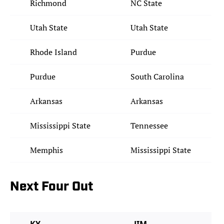
Richmond
NC State
Utah State
Utah State
Rhode Island
Purdue
Purdue
South Carolina
Arkansas
Arkansas
Mississippi State
Tennessee
Memphis
Mississippi State
Next Four Out