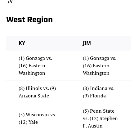
JR
West Region
KY
JIM
(1) Gonzaga vs.
(1) Gonzaga vs.
(16) Eastern
(16) Eastern
Washington
Washington
(8) Illinois vs. (9)
(8) Indiana vs.
Arizona State
(9) Florida
(5) Penn State
(5) Wisconsin vs.
vs. (12) Stephen
(12) Yale
F. Austin