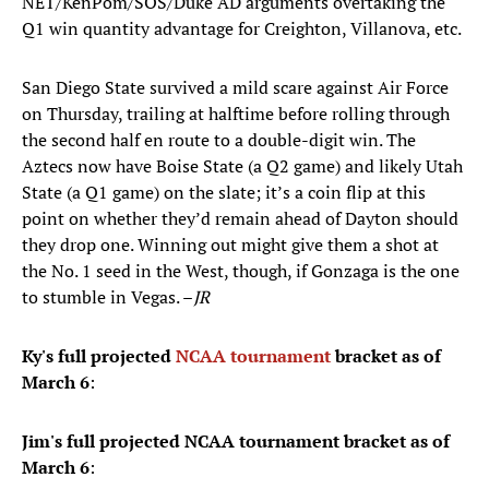
NET/KenPom/SOS/Duke AD arguments overtaking the
Q1 win quantity advantage for Creighton, Villanova, etc.
San Diego State survived a mild scare against Air Force
on Thursday, trailing at halftime before rolling through
the second half en route to a double-digit win. The
Aztecs now have Boise State (a Q2 game) and likely Utah
State (a Q1 game) on the slate; it’s a coin flip at this
point on whether they’d remain ahead of Dayton should
they drop one. Winning out might give them a shot at
the No. 1 seed in the West, though, if Gonzaga is the one
to stumble in Vegas. –
JR
Ky's full projected
NCAA tournament
bracket as of
March 6
:
Jim's full projected NCAA tournament bracket as of
March 6
: