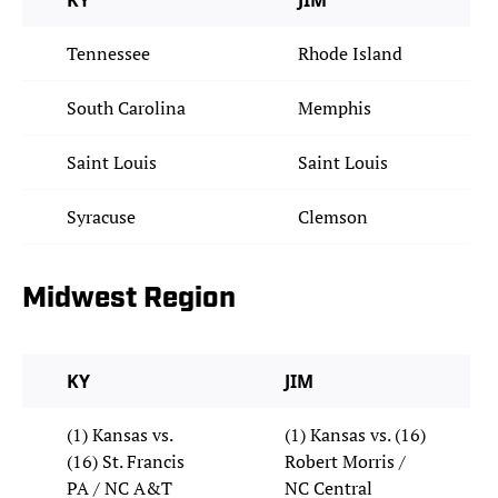
KY
JIM
Tennessee
Rhode Island
South Carolina
Memphis
Saint Louis
Saint Louis
Syracuse
Clemson
Midwest Region
KY
JIM
(1) Kansas vs.
(1) Kansas vs. (16)
(16) St. Francis
Robert Morris /
PA / NC A&T
NC Central