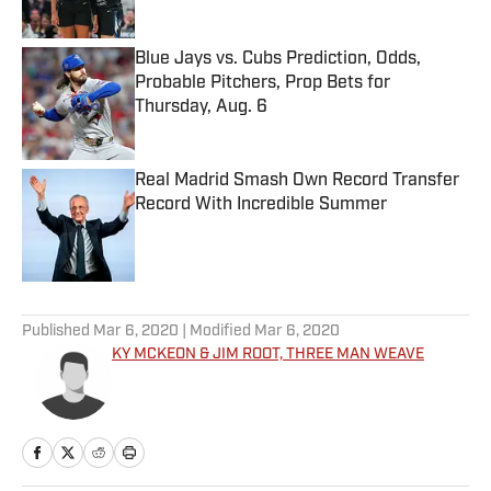
Blue Jays vs. Cubs Prediction, Odds,
Probable Pitchers, Prop Bets for
Thursday, Aug. 6
Published by on Invalid Date
Real Madrid Smash Own Record Transfer
Record With Incredible Summer
Published by on Invalid Date
5 related articles loaded
Published
Mar 6, 2020
| Modified
Mar 6, 2020
KY MCKEON & JIM ROOT, THREE MAN WEAVE