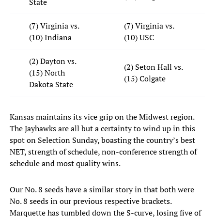
State
(7) Virginia vs.
(7) Virginia vs.
(10) Indiana
(10) USC
(2) Dayton vs.
(2) Seton Hall vs.
(15) North
(15) Colgate
Dakota State
Kansas maintains its vice grip on the Midwest region.
The Jayhawks are all but a certainty to wind up in this
spot on Selection Sunday, boasting the country’s best
NET, strength of schedule, non-conference strength of
schedule and most quality wins.
Our No. 8 seeds have a similar story in that both were
No. 8 seeds in our previous respective brackets.
Marquette has tumbled down the S-curve, losing five of