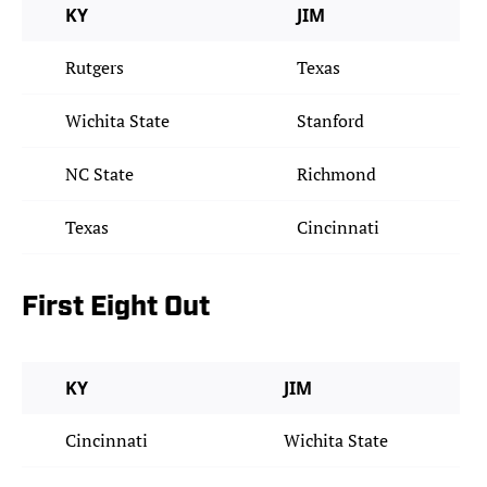
KY
JIM
Rutgers
Texas
Wichita State
Stanford
NC State
Richmond
Texas
Cincinnati
First Eight Out
KY
JIM
Cincinnati
Wichita State