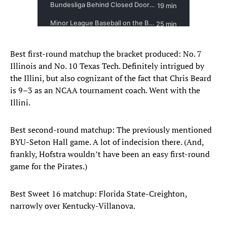
Best first-round matchup the bracket produced: No. 7
Illinois and No. 10 Texas Tech. Definitely intrigued by
the Illini, but also cognizant of the fact that Chris Beard
is 9–3 as an NCAA tournament coach. Went with the
Illini.
Best second-round matchup: The previously mentioned
BYU-Seton Hall game. A lot of indecision there. (And,
frankly, Hofstra wouldn’t have been an easy first-round
game for the Pirates.)
Best Sweet 16 matchup: Florida State-Creighton,
narrowly over Kentucky-Villanova.