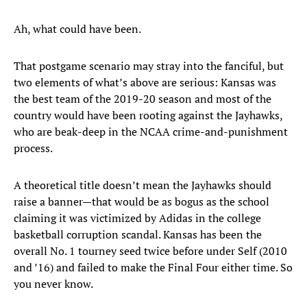
Ah, what could have been.
That postgame scenario may stray into the fanciful, but
two elements of what’s above are serious: Kansas was
the best team of the 2019-20 season and most of the
country would have been rooting against the Jayhawks,
who are beak-deep in the NCAA crime-and-punishment
process.
A theoretical title doesn’t mean the Jayhawks should
raise a banner—that would be as bogus as the school
claiming it was victimized by Adidas in the college
basketball corruption scandal. Kansas has been the
overall No. 1 tourney seed twice before under Self (2010
and ’16) and failed to make the Final Four either time. So
you never know.