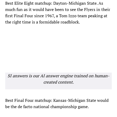
Best Elite Eight matchup: Dayton-Michigan State. As
much fun as it would have been to see the Flyers in their
first Final Four since 1967, a Tom Izzo team peaking at
the right time is a formidable roadblock.
SI answers is our AI answer engine trained on human-
created content.
Best Final Four matchup: Kansas-Michigan State would
be the de facto national championship game.