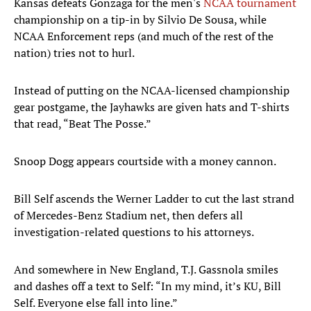
Kansas defeats Gonzaga for the men's
NCAA tournament
championship on a tip-in by Silvio De Sousa, while
NCAA Enforcement reps (and much of the rest of the
nation) tries not to hurl.
Instead of putting on the NCAA-licensed championship
gear postgame, the Jayhawks are given hats and T-shirts
that read, “Beat The Posse.”
Snoop Dogg appears courtside with a money cannon.
Bill Self ascends the Werner Ladder to cut the last strand
of Mercedes-Benz Stadium net, then defers all
investigation-related questions to his attorneys.
And somewhere in New England, T.J. Gassnola smiles
and dashes off a text to Self: “In my mind, it’s KU, Bill
Self. Everyone else fall into line.”