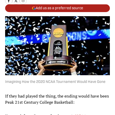
Add us as a preferred source
Imagining How the 2020 NCAA Tournament Would Have Gone
If they had played the thing, the ending would have been
Peak 21st Century College Basketball: