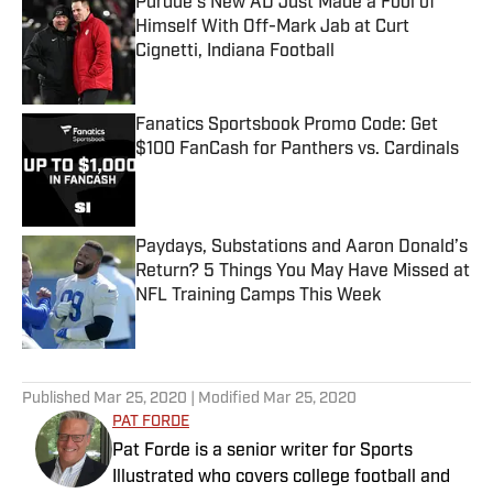
Purdue’s New AD Just Made a Fool of
Himself With Off-Mark Jab at Curt
Cignetti, Indiana Football
Published by on Invalid Date
Fanatics Sportsbook Promo Code: Get
$100 FanCash for Panthers vs. Cardinals
Published by on Invalid Date
Paydays, Substations and Aaron Donald’s
Return? 5 Things You May Have Missed at
NFL Training Camps This Week
Published by on Invalid Date
5 related articles loaded
Published
Mar 25, 2020
| Modified
Mar 25, 2020
PAT FORDE
Pat Forde is a senior writer for Sports
Illustrated who covers college football and