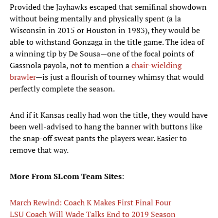
Provided the Jayhawks escaped that semifinal showdown
without being mentally and physically spent (a la
Wisconsin in 2015 or Houston in 1983), they would be
able to withstand Gonzaga in the title game. The idea of
a winning tip by De Sousa—one of the focal points of
Gassnola payola, not to mention a
chair-wielding
brawler
—is just a flourish of tourney whimsy that would
perfectly complete the season.
And if it Kansas really had won the title, they would have
been well-advised to hang the banner with buttons like
the snap-off sweat pants the players wear. Easier to
remove that way.
More From SI.com Team Sites
:
March Rewind: Coach K Makes First Final Four
LSU Coach Will Wade Talks End to 2019 Season