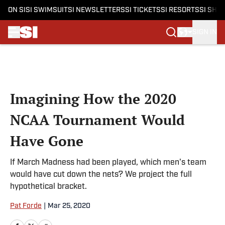
ON SI
SI SWIMSUIT
SI NEWSLETTERS
SI TICKETS
SI RESORTS
SI SHO
SIGN IN
Skip to main content
Imagining How the 2020
NCAA Tournament Would
Have Gone
If March Madness had been played, which men's team
would have cut down the nets? We project the full
hypothetical bracket.
Pat Forde
|
Mar 25, 2020