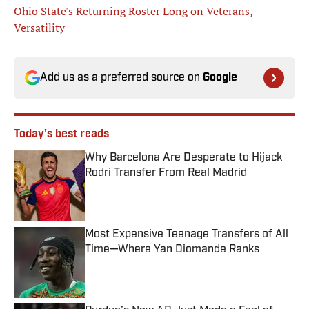
Ohio State's Returning Roster Long on Veterans,
Versatility
Add us as a preferred source on
Google
Today's best reads
Why Barcelona Are Desperate to Hijack
Rodri Transfer From Real Madrid
Published by on Invalid Date
Most Expensive Teenage Transfers of All
Time—Where Yan Diomande Ranks
Published by on Invalid Date