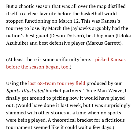
But a chaotic season that was all over the map distilled
itself to a clear favorite before the basketball world
stopped functioning on March 12. This was Kansas’s
tourney to lose. By March the Jayhawks arguably had the
nation’s best guard (Devon Dotson), best big man (Udoka
Azubuike) and best defensive player (Marcus Garrett).
(At least there is some uniformity here.
I picked Kansas
before the season began, too.
)
Using the
last 68-team tourney field
produced by our
Sports Illustrated
bracket partners, Three Man Weave, I
finally got around to picking how it would have played
out. (Would have done it last week, but I was surprisingly
slammed with other stories at a time when no sports
were being played. A theoretical bracket for a fictitious
tournament seemed like it could wait a few days.)