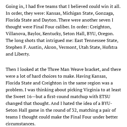
Going in, I had five teams that I believed could win it all.
In order, they were: Kansas, Michigan State, Gonzaga,
Florida State and Dayton. There were another seven I
thought were Final Four caliber. In order: Creighton,
Villanova, Baylor, Kentucky, Seton Hall, BYU, Oregon.
The long shots that intrigued me: East Tennessee State,
Stephen F. Austin, Akron, Vermont, Utah State, Hofstra
and Liberty.
Then I looked at the Three Man Weave bracket, and there
were a lot of hard choices to make. Having Kansas,
Florida State and Creighton in the same region was a
problem. I was thinking about picking Virginia to at least
the Sweet 16—but a first-round matchup with ETSU
changed that thought. And I hated the idea of a BYU-
Seton Hall game in the round of 32, matching a pair of
teams I thought could make the Final Four under better
circumstances.