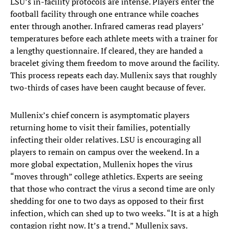
LSU’s in-facility protocols are intense. Players enter the
football facility through one entrance while coaches
enter through another. Infrared cameras read players’
temperatures before each athlete meets with a trainer for
a lengthy questionnaire. If cleared, they are handed a
bracelet giving them freedom to move around the facility.
This process repeats each day. Mullenix says that roughly
two-thirds of cases have been caught because of fever.
Mullenix’s chief concern is asymptomatic players
returning home to visit their families, potentially
infecting their older relatives. LSU is encouraging all
players to remain on campus over the weekend. In a
more global expectation, Mullenix hopes the virus
“moves through” college athletics. Experts are seeing
that those who contract the virus a second time are only
shedding for one to two days as opposed to their first
infection, which can shed up to two weeks. “It is at a high
contagion right now. It’s a trend,” Mullenix says.