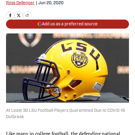
Ross Dellenger
|
Jun 20, 2020
Add us as a preferred source
At Least 30 LSU Football Players Quarantined Due to COVID-19
Outbreak
Like many in college football, the defending national