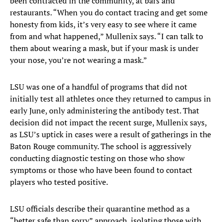
been contracted in the community, at bars and
restaurants. “When you do contact tracing and get some
honesty from kids, it’s very easy to see where it came
from and what happened,” Mullenix says. “I can talk to
them about wearing a mask, but if your mask is under
your nose, you’re not wearing a mask.”
LSU was one of a handful of programs that did not
initially test all athletes once they returned to campus in
early June, only administering the antibody test. That
decision did not impact the recent surge, Mullenix says,
as LSU’s uptick in cases were a result of gatherings in the
Baton Rouge community. The school is aggressively
conducting diagnostic testing on those who show
symptoms or those who have been found to contact
players who tested positive.
LSU officials describe their quarantine method as a
“better safe than sorry” approach, isolating those with