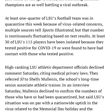
champions are as well battling a viral outbreak.
At least one-quarter of LSU’s football team was in
quarantine this week because of virus-related concerns,
multiple sources tell
Sports Illustrated
, but that number
is continuously fluctuating based on test results. At least
30 of LSU's 115 players have been isolated because they
tested positive for COVID-19 or were found to have had
contact with those who tested positive.
High-ranking LSU athletic department officials declined
comment Saturday, citing medical privacy laws. They
referred
SI
to Shelly Mullenix, the school’s long-time
senior associate athletic trainer. In an interview
Saturday, Mullenix declined to confirm the numbers of
those who have or had been quarantined, but said LSU’s
situation was on par with a nationwide uptick in the
virus related to the Memorial Day holiday and the