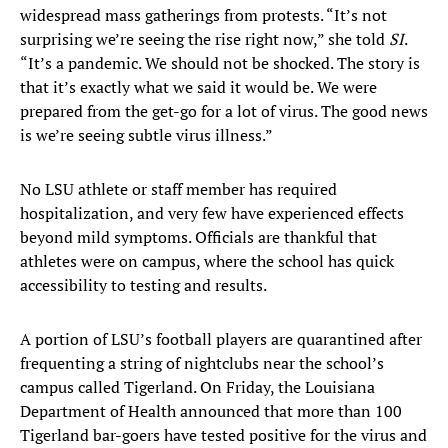
widespread mass gatherings from protests. “It’s not
surprising we’re seeing the rise right now,” she told
SI
.
“It’s a pandemic. We should not be shocked. The story is
that it’s exactly what we said it would be. We were
prepared from the get-go for a lot of virus. The good news
is we’re seeing subtle virus illness.”
No LSU athlete or staff member has required
hospitalization, and very few have experienced effects
beyond mild symptoms. Officials are thankful that
athletes were on campus, where the school has quick
accessibility to testing and results.
A portion of LSU’s football players are quarantined after
frequenting a string of nightclubs near the school’s
campus called Tigerland. On Friday, the Louisiana
Department of Health announced that more than 100
Tigerland bar-goers have tested positive for the virus and