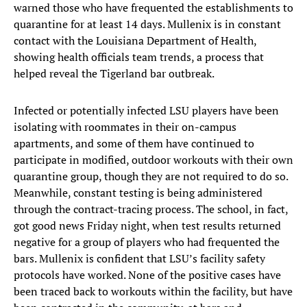
warned those who have frequented the establishments to
quarantine for at least 14 days. Mullenix is in constant
contact with the Louisiana Department of Health,
showing health officials team trends, a process that
helped reveal the Tigerland bar outbreak.
Infected or potentially infected LSU players have been
isolating with roommates in their on-campus
apartments, and some of them have continued to
participate in modified, outdoor workouts with their own
quarantine group, though they are not required to do so.
Meanwhile, constant testing is being administered
through the contract-tracing process. The school, in fact,
got good news Friday night, when test results returned
negative for a group of players who had frequented the
bars. Mullenix is confident that LSU’s facility safety
protocols have worked. None of the positive cases have
been traced back to workouts within the facility, but have