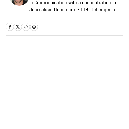
in Communication with a concentration in
Journalism December 2006. Dellenger, a
native of Morgan City, La., currently resides
in Washington D.C. He serves as a Senior
Writer covering national college football for
Sports Illustrated.
Home
/
College
Privacy Policy
Cookie Policy
Takedown Policy
Terms and Conditions
SI Accessibility Statement
Sitemap
A-Z Index
FAQ
Cookies Settings