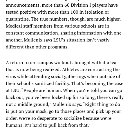
announcements, more than 60 Division I players have
tested positive with more than 100 in isolation or
quarantine. The true numbers, though, are much higher.
Medical staff members from various schools are in
constant communication, sharing information with one
another. Mullenix says LSU’s situation isn’t vastly
different than other programs.
A return to on-campus workouts brought with it a fear
that is now being realized: Athletes are contracting the
virus while attending social gatherings when outside of
their school’s sanitized facility. That’s becoming the case
at LSU. “People are human. When you’re told you can go
back out, you’ve been locked up for so long, there’s really
not a middle ground,” Mullenix says. “Right thing to do
is put on your mask, go to those places and pick up your
order. We’re so desperate to socialize because we’re
humans. It’s hard to pull back from that.”