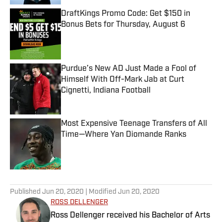
DraftKings Promo Code: Get $150 in
Bonus Bets for Thursday, August 6
Published by on Invalid Date
Purdue’s New AD Just Made a Fool of
Himself With Off-Mark Jab at Curt
Cignetti, Indiana Football
Published by on Invalid Date
Most Expensive Teenage Transfers of All
Time—Where Yan Diomande Ranks
Published by on Invalid Date
5 related articles loaded
Published
Jun 20, 2020
| Modified
Jun 20, 2020
ROSS DELLENGER
Ross Dellenger received his Bachelor of Arts