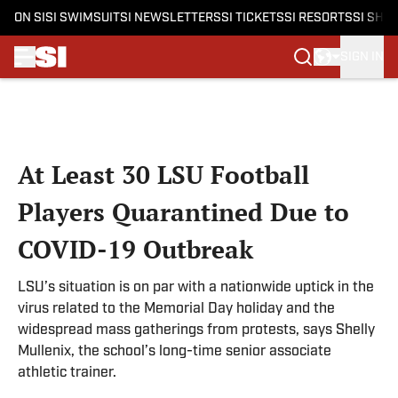
ON SI
SI SWIMSUIT
SI NEWSLETTERS
SI TICKETS
SI RESORTS
SI SHO
SIGN IN
Skip to main content
At Least 30 LSU Football
Players Quarantined Due to
COVID-19 Outbreak
LSU’s situation is on par with a nationwide uptick in the
virus related to the Memorial Day holiday and the
widespread mass gatherings from protests, says Shelly
Mullenix, the school’s long-time senior associate
athletic trainer.