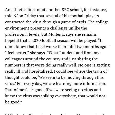
An athletic director at another SEC school, for instance,
told
SI
on Friday that several of his football players
contracted the virus through a game of cards. The college
environment presents a challenge unlike the
professional levels, but Mullenix says she remains
hopeful that a 2020 football season will be played. “I
don’t know that I feel worse than I did two months ago—
I feel better,” she says. “What I understand from my
colleagues around the country and just sharing the
numbers is that we’re doing really well. No one is getting
really ill and hospitalized. I could see where the train of
thought could be, ‘We seem to be moving through this
virus.’ For every day, we are learning more information.
Part of me feels good. If we were seeing no virus and
knew the virus was spiking everywhere, that would not
be good.”