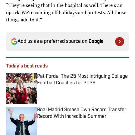
“They’re seeing that in the hospital as well. There’s an
uptick. We’re coming off holidays and protests. All those
things add to it.”
Add us as a preferred source on
Google
Today's best reads
Pat Forde: The 25 Most Intriguing College
Football Coaches for 2026
Published by on Invalid Date
Real Madrid Smash Own Record Transfer
Record With Incredible Summer
Published by on Invalid Date