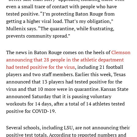
even a small trace of contact with people who have
tested positive. “I’m protecting Baton Rouge from
getting a higher viral load. That’s my obligation,”
Mullenix says. “The quarantine, while frustrating,
prevents community spread.”
The news in Baton Rouge comes on the heels of
Clemson
announcing that 28 people in the athletic department
had tested positive for the virus
, including 21 football
players and two staff members. Earlier this week, Texas
announced that 13 players had tested positive for the
virus and that 10 more were in quarantine. Kansas State
announced Saturday that it is pausing voluntary
workouts for 14 days, after a total of 14 athletes tested
positive for COVID-19.
Several schools, including LSU, are not announcing their
positive test totals. According to reported numbers and