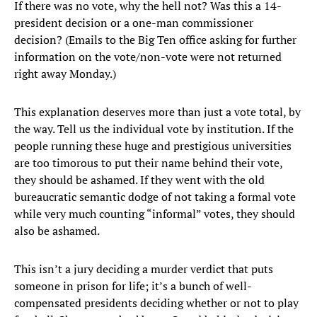
If there was no vote, why the hell not? Was this a 14-
president decision or a one-man commissioner
decision? (Emails to the Big Ten office asking for further
information on the vote/non-vote were not returned
right away Monday.)
This explanation deserves more than just a vote total, by
the way. Tell us the individual vote by institution. If the
people running these huge and prestigious universities
are too timorous to put their name behind their vote,
they should be ashamed. If they went with the old
bureaucratic semantic dodge of not taking a formal vote
while very much counting “informal” votes, they should
also be ashamed.
This isn’t a jury deciding a murder verdict that puts
someone in prison for life; it’s a bunch of well-
compensated presidents deciding whether or not to play