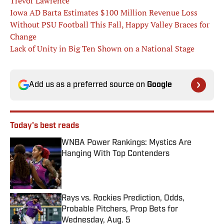
Trevor Lawrence
Iowa AD Barta Estimates $100 Million Revenue Loss
Without PSU Football This Fall, Happy Valley Braces for
Change
Lack of Unity in Big Ten Shown on a National Stage
Add us as a preferred source on
Google
Today's best reads
WNBA Power Rankings: Mystics Are
Hanging With Top Contenders
Published by on Invalid Date
Rays vs. Rockies Prediction, Odds,
Probable Pitchers, Prop Bets for
Wednesday, Aug. 5