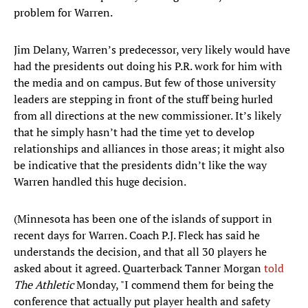
problem for Warren.
Jim Delany, Warren’s predecessor, very likely would have
had the presidents out doing his P.R. work for him with
the media and on campus. But few of those university
leaders are stepping in front of the stuff being hurled
from all directions at the new commissioner. It’s likely
that he simply hasn’t had the time yet to develop
relationships and alliances in those areas; it might also
be indicative that the presidents didn’t like the way
Warren handled this huge decision.
(Minnesota has been one of the islands of support in
recent days for Warren. Coach P.J. Fleck has said he
understands the decision, and that all 30 players he
asked about it agreed. Quarterback Tanner Morgan
told
The Athletic
Monday, "I commend them for being the
conference that actually put player health and safety