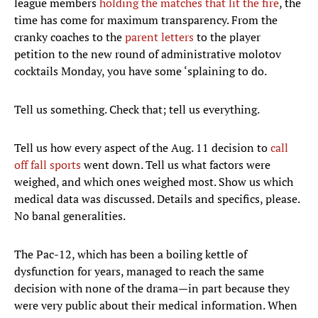
league members
holding the matches that lit the fire
, the
time has come for maximum transparency. From the
cranky coaches to the
parent letters
to the player
petition to the new round of administrative molotov
cocktails Monday, you have some ‘splaining to do.
Tell us something. Check that; tell us everything.
Tell us how every aspect of the Aug. 11 decision to
call
off fall sports
went down. Tell us what factors were
weighed, and which ones weighed most. Show us which
medical data was discussed. Details and specifics, please.
No banal generalities.
The Pac-12, which has been a boiling kettle of
dysfunction for years, managed to reach the same
decision with none of the drama—in part because they
were very public about their medical information. When