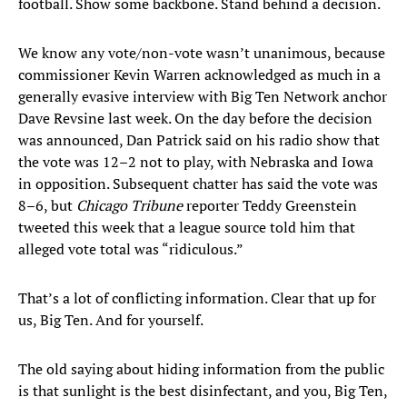
football. Show some backbone. Stand behind a decision.
We know any vote/non-vote wasn’t unanimous, because
commissioner Kevin Warren acknowledged as much in a
generally evasive interview with Big Ten Network anchor
Dave Revsine last week. On the day before the decision
was announced, Dan Patrick said on his radio show that
the vote was 12–2 not to play, with Nebraska and Iowa
in opposition. Subsequent chatter has said the vote was
8–6, but
Chicago Tribune
reporter Teddy Greenstein
tweeted this week that a league source told him that
alleged vote total was “ridiculous.”
That’s a lot of conflicting information. Clear that up for
us, Big Ten. And for yourself.
The old saying about hiding information from the public
is that sunlight is the best disinfectant, and you, Big Ten,