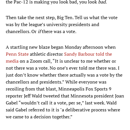
the Pac-12 is making you look bad, you look
bad
.
Then take the next step, Big Ten. Tell us what the vote
was by the league’s university presidents and
chancellors. Or
if
there was a vote.
A startling new blaze began Monday afternoon when
Penn State
athletic director
Sandy Barbour told the
media
on a Zoom call, “It is unclear to me whether or
not there was a vote. No one’s ever told me there was. I
just don’t know whether there actually was a vote by the
chancellors and presidents.” While everyone was
recoiling from that blast, Minneapolis Fox Sports 9
reporter Jeff Wald tweeted that Minnesota president Joan
Gabel “wouldn’t call it a vote, per se,” last week. Wald
said Gabel referred to it is "a deliberative process where
we came to a decision together.”