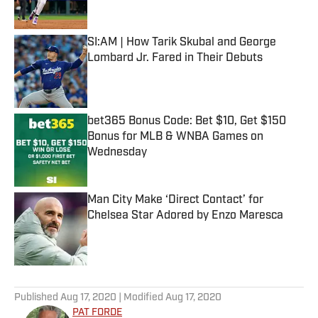
Published by on Invalid Date
SI:AM | How Tarik Skubal and George
Lombard Jr. Fared in Their Debuts
Published by on Invalid Date
bet365 Bonus Code: Bet $10, Get $150
Bonus for MLB & WNBA Games on
Wednesday
Published by on Invalid Date
Man City Make ‘Direct Contact’ for
Chelsea Star Adored by Enzo Maresca
Published by on Invalid Date
5 related articles loaded
Published
Aug 17, 2020
| Modified
Aug 17, 2020
PAT FORDE