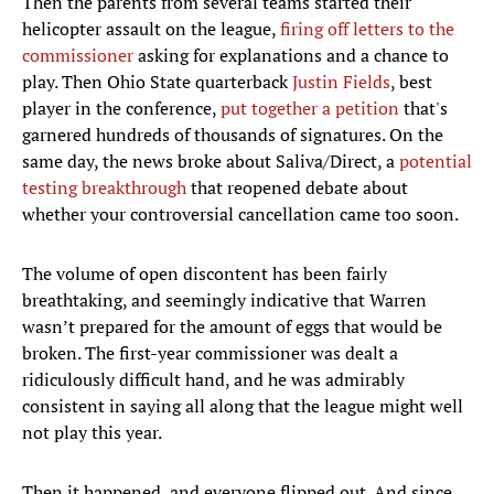
Then the parents from several teams started their
helicopter assault on the league,
firing off letters to the
commissioner
asking for explanations and a chance to
play. Then Ohio State quarterback
Justin Fields
, best
player in the conference,
put together a petition
that's
garnered hundreds of thousands of signatures. On the
same day, the news broke about Saliva/Direct, a
potential
testing breakthrough
that reopened debate about
whether your controversial cancellation came too soon.
The volume of open discontent has been fairly
breathtaking, and seemingly indicative that Warren
wasn’t prepared for the amount of eggs that would be
broken. The first-year commissioner was dealt a
ridiculously difficult hand, and he was admirably
consistent in saying all along that the league might well
not play this year.
Then it happened, and everyone flipped out. And since