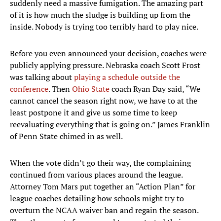
suddenly need a massive fumigation. The amazing part
of it is how much the sludge is building up from the
inside. Nobody is trying too terribly hard to play nice.
Before you even announced your decision, coaches were
publicly applying pressure. Nebraska coach Scott Frost
was talking about
playing a schedule outside the
conference
. Then
Ohio State
coach Ryan Day said, “We
cannot cancel the season right now, we have to at the
least postpone it and give us some time to keep
reevaluating everything that is going on.” James Franklin
of Penn State chimed in as well.
When the vote didn’t go their way, the complaining
continued from various places around the league.
Attorney Tom Mars put together an “Action Plan” for
league coaches detailing how schools might try to
overturn the NCAA waiver ban and regain the season.