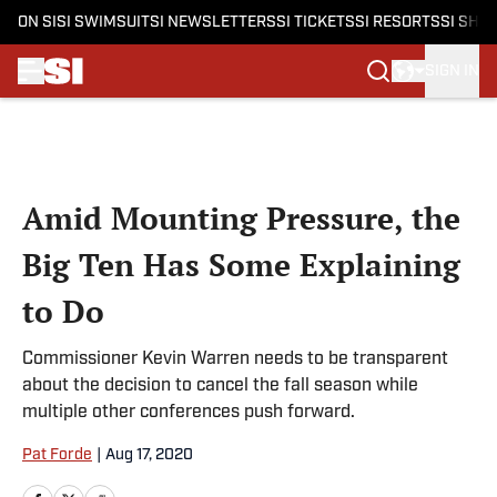
ON SI
SI SWIMSUIT
SI NEWSLETTERS
SI TICKETS
SI RESORTS
SI SHO
SIGN IN
Skip to main content
Amid Mounting Pressure, the
Big Ten Has Some Explaining
to Do
Commissioner Kevin Warren needs to be transparent
about the decision to cancel the fall season while
multiple other conferences push forward.
Pat Forde
|
Aug 17, 2020