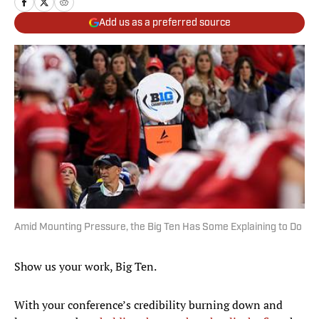
Add us as a preferred source
Amid Mounting Pressure, the Big Ten Has Some Explaining to Do
Show us your work, Big Ten.
With your conference’s credibility burning down and