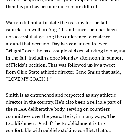
then his job has become much more difficult.
Warren did not articulate the reasons for the fall
cancelation well on Aug. 11, and since then has been
unsuccessful at getting the conference to coalesce
around that decision. Day has continued to tweet
“#Fight” over the past couple of days, alluding to playing
in the fall, including once Monday afternoon in support
of Fields’s petition. That was followed up by a tweet
from Ohio State athletic director Gene Smith that said,
“LOVE MY COACH!!!”
Smith is as entrenched and respected as any athletic
director in the country. He’s also been a reliable part of
the NCAA deliberative body, serving on countless
committees over the years. He is, in many ways, The
Establishment. And if The Establishment is this
comfortable with publicly stoking conflict, that’s a