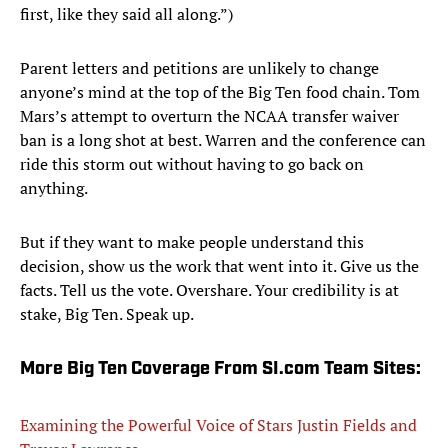
first, like they said all along.”)
Parent letters and petitions are unlikely to change
anyone’s mind at the top of the Big Ten food chain. Tom
Mars’s attempt to overturn the NCAA transfer waiver
ban is a long shot at best. Warren and the conference can
ride this storm out without having to go back on
anything.
But if they want to make people understand this
decision, show us the work that went into it. Give us the
facts. Tell us the vote. Overshare. Your credibility is at
stake, Big Ten. Speak up.
More Big Ten Coverage From SI.com Team Sites:
Examining the Powerful Voice of Stars Justin Fields and