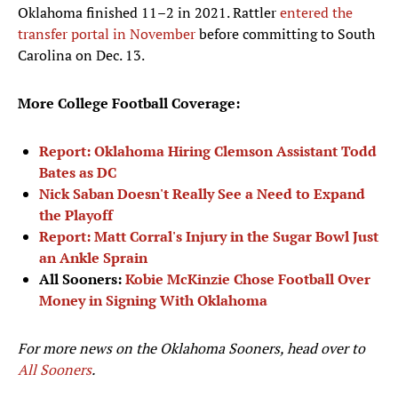
Oklahoma finished 11–2 in 2021. Rattler
entered the
transfer portal in November
before committing to South
Carolina on Dec. 13.
More College Football Coverage:
Report: Oklahoma Hiring Clemson Assistant Todd
Bates as DC
Nick Saban Doesn't Really See a Need to Expand
the Playoff
Report: Matt Corral's Injury in the Sugar Bowl Just
an Ankle Sprain
All Sooners:
Kobie McKinzie Chose Football Over
Money in Signing With Oklahoma
For more news on the Oklahoma Sooners, head over to
All Sooners
.