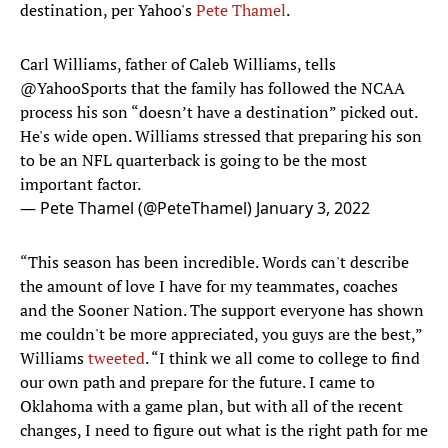
destination, per Yahoo's
Pete Thamel
.
Carl Williams, father of Caleb Williams, tells
@YahooSports
that the family has followed the NCAA
process his son “doesn’t have a destination” picked out.
He's wide open. Williams stressed that preparing his son
to be an NFL quarterback is going to be the most
important factor.
— Pete Thamel (@PeteThamel)
January 3, 2022
“This season has been incredible. Words can't describe
the amount of love I have for my teammates, coaches
and the Sooner Nation. The support everyone has shown
me couldn't be more appreciated, you guys are the best,”
Williams
tweeted
. “I think we all come to college to find
our own path and prepare for the future. I came to
Oklahoma with a game plan, but with all of the recent
changes, I need to figure out what is the right path for me