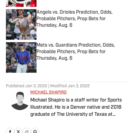
Angels vs. Orioles Prediction, Odds,
Probable Pitchers, Prop Bets for
Thursday, Aug. 6
Published by on Invalid Date
Mets vs. Guardians Prediction, Odds,
Probable Pitchers, Prop Bets for
Thursday, Aug. 6
Published by on Invalid Date
5 related articles loaded
Published
Jan 3, 2022
| Modified
Jan 3, 2022
MICHAEL SHAPIRO
Michael Shapiro is a staff writer for Sports
Illustrated. He is a Denver native and 2018
graduate of The University of Texas at
Austin.