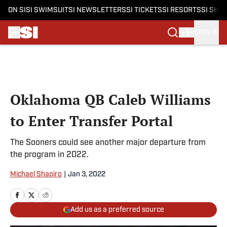
ON SI
SI SWIMSUIT
SI NEWSLETTERS
SI TICKETS
SI RESORTS
SI SHO
SIGN IN
Skip to main content
Oklahoma QB Caleb Williams
to Enter Transfer Portal
The Sooners could see another major departure from
the program in 2022.
Michael Shapiro
|
Jan 3, 2022
Add us as a preferred source