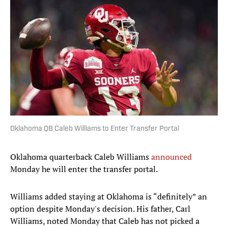
Oklahoma QB Caleb Williams to Enter Transfer Portal
Oklahoma quarterback Caleb Williams
announced
Monday he will enter the transfer portal.
Williams added staying at Oklahoma is “definitely” an
option despite Monday's decision. His father, Carl
Williams, noted Monday that Caleb has not picked a