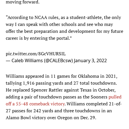
moving forward.
“According to NCAA rules, as a student-athlete, the only
way I can speak with other schools and see who may
offer the best preparation and development for my future
career is by entering the portal.”
pic.twitter.com/8GcVHURSIL
— Caleb Williams (@CALEBcsw)
January 3, 2022
Williams appeared in 11 games for Oklahoma in 2021,
tallying 1,916 passing yards and 27 total touchdowns.
He replaced Spencer Rattler against Texas in October,
adding a pair of touchdown passes as the Sooners
pulled
off a 55-48 comeback victory
. Williams completed 21-of-
27 passes for 242 yards and three touchdowns in an
Alamo Bowl victory over Oregon on Dec. 29.