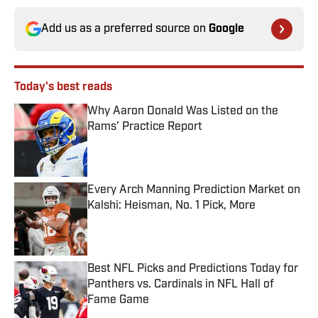
Add us as a preferred source on
Google
Today's best reads
Why Aaron Donald Was Listed on the
Rams’ Practice Report
Published by on Invalid Date
Every Arch Manning Prediction Market on
Kalshi: Heisman, No. 1 Pick, More
Published by on Invalid Date
Best NFL Picks and Predictions Today for
Panthers vs. Cardinals in NFL Hall of
Fame Game
Published by on Invalid Date