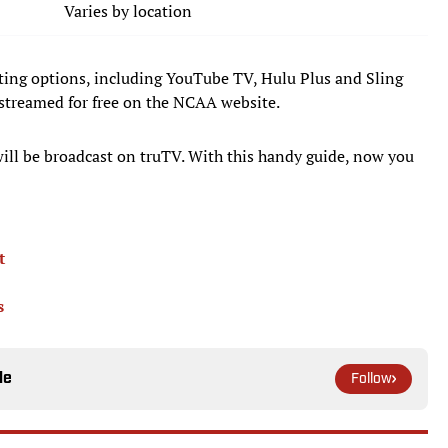
Varies by location
utting options, including YouTube TV, Hulu Plus and Sling
streamed for free on the NCAA website.
will be broadcast on truTV. With this handy guide, now you
t
s
le
Follow