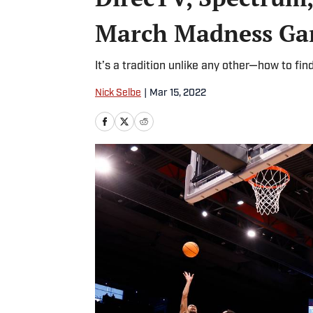
March Madness Ga
It’s a tradition unlike any other—how to fin
Nick Selbe
|
Mar 15, 2022