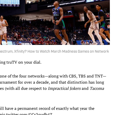
 Spectrum, Xfinity? How to Watch March Madness Games on Network
ding truTV on your dial.
one of the four networks—along with CBS, TBS and TNT—
rnament for over a decade, and that distinction has long
es (with all due respect to
Impractical Jokers
and
Tacoma
ll have a permanent record of exactly what year the
pic.twitter.com/GCs3qudb4Z