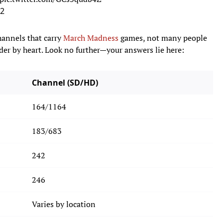
22
hannels that carry
March Madness
games, not many people
er by heart. Look no further—your answers lie here:
Channel (SD/HD)
164/1164
183/683
242
246
Varies by location