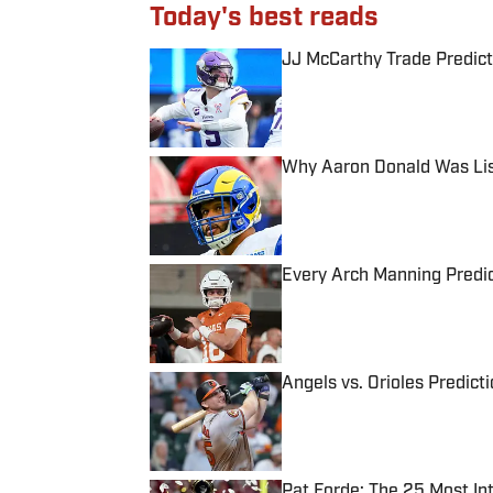
Today's best reads
JJ McCarthy Trade Predict
Published by on Invalid Date
Why Aaron Donald Was Lis
Published by on Invalid Date
Every Arch Manning Predic
Published by on Invalid Date
Angels vs. Orioles Predict
Published by on Invalid Date
Pat Forde: The 25 Most In