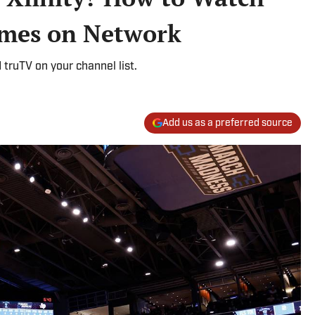
mes on Network
d truTV on your channel list.
Add us as a preferred source