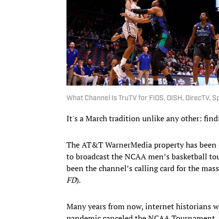
What Channel Is TruTV for FIOS, DISH, DirecTV,
It's a March tradition unlike any other: fin
The AT&T WarnerMedia property has been 
to broadcast the NCAA men’s basketball tou
been the channel’s calling card for the mass
FD
).
Many years from now, internet historians wi
pandemic canceled the NCAA Tournament.