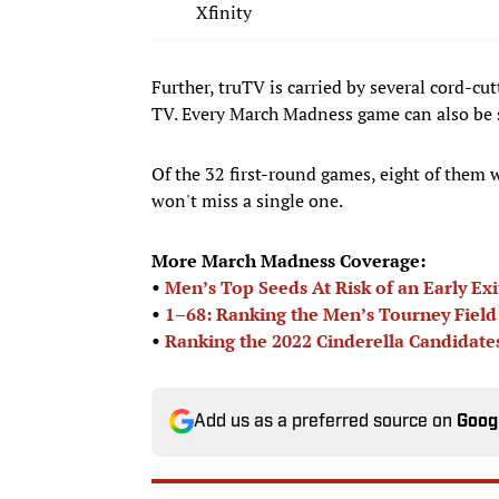
Xfinity
Further, truTV is carried by several cord-c
TV. Every March Madness game can also be 
Of the 32 first-round games, eight of them 
won't miss a single one.
More March Madness Coverage:
•
Men’s Top Seeds At Risk of an Early Exi
•
1–68: Ranking the Men’s Tourney Field
•
Ranking the 2022 Cinderella Candidate
Add us as a preferred source on
Goog