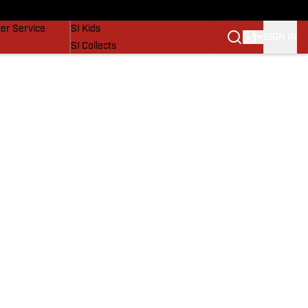
vers
SI Lifestyle
er Service
SI Kids
SIGN IN
SI Collects
SI Tickets
SI Features
Prospects by SI