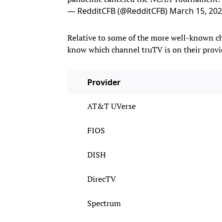
— RedditCFB (@RedditCFB)
March 15, 20
Relative to some of the more well-known c
know which channel truTV is on their provid
Provider
AT&T UVerse
FIOS
DISH
DirecTV
Spectrum