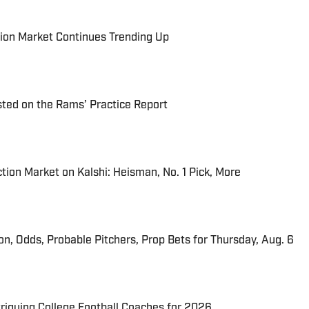
ion Market Continues Trending Up
ted on the Rams’ Practice Report
tion Market on Kalshi: Heisman, No. 1 Pick, More
ion, Odds, Probable Pitchers, Prop Bets for Thursday, Aug. 6
triguing College Football Coaches for 2026