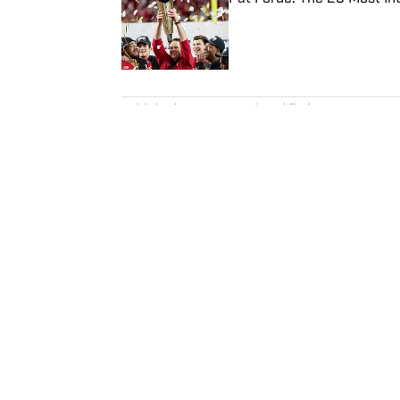
Published by on Invalid Date
5 related articles loaded
Published
Mar 15, 2022
| Modified
Mar 15, 2022
NICK SELBE
Nick Selbe is a programming edi
baseball. Before joining SI in 
worked for the Orange County 
Report. Selbe received a bachel
California.
Home
/
College