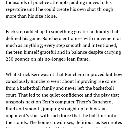
thousands of practice attempts, adding moves to his
repertoire until he could create his own shot through
more than his size alone.
Each step added up to something greater: a fluidity that
defined his game. Banchero entrances with movement as
much as anything; every step smooth and intentioned,
the teen himself graceful and in balance despite carrying
250 pounds on his no-longer-lean frame.
What struck Kerr wasn’t that Banchero improved but how
consciously Banchero went about improving. He came
from a basketball family and never left the basketball
court. That led to the quiet confidence and the play that
unspools next on Kerr’s computer. There’s Banchero,
fluid and smooth, jumping straight up to block an
opponent’s shot with such force that the ball flies into
the stands. The home crowd rises, delirious, as Kerr notes