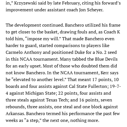
in,” Krzyzewski said by late February, citing his forward’s
improvement under assistant coach Jon Scheyer.
The development continued. Banchero utilized his frame
to get closer to the basket, drawing fouls and, as Coach K
told him, “impose my will.” That made Banchero even
harder to guard, started comparisons to players like
Carmelo Anthony and positioned Duke for a No. 2 seed
in this NCAA tournament. Many tabbed the Blue Devils
for an early upset. Most of those who doubted them did
not know Banchero. In the NCAA tournament, Kerr says
he “elevated to another level.” That meant 17 points, 10
boards and four assists against Cal State Fullerton; 19-7-
4 against Michigan State; 22 points, four assists and
three steals against Texas Tech; and 16 points, seven
rebounds, three assists, one steal and one block against
Arkansas. Banchero termed his performance the past few
weeks as “a step,” the next one, nothing more.