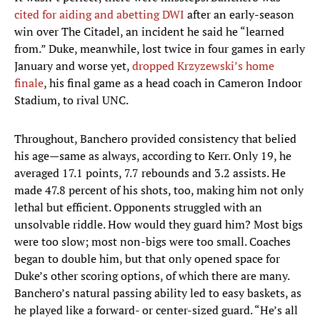
cited for aiding and abetting DWI
after an early-season
win over The Citadel, an incident he said he “learned
from.” Duke, meanwhile, lost twice in four games in early
January and worse yet,
dropped Krzyzewski’s home
finale
, his final game as a head coach in Cameron Indoor
Stadium, to rival UNC.
Throughout, Banchero provided consistency that belied
his age—same as always, according to Kerr. Only 19, he
averaged 17.1 points, 7.7 rebounds and 3.2 assists. He
made 47.8 percent of his shots, too, making him not only
lethal but efficient. Opponents struggled with an
unsolvable riddle. How would they guard him? Most bigs
were too slow; most non-bigs were too small. Coaches
began to double him, but that only opened space for
Duke’s other scoring options, of which there are many.
Banchero’s natural passing ability led to easy baskets, as
he played like a forward- or center-sized guard. “He’s all