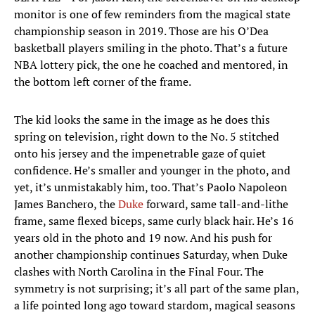
monitor is one of few reminders from the magical state
championship season in 2019. Those are his O’Dea
basketball players smiling in the photo. That’s a future
NBA lottery pick, the one he coached and mentored, in
the bottom left corner of the frame.
The kid looks the same in the image as he does this
spring on television, right down to the No. 5 stitched
onto his jersey and the impenetrable gaze of quiet
confidence. He’s smaller and younger in the photo, and
yet, it’s unmistakably him, too. That’s Paolo Napoleon
James Banchero, the
Duke
forward, same tall-and-lithe
frame, same flexed biceps, same curly black hair. He’s 16
years old in the photo and 19 now. And his push for
another championship continues Saturday, when Duke
clashes with North Carolina in the Final Four. The
symmetry is not surprising; it’s all part of the same plan,
a life pointed long ago toward stardom, magical seasons