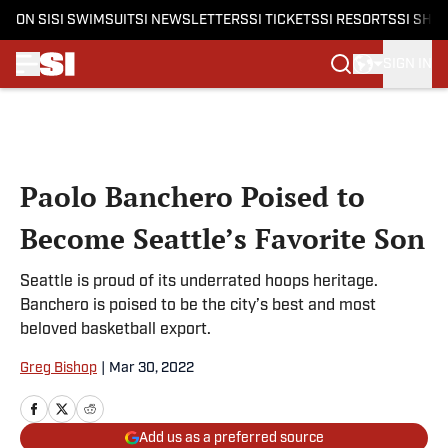
ON SI
SI SWIMSUIT
SI NEWSLETTERS
SI TICKETS
SI RESORTS
SI SHO
SIGN IN
Skip to main content
Paolo Banchero Poised to
Become Seattle’s Favorite Son
Seattle is proud of its underrated hoops heritage.
Banchero is poised to be the city’s best and most
beloved basketball export.
Greg Bishop
|
Mar 30, 2022
Add us as a preferred source