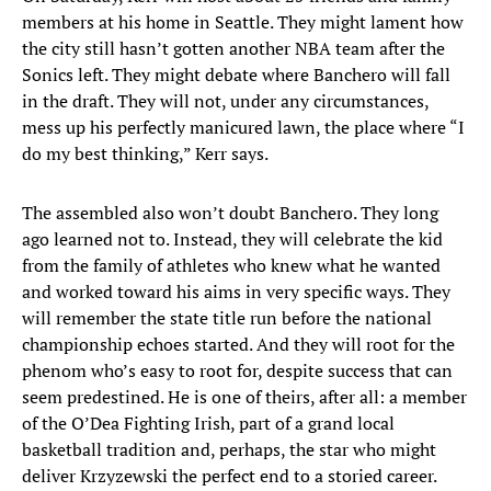
members at his home in Seattle. They might lament how
the city still hasn’t gotten another NBA team after the
Sonics left. They might debate where Banchero will fall
in the draft. They will not, under any circumstances,
mess up his perfectly manicured lawn, the place where “I
do my best thinking,” Kerr says.
The assembled also won’t doubt Banchero. They long
ago learned not to. Instead, they will celebrate the kid
from the family of athletes who knew what he wanted
and worked toward his aims in very specific ways. They
will remember the state title run before the national
championship echoes started. And they will root for the
phenom who’s easy to root for, despite success that can
seem predestined. He is one of theirs, after all: a member
of the O’Dea Fighting Irish, part of a grand local
basketball tradition and, perhaps, the star who might
deliver Krzyzewski the perfect end to a storied career.