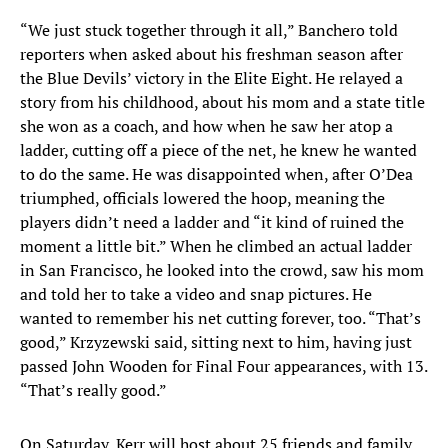
“We just stuck together through it all,” Banchero told
reporters when asked about his freshman season after
the Blue Devils’ victory in the Elite Eight. He relayed a
story from his childhood, about his mom and a state title
she won as a coach, and how when he saw her atop a
ladder, cutting off a piece of the net, he knew he wanted
to do the same. He was disappointed when, after O’Dea
triumphed, officials lowered the hoop, meaning the
players didn’t need a ladder and “it kind of ruined the
moment a little bit.” When he climbed an actual ladder
in San Francisco, he looked into the crowd, saw his mom
and told her to take a video and snap pictures. He
wanted to remember his net cutting forever, too. “That’s
good,” Krzyzewski said, sitting next to him, having just
passed John Wooden for Final Four appearances, with 13.
“That’s really good.”
On Saturday, Kerr will host about 25 friends and family