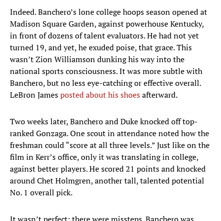
Indeed. Banchero’s lone college hoops season opened at
Madison Square Garden, against powerhouse Kentucky,
in front of dozens of talent evaluators. He had not yet
turned 19, and yet, he exuded poise, that grace. This
wasn’t Zion Williamson dunking his way into the
national sports consciousness. It was more subtle with
Banchero, but no less eye-catching or effective overall.
LeBron James
posted about his shoes
afterward.
Two weeks later, Banchero and Duke knocked off top-
ranked Gonzaga. One scout in attendance noted how the
freshman could “score at all three levels.” Just like on the
film in Kerr’s office, only it was translating in college,
against better players. He scored 21 points and knocked
around Chet Holmgren, another tall, talented potential
No. 1 overall pick.
It wasn’t perfect; there were missteps. Banchero was