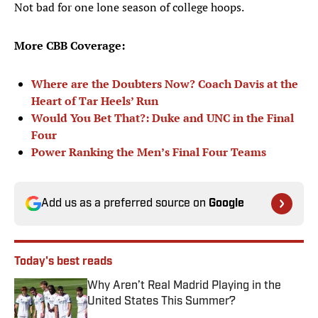
Not bad for one lone season of college hoops.
More CBB Coverage:
Where are the Doubters Now? Coach Davis at the
Heart of Tar Heels’ Run
Would You Bet That?: Duke and UNC in the Final
Four
Power Ranking the Men’s Final Four Teams
Add us as a preferred source on
Google
Today's best reads
Why Aren’t Real Madrid Playing in the
United States This Summer?
Published by on Invalid Date