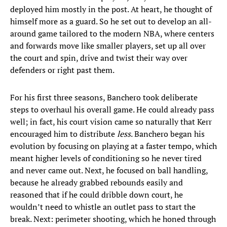
deployed him mostly in the post. At heart, he thought of
himself more as a guard. So he set out to develop an all-
around game tailored to the modern NBA, where centers
and forwards move like smaller players, set up all over
the court and spin, drive and twist their way over
defenders or right past them.
For his first three seasons, Banchero took deliberate
steps to overhaul his overall game. He could already pass
well; in fact, his court vision came so naturally that Kerr
encouraged him to distribute
less
. Banchero began his
evolution by focusing on playing at a faster tempo, which
meant higher levels of conditioning so he never tired
and never came out. Next, he focused on ball handling,
because he already grabbed rebounds easily and
reasoned that if he could dribble down court, he
wouldn’t need to whistle an outlet pass to start the
break. Next: perimeter shooting, which he honed through