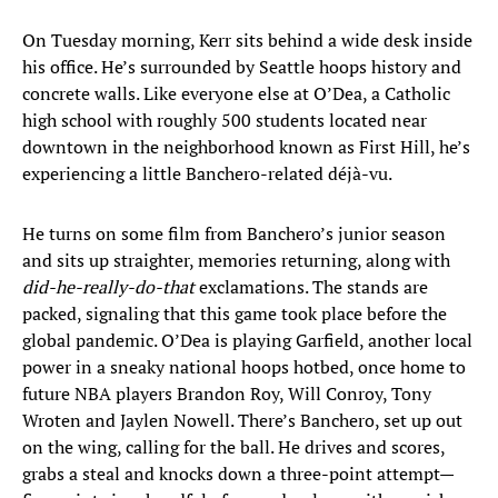
On Tuesday morning, Kerr sits behind a wide desk inside
his office. He’s surrounded by Seattle hoops history and
concrete walls. Like everyone else at O’Dea, a Catholic
high school with roughly 500 students located near
downtown in the neighborhood known as First Hill, he’s
experiencing a little Banchero-related déjà-vu.
He turns on some film from Banchero’s junior season
and sits up straighter, memories returning, along with
did-he-really-do-that
exclamations. The stands are
packed, signaling that this game took place before the
global pandemic. O’Dea is playing Garfield, another local
power in a sneaky national hoops hotbed, once home to
future NBA players Brandon Roy, Will Conroy, Tony
Wroten and Jaylen Nowell. There’s Banchero, set up out
on the wing, calling for the ball. He drives and scores,
grabs a steal and knocks down a three-point attempt—