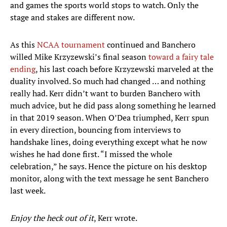
and games the sports world stops to watch. Only the
stage and stakes are different now.
As this
NCAA tournament
continued and Banchero
willed Mike Krzyzewski’s final season
toward a fairy tale
ending
, his last coach before Krzyzewski marveled at the
duality involved. So much had changed … and nothing
really had. Kerr didn’t want to burden Banchero with
much advice, but he did pass along something he learned
in that 2019 season. When O’Dea triumphed, Kerr spun
in every direction, bouncing from interviews to
handshake lines, doing everything except what he now
wishes he had done first. “I missed the whole
celebration,” he says. Hence the picture on his desktop
monitor, along with the text message he sent Banchero
last week.
Enjoy the heck out of it
, Kerr wrote.