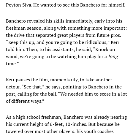
Peyton Siva. He wanted to see this Banchero for himself.
Banchero revealed his skills immediately, early into his
freshman season, along with something more important:
the drive that separated great players from future pros.
“Keep this up, and you’re going to be ridiculous,” Kerr
told him. Then, to his assistants, he said, “Knock on
wood, we’re going to be watching him play for a
long
time.”
Kerr pauses the film, momentarily, to take another
detour. “See that,” he says, pointing to Banchero in the
post, calling for the ball. “We needed him to score in a lot
of different ways.”
As a high school freshman, Banchero was already nearing
his current height of 6-feet, 10-inches. But because he
towered over most other players, his youth coaches