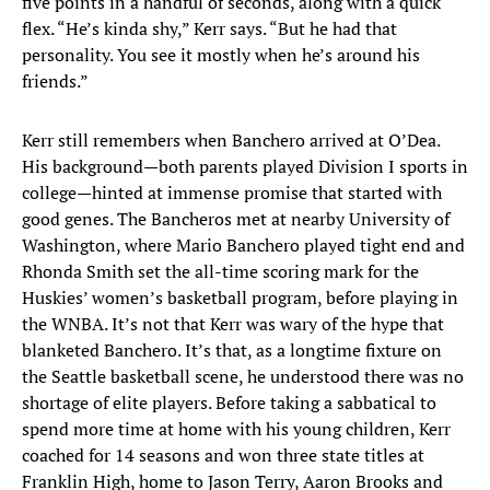
five points in a handful of seconds, along with a quick
flex. “He’s kinda shy,” Kerr says. “But he had that
personality. You see it mostly when he’s around his
friends.”
Kerr still remembers when Banchero arrived at O’Dea.
His background—both parents played Division I sports in
college—hinted at immense promise that started with
good genes. The Bancheros met at nearby University of
Washington, where Mario Banchero played tight end and
Rhonda Smith set the all-time scoring mark for the
Huskies’ women’s basketball program, before playing in
the WNBA. It’s not that Kerr was wary of the hype that
blanketed Banchero. It’s that, as a longtime fixture on
the Seattle basketball scene, he understood there was no
shortage of elite players. Before taking a sabbatical to
spend more time at home with his young children, Kerr
coached for 14 seasons and won three state titles at
Franklin High, home to Jason Terry, Aaron Brooks and