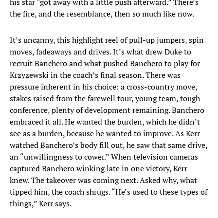
his star “got away with a little push afterward.” There’s
the fire, and the resemblance, then so much like now.
It’s uncanny, this highlight reel of pull-up jumpers, spin
moves, fadeaways and drives. It’s what drew Duke to
recruit Banchero and what pushed Banchero to play for
Krzyzewski in the coach’s final season. There was
pressure inherent in his choice: a cross-country move,
stakes raised from the farewell tour, young team, tough
conference, plenty of development remaining. Banchero
embraced it all. He wanted the burden, which he didn’t
see as a burden, because he wanted to improve. As Kerr
watched Banchero’s body fill out, he saw that same drive,
an “unwillingness to cower.” When television cameras
captured Banchero winking late in one victory, Kerr
knew. The takeover was coming next. Asked why, what
tipped him, the coach shrugs. “He’s used to these types of
things,” Kerr says.