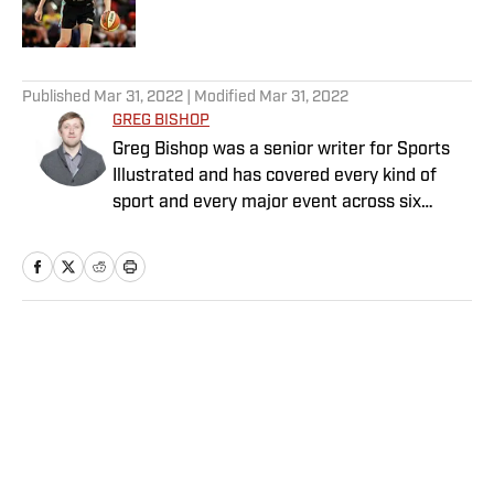
5 related articles loaded
Published
Mar 31, 2022
| Modified
Mar 31, 2022
GREG BISHOP
Greg Bishop was a senior writer for Sports
Illustrated and has covered every kind of
sport and every major event across six
continents for more than two decades. He
previously worked for The Seattle Times and
The New York Times. He is the co-author of
two books: Jim Gray’s memoir, “Talking to
GOATs”; and Laurent Duvernay Tardif’s “Red
Home
/
College
Zone”. Bishop has written for Showtime
Sports, Prime Video and DAZN, and has
been nominated for eight sports Emmys,
winning two, both for production. He has
completed more than a dozen documentary