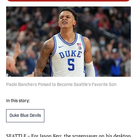
Paolo Banchero Poised to Become Seattle’s Favorite Son
In this story:
Duke Blue Devils
SEATTLE – For Jason Kerr, the screensaver on his desktop