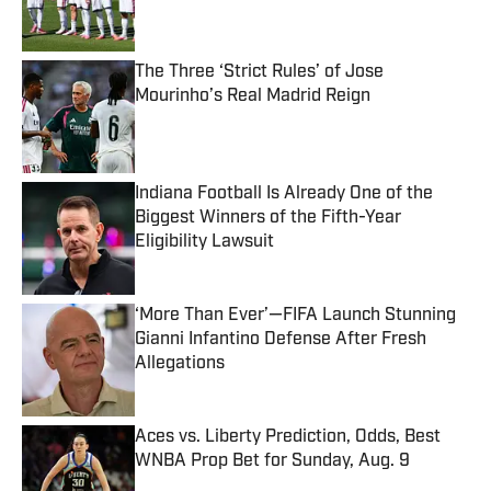
The Three ‘Strict Rules’ of Jose
Mourinho’s Real Madrid Reign
Published by on Invalid Date
Indiana Football Is Already One of the
Biggest Winners of the Fifth-Year
Eligibility Lawsuit
Published by on Invalid Date
‘More Than Ever’—FIFA Launch Stunning
Gianni Infantino Defense After Fresh
Allegations
Published by on Invalid Date
Aces vs. Liberty Prediction, Odds, Best
WNBA Prop Bet for Sunday, Aug. 9
Published by on Invalid Date