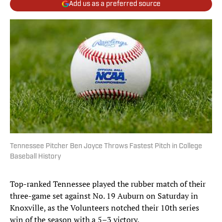
Add us as a preferred source
Tennessee Pitcher Ben Joyce Throws Fastest Pitch in College
Baseball History
Top-ranked Tennessee played the rubber match of their
three-game set against No. 19 Auburn on Saturday in
Knoxville, as the Volunteers notched their 10th series
win of the season with a 5–3 victory.