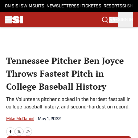
ON SI
SI SWIMSUIT
SI NEWSLETTERS
SI TICKETS
SI RESORTS
SI SHO
SIGN IN
Skip to main content
Tennessee Pitcher Ben Joyce
Throws Fastest Pitch in
College Baseball History
The Volunteers pitcher clocked in the hardest fastball in
college baseball history, and second-hardest on record.
Mike McDaniel
|
May 1, 2022