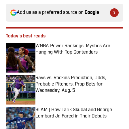
Add us as a preferred source on
Google
Today's best reads
WNBA Power Rankings: Mystics Are
Hanging With Top Contenders
Published by on Invalid Date
Rays vs. Rockies Prediction, Odds,
Probable Pitchers, Prop Bets for
Wednesday, Aug. 5
Published by on Invalid Date
SI:AM | How Tarik Skubal and George
Lombard Jr. Fared in Their Debuts
Published by on Invalid Date