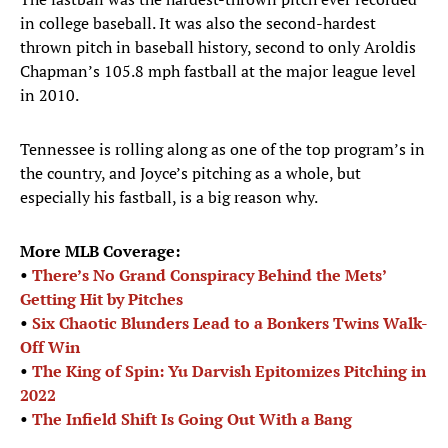
in college baseball. It was also the second-hardest
thrown pitch in baseball history, second to only Aroldis
Chapman’s 105.8 mph fastball at the major league level
in 2010.
Tennessee is rolling along as one of the top program’s in
the country, and Joyce’s pitching as a whole, but
especially his fastball, is a big reason why.
More MLB Coverage:
•
There’s No Grand Conspiracy Behind the Mets’
Getting Hit by Pitches
•
Six Chaotic Blunders Lead to a Bonkers Twins Walk-
Off Win
•
The King of Spin: Yu Darvish Epitomizes Pitching in
2022
•
The Infield Shift Is Going Out With a Bang