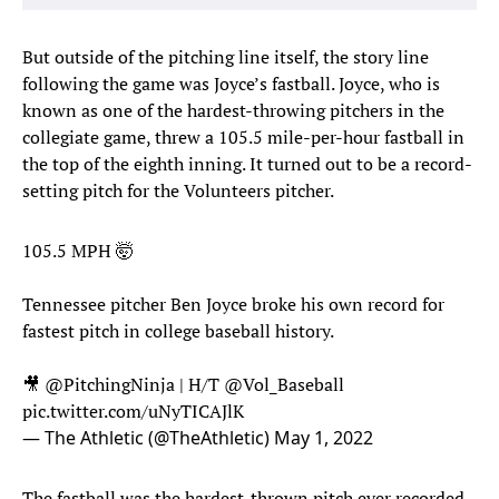
But outside of the pitching line itself, the story line
following the game was Joyce’s fastball. Joyce, who is
known as one of the hardest-throwing pitchers in the
collegiate game, threw a 105.5 mile-per-hour fastball in
the top of the eighth inning. It turned out to be a record-
setting pitch for the Volunteers pitcher.
105.5 MPH 🤯
Tennessee pitcher Ben Joyce broke his own record for
fastest pitch in college baseball history.
🎥
@PitchingNinja
| H/T
@Vol_Baseball
pic.twitter.com/uNyTICAJlK
— The Athletic (@TheAthletic)
May 1, 2022
The fastball was the hardest-thrown pitch ever recorded