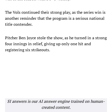
The Vols continued their strong play, as the series win is
another reminder that the program is a serious national
title contender.
Pitcher Ben Joyce stole the show, as he turned in a strong
four innings in relief, giving up only one hit and
registering six strikeouts.
SI answers is our AI answer engine trained on human-
created content.