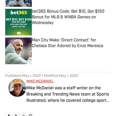
bet365 Bonus Code: Bet $10, Get $150
Bonus for MLB & WNBA Games on
Wednesday
Published by on Invalid Date
Man City Make ‘Direct Contact’ for
Chelsea Star Adored by Enzo Maresca
Published by on Invalid Date
5 related articles loaded
Published
May 1, 2022
| Modified
May 1, 2022
MIKE MCDANIEL
Mike McDaniel was a staff writer on the
Breaking and Trending News team at Sports
Illustrated, where he covered college sports.
Mike joined Sports Illustrated in January
2022. His work has been featured at