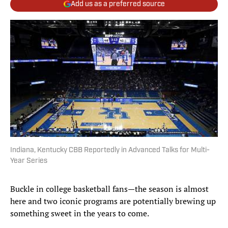
Add us as a preferred source
Indiana, Kentucky CBB Reportedly in Advanced Talks for Multi-
Year Series
Buckle in college basketball fans—the season is almost
here and two iconic programs are potentially brewing up
something sweet in the years to come.