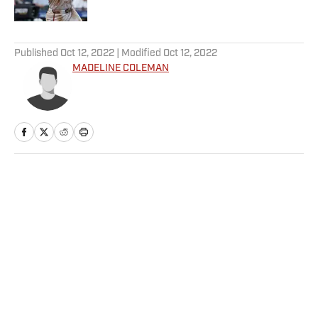
Published by on Invalid Date
5 related articles loaded
Published
Oct 12, 2022
| Modified
Oct 12, 2022
MADELINE COLEMAN
Home
/
College
Privacy Policy
Cookie Policy
Takedown Policy
Terms and Conditions