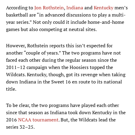
According to
Jon Rothstein
,
Indiana
and
Kentucky
men’s
basketball are “in advanced discussions to play a multi-
year series.” Not only could it include home-and-home
games but also competing at neutral sites.
However, Rothstein reports this isn’t expected for
another “couple of years.” The two programs have not
faced each other during the regular season since the
2011–12 campaign when the Hoosiers topped the
Wildcats. Kentucky, though, got its revenge when taking
down Indiana in the Sweet 16 en route to its national
title.
To be clear, the two programs have played each other
since that season as Indiana took down Kentucky in the
2016
NCAA tournament
. But, the Wildcats lead the
series 32–25.