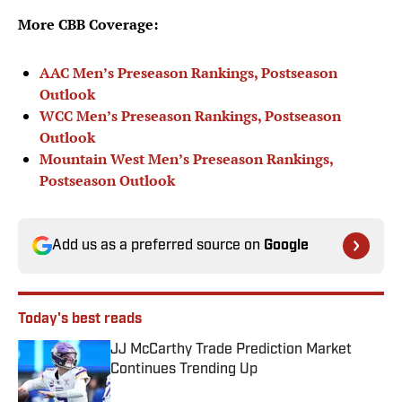
More CBB Coverage:
AAC Men’s Preseason Rankings, Postseason
Outlook
WCC Men’s Preseason Rankings, Postseason
Outlook
Mountain West Men’s Preseason Rankings,
Postseason Outlook
Add us as a preferred source on
Google
Today's best reads
JJ McCarthy Trade Prediction Market
Continues Trending Up
Published by on Invalid Date