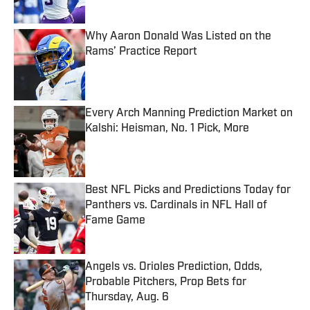
Why Aaron Donald Was Listed on the
Rams’ Practice Report
Published by on Invalid Date
Every Arch Manning Prediction Market on
Kalshi: Heisman, No. 1 Pick, More
Published by on Invalid Date
Best NFL Picks and Predictions Today for
Panthers vs. Cardinals in NFL Hall of
Fame Game
Published by on Invalid Date
Angels vs. Orioles Prediction, Odds,
Probable Pitchers, Prop Bets for
Thursday, Aug. 6