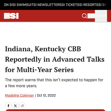
ON SI
SI SWIMSUIT
SI NEWSLETTERS
SI TICKETS
SI RESORTS
SI SHO
SIGN IN
Skip to main content
Indiana, Kentucky CBB
Reportedly in Advanced Talks
for Multi-Year Series
The report warns that this isn’t expected to happen for
a few more years.
Madeline Coleman
|
Oct 12, 2022