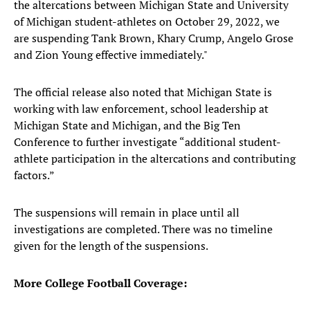
the altercations between Michigan State and University
of Michigan student-athletes on October 29, 2022, we
are suspending Tank Brown, Khary Crump, Angelo Grose
and Zion Young effective immediately."
The official release also noted that Michigan State is
working with law enforcement, school leadership at
Michigan State and Michigan, and the Big Ten
Conference to further investigate “additional student-
athlete participation in the altercations and contributing
factors.”
The suspensions will remain in place until all
investigations are completed. There was no timeline
given for the length of the suspensions.
More College Football Coverage: