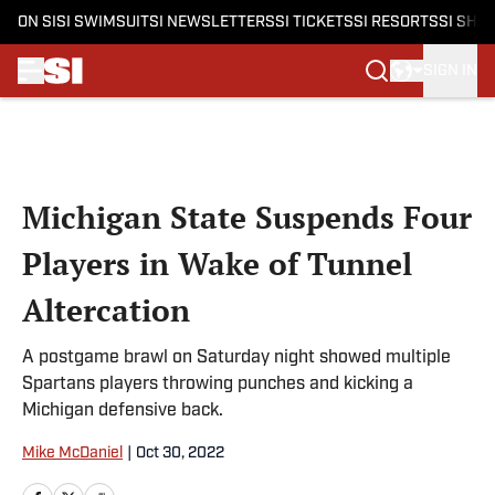
ON SI
SI SWIMSUIT
SI NEWSLETTERS
SI TICKETS
SI RESORTS
SI SHO
SIGN IN
Skip to main content
Michigan State Suspends Four
Players in Wake of Tunnel
Altercation
A postgame brawl on Saturday night showed multiple
Spartans players throwing punches and kicking a
Michigan defensive back.
Mike McDaniel
|
Oct 30, 2022