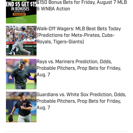
$150 Bonus Bets for Friday, August 7 MLB
& WNBA Action
Published by on Invalid Date
Walk-Off Wagers: MLB Best Bets Today
(Predictions for Mets-Pirates, Cubs-
Royals, Tigers-Giants)
Published by on Invalid Date
Rays vs. Mariners Prediction, Odds,
Probable Pitchers, Prop Bets for Friday,
Aug. 7
Published by on Invalid Date
Guardians vs. White Sox Prediction, Odds,
Probable Pitchers, Prop Bets for Friday,
Aug. 7
Published by on Invalid Date
5 related articles loaded