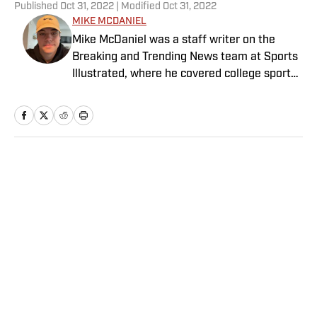
Published
Oct 31, 2022
| Modified
Oct 31, 2022
MIKE MCDANIEL
Mike McDaniel was a staff writer on the
Breaking and Trending News team at Sports
Illustrated, where he covered college sports.
Mike joined Sports Illustrated in January
2022. His work has been featured at
InsideTheACC.com, SB Nation, FanSided and
more. McDaniel hosts the Hokie Hangover
Podcast, covering Virginia Tech athletics, as
Home
/
College
well as Basketball Conference: The ACC
Football Podcast. Outside of work, he is a
husband and father, and an avid golfer.
Privacy Policy
Cookie Policy
Takedown Policy
Terms and Conditions
SI Accessibility Statement
Sitemap