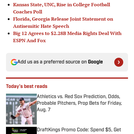
Kansas State, UNC, Rise in College Football
Coaches Poll
Florida, Georgia Release Joint Statement on
Antisemitic Hate Speech
Big 12 Agrees to $2.28B Media Rights Deal With
ESPN And Fox
Add us as a preferred source on
Google
Today's best reads
Athletics vs. Red Sox Prediction, Odds,
Probable Pitchers, Prop Bets for Friday,
Aug. 7
Published by on Invalid Date
DraftKings Promo Code: Spend $5, Get