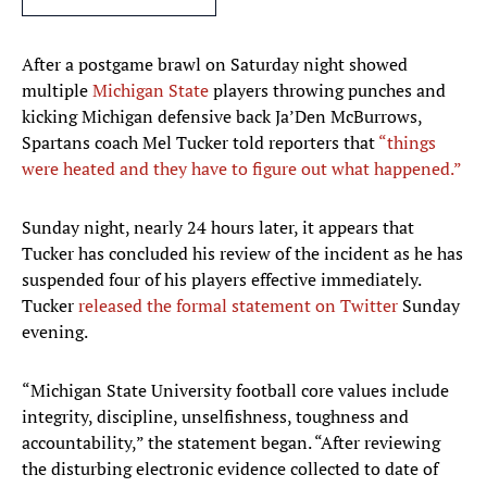
After a postgame brawl on Saturday night showed
multiple
Michigan State
players throwing punches and
kicking Michigan defensive back Ja’Den McBurrows,
Spartans coach Mel Tucker told reporters that
“things
were heated and they have to figure out what happened.”
Sunday night, nearly 24 hours later, it appears that
Tucker has concluded his review of the incident as he has
suspended four of his players effective immediately.
Tucker
released the formal statement on Twitter
Sunday
evening.
“Michigan State University football core values include
integrity, discipline, unselfishness, toughness and
accountability,” the statement began. “After reviewing
the disturbing electronic evidence collected to date of