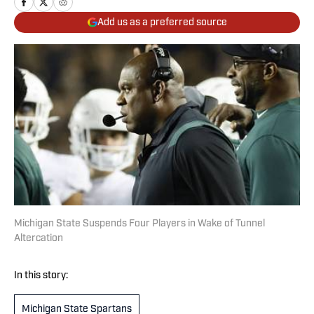
Add us as a preferred source
Michigan State Suspends Four Players in Wake of Tunnel
Altercation
In this story:
Michigan State Spartans