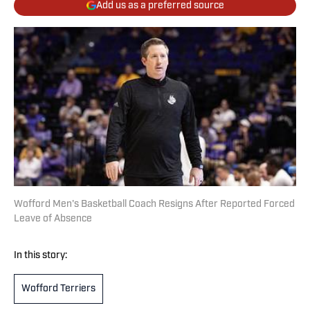
Add us as a preferred source
Wofford Men's Basketball Coach Resigns After Reported Forced
Leave of Absence
In this story:
Wofford Terriers