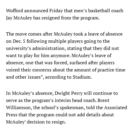
Wofford announced Friday that men’s basketball coach
Jay McAuley has resigned from the program.
The move comes after McAuley took a leave of absence
on Dec. 5 following multiple players going to the
university’s administration, stating that they did not
want to play for him anymore. McAuley’s leave of
absence, one that was forced, surfaced after players
voiced their concerns about the amount of practice time
and other issues”, according to Stadium.
In McAuley’s absence, Dwight Perry will continue to
serve as the program’s interim head coach. Brent
Williamson, the school’s spokesman, told the Associated
Press that the program could not add details about
McAuley’ decision to resign.