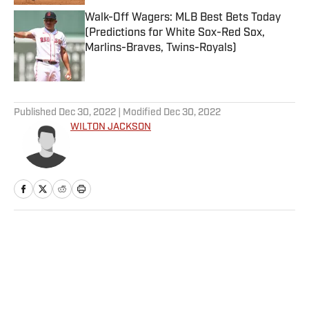
Walk-Off Wagers: MLB Best Bets Today
(Predictions for White Sox-Red Sox,
Marlins-Braves, Twins-Royals)
Published by on Invalid Date
5 related articles loaded
Published
Dec 30, 2022
| Modified
Dec 30, 2022
WILTON JACKSON
Home
/
College