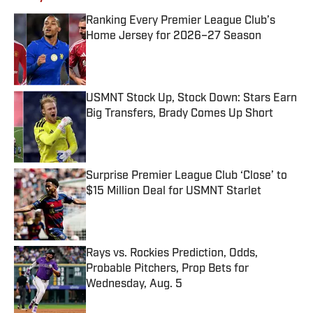
Ranking Every Premier League Club’s
Home Jersey for 2026–27 Season
Published by on Invalid Date
USMNT Stock Up, Stock Down: Stars Earn
Big Transfers, Brady Comes Up Short
Published by on Invalid Date
Surprise Premier League Club ‘Close’ to
$15 Million Deal for USMNT Starlet
Published by on Invalid Date
Rays vs. Rockies Prediction, Odds,
Probable Pitchers, Prop Bets for
Wednesday, Aug. 5
Published by on Invalid Date