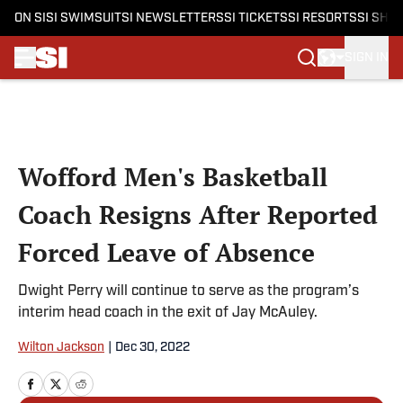
ON SI
SI SWIMSUIT
SI NEWSLETTERS
SI TICKETS
SI RESORTS
SI SHO
SIGN IN
Skip to main content
Wofford Men's Basketball
Coach Resigns After Reported
Forced Leave of Absence
Dwight Perry will continue to serve as the program’s
interim head coach in the exit of Jay McAuley.
Wilton Jackson
|
Dec 30, 2022