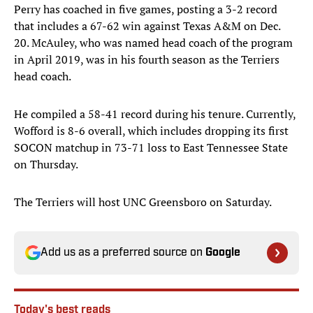
Perry has coached in five games, posting a 3-2 record
that includes a 67-62 win against Texas A&M on Dec.
20. McAuley, who was named head coach of the program
in April 2019, was in his fourth season as the Terriers
head coach.
He compiled a 58-41 record during his tenure. Currently,
Wofford is 8-6 overall, which includes dropping its first
SOCON matchup in 73-71 loss to East Tennessee State
on Thursday.
The Terriers will host UNC Greensboro on Saturday.
Add us as a preferred source on
Google
Today's best reads