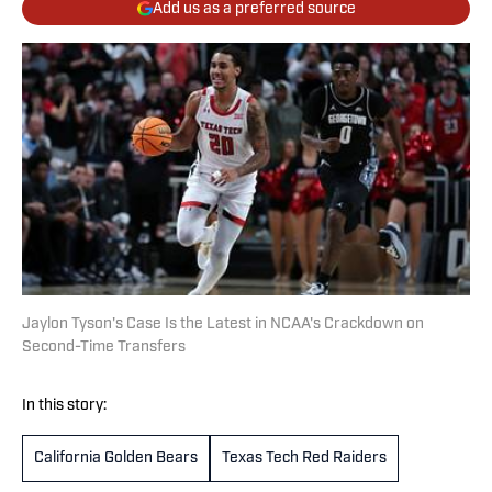
Add us as a preferred source
Jaylon Tyson's Case Is the Latest in NCAA's Crackdown on
Second-Time Transfers
In this story:
California Golden Bears
Texas Tech Red Raiders