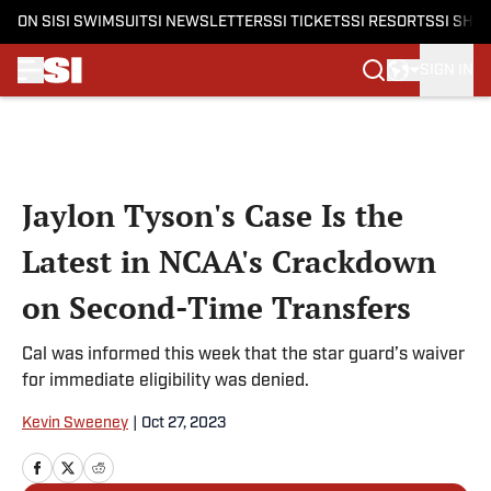
ON SI
SI SWIMSUIT
SI NEWSLETTERS
SI TICKETS
SI RESORTS
SI SHO
SIGN IN
Skip to main content
Jaylon Tyson's Case Is the
Latest in NCAA's Crackdown
on Second-Time Transfers
Cal was informed this week that the star guard’s waiver
for immediate eligibility was denied.
Kevin Sweeney
|
Oct 27, 2023