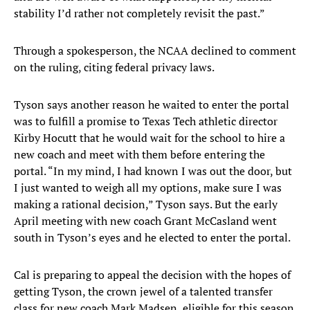
stability I’d rather not completely revisit the past.”
Through a spokesperson, the NCAA declined to comment
on the ruling, citing federal privacy laws.
Tyson says another reason he waited to enter the portal
was to fulfill a promise to Texas Tech athletic director
Kirby Hocutt that he would wait for the school to hire a
new coach and meet with them before entering the
portal. “In my mind, I had known I was out the door, but
I just wanted to weigh all my options, make sure I was
making a rational decision,” Tyson says. But the early
April meeting with new coach Grant McCasland went
south in Tyson’s eyes and he elected to enter the portal.
Cal is preparing to appeal the decision with the hopes of
getting Tyson, the crown jewel of a talented transfer
class for new coach Mark Madsen, eligible for this season.