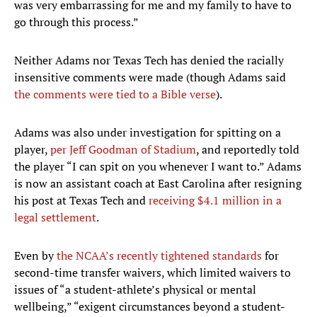
was very embarrassing for me and my family to have to
go through this process.”
Neither Adams nor Texas Tech has denied the racially
insensitive comments were made (though Adams said
the comments were tied to a Bible verse
).
Adams was also under investigation for spitting on a
player,
per Jeff Goodman of Stadium
, and reportedly told
the player “I can spit on you whenever I want to.” Adams
is now an assistant coach at East Carolina after resigning
his post at Texas Tech and
receiving $4.1 million in a
legal settlement
.
Even by
the NCAA’s recently tightened standards
for
second-time transfer waivers, which limited waivers to
issues of “a student-athlete’s physical or mental
wellbeing,” “exigent circumstances beyond a student-