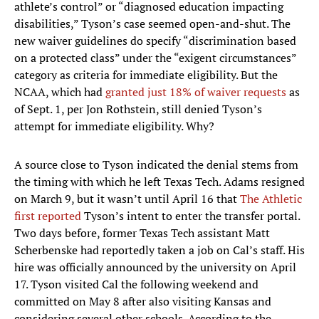
athlete’s control” or “diagnosed education impacting
disabilities,” Tyson’s case seemed open-and-shut. The
new waiver guidelines do specify “discrimination based
on a protected class” under the “exigent circumstances”
category as criteria for immediate eligibility. But the
NCAA, which had
granted just 18% of waiver requests
as
of Sept. 1, per Jon Rothstein, still denied Tyson’s
attempt for immediate eligibility. Why?
A source close to Tyson indicated the denial stems from
the timing with which he left Texas Tech. Adams resigned
on March 9, but it wasn’t until April 16 that
The Athletic
first reported
Tyson’s intent to enter the transfer portal.
Two days before, former Texas Tech assistant Matt
Scherbenske had reportedly taken a job on Cal’s staff. His
hire was officially announced by the university on April
17. Tyson visited Cal the following weekend and
committed on May 8 after also visiting Kansas and
considering several other schools. According to the