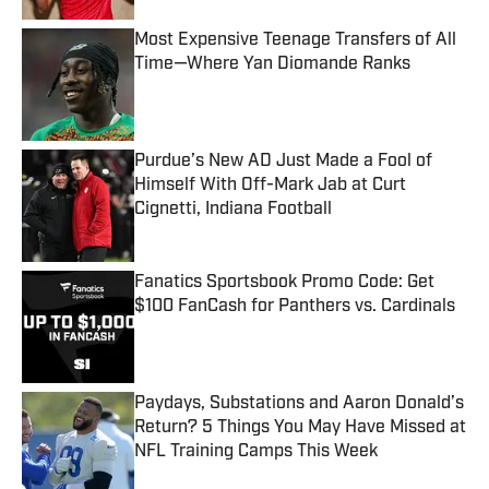
Most Expensive Teenage Transfers of All
Time—Where Yan Diomande Ranks
Published by on Invalid Date
Purdue’s New AD Just Made a Fool of
Himself With Off-Mark Jab at Curt
Cignetti, Indiana Football
Published by on Invalid Date
Fanatics Sportsbook Promo Code: Get
$100 FanCash for Panthers vs. Cardinals
Published by on Invalid Date
Paydays, Substations and Aaron Donald’s
Return? 5 Things You May Have Missed at
NFL Training Camps This Week
Published by on Invalid Date