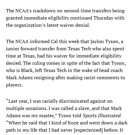
The NCAA’s crackdown on second-time transfers being
granted immediate eligibility continued Thursday with
the organization’s latest waiver denial.
The NCAA informed Cal this week that Jaylon Tyson, a
junior forward transfer from Texas Tech who also spent
time at Texas, had his waiver for immediate eligibility
denied. The ruling comes in spite of the fact that Tyson,
who is Black, left Texas Tech in the wake of head coach
Mark Adams resigning after making racist comments to
players.
“Last year, I was racially discriminated against on
multiple occasions. I was called a slave, and that Mark
Adams was my master,” Tyson told
Sports Illustrated
.
“When he said that I kind of froze and went down a dark
path in my life that I had never [experienced] before. It