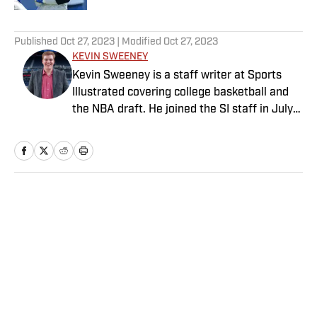
5 related articles loaded
Published
Oct 27, 2023
| Modified
Oct 27, 2023
KEVIN SWEENEY
Kevin Sweeney is a staff writer at Sports
Illustrated covering college basketball and
the NBA draft. He joined the SI staff in July
2021 and also serves host and analyst for
The Field of 68. Sweeney is a Naismith
Trophy voter and ia member of the U.S.
Basketball Writers Association. He is a
graduate of Northwestern University’s Medill
Home
/
College
School of Journalism.
Privacy Policy
Cookie Policy