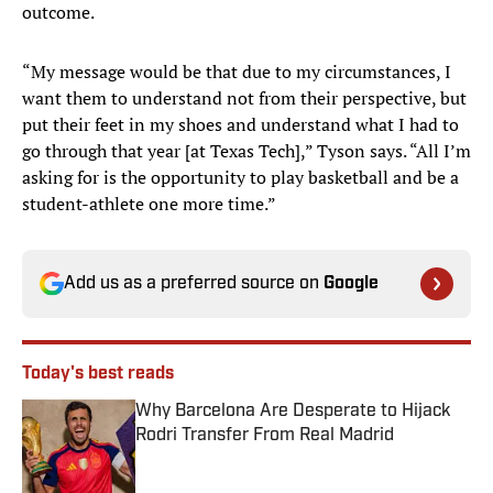
outcome.
“My message would be that due to my circumstances, I
want them to understand not from their perspective, but
put their feet in my shoes and understand what I had to
go through that year [at Texas Tech],” Tyson says. “All I’m
asking for is the opportunity to play basketball and be a
student-athlete one more time.”
Add us as a preferred source on
Google
Today's best reads
Why Barcelona Are Desperate to Hijack
Rodri Transfer From Real Madrid
Published by on Invalid Date