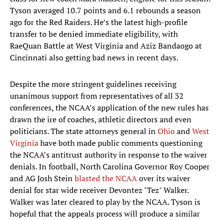
Tyson averaged 10.7 points and 6.1 rebounds a season
ago for the Red Raiders. He’s the latest high-profile
transfer to be denied immediate eligibility, with
RaeQuan Battle at West Virginia and Aziz Bandaogo at
Cincinnati also getting bad news in recent days.
Despite the more stringent guidelines receiving
unanimous support from representatives of all 32
conferences, the NCAA’s application of the new rules has
drawn the ire of coaches, athletic directors and even
politicians. The state attorneys general in
Ohio
and
West
Virginia
have both made public comments questioning
the NCAA’s antitrust authority in response to the waiver
denials. In football, North Carolina Governor Roy Cooper
and AG Josh Stein
blasted the NCAA
over its waiver
denial for star wide receiver Devontez "Tez" Walker.
Walker was later cleared to play by the NCAA. Tyson is
hopeful that the appeals process will produce a similar