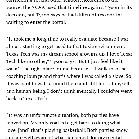
source, the NCAA used that timeline against Tyson in its
decision, but Tyson says he had different reasons for
waiting to enter the portal.
“It took me a long time to really evaluate because I was
almost starting to get used to that toxic environment.
Texas Tech was my dream school growing up. I love Texas
Tech like no other,” Tyson says. “But I just feel like it
wasn’t the right place for me because … I walk into the
coaching lounge and that’s where I was called a slave. So
it was hard to walk around there and still look at myself
as a human being. I don’t think mentally I could’ve went
back to Texas Tech.
“It was an unfortunate situation, both parties have
moved on. My only goal is to get back to doing what I
love, [and] that’s playing basketball. Both parties know
and are well aware of what happened, for my mental