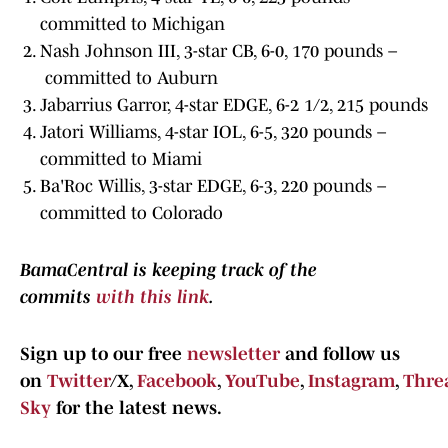
committed to Michigan
Nash Johnson III, 3-star CB, 6-0, 170 pounds –
committed to Auburn
Jabarrius Garror, 4-star EDGE, 6-2 1/2, 215 pounds
Jatori Williams, 4-star IOL, 6-5, 320 pounds –
committed to Miami
Ba'Roc Willis, 3-star EDGE, 6-3, 220 pounds –
committed to Colorado
BamaCentral is keeping track of the
commits
with this link
.
Sign up to our free
newsletter
and follow us
on
Twitter
/X,
Facebook
,
YouTube
,
Instagram
,
Thre
Sky
for the latest news.