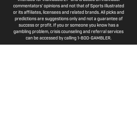
commentators' opinions and not that of Sports Illustrated
or its affiliates, licensees and related brands. All picks and
predictions are suggestions only and not a guarantee of
success or profit. If you or someone you know has a
gambling problem, crisis counseling and referral services
can be accessed by calling 1-800-GAMBLER.