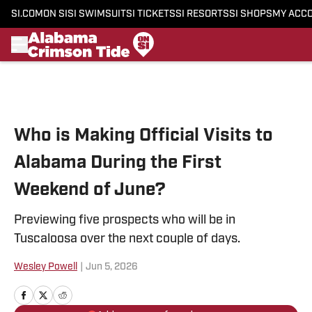
SI.COM
ON SI
SI SWIMSUIT
SI TICKETS
SI RESORTS
SI SHOPS
MY ACC
Skip to main content
Who is Making Official Visits to
Alabama During the First
Weekend of June?
Previewing five prospects who will be in
Tuscaloosa over the next couple of days.
Wesley Powell
|
Jun 5, 2026