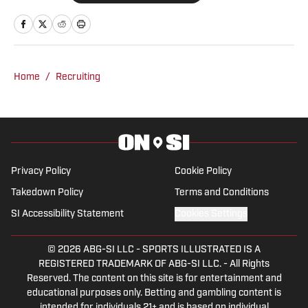
is based in the Atlanta area. He
previously was an intern at Score
Atlanta, and at one point created and ran
his own website.
Home
/
Recruiting
Privacy Policy
Cookie Policy
Takedown Policy
Terms and Conditions
SI Accessibility Statement
Cookies Settings
© 2026
ABG-SI LLC
-
SPORTS ILLUSTRATED IS A
REGISTERED TRADEMARK OF ABG-SI LLC. - All Rights
Reserved. The content on this site is for entertainment and
educational purposes only. Betting and gambling content is
intended for individuals 21+ and is based on individual