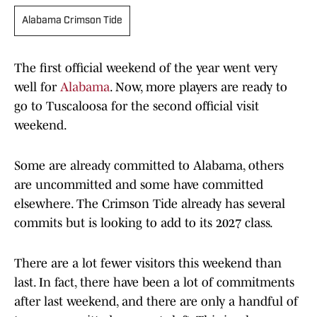
Alabama Crimson Tide
The first official weekend of the year went very
well for
Alabama
. Now, more players are ready to
go to Tuscaloosa for the second official visit
weekend.
Some are already committed to Alabama, others
are uncommitted and some have committed
elsewhere. The Crimson Tide already has several
commits but is looking to add to its 2027 class.
There are a lot fewer visitors this weekend than
last. In fact, there have been a lot of commitments
after last weekend, and there are only a handful of