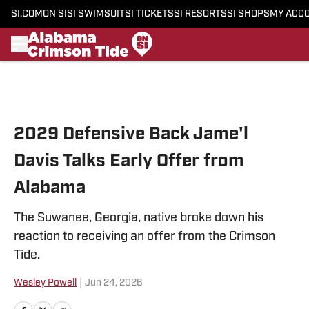
SI.COM
ON SI
SI SWIMSUIT
SI TICKETS
SI RESORTS
SI SHOPS
MY ACC
Skip to main content
2029 Defensive Back Jame'l
Davis Talks Early Offer from
Alabama
The Suwanee, Georgia, native broke down his
reaction to receiving an offer from the Crimson
Tide.
Wesley Powell
|
Jun 24, 2026