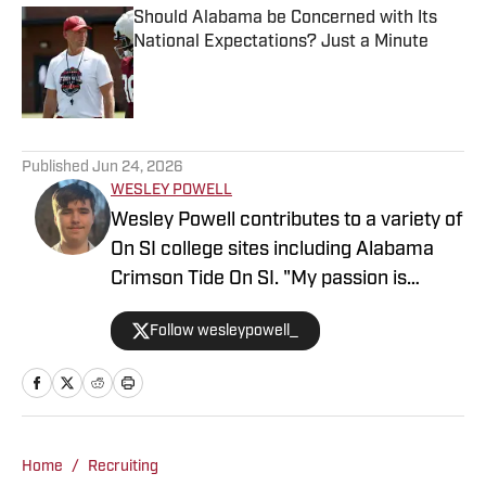
Should Alabama be Concerned with Its
National Expectations? Just a Minute
Published by on Invalid Date
5 related articles loaded
Published
Jun 24, 2026
WESLEY POWELL
Wesley Powell contributes to a variety of
On SI college sites including Alabama
Crimson Tide On SI. "My passion is
covering college sports with an
Follow wesleypowell_
emphasis on football recruiting." Powell
is based in the Atlanta area. He
previously was an intern at Score
Atlanta, and at one point created and ran
his own website.
Home
/
Recruiting