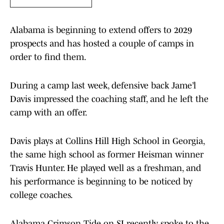
Alabama is beginning to extend offers to 2029
prospects and has hosted a couple of camps in
order to find them.
During a camp last week, defensive back Jame’l
Davis impressed the coaching staff, and he left the
camp with an offer.
Davis plays at Collins Hill High School in Georgia,
the same high school as former Heisman winner
Travis Hunter. He played well as a freshman, and
his performance is beginning to be noticed by
college coaches.
​Alabama Crimson Tide on SI recently spoke to the