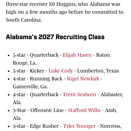
three-star receiver DJ Huggins, who Alabama was
high on a few months ago before he committed to
South Carolina.
Alabama's 2027 Recruiting Class
5-star - Quarterback -
Elijah Haven
- Baton
Rouge, La.
5-star - Kicker -
Luke Cody
- Lumberton, Texas
4-star - Running Back -
Nigel Newkirk
-
Gainesville, Ga.
4-star - Quarterback -
Trent Seaborn
- Alabaster,
Ala.
3-Star - Offensive Line -
Stafford Willis
- Arab,
Ala.
3-star - Edge Rusher -
Tyler Younger
- Norcross,