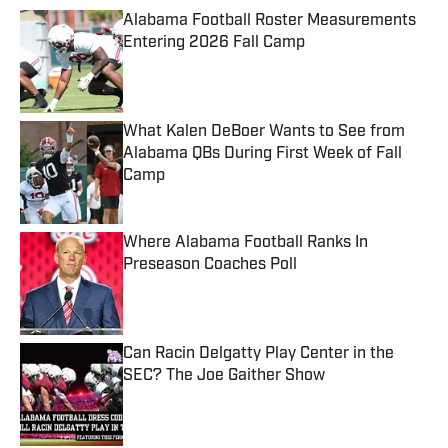
Alabama Football Roster Measurements
Entering 2026 Fall Camp
Published by on Invalid Date
What Kalen DeBoer Wants to See from
Alabama QBs During First Week of Fall
Camp
Published by on Invalid Date
Where Alabama Football Ranks In
Preseason Coaches Poll
Published by on Invalid Date
Can Racin Delgatty Play Center in the
SEC? The Joe Gaither Show
Published by on Invalid Date