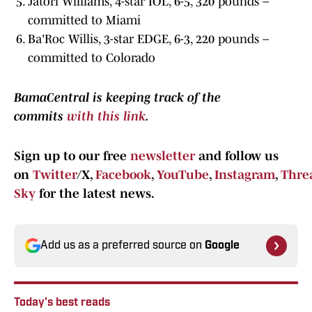
Jatori Williams, 4-star IOL, 6-5, 320 pounds –
committed to Miami
Ba'Roc Willis, 3-star EDGE, 6-3, 220 pounds –
committed to Colorado
BamaCentral is keeping track of the
commits
with this link
.
Sign up to our free
newsletter
and follow us
on
Twitter
/X,
Facebook
,
YouTube
,
Instagram
,
Thre
Sky
for the latest news.
Add us as a preferred source on
Google
Today's best reads