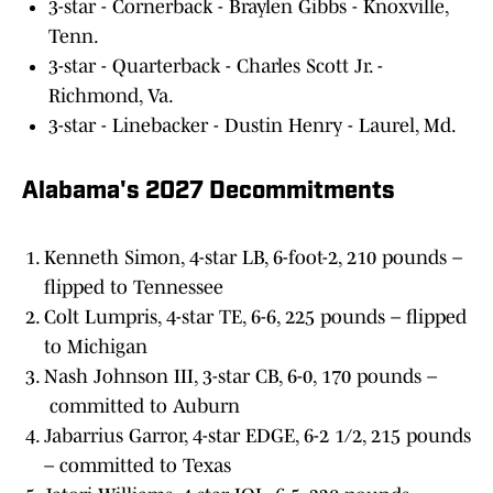
3-star - Cornerback - Braylen Gibbs - Knoxville,
Tenn.
3-star - Quarterback - Charles Scott Jr. -
Richmond, Va.
3-star - Linebacker - Dustin Henry - Laurel, Md.
Alabama's 2027 Decommitments
Kenneth Simon, 4-star LB, 6-foot-2, 210 pounds –
flipped to Tennessee
Colt Lumpris, 4-star TE, 6-6, 225 pounds – flipped
to Michigan
Nash Johnson III, 3-star CB, 6-0, 170 pounds –
committed to Auburn
Jabarrius Garror, 4-star EDGE, 6-2 1/2, 215 pounds
– committed to Texas