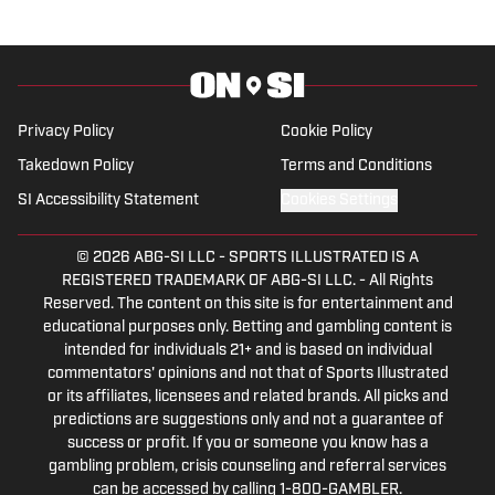
Privacy Policy
Cookie Policy
Takedown Policy
Terms and Conditions
SI Accessibility Statement
Cookies Settings
© 2026
ABG-SI LLC
-
SPORTS ILLUSTRATED IS A
REGISTERED TRADEMARK OF ABG-SI LLC. - All Rights
Reserved. The content on this site is for entertainment and
educational purposes only. Betting and gambling content is
intended for individuals 21+ and is based on individual
commentators' opinions and not that of Sports Illustrated
or its affiliates, licensees and related brands. All picks and
predictions are suggestions only and not a guarantee of
success or profit. If you or someone you know has a
gambling problem, crisis counseling and referral services
can be accessed by calling 1-800-GAMBLER.