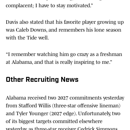
complacent; I have to stay motivated.”
Davis also stated that his favorite player growing up
was Caleb Downs, and remembers his lone season
with the Tide well.
“I remember watching him go crazy as a freshman
at Alabama, and that is really inspiring to me.”
Other Recruiting News
Alabama received two 2027 commitments yesterday
from Stafford Willis (three-star offensive lineman)
and Tyler Younger (2027 edge). Unfortunately, two
of its biggest targets committed elsewhere
yesterday as three-star receiver Cedrick Simmons