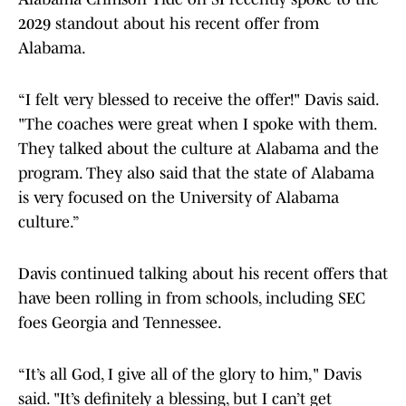
2029 standout about his recent offer from
Alabama.
“I felt very blessed to receive the offer!" Davis said.
"The coaches were great when I spoke with them.
They talked about the culture at Alabama and the
program. They also said that the state of Alabama
is very focused on the University of Alabama
culture.”
Davis continued talking about his recent offers that
have been rolling in from schools, including SEC
foes Georgia and Tennessee.
“It’s all God, I give all of the glory to him," Davis
said. "It’s definitely a blessing, but I can’t get