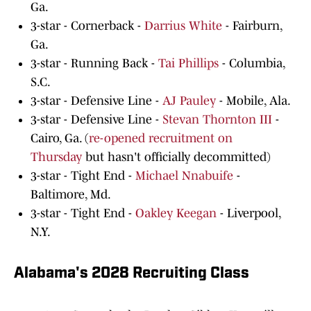
Ga.
3-star - Cornerback -
Darrius White
- Fairburn,
Ga.
3-star - Running Back -
Tai Phillips
- Columbia,
S.C.
3-star - Defensive Line -
AJ Pauley
- Mobile, Ala.
3-star - Defensive Line -
Stevan Thornton III
-
Cairo, Ga. (
re-opened recruitment on
Thursday
but hasn't officially decommitted)
3-star - Tight End -
Michael Nnabuife
-
Baltimore, Md.
3-star - Tight End -
Oakley Keegan
- Liverpool,
N.Y.
Alabama's 2028 Recruiting Class