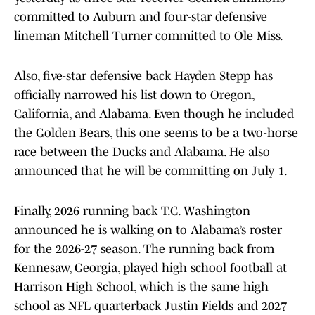
committed to Auburn and four-star defensive
lineman Mitchell Turner committed to Ole Miss.
Also, five-star defensive back Hayden Stepp has
officially narrowed his list down to Oregon,
California, and Alabama. Even though he included
the Golden Bears, this one seems to be a two-horse
race between the Ducks and Alabama. He also
announced that he will be committing on July 1.
Finally, 2026 running back T.C. Washington
announced he is walking on to Alabama’s roster
for the 2026-27 season. The running back from
Kennesaw, Georgia, played high school football at
Harrison High School, which is the same high
school as NFL quarterback Justin Fields and 2027