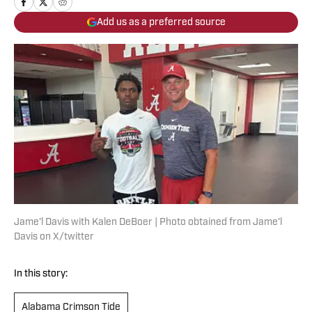
Add us as a preferred source
Jame'l Davis with Kalen DeBoer | Photo obtained from Jame'l
Davis on X/twitter
In this story:
Alabama Crimson Tide