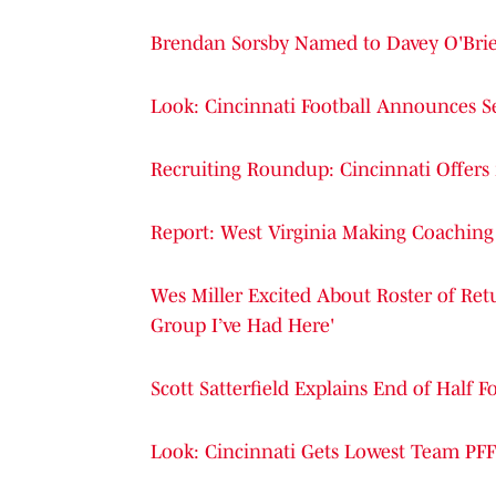
Brendan Sorsby Named to Davey O'Brie
Look: Cincinnati Football Announces S
Recruiting Roundup: Cincinnati Offers
Report: West Virginia Making Coachin
Wes Miller Excited About Roster of Retur
Group I’ve Had Here'
Scott Satterfield Explains End of Half
Look: Cincinnati Gets Lowest Team PFF