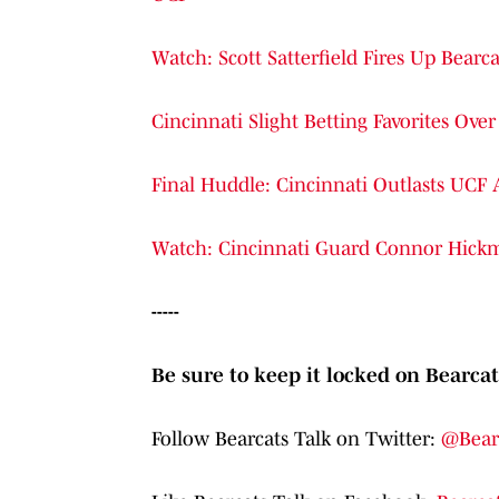
Watch: Scott Satterfield Fires Up Bear
Cincinnati Slight Betting Favorites O
Final Huddle: Cincinnati Outlasts UCF 
Watch: Cincinnati Guard Connor Hick
-----
Be sure to keep it locked on Bearcat
Follow Bearcats Talk on Twitter:
@Bear