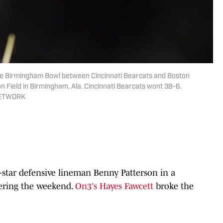
r the Birmingham Bowl between Cincinnati Bearcats and Boston
on Field in Birmingham, Ala. Cincinnati Bearcats wont 38-6.
 NETWORK
-star defensive lineman Benny Patterson in a
ering the weekend.
On3's Hayes Fawcett
broke the