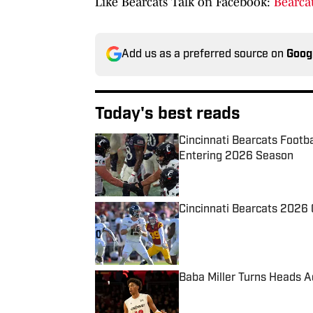
Like Bearcats Talk on Facebook:
Bearcat
Add us as a preferred source on
Goog
Today's best reads
Cincinnati Bearcats Footb
Entering 2026 Season
Published by on Invalid Date
Cincinnati Bearcats 2026 
Published by on Invalid Date
Baba Miller Turns Heads
Published by on Invalid Date