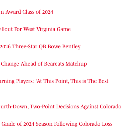
n Award Class of 2024
ellout For West Virginia Game
 2026 Three-Star QB Bowe Bentley
g Change Ahead of Bearcats Matchup
ning Players: 'At This Point, This is The Best
 Fourth-Down, Two-Point Decisions Against Colorado
 Grade of 2024 Season Following Colorado Loss