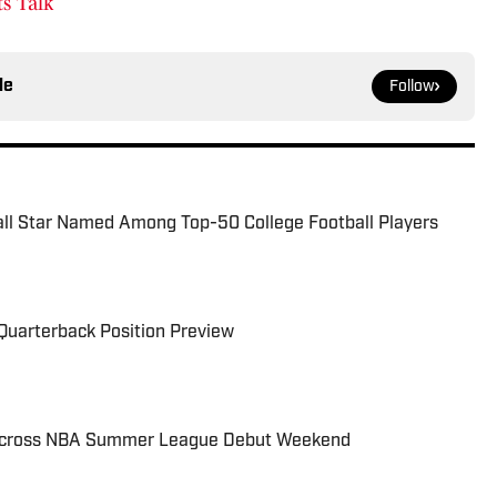
s Talk
le
Follow
all Star Named Among Top-50 College Football Players
Quarterback Position Preview
 Across NBA Summer League Debut Weekend