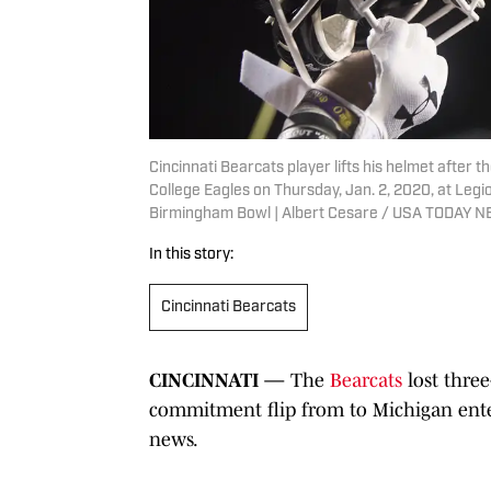
Cincinnati Bearcats player lifts his helmet afte
College Eagles on Thursday, Jan. 2, 2020, at Legi
Birmingham Bowl | Albert Cesare / USA TODAY
In this story:
Cincinnati Bearcats
CINCINNATI —
The
Bearcats
lost three
commitment flip from
to Michigan ent
news.