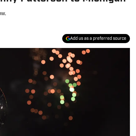
ow.
Add us as a preferred source