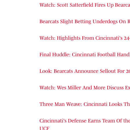
Watch: Scott Satterfield Fires Up Be
Bearcats Slight Betting Underdogs On 
Watch: Highlights From Cincinnati's 
Final Huddle: Cincinnati Football Han
Look: Bearcats Announce Sellout For
Watch: Wes Miller And More Discuss Ex
Three Man Weave: Cincinnati Looks The
Cincinnati's Defense Earns Team Of th
UCF