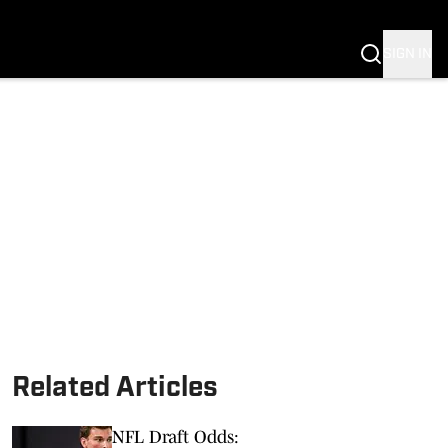
SIGN IN
Related Articles
NFL Draft Odds: