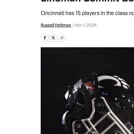
Cincinnati has 15 players in the class n
Russell Heltman
|
Nov 1, 2024