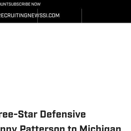
Bearcats On SI
OUNT
SUBSCRIBE NOW
OTBALL NEWS
BASKETBALL NEWS
NEWS
HEDULE
SCHEDULE
RECRUITING
NEWS
SI.COM
RECRUITING
ATS
STATS
SI.COM
STER
ROSTER
SI.COM BEARCATS FB
NKINGS
RANKINGS
SI.COM BEARCATS BB
ORES
SCORES
ree-Star Defensive
ny Patterson to Michigan