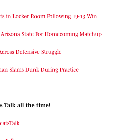
cats in Locker Room Following 19-13 Win
ver Arizona State For Homecoming Matchup
Across Defensive Struggle
man Slams Dunk During Practice
s Talk all the time!
catsTalk