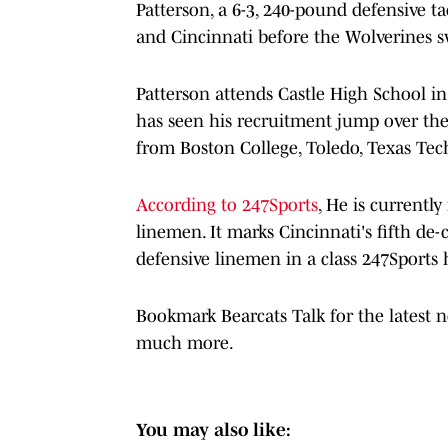
Patterson, a 6-3, 240-pound defensive t
and Cincinnati before the Wolverines 
Patterson attends Castle High School i
has seen his recruitment jump over the
from Boston College, Toledo, Texas Tec
According to 247Sports
, He is currentl
linemen. It marks Cincinnati's fifth de
defensive linemen in a class 247Sports h
Bookmark Bearcats Talk for the latest 
much more.
You may also like: