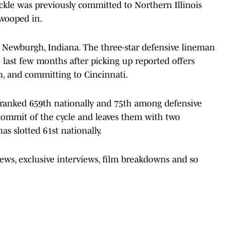
ackle was previously committed to Northern Illinois
swooped in.
n Newburgh, Indiana. The three-star defensive lineman
 last few months after picking up reported offers
h, and committing to Cincinnati.
y ranked 659th nationally and 75th among defensive
-commit of the cycle and leaves them with two
as slotted 61st nationally.
news, exclusive interviews, film breakdowns and so