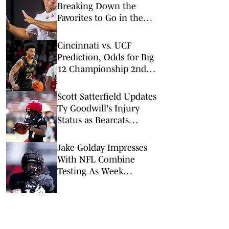
Breaking Down the
Favorites to Go in the
Top Five
Cincinnati vs. UCF
Prediction, Odds for Big
12 Championship 2nd
Round
Scott Satterfield Updates
Ty Goodwill's Injury
Status as Bearcats
Leaders Wrap Open
Practice For Fans
Jake Golday Impresses
With NFL Combine
Testing As Week
Continues For Bearcats'
Group