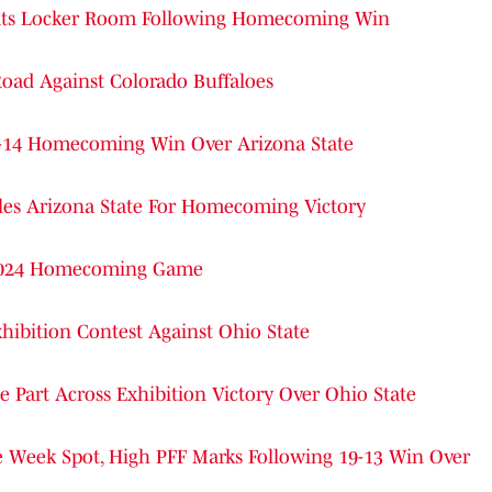
arcats Locker Room Following Homecoming Win
Road Against Colorado Buffaloes
24-14 Homecoming Win Over Arizona State
dles Arizona State For Homecoming Victory
 2024 Homecoming Game
hibition Contest Against Ohio State
 Part Across Exhibition Victory Over Ohio State
e Week Spot, High PFF Marks Following 19-13 Win Over