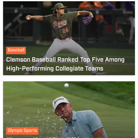
Baseball
Clemson Baseball Ranked Top Five Among
High-Performing Collegiate Teams
Olympic Sports