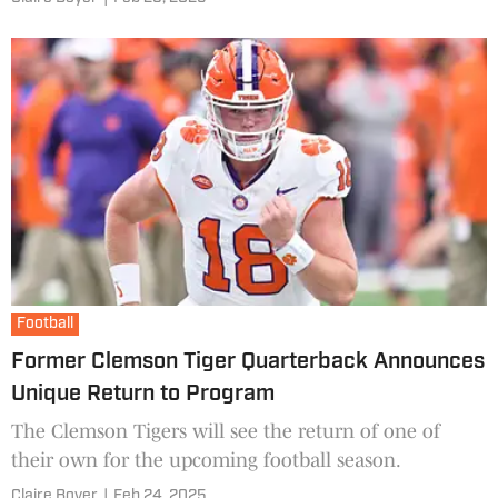
Football
Former Clemson Tiger Quarterback Announces
Unique Return to Program
The Clemson Tigers will see the return of one of
their own for the upcoming football season.
Claire Boyer
|
Feb 24, 2025