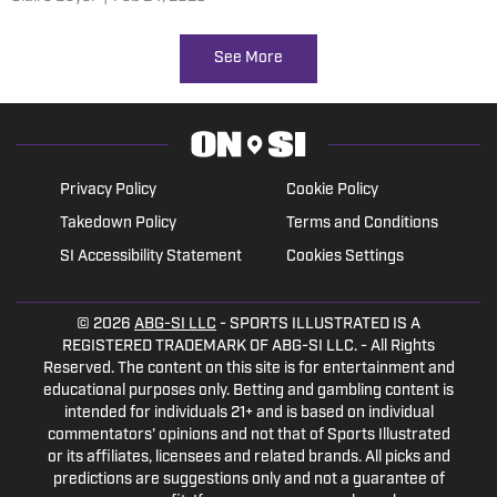
See More
Privacy Policy
Cookie Policy
Takedown Policy
Terms and Conditions
SI Accessibility Statement
Cookies Settings
© 2026
ABG-SI LLC
- SPORTS ILLUSTRATED IS A
REGISTERED TRADEMARK OF ABG-SI LLC. - All Rights
Reserved. The content on this site is for entertainment and
educational purposes only. Betting and gambling content is
intended for individuals 21+ and is based on individual
commentators' opinions and not that of Sports Illustrated
or its affiliates, licensees and related brands. All picks and
predictions are suggestions only and not a guarantee of