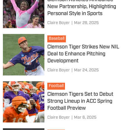
New Partnership, Highlighting
Personal Style in Sports
Claire Boyer
|
Mar 28, 2025
Baseball
Clemson Tiger Strikes New NIL
Deal to Enhance Pitching
Development
Claire Boyer
|
Mar 24, 2025
Football
Clemson Tigers Set to Debut
Strong Lineup in ACC Spring
Football Preview
Claire Boyer
|
Mar 6, 2025