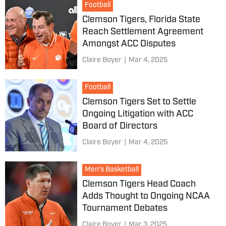
Football
Clemson Tigers, Florida State
Reach Settlement Agreement
Amongst ACC Disputes
Claire Boyer
|
Mar 4, 2025
Football
Clemson Tigers Set to Settle
Ongoing Litigation with ACC
Board of Directors
Claire Boyer
|
Mar 4, 2025
Men's Basketball
Clemson Tigers Head Coach
Adds Thought to Ongoing NCAA
Tournament Debates
Claire Boyer
|
Mar 3, 2025