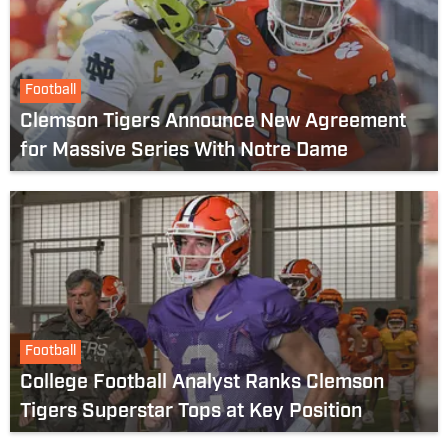
Football
Clemson Tigers Announce New Agreement
for Massive Series With Notre Dame
Football
College Football Analyst Ranks Clemson
Tigers Superstar Tops at Key Position