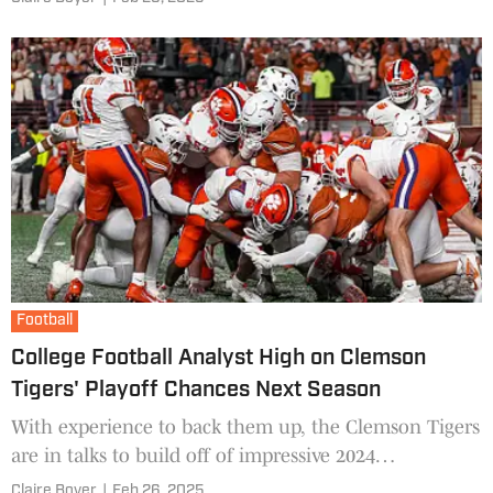
Football
College Football Analyst High on Clemson
Tigers' Playoff Chances Next Season
With experience to back them up, the Clemson Tigers
are in talks to build off of impressive 2024
momentum.
Claire Boyer
|
Feb 26, 2025