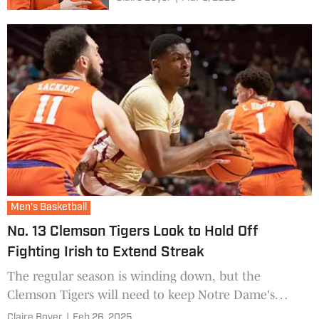
Men's Basketball
No. 13 Clemson Tigers Look to Hold Off
Fighting Irish to Extend Streak
The regular season is winding down, but the
Clemson Tigers will need to keep Notre Dame's
momentum at bay.
Claire Boyer
|
Feb 26, 2025