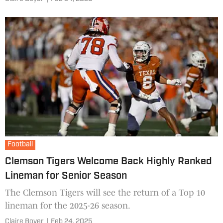
Football
Clemson Tigers Welcome Back Highly Ranked
Lineman for Senior Season
The Clemson Tigers will see the return of a Top 10
lineman for the 2025-26 season.
Claire Boyer
|
Feb 24, 2025