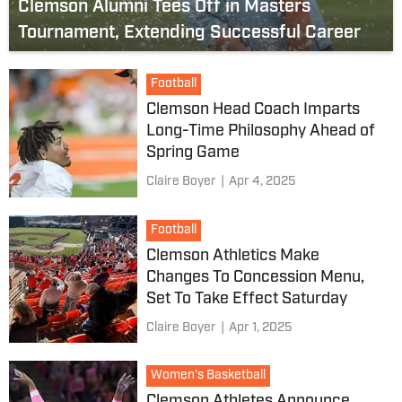
Clemson Alumni Tees Off in Masters
Tournament, Extending Successful Career
Football
Clemson Head Coach Imparts
Long-Time Philosophy Ahead of
Spring Game
Claire Boyer
|
Apr 4, 2025
Football
Clemson Athletics Make
Changes To Concession Menu,
Set To Take Effect Saturday
Claire Boyer
|
Apr 1, 2025
Women's Basketball
Clemson Athletes Announce