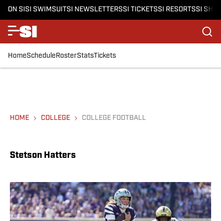
ON SI
SI SWIMSUIT
SI NEWSLETTERS
SI TICKETS
SI RESORTS
SI SHO
Home
Schedule
Roster
Stats
Tickets
HOME
COLLEGE
COLLEGE FOOTBALL
Stetson Hatters