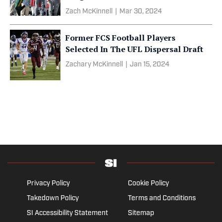
Zach McKinnell
|
Mar 30, 2024
Former FCS Football Players
Selected In The UFL Dispersal Draft
Zachary McKinnell
|
Jan 15, 2024
Privacy Policy
Cookie Policy
Takedown Policy
Terms and Conditions
SI Accessibility Statement
Sitemap