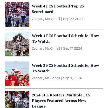
Week 4 FCS Football Top 25
Scoreboard
Zachary McKinnell
|
Sep 22, 2024
Week 4 FCS Football Schedule, How
To Watch
Zachary McKinnell
|
Sep 17, 2024
Week 3 FCS Football Schedule, How
To Watch
Zachary McKinnell
|
Sep 9, 2024
2024 UFL Rosters: Multiple FCS
Players Featured Across New
League