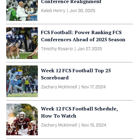
Conference Realignment
Kaleb Henry
|
Jun 30, 2025
FCS Football: Power Ranking FCS
Conferences Ahead of 2025 Season
Timothy Rosario
|
Jan 27, 2025
Week 12 FCS Football Top 25
Scoreboard
Zachary McKinnell
|
Nov 17, 2024
Week 12 FCS Football Schedule,
How To Watch
Zachary McKinnell
|
Nov 15, 2024