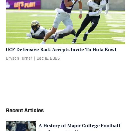
UCF Defensive Back Accepts Invite To Hula Bowl
Bryson Turner
|
Dec 12, 2025
Recent Articles
A History of Major College Football