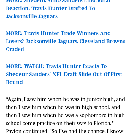
MORE: Shedeur, Shilo Sanders Emotional
Reaction: Travis Hunter Drafted To
Jacksonville Jaguars
MORE: Travis Hunter Trade Winners And
Losers? Jacksonville Jaguars, Cleveland Browns
Graded
MORE: WATCH: Travis Hunter Reacts To
Shedeur Sanders' NFL Draft Slide Out Of First
Round
“Again, I saw him when he was in junior high, and
then I saw him when he was in high school, and
then I saw him when he was a sophomore in high
school come practice on their way to Florida,"
Payton continued. "So I’ve had the chance, I know