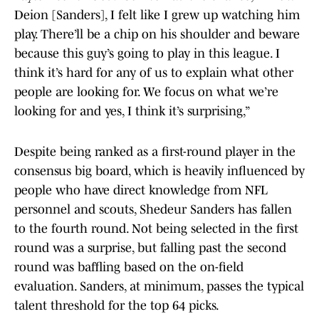
Deion [Sanders], I felt like I grew up watching him
play. There’ll be a chip on his shoulder and beware
because this guy’s going to play in this league. I
think it’s hard for any of us to explain what other
people are looking for. We focus on what we’re
looking for and yes, I think it’s surprising,”
Despite being ranked as a first-round player in the
consensus big board, which is heavily influenced by
people who have direct knowledge from NFL
personnel and scouts, Shedeur Sanders has fallen
to the fourth round. Not being selected in the first
round was a surprise, but falling past the second
round was baffling based on the on-field
evaluation. Sanders, at minimum, passes the typical
talent threshold for the top 64 picks.