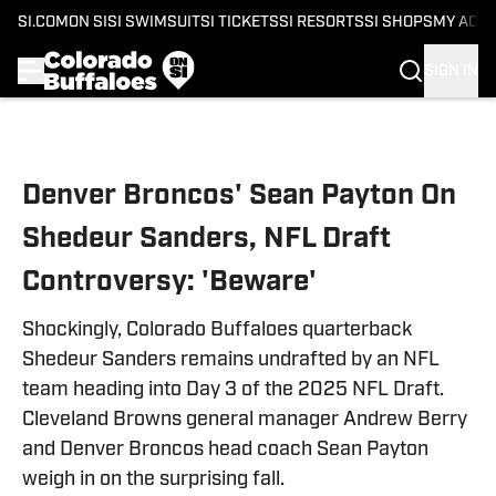
SI.COM
ON SI
SI SWIMSUIT
SI TICKETS
SI RESORTS
SI SHOPS
MY ACC
SIGN IN
Skip to main content
Denver Broncos' Sean Payton On
Shedeur Sanders, NFL Draft
Controversy: 'Beware'
Shockingly, Colorado Buffaloes quarterback
Shedeur Sanders remains undrafted by an NFL
team heading into Day 3 of the 2025 NFL Draft.
Cleveland Browns general manager Andrew Berry
and Denver Broncos head coach Sean Payton
weigh in on the surprising fall.