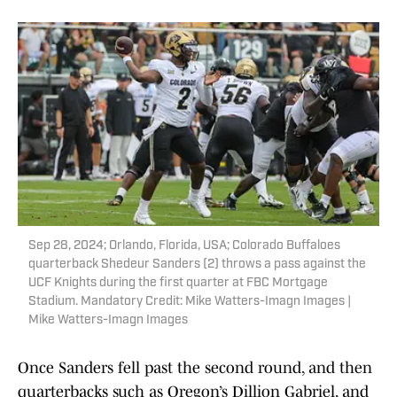
Sep 28, 2024; Orlando, Florida, USA; Colorado Buffaloes
quarterback Shedeur Sanders (2) throws a pass against the
UCF Knights during the first quarter at FBC Mortgage
Stadium. Mandatory Credit: Mike Watters-Imagn Images |
Mike Watters-Imagn Images
Once Sanders fell past the second round, and then
quarterbacks such as Oregon’s Dillion Gabriel, and