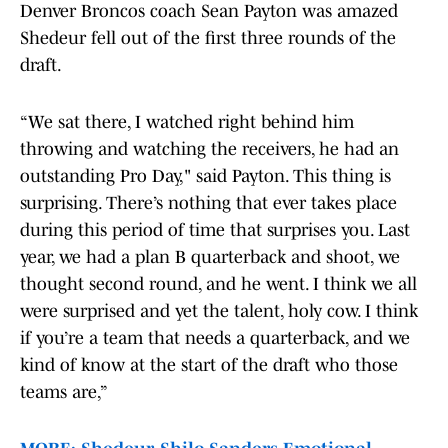
Denver Broncos coach Sean Payton was amazed
Shedeur fell out of the first three rounds of the
draft.
“We sat there, I watched right behind him
throwing and watching the receivers, he had an
outstanding Pro Day," said Payton. This thing is
surprising. There’s nothing that ever takes place
during this period of time that surprises you. Last
year, we had a plan B quarterback and shoot, we
thought second round, and he went. I think we all
were surprised and yet the talent, holy cow. I think
if you’re a team that needs a quarterback, and we
kind of know at the start of the draft who those
teams are,”