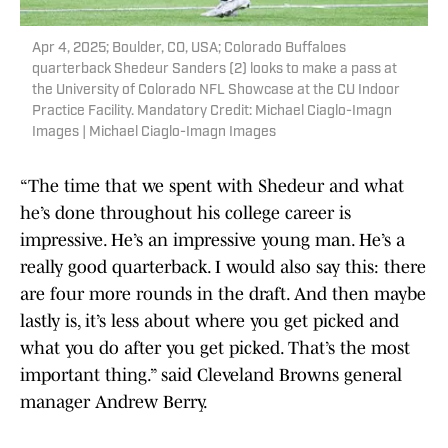
Apr 4, 2025; Boulder, CO, USA; Colorado Buffaloes
quarterback Shedeur Sanders (2) looks to make a pass at
the University of Colorado NFL Showcase at the CU Indoor
Practice Facility. Mandatory Credit: Michael Ciaglo-Imagn
Images | Michael Ciaglo-Imagn Images
“The time that we spent with Shedeur and what
he’s done throughout his college career is
impressive. He’s an impressive young man. He’s a
really good quarterback. I would also say this: there
are four more rounds in the draft. And then maybe
lastly is, it’s less about where you get picked and
what you do after you get picked. That’s the most
important thing.” said Cleveland Browns general
manager Andrew Berry.