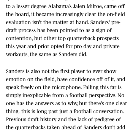
to a lesser degree Alabama’s Jalen Milroe, came off
the board, it became increasingly clear the on-field
evaluation isn’t the matter at hand. Sanders' pre-
draft process has been pointed to as a sign of
contention, but other top quarterback prospects
this year and prior opted for pro day and private
workouts, the same as Sanders did.
Sanders is also not the first player to ever show
emotion on the field, have confidence off of it, and
speak freely on the microphone. Falling this far is
simply inexplicable from a football perspective. No
one has the answers as to why, but there’s one clear
thing: this is long past just a football conversation.
Previous draft history and the lack of pedigree of
the quarterbacks taken ahead of Sanders don’t add