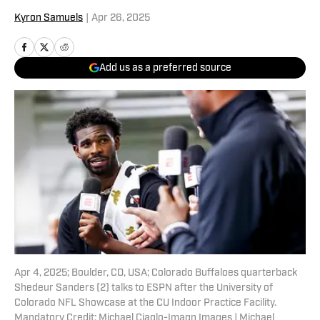
Kyron Samuels
|
Apr 26, 2025
Add us as a preferred source
Apr 4, 2025; Boulder, CO, USA; Colorado Buffaloes quarterback
Shedeur Sanders (2) talks to ESPN after the University of
Colorado NFL Showcase at the CU Indoor Practice Facility.
Mandatory Credit: Michael Ciaglo-Imagn Images | Michael