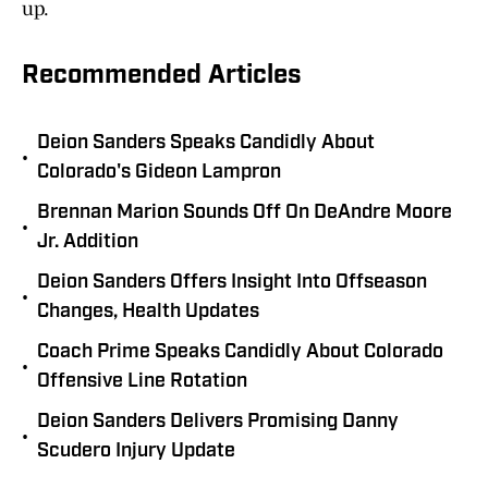
up.
Recommended Articles
Deion Sanders Speaks Candidly About
•
Colorado's Gideon Lampron
Brennan Marion Sounds Off On DeAndre Moore
•
Jr. Addition
Deion Sanders Offers Insight Into Offseason
•
Changes, Health Updates
Coach Prime Speaks Candidly About Colorado
•
Offensive Line Rotation
Deion Sanders Delivers Promising Danny
•
Scudero Injury Update