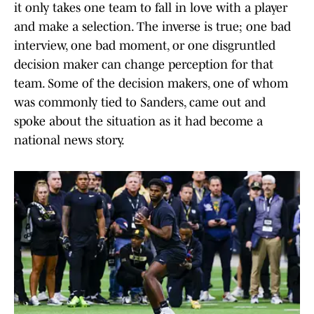
it only takes one team to fall in love with a player
and make a selection. The inverse is true; one bad
interview, one bad moment, or one disgruntled
decision maker can change perception for that
team. Some of the decision makers, one of whom
was commonly tied to Sanders, came out and
spoke about the situation as it had become a
national news story.