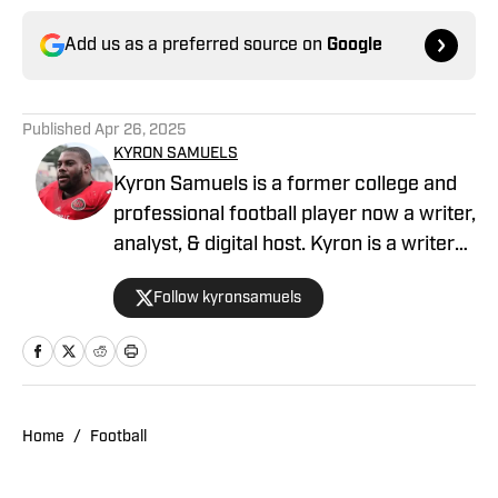
Add us as a preferred source on
Google
Published
Apr 26, 2025
KYRON SAMUELS
Kyron Samuels is a former college and
professional football player now a writer,
analyst, & digital host. Kyron is a writer
for USC Trojans on SI and contributes to
Follow kyronsamuels
Oregon Ducks on SI. A graduate and
letterman at Jacksonville State
University, Samuels was a three-year
starter, two-time all-conference, and
won three consecutive conference
Home
/
Football
titles. After a four-year professional
stint between the AFL & XFL, Samuels