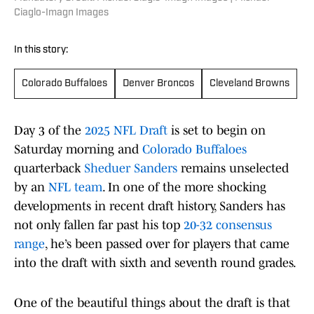
Ciaglo-Imagn Images
In this story:
Colorado Buffaloes
Denver Broncos
Cleveland Browns
Day 3 of the
2025 NFL Draft
is set to begin on
Saturday morning and
Colorado Buffaloes
quarterback
Sheduer Sanders
remains unselected
by an
NFL team
. In one of the more shocking
developments in recent draft history, Sanders has
not only fallen far past his top
20-32 consensus
range
, he’s been passed over for players that came
into the draft with sixth and seventh round grades.
One of the beautiful things about the draft is that