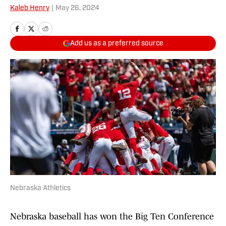
Kaleb Henry
|
May 26, 2024
Add us as a preferred source
Nebraska Athletics
Nebraska baseball has won the Big Ten Conference