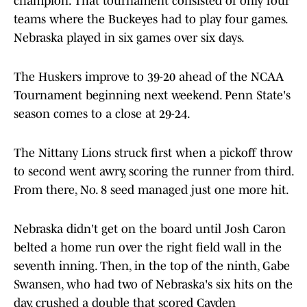
champion. That tournament consisted of only four
teams where the Buckeyes had to play four games.
Nebraska played in six games over six days.
The Huskers improve to 39-20 ahead of the NCAA
Tournament beginning next weekend. Penn State's
season comes to a close at 29-24.
The Nittany Lions struck first when a pickoff throw
to second went awry, scoring the runner from third.
From there, No. 8 seed managed just one more hit.
Nebraska didn't get on the board until Josh Caron
belted a home run over the right field wall in the
seventh inning. Then, in the top of the ninth, Gabe
Swansen, who had two of Nebraska's six hits on the
day, crushed a double that scored Cayden