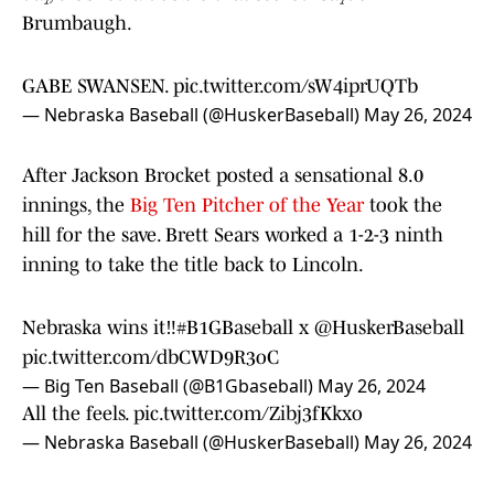
Brumbaugh.
GABE SWANSEN.
pic.twitter.com/sW4iprUQTb
— Nebraska Baseball (@HuskerBaseball)
May 26, 2024
After Jackson Brocket posted a sensational 8.0
innings, the
Big Ten Pitcher of the Year
took the
hill for the save. Brett Sears worked a 1-2-3 ninth
inning to take the title back to Lincoln.
Nebraska wins it‼️
#B1GBaseball
x
@HuskerBaseball
pic.twitter.com/dbCWD9R3oC
— Big Ten Baseball (@B1Gbaseball)
May 26, 2024
All the feels.
pic.twitter.com/Zibj3fKkxo
— Nebraska Baseball (@HuskerBaseball)
May 26, 2024