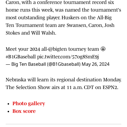
Caron, with a conference tournament record six
home runs this week, was named the tournament's
most outstanding player. Huskers on the All-Big
Ten Tournament team are Swansen, Caron, Josh
Stokes and Will Walsh.
Meet your 2024 all-
@bigten
tourney team 🤩
#B1GBaseball
pic.twitter.com/57og8SmE9j
— Big Ten Baseball (@B1Gbaseball)
May 26, 2024
Nebraska will learn its regional destination Monday.
The Selection Show airs at 11 a.m. CDT on ESPN2.
Photo gallery
Box score