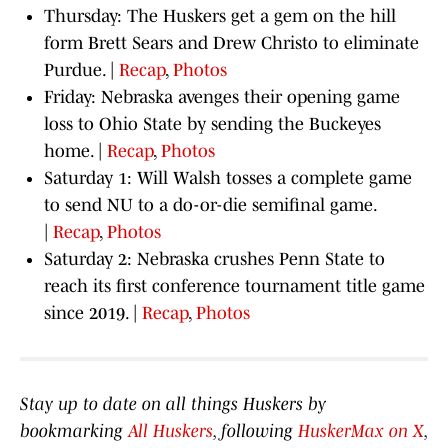
Thursday: The Huskers get a gem on the hill
form Brett Sears and Drew Christo to eliminate
Purdue. |
Recap
,
Photos
Friday: Nebraska avenges their opening game
loss to Ohio State by sending the Buckeyes
home. |
Recap
,
Photos
Saturday 1: Will Walsh tosses a complete game
to send NU to a do-or-die semifinal game.
|
Recap
,
Photos
Saturday 2: Nebraska crushes Penn State to
reach its first conference tournament title game
since 2019. |
Recap
,
Photos
Stay up to date on all things Huskers by
bookmarking
All Huskers
, following
HuskerMax on X
,