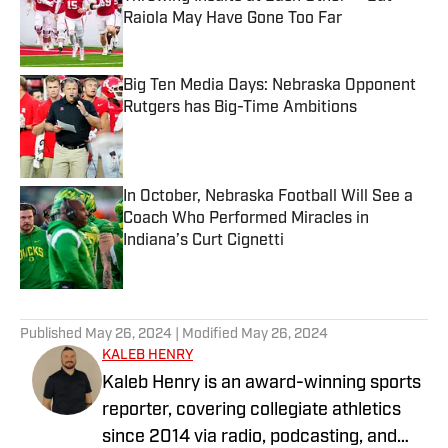
Raiola May Have Gone Too Far
Published by on Invalid Date
Big Ten Media Days: Nebraska Opponent
Rutgers has Big-Time Ambitions
Published by on Invalid Date
In October, Nebraska Football Will See a
Coach Who Performed Miracles in
Indiana’s Curt Cignetti
Published by on Invalid Date
5 related articles loaded
Published
May 26, 2024
| Modified
May 26, 2024
KALEB HENRY
Kaleb Henry is an award-winning sports
reporter, covering collegiate athletics
since 2014 via radio, podcasting, and