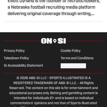
Elliott Dyrland is the founder of recruits.huskers,
a Nebraska football recruiting media platform
delivering original coverage through writing,
graphics, and video content. Through original
reporting and interviews with high school football
prospects, he has built a reputation for timely
recruiting coverage and in-depth storytelling.
Elliott focuses on covering the future of
Privacy Policy
Cookie Policy
Nebraska football and the athletes shaping the
Takedown Policy
Terms and Conditions
program's next chapter.
SI Accessibility Statement
Cookies Settings
© 2026
ABG-SI LLC
-
SPORTS ILLUSTRATED IS A
REGISTERED TRADEMARK OF ABG-SI LLC. - All Rights
Reserved. The content on this site is for entertainment and
educational purposes only. Betting and gambling content is
intended for individuals 21+ and is based on individual
commentators' opinions and not that of Sports Illustrated