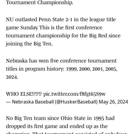
Tournament Championship.
NU outlasted Penn State 2-1 in the league title
game Sunday. This is the first conference
tournament championship for the Big Red since
joining the Big Ten.
Nebraska has won five conference tournament
titles in program history: 1999, 2000, 2001, 2005,
2024.
WHO ELSE!?!?!?
pic.twitter.com/f8fgt65S9w
— Nebraska Baseball (@HuskerBaseball)
May 26, 2024
No Big Ten team since Ohio State in 1995 had
dropped its first game and ended up as the