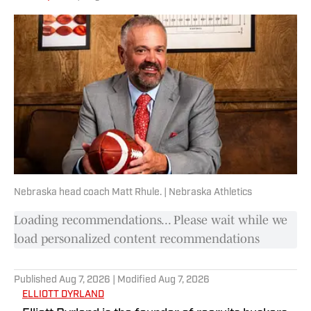
representative to the Ohio Valley
Conference Student-Athlete Advisory
Committee.
Nebraska head coach Matt Rhule. | Nebraska Athletics
Loading recommendations... Please wait while we
load personalized content recommendations
Published
Aug 7, 2026
| Modified
Aug 7, 2026
ELLIOTT DYRLAND