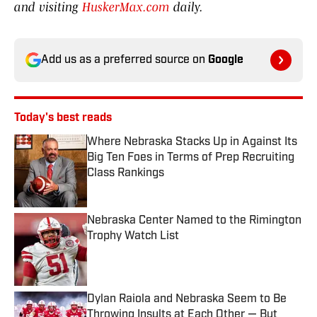
and visiting
HuskerMax.com
daily.
Add us as a preferred source on
Google
Today's best reads
Where Nebraska Stacks Up in Against Its
Big Ten Foes in Terms of Prep Recruiting
Class Rankings
Published by on Invalid Date
Nebraska Center Named to the Rimington
Trophy Watch List
Published by on Invalid Date
Dylan Raiola and Nebraska Seem to Be
Throwing Insults at Each Other — But