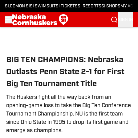
SI.COM
ON SI
SI SWIMSUIT
SI TICKETS
SI RESORTS
SI SHOPS
MY ACC
SIGN IN
Skip to main content
BIG TEN CHAMPIONS: Nebraska
Outlasts Penn State 2-1 for First
Big Ten Tournament Title
The Huskers fight all the way back from an
opening-game loss to take the Big Ten Conference
Tournament Championship. NU is the first team
since Ohio State in 1995 to drop its first game and
emerge as champions.