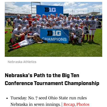
Nebraska Athletics
Nebraska's Path to the Big Ten
Conference Tournament Championship
Tuesday: No. 7 seed Ohio State run rules
Nebraska in seven innings. |
Recap
,
Photos