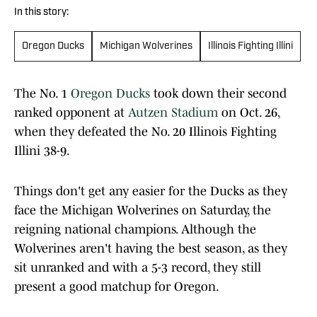
In this story:
Oregon Ducks
Michigan Wolverines
Illinois Fighting Illini
The No. 1
Oregon Ducks
took down their second
ranked opponent at
Autzen Stadium
on Oct. 26,
when they defeated the No. 20 Illinois Fighting
Illini 38-9.
Things don't get any easier for the Ducks as they
face the Michigan Wolverines on Saturday, the
reigning national champions. Although the
Wolverines aren't having the best season, as they
sit unranked and with a 5-3 record, they still
present a good matchup for Oregon.