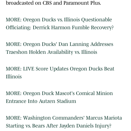
broadcasted on CBS and Paramount Plus.
MORE: Oregon Ducks vs. Illinois Questionable
Officiating: Derrick Harmon Fumble Recovery?
MORE: Oregon Ducks' Dan Lanning Addresses
Traeshon Holden Availability vs. Illinois
MORE: LIVE Score Updates Oregon Ducks Beat
Illinois
MORE: Oregon Duck Mascot's Comical Minion
Entrance Into Autzen Stadium
MORE: Washington Commanders' Marcus Mariota
Starting vs. Bears After Jayden Daniels Injury?