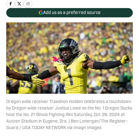
Add us as a preferred source
Oregon wide receiver Traeshon Holden celebrates a touchdown
by Oregon wide receiver Justius Lowe as the No. 1 Oregon Ducks
host the No. 21 Illinois Fighting Illini Saturday, Oct. 26, 2024 at
Autzen Stadium in Eugene, Ore. | Ben Lonergan/The Register-
Guard / USA TODAY NETWORK via Imagn Images