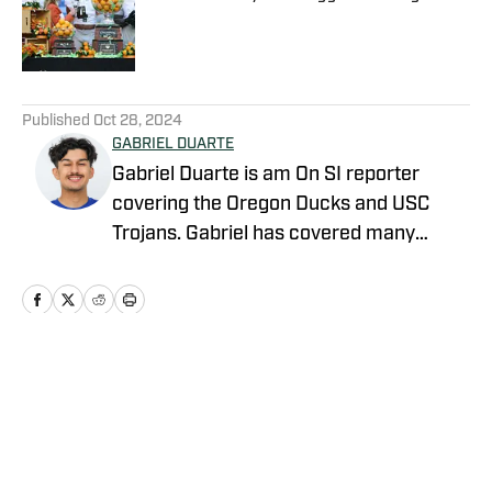
Published by on Invalid Date
5 related articles loaded
Published
Oct 28, 2024
GABRIEL DUARTE
Gabriel Duarte is am On SI reporter
covering the Oregon Ducks and USC
Trojans. Gabriel has covered many
college sporting events around the
Southern California area including
basketball and football for USC. Gabriel
also writes for his local newspaper on
high school sports.
Home
/
Football