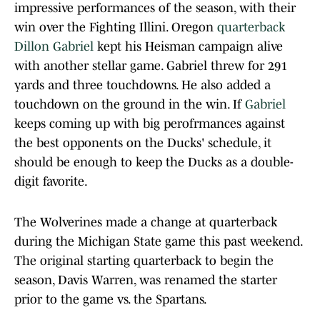
impressive performances of the season, with their
win over the Fighting Illini. Oregon
quarterback
Dillon Gabriel
kept his Heisman campaign alive
with another stellar game. Gabriel threw for 291
yards and three touchdowns. He also added a
touchdown on the ground in the win. If
Gabriel
keeps coming up with big perofrmances against
the best opponents on the Ducks' schedule, it
should be enough to keep the Ducks as a double-
digit favorite.
The Wolverines made a change at quarterback
during the Michigan State game this past weekend.
The original starting quarterback to begin the
season, Davis Warren, was renamed the starter
prior to the game vs. the Spartans.