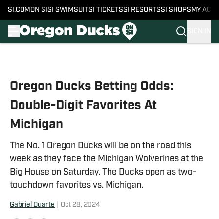
SI.COM
ON SI
SI SWIMSUIT
SI TICKETS
SI RESORTS
SI SHOPS
MY ACC
SIGN IN
Skip to main content
Oregon Ducks Betting Odds:
Double-Digit Favorites At
Michigan
The No. 1 Oregon Ducks will be on the road this
week as they face the Michigan Wolverines at the
Big House on Saturday. The Ducks open as two-
touchdown favorites vs. Michigan.
Gabriel Duarte
|
Oct 28, 2024