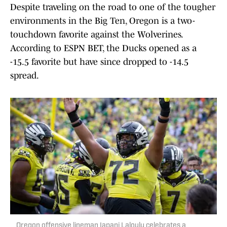
Despite traveling on the road to one of the tougher
environments in the Big Ten, Oregon is a two-
touchdown favorite against the Wolverines.
According to ESPN BET, the Ducks opened as a
-15.5 favorite but have since dropped to -14.5
spread.
Oregon offensive lineman Iapani Laloulu celebrates a