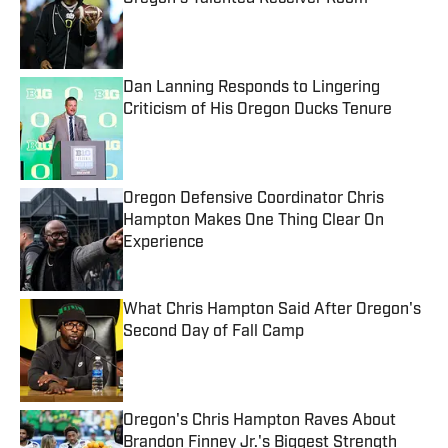
Published by on Invalid Date
Dan Lanning Responds to Lingering
Criticism of His Oregon Ducks Tenure
Published by on Invalid Date
Oregon Defensive Coordinator Chris
Hampton Makes One Thing Clear On
Experience
Published by on Invalid Date
What Chris Hampton Said After Oregon's
Second Day of Fall Camp
Published by on Invalid Date
Oregon's Chris Hampton Raves About
Brandon Finney Jr.'s Biggest Strength