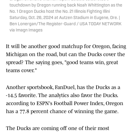
touchdown by Oregon running back Noah Whittington as the
No. 1 Oregon Ducks host the No. 21 Illinois Fighting Illini
Saturday, Oct. 26, 2024 at Autzen Stadium in Eugene, Ore. |
Ben Lonergan/The Register-Guard / USA TODAY NETWORK
via Imagn Images
It will be another good matchup for Oregon, facing
Michigan on the road, but can the Ducks cover the
spread? The saying goes, "good teams win, great
teams cover."
Another sportsbook, FanDuel, has the Ducks as a
-14.5 favorite. The analytics also favor the Ducks.
according to ESPN's Football Power Index, Oregon
has a 77.8 percent chance of winning the game.
The Ducks are coming off one of their most