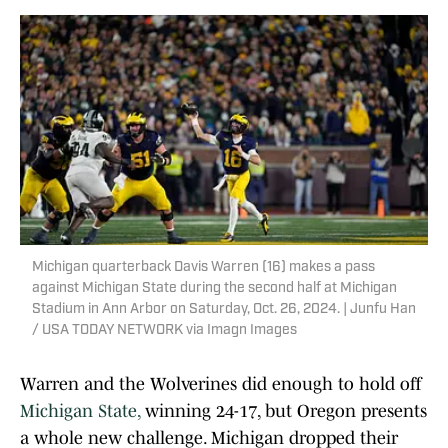
Michigan quarterback Davis Warren (16) makes a pass
against Michigan State during the second half at Michigan
Stadium in Ann Arbor on Saturday, Oct. 26, 2024. | Junfu Han
/ USA TODAY NETWORK via Imagn Images
Warren and the Wolverines did enough to hold off
Michigan State,
winning 24-17, but Oregon presents
a whole new challenge. Michigan dropped their