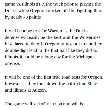
game vs. Illinois 21-7, the week prior to playing the
Ducks, while Oregon knocked off the Fighting Illini
by nearly 30 points.
It will be a big test for Warren as the Ducks'
defense will easily be the best unit the Wolverines
have faced to date. If Oregon jumps out to another
double-digit lead in the first half like they did vs.
Illinois, it could be a long day for the Michigan
offense.
It will be one of the first true road tests for Oregon,
however, as they took down the both,
Ohio State
and Illinois at Autzen.
The game will kickoff at 12:30 and will be