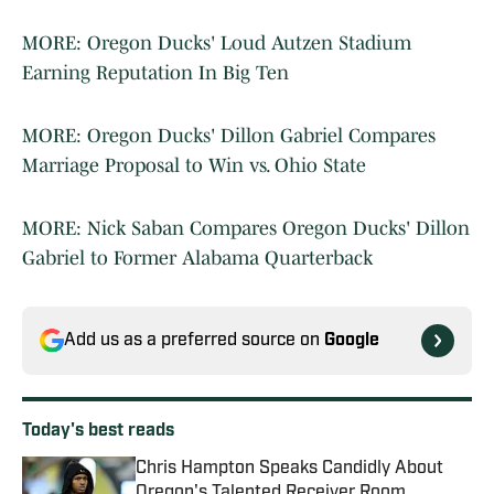
MORE: Oregon Ducks' Loud Autzen Stadium
Earning Reputation In Big Ten
MORE: Oregon Ducks' Dillon Gabriel Compares
Marriage Proposal to Win vs. Ohio State
MORE: Nick Saban Compares Oregon Ducks' Dillon
Gabriel to Former Alabama Quarterback
Add us as a preferred source on
Google
Today's best reads
Chris Hampton Speaks Candidly About
Oregon's Talented Receiver Room