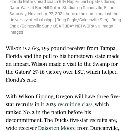
Florida Gators head coach Billy Napier participates during
Gator Walk at Ben Hill Griffin Stadium in Gainesville, FL on
Saturday, November 23, 2024 before the game against the
University of Mississippi. [Doug Engle/Gainesville Sun] | Doug
Engle/Gainesville Sun / USA TODAY NETWORK via Imagn
Images
Wilson is a 6-3, 195 pound receiver from Tampa,
Florida and the pull to his hometown state made
an impact. Wilson made a visit to the Swamp for
the Gators' 27-16 victory over LSU, which helped
Florida's case.
With Wilson flipping, Oregon will have three five-
star recruits in it
2025 recruiting class
, which
ranked No. 2 in the nation before his
decommitment. The Ducks five-star recruits are;
wide receiver
Dakorien Moore
from Duncanville,