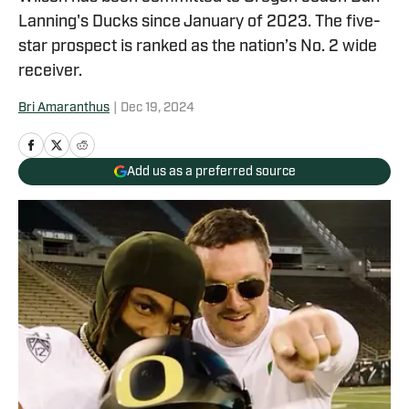
Lanning's Ducks since January of 2023. The five-
star prospect is ranked as the nation’s No. 2 wide
receiver.
Bri Amaranthus
|
Dec 19, 2024
Add us as a preferred source