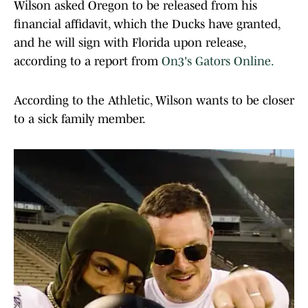
Wilson asked Oregon to be released from his
financial affidavit, which the Ducks have granted,
and he will sign with Florida upon release,
according to a report from
On3's Gators Online.
According to the Athletic, Wilson wants to be closer
to a sick family member.