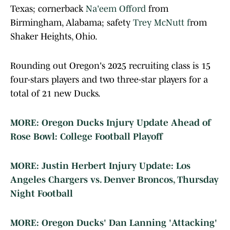
Texas; cornerback
Na'eem Offord
from
Birmingham, Alabama; safety
Trey McNutt f
rom
Shaker Heights, Ohio.
Rounding out Oregon's 2025 recruiting class is 15
four-stars players and two three-star players for a
total of 21 new Ducks.
MORE: Oregon Ducks Injury Update Ahead of
Rose Bowl: College Football Playoff
MORE: Justin Herbert Injury Update: Los
Angeles Chargers vs. Denver Broncos, Thursday
Night Football
MORE: Oregon Ducks' Dan Lanning 'Attacking'