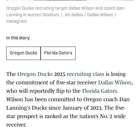
Oregon Ducks recruiting target Dallas Wilson and coach Dan
Lanning in Autzen Stadium. | . atr.dallas / Dallas Wilson /
Instagram
In this story:
Oregon Ducks
Florida Gators
The
Oregon Ducks
2025
recruiting class
is losing
the commitment of five-star receiver
Dallas Wilson
,
who will reportedly flip to the
Florida Gators
.
Wilson has been committed to Oregon coach Dan
Lanning's Ducks since January of 2023. The five-
star prospect is ranked as the nation’s No. 2 wide
receiver.