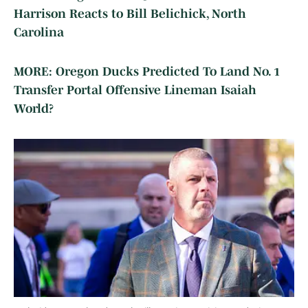
Harrison Reacts to Bill Belichick, North
Carolina
MORE: Oregon Ducks Predicted To Land No. 1
Transfer Portal Offensive Lineman Isaiah
World?