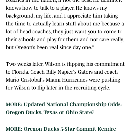
coaches in the nation, if not the best. He definitely
knows how to talk to a player. He knows my
background, my life, and I appreciate him taking
the time to actually learn stuff about me because a
lot of head coaches, they just want you to come to
their schools and play for them and not care really,
but Oregon’s been real since day one.”
Two weeks later, Wilson is flipping his commitment
to Florida. Coach Billy Napier's Gators and coach
Mario Cristobal's Miami Hurricanes were pushing
for Wilson to flip later in the recruiting cycle.
MORE: Updated National Championship Odds:
Oregon Ducks, Texas or Ohio State?
MORE: Oregon Ducks 5-Star Commit Kendre