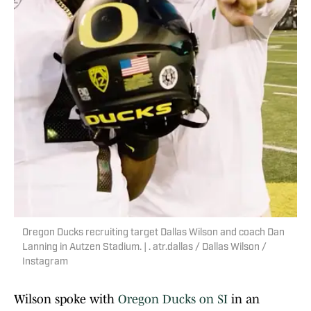
Oregon Ducks recruiting target Dallas Wilson and coach Dan
Lanning in Autzen Stadium. | . atr.dallas / Dallas Wilson /
Instagram
Wilson spoke with
Oregon Ducks on SI
in an