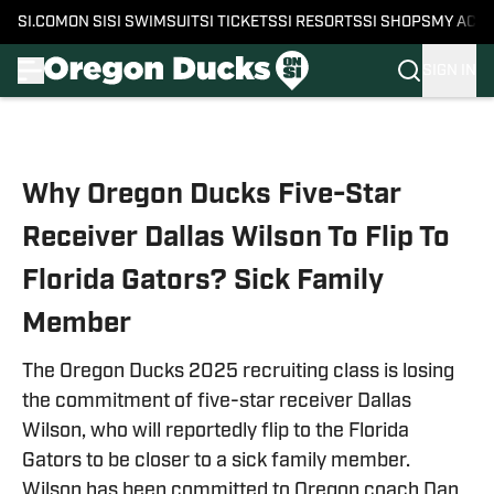
SI.COM
ON SI
SI SWIMSUIT
SI TICKETS
SI RESORTS
SI SHOPS
MY ACC
SIGN IN
Skip to main content
Why Oregon Ducks Five-Star
Receiver Dallas Wilson To Flip To
Florida Gators? Sick Family
Member
The Oregon Ducks 2025 recruiting class is losing
the commitment of five-star receiver Dallas
Wilson, who will reportedly flip to the Florida
Gators to be closer to a sick family member.
Wilson has been committed to Oregon coach Dan