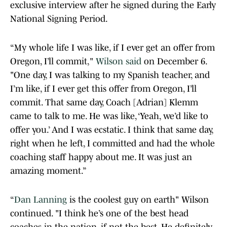
exclusive interview after he signed during the Early
National Signing Period.
“My whole life I was like, if I ever get an offer from
Oregon, I’ll commit,"
Wilson said
on December 6.
"One day, I was talking to my Spanish teacher, and
I’m like, if I ever get this offer from Oregon, I’ll
commit. That same day, Coach [Adrian] Klemm
came to talk to me. He was like, ‘Yeah, we’d like to
offer you.’ And I was ecstatic. I think that same day,
right when he left, I committed and had the whole
coaching staff happy about me. It was just an
amazing moment.”
“
Dan Lanning
is the coolest guy on earth" Wilson
continued. "I think he’s one of the best head