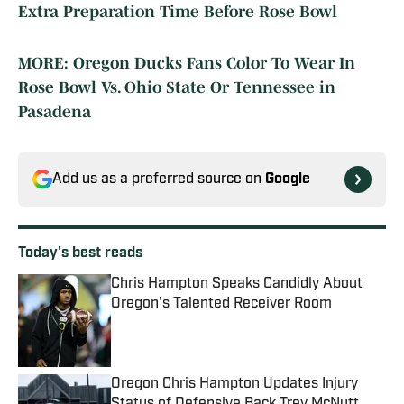
Extra Preparation Time Before Rose Bowl
MORE: Oregon Ducks Fans Color To Wear In
Rose Bowl Vs. Ohio State Or Tennessee in
Pasadena
Add us as a preferred source on
Google
Today's best reads
Chris Hampton Speaks Candidly About
Oregon's Talented Receiver Room
Published by on Invalid Date
Oregon Chris Hampton Updates Injury