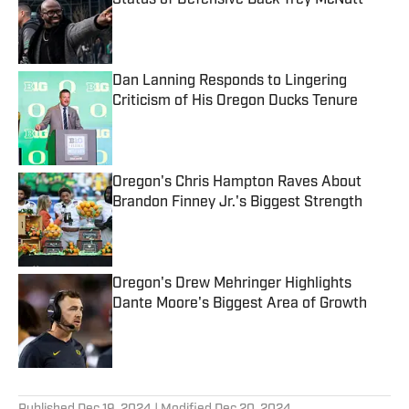
Status of Defensive Back Trey McNutt
Published by on Invalid Date
Dan Lanning Responds to Lingering
Criticism of His Oregon Ducks Tenure
Published by on Invalid Date
Oregon's Chris Hampton Raves About
Brandon Finney Jr.'s Biggest Strength
Published by on Invalid Date
Oregon's Drew Mehringer Highlights
Dante Moore's Biggest Area of Growth
Published by on Invalid Date
5 related articles loaded