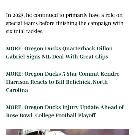
In 2023, he continued to primarily have a role on
special teams before finishing the campaign with
six total tackles.
MORE: Oregon Ducks Quarterback Dillon
Gabriel Signs NIL Deal With Great Clips
MORE: Oregon Ducks 5-Star Commit Kendre
Harrison Reacts to Bill Belichick, North
Carolina
MORE: Oregon Ducks Injury Update Ahead of
Rose Bowl: College Football Playoff