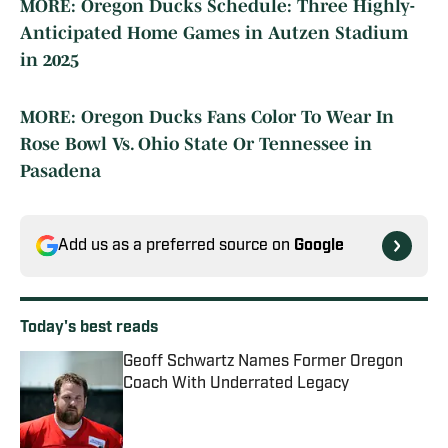
MORE: Oregon Ducks Schedule: Three Highly-
Anticipated Home Games in Autzen Stadium
in 2025
MORE: Oregon Ducks Fans Color To Wear In
Rose Bowl Vs. Ohio State Or Tennessee in
Pasadena
Add us as a preferred source on
Google
Today's best reads
Geoff Schwartz Names Former Oregon
Coach With Underrated Legacy
Published by on Invalid Date