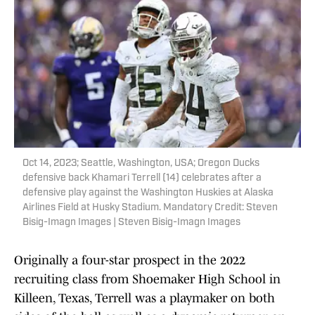
Oct 14, 2023; Seattle, Washington, USA; Oregon Ducks
defensive back Khamari Terrell (14) celebrates after a
defensive play against the Washington Huskies at Alaska
Airlines Field at Husky Stadium. Mandatory Credit: Steven
Bisig-Imagn Images | Steven Bisig-Imagn Images
Originally a four-star prospect in the 2022
recruiting class from Shoemaker High School in
Killeen, Texas, Terrell was a playmaker on both