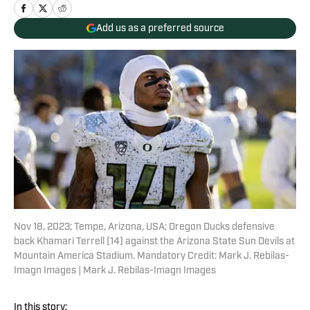
Add us as a preferred source
Nov 18, 2023; Tempe, Arizona, USA; Oregon Ducks defensive
back Khamari Terrell (14) against the Arizona State Sun Devils at
Mountain America Stadium. Mandatory Credit: Mark J. Rebilas-
Imagn Images | Mark J. Rebilas-Imagn Images
In this story: