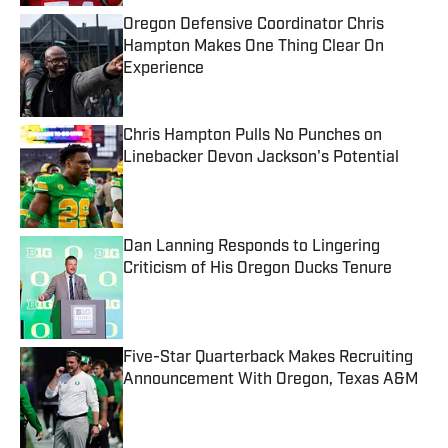
Oregon Defensive Coordinator Chris
Hampton Makes One Thing Clear On
Experience
Published by on Invalid Date
Chris Hampton Pulls No Punches on
Linebacker Devon Jackson's Potential
Published by on Invalid Date
Dan Lanning Responds to Lingering
Criticism of His Oregon Ducks Tenure
Published by on Invalid Date
Five-Star Quarterback Makes Recruiting
Announcement With Oregon, Texas A&M
Published by on Invalid Date