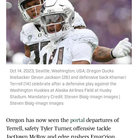
Oct 14, 2023; Seattle, Washington, USA; Oregon Ducks
linebacker Devon Jackson (26) and defensive back Khamari
Terrell (14) celebrate after a defensive play against the
Washington Huskies at Alaska Airlines Field at Husky
Stadium. Mandatory Credit: Steven Bisig-Imagn Images |
Steven Bisig-Imagn Images
Oregon has now seen the
portal
departures of
Terrell, safety Tyler Turner, offensive tackle
JacQawn McRoy and edge rushers Emar'rion