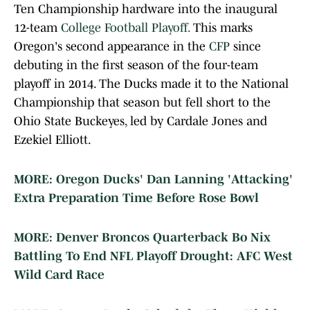
Ten Championship hardware into the inaugural
12-team
College Football Playoff.
This marks
Oregon's second appearance in the
CFP
since
debuting in the first season of the four-team
playoff in 2014. The Ducks made it to the National
Championship that season but fell short to the
Ohio State Buckeyes, led by Cardale Jones and
Ezekiel Elliott.
MORE: Oregon Ducks' Dan Lanning 'Attacking'
Extra Preparation Time Before Rose Bowl
MORE: Denver Broncos Quarterback Bo Nix
Battling To End NFL Playoff Drought: AFC West
Wild Card Race