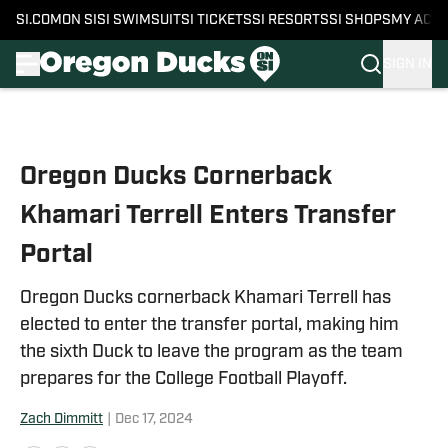
SI.COM
ON SI
SI SWIMSUIT
SI TICKETS
SI RESORTS
SI SHOPS
MY ACC
SIGN IN
Skip to main content
Oregon Ducks Cornerback
Khamari Terrell Enters Transfer
Portal
Oregon Ducks cornerback Khamari Terrell has
elected to enter the transfer portal, making him
the sixth Duck to leave the program as the team
prepares for the College Football Playoff.
Zach Dimmitt
|
Dec 17, 2024