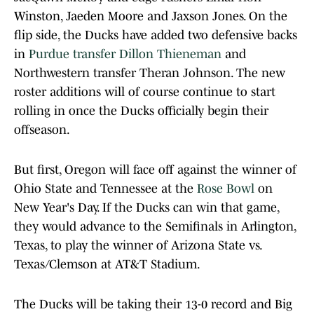
Winston, Jaeden Moore and Jaxson Jones. On the
flip side, the Ducks have added two defensive backs
in
Purdue transfer Dillon Thieneman
and
Northwestern transfer Theran Johnson. The new
roster additions will of course continue to start
rolling in once the Ducks officially begin their
offseason.
But first, Oregon will face off against the winner of
Ohio State and Tennessee at the
Rose Bowl
on
New Year's Day. If the Ducks can win that game,
they would advance to the Semifinals in Arlington,
Texas, to play the winner of Arizona State vs.
Texas/Clemson at AT&T Stadium.
The Ducks will be taking their 13-0 record and Big