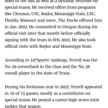
sides of the ball as well as a dynamic returner on
special teams. He received offers from programs
like Clemson, USC, Baylor, Mississippi State, LSU,
Florida, Missouri and more. The Ducks offered him
in Jan. 2022. He committed to Oregon during his
official visit later that month before officially
signing with the team in Feb. 2022. He also took
official visits with Baylor and Mississippi State.
According to 247Sports' rankings, Terrell was the
No. 29 cornerback in the class and the No. 36
overall player in the state of Texas.
During his freshman year in 2022, Terrell appeared
in 10 of 13 games, mostly as a contributor on
special teams. He posted a career-high seven total
tackles that season.