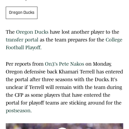
Oregon Ducks
The
Oregon Ducks
have lost another player to the
transfer portal
as the team prepares for the
College
Football Playoff.
Per reports from
On3's Pete Nakos
on Monday,
Oregon defensive back Khamari Terrell has entered
the portal after three seasons with the Ducks. It's
unclear if Terrell will remain with the team during
the CFP as some players that have entered the
portal for playoff teams are sticking around for the
postseason.