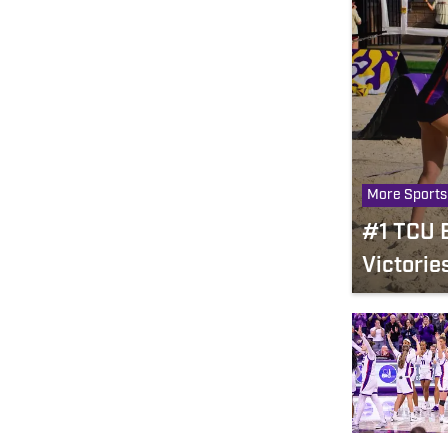
More Sports
#1 TCU B
Victorie