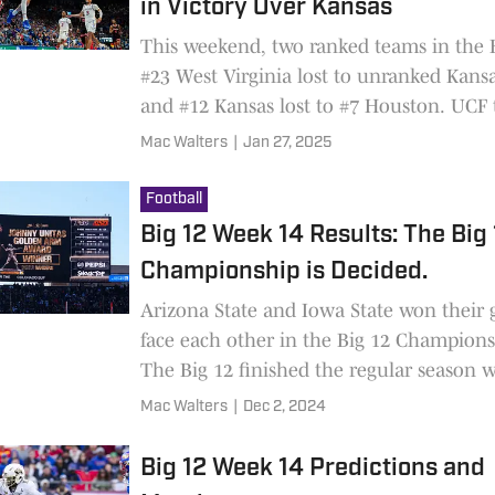
in Victory Over Kansas
This weekend, two ranked teams in the B
#23 West Virginia lost to unranked Kansa
and #12 Kansas lost to #7 Houston. UCF 
TCU, and BYU handily beat Cincinnati.
Mac Walters
|
Jan 27, 2025
Football
Big 12 Week 14 Results: The Big
Championship is Decided.
Arizona State and Iowa State won their
face each other in the Big 12 Champion
The Big 12 finished the regular season 
teams equal to or above .500.
Mac Walters
|
Dec 2, 2024
Big 12 Week 14 Predictions and