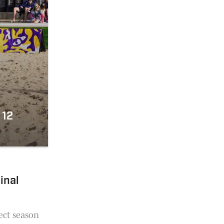
 12
inal
ect season