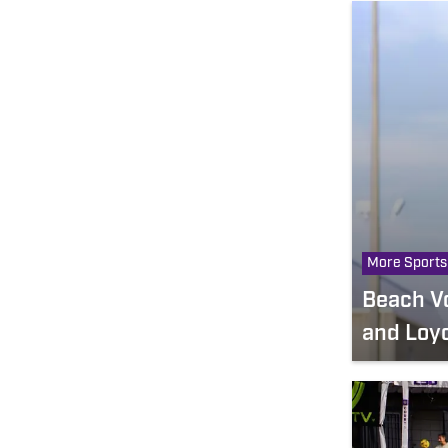
More Sports
Beach Vo
and Loyo