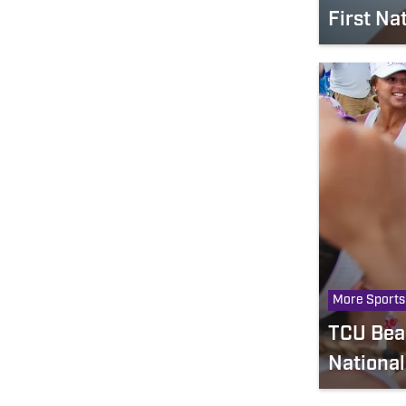
First Na
More Sports
TCU Beac
Nationa