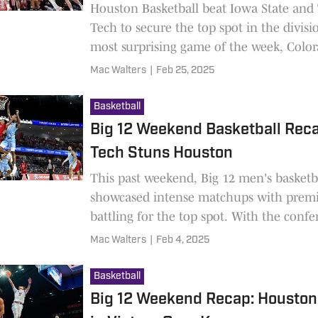
Houston Basketball beat Iowa State and
Tech to secure the top spot in the divisi
most surprising game of the week, Colo
Baylor.
Mac Walters
|
Feb 25, 2025
Basketball
Big 12 Weekend Basketball Reca
Tech Stuns Houston
This past weekend, Big 12 men's basketb
showcased intense matchups with prem
battling for the top spot. With the conf
standings on the line, several programs
Mac Walters
|
Feb 4, 2025
strong statements heading into the seco
the season.
Basketball
Big 12 Weekend Recap: Houston 