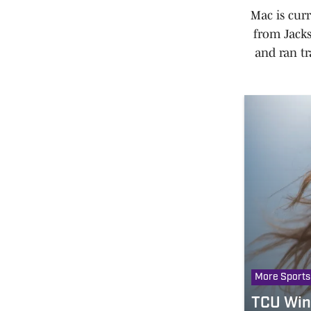
Mac is cur
from Jacks
and ran tr
More Sports
TCU Wins