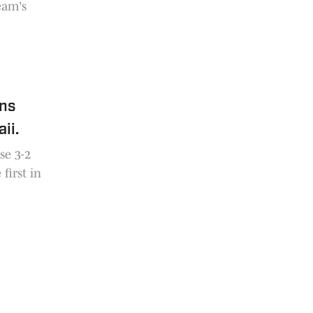
eam's
ens
ii.
se 3-2
first in