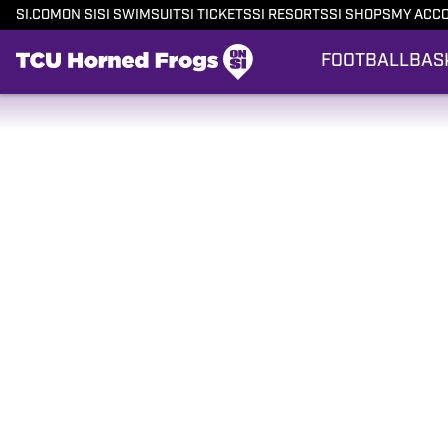
SI.COM
ON SI
SI SWIMSUIT
SI TICKETS
SI RESORTS
SI SHOPS
MY ACC
FOOTBALL
BAS