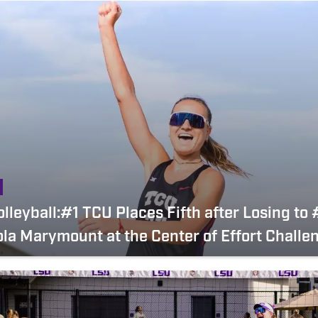
lleyball:#1 TCU Places Fifth after Losing to
la Marymount at the Center of Effort Challe