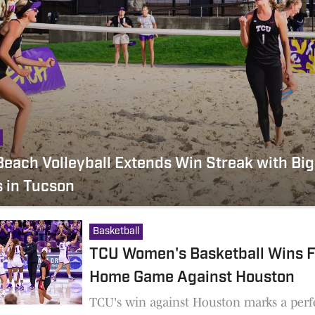
each Volleyball Extends Win Streak with Big
s in Tucson
Basketball
TCU Women's Basketball Wins F
Home Game Against Houston
TCU's win against Houston marks a perf