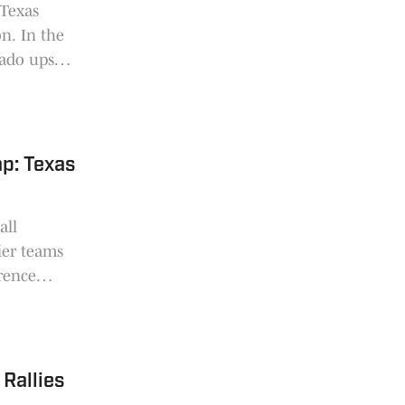
 Texas
on. In the
rado upset
p: Texas
all
ier teams
erence
 made
nd half of
Rallies