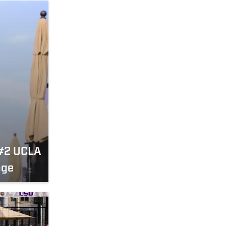
 #2 UCLA
nge