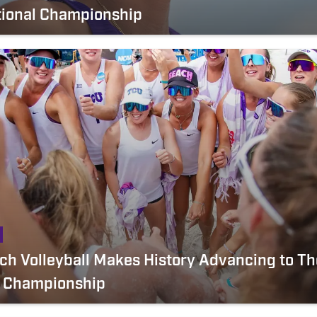
tional Championship
h Volleyball Makes History Advancing to The
l Championship