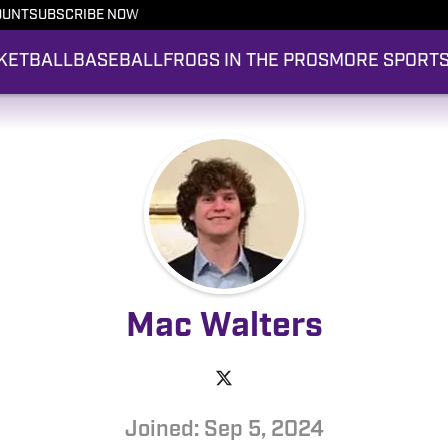
OUNT
SUBSCRIBE NOW
KETBALL
BASEBALL
FROGS IN THE PROS
MORE SPORT
Mac Walters
Joined: Sep 5, 2024