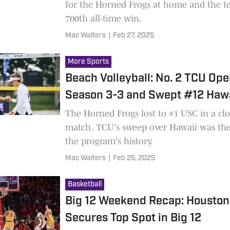
for the Horned Frogs at home and the t
700th all-time win.
Mac Walters
|
Feb 27, 2025
More Sports
Beach Volleyball: No. 2 TCU Op
Season 3-3 and Swept #12 Hawa
The Horned Frogs lost to #1 USC in a clo
match. TCU's sweep over Hawaii was the 
the program's history.
Mac Walters
|
Feb 25, 2025
Basketball
Big 12 Weekend Recap: Houston
Secures Top Spot in Big 12