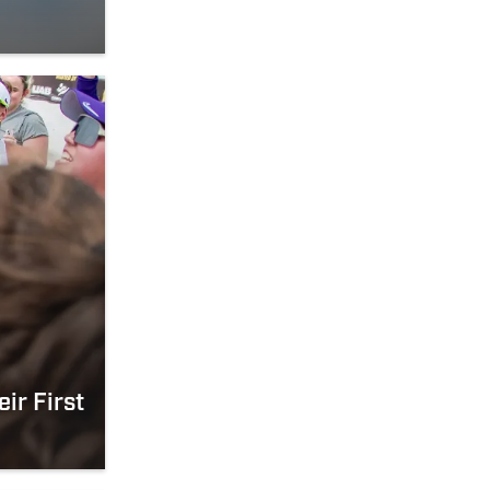
ir First