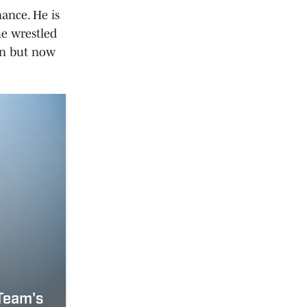
ance. He is
he wrestled
fan but now
 Team's