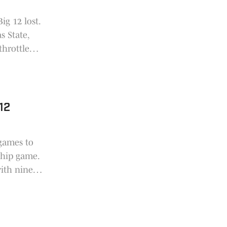
ig 12 lost.
s State,
throttled
 12
 games to
ship game.
with nine