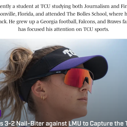
rently a student at TCU studying both Journalism and Fin
onville, Florida, and attended The Bolles School, where 
ack. He grew up a Georgia football, Falcons, and Braves 
has focused his attention on TCU sports.
 3-2 Nail-Biter against LMU to Capture the