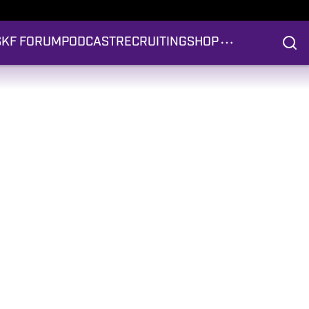
S
KF FORUM
PODCAST
RECRUITING
SHOP