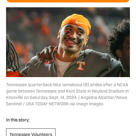
Tennessee quarterback Nico Iamaleava (8) smiles after a NCAA
game between Tennessee and Kent State in Neyland Stadium in
Knoxville on Saturday, Sept. 14, 2024. | Angelina Alcantar/News
Sentinel / USA TODAY NETWORK via Imagn Images
In this story:
Tennessee Volunteers