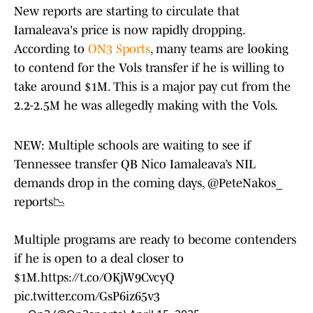
New reports are starting to circulate that
Iamaleava's price is now rapidly dropping.
According to
ON3 Sports
, many teams are looking
to contend for the Vols transfer if he is willing to
take around $1M. This is a major pay cut from the
2.2-2.5M he was allegedly making with the Vols.
NEW: Multiple schools are waiting to see if
Tennessee transfer QB Nico Iamaleava’s NIL
demands drop in the coming days,
@PeteNakos_
reports📉
Multiple programs are ready to become contenders
if he is open to a deal closer to
$1M.
https://t.co/OKjW9CvcyQ
pic.twitter.com/GsP6iz65v3