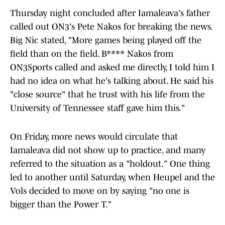
Thursday night concluded after Iamaleava's father
called out ON3's Pete Nakos for breaking the news.
Big Nic stated, "More games being played off the
field than on the field. B**** Nakos from
ON3Sports called and asked me directly, I told him I
had no idea on what he's talking about. He said his
"close source" that he trust with his life from the
University of Tennessee staff gave him this."
On Friday, more news would circulate that
Iamaleava did not show up to practice, and many
referred to the situation as a "holdout." One thing
led to another until Saturday, when Heupel and the
Vols decided to move on by saying "no one is
bigger than the Power T."