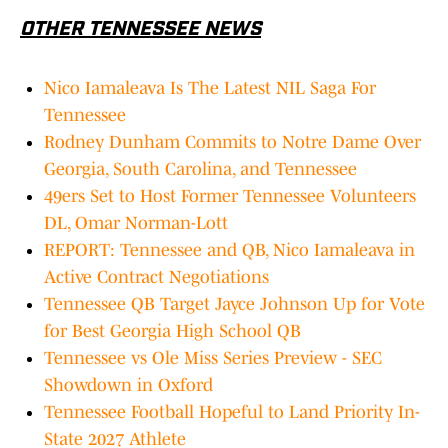
OTHER TENNESSEE NEWS
Nico Iamaleava Is The Latest NIL Saga For
Tennessee
Rodney Dunham Commits to Notre Dame Over
Georgia, South Carolina, and Tennessee
49ers Set to Host Former Tennessee Volunteers
DL, Omar Norman-Lott
REPORT: Tennessee and QB, Nico Iamaleava in
Active Contract Negotiations
Tennessee QB Target Jayce Johnson Up for Vote
for Best Georgia High School QB
Tennessee vs Ole Miss Series Preview - SEC
Showdown in Oxford
Tennessee Football Hopeful to Land Priority In-
State 2027 Athlete