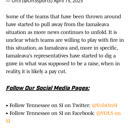
— On3 (@On3sports)
April 15, 2025
Some of the teams that have been thrown around
have started to pull away from the Iamaleava
situation as more news continues to unfold. It is
unclear which teams are willing to play with fire in
this situation, as Iamaleava and, more in specific,
Iamaleava's representatives have started to dig a
grave in what was supposed to be a raise, when in
reality, it is likely a pay cut.
Follow Our Social Media Pages:
• Follow Tennessee on SI on Twitter:
@VolsOnSI
• Follow Tennessee on SI on Facebook:
@VOLS on
SI