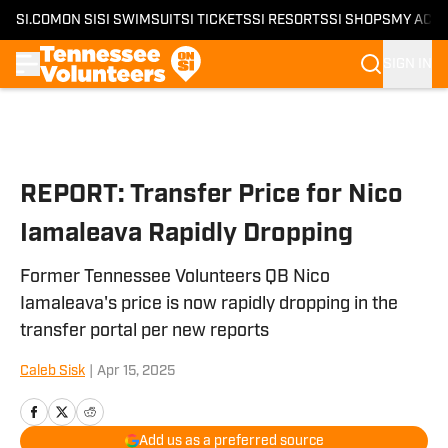
SI.COM
ON SI
SI SWIMSUIT
SI TICKETS
SI RESORTS
SI SHOPS
MY ACC
SIGN IN
Skip to main content
REPORT: Transfer Price for Nico
Iamaleava Rapidly Dropping
Former Tennessee Volunteers QB Nico
Iamaleava's price is now rapidly dropping in the
transfer portal per new reports
Caleb Sisk
|
Apr 15, 2025
Add us as a preferred source