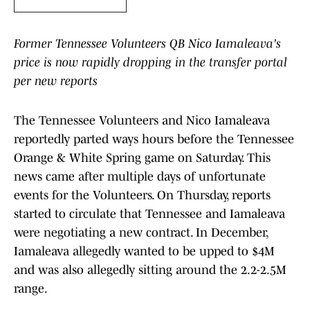
Former Tennessee Volunteers QB Nico Iamaleava's
price is now rapidly dropping in the transfer portal
per new reports
The Tennessee Volunteers and Nico Iamaleava
reportedly parted ways hours before the Tennessee
Orange & White Spring game on Saturday. This
news came after multiple days of unfortunate
events for the Volunteers. On Thursday, reports
started to circulate that Tennessee and Iamaleava
were negotiating a new contract. In December,
Iamaleava allegedly wanted to be upped to $4M
and was also allegedly sitting around the 2.2-2.5M
range.