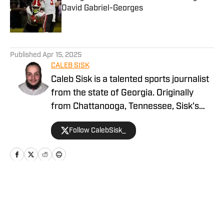
David Gabriel-Georges
Published by on Invalid Date
5 related articles loaded
Published
Apr 15, 2025
CALEB SISK
Caleb Sisk is a talented sports journalist
from the state of Georgia. Originally
from Chattanooga, Tennessee, Sisk's
passion for sports grew. Bringing years
Follow CalebSisk_
of recruiting coverage experience, he
has been named a National Recruiting
Reporter and covers various college
sites on the On SI network. He takes
pride in covering recruiting and has been
Home
/
Football
featured by numerous companies for
his excellent coverage and knowledge.