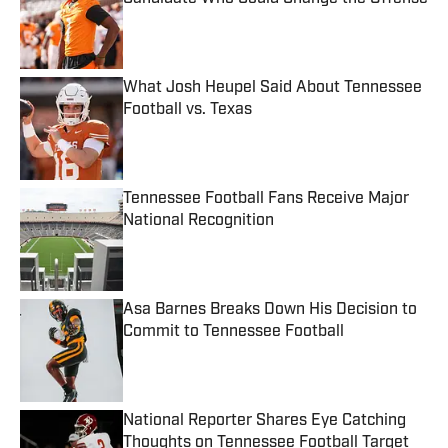
Published by on Invalid Date
What Josh Heupel Said About Tennessee
Football vs. Texas
Published by on Invalid Date
Tennessee Football Fans Receive Major
National Recognition
Published by on Invalid Date
Asa Barnes Breaks Down His Decision to
Commit to Tennessee Football
Published by on Invalid Date
National Reporter Shares Eye Catching
Thoughts on Tennessee Football Target