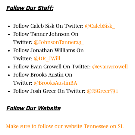
Follow Our Staff:
Follow Caleb Sisk On Twitter:
@CalebSisk_
Follow Tanner Johnson On
Twitter:
@JohnsonTanner23_
Follow Jonathan Williams On
Twitter:
@DR_JWill
Follow Evan Crowell On Twitter:
@evanvcrowell
Follow Brooks Austin On
Twitter:
@BrooksAustinBA
Follow Josh Greer On Twitter:
@JSGreer731
Follow Our Website
Make sure to follow our website Tennessee on SI.