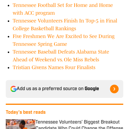
Tennessee Football Set for Home and Home
with ACC program
Tennessee Volunteers Finish In Top-5 in Final
College Basketball Rankings
Five Freshmen We Are Excited to See During
Tennessee Spring Game
Tennessee Baseball Defeats Alabama State
Ahead of Weekend vs. Ole Miss Rebels
Tristian Givens Names Four Finalists
Add us as a preferred source on
Google
Today's best reads
Tennessee Volunteers' Biggest Breakout
Candidate Who Could Change the Offense