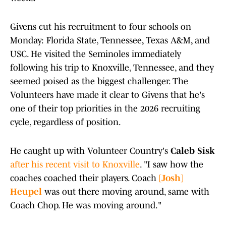
Givens cut his recruitment to four schools on
Monday: Florida State, Tennessee, Texas A&M, and
USC. He visited the Seminoles immediately
following his trip to Knoxville, Tennessee, and they
seemed poised as the biggest challenger. The
Volunteers have made it clear to Givens that he's
one of their top priorities in the 2026 recruiting
cycle, regardless of position.
He caught up with Volunteer Country's
Caleb Sisk
after his recent visit to Knoxville
. "I saw how the
coaches coached their players. Coach
[Josh]
Heupel
was out there moving around, same with
Coach Chop. He was moving around."