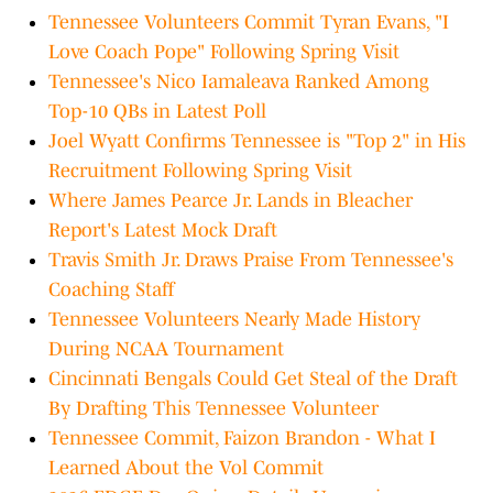
Tennessee Volunteers Commit Tyran Evans, "I
Love Coach Pope" Following Spring Visit
Tennessee's Nico Iamaleava Ranked Among
Top-10 QBs in Latest Poll
Joel Wyatt Confirms Tennessee is "Top 2" in His
Recruitment Following Spring Visit
Where James Pearce Jr. Lands in Bleacher
Report's Latest Mock Draft
Travis Smith Jr. Draws Praise From Tennessee's
Coaching Staff
Tennessee Volunteers Nearly Made History
During NCAA Tournament
Cincinnati Bengals Could Get Steal of the Draft
By Drafting This Tennessee Volunteer
Tennessee Commit, Faizon Brandon - What I
Learned About the Vol Commit