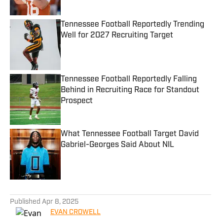
Tennessee Football Reportedly Trending
Well for 2027 Recruiting Target
Published by on Invalid Date
Tennessee Football Reportedly Falling
Behind in Recruiting Race for Standout
Prospect
Published by on Invalid Date
What Tennessee Football Target David
Gabriel-Georges Said About NIL
Published by on Invalid Date
5 related articles loaded
Published
Apr 8, 2025
EVAN CROWELL