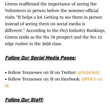
Givens reaffirmed the importance of seeing the
Volunteers in person before the summer official
visits. "It helps a lot. Getting to see them in person
instead of seeing them on social media is
different." According to the On3 Industry Rankings,
Givens ranks as the No. 70 prospect and the No. 12
edge rusher in the 2026 class.
Follow Our Social Media Pages:
• Follow Tennessee on SI on Twitter:
@VolsOnSI
• Follow Tennessee on SI on Facebook:
@VOLS on
SI
Follow Our Staff: