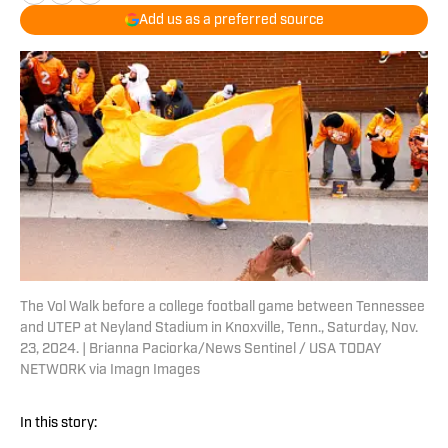
Add us as a preferred source
The Vol Walk before a college football game between Tennessee
and UTEP at Neyland Stadium in Knoxville, Tenn., Saturday, Nov.
23, 2024. | Brianna Paciorka/News Sentinel / USA TODAY
NETWORK via Imagn Images
In this story: