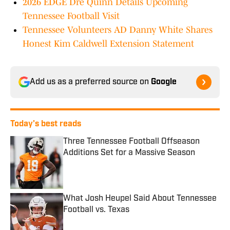
2026 EDGE Dre Quinn Details Upcoming
Tennessee Football Visit
Tennessee Volunteers AD Danny White Shares
Honest Kim Caldwell Extension Statement
Add us as a preferred source on
Google
Today's best reads
Three Tennessee Football Offseason
Additions Set for a Massive Season
Published by on Invalid Date
What Josh Heupel Said About Tennessee
Football vs. Texas
Published by on Invalid Date