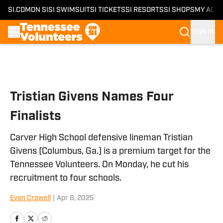
SI.COM
ON SI
SI SWIMSUIT
SI TICKETS
SI RESORTS
SI SHOPS
MY ACC
SIGN IN
Skip to main content
Tristian Givens Names Four
Finalists
Carver High School defensive lineman Tristian
Givens (Columbus, Ga.) is a premium target for the
Tennessee Volunteers. On Monday, he cut his
recruitment to four schools.
Evan Crowell
|
Apr 8, 2025