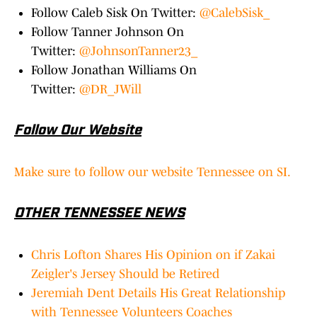
Follow Caleb Sisk On Twitter:
@CalebSisk_
Follow Tanner Johnson On
Twitter:
@JohnsonTanner23_
Follow Jonathan Williams On
Twitter:
@DR_JWill
Follow Our Website
Make sure to follow our website Tennessee on SI.
OTHER TENNESSEE NEWS
Chris Lofton Shares His Opinion on if Zakai
Zeigler's Jersey Should be Retired
Jeremiah Dent Details His Great Relationship
with Tennessee Volunteers Coaches