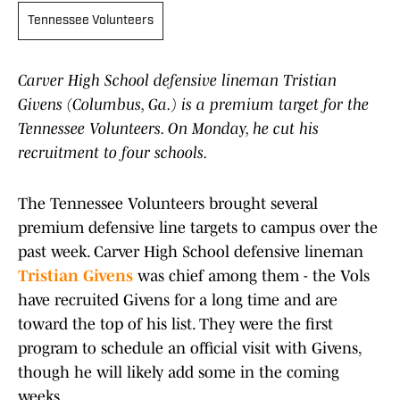
Tennessee Volunteers
Carver High School defensive lineman Tristian
Givens (Columbus, Ga.) is a premium target for the
Tennessee Volunteers. On Monday, he cut his
recruitment to four schools.
The Tennessee Volunteers brought several
premium defensive line targets to campus over the
past week. Carver High School defensive lineman
Tristian Givens
was chief among them - the Vols
have recruited Givens for a long time and are
toward the top of his list. They were the first
program to schedule an official visit with Givens,
though he will likely add some in the coming
weeks.