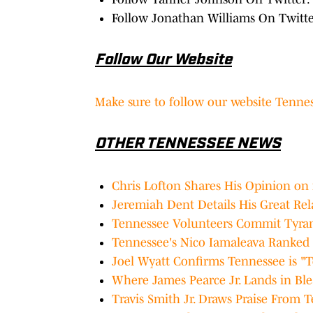
Follow Jonathan Williams On Twitt
Follow Our Website
Make sure to follow our website Tennes
OTHER TENNESSEE NEWS
Chris Lofton Shares His Opinion on i
Jeremiah Dent Details His Great Re
Tennessee Volunteers Commit Tyran 
Tennessee's Nico Iamaleava Ranked 
Joel Wyatt Confirms Tennessee is "T
Where James Pearce Jr. Lands in Ble
Travis Smith Jr. Draws Praise From T