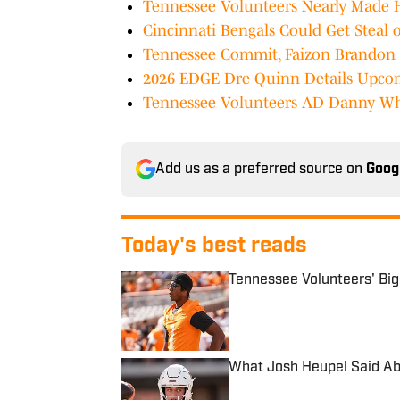
Tennessee Volunteers Nearly Made
Cincinnati Bengals Could Get Steal 
Tennessee Commit, Faizon Brandon 
2026 EDGE Dre Quinn Details Upcomi
Tennessee Volunteers AD Danny Whi
Add us as a preferred source on
Goog
Today's best reads
Tennessee Volunteers' Bi
Published by on Invalid Date
What Josh Heupel Said Ab
Published by on Invalid Date