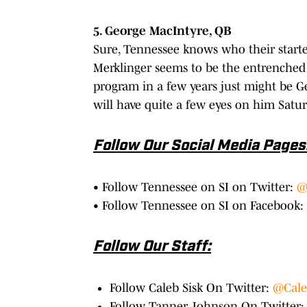
5. George MacIntyre, QB
Sure, Tennessee knows who their starte
Merklinger seems to be the entrenched 
program in a few years just might be 
will have quite a few eyes on him Satur
Follow Our Social Media Pages
• Follow Tennessee on SI on Twitter:
@
• Follow Tennessee on SI on Facebook:
Follow Our Staff:
Follow Caleb Sisk On Twitter:
@Cale
Follow Tanner Johnson On Twitter