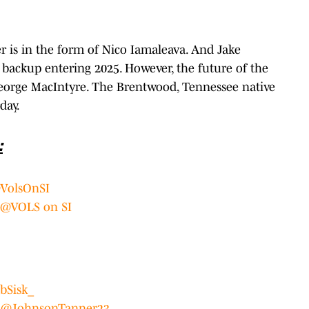
r is in the form of Nico Iamaleava. And Jake
backup entering 2025. However, the future of the
George MacIntyre. The Brentwood, Tennessee native
day.
:
VolsOnSI
@VOLS on SI
bSisk_
:
@JohnsonTanner23_