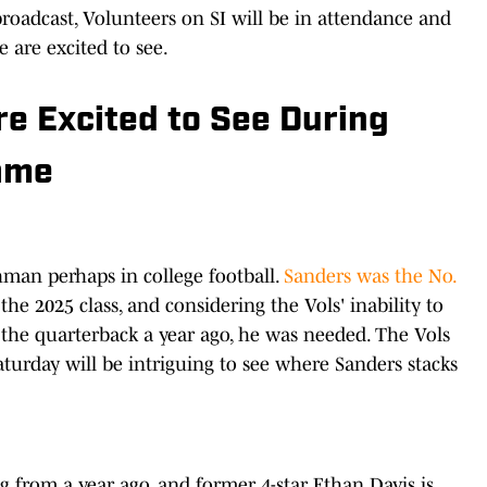
broadcast, Volunteers on SI will be in attendance and
 are excited to see.
e Excited to See During
ame
hman perhaps in college football.
Sanders was the No.
the 2025 class, and considering the Vols' inability to
 the quarterback a year ago, he was needed. The Vols
aturday will be intriguing to see where Sanders stacks
 from a year ago, and former 4-star Ethan Davis is