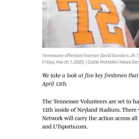
Tennessee offensive lineman David Sanders JR. (70
Friday, March 7, 2025. | Caitie McMekin/News S
We take a look at five key freshmen that
April 12th.
The Tennessee Volunteers are set to ha
12th inside of Neyland Stadium. There wi
Network will carry the action across all
and UTsports.com.