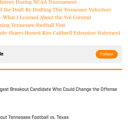
 History During NCAA Tournament
of the Draft By Drafting This Tennessee Volunteer
- What I Learned About the Vol Commit
ng Tennessee Football Visit
te Shares Honest Kim Caldwell Extension Statement
le
Follow
ggest Breakout Candidate Who Could Change the Offense
out Tennessee Football vs. Texas