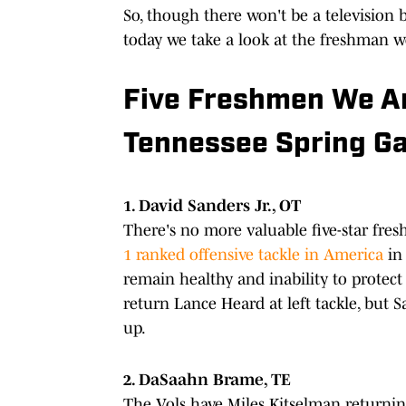
So, though there won't be a television 
today we take a look at the freshman we
Five Freshmen We Ar
Tennessee Spring G
1. David Sanders Jr., OT
There's no more valuable five-star fres
1 ranked offensive tackle in America
in 
remain healthy and inability to protect
return Lance Heard at left tackle, but S
up.
2. DaSaahn Brame, TE
The Vols have Miles Kitselman returning