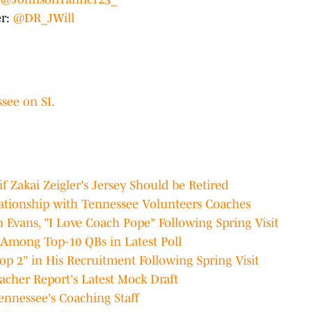
er:
@DR_JWill
see on SI.
f Zakai Zeigler's Jersey Should be Retired
lationship with Tennessee Volunteers Coaches
Evans, "I Love Coach Pope" Following Spring Visit
Among Top-10 QBs in Latest Poll
op 2" in His Recruitment Following Spring Visit
acher Report's Latest Mock Draft
ennessee's Coaching Staff