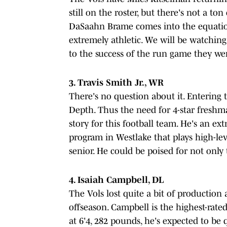
still on the roster, but there's not a to
DaSaahn Brame comes into the equation
extremely athletic. We will be watching 
to the success of the run game they wer
3. Travis Smith Jr., WR
There's no question about it. Entering 
Depth. Thus the need for 4-star freshm
story for this football team. He's an e
program in Westlake that plays high-le
senior. He could be poised for not only t
4. Isaiah Campbell, DL
The Vols lost quite a bit of production 
offseason. Campbell is the highest-rated
at 6'4, 282 pounds, he's expected to be 