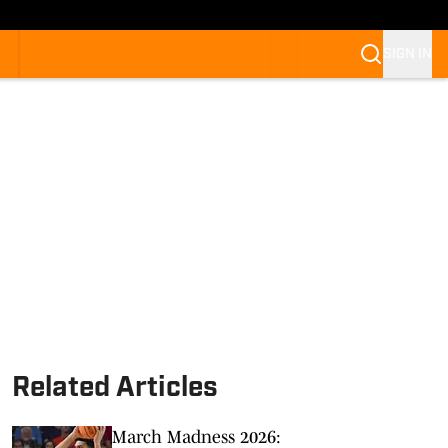
SIGN IN
Related Articles
March Madness 2026: