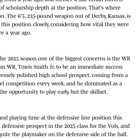
n of scholarship depth at the position. That's where
. The 6'5, 235-pound weapon out of Derby, Kansas, is
this position closely, considering how vital they were
e a year ago.
the 2025 season one of the biggest concerns is the WR
an WR, Travis Smith Jr. to be an immediate success
xtremely polished high school prospect, coming from a
vel competition every week, and he dominated as a
he opportunity to play early, but the skillset.
and playing time at the defensive line position this
 defensive prospect in the 2025 class for the Vols, and
quite the playmaker on the defensive side of the ball.