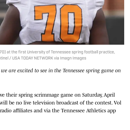
) at the first University of Tennessee spring football practice,
entinel / USA TODAY NETWORK via Imagn Images
 we are excited to see in the Tennessee spring game on
ve their spring scrimmage game on Saturday, April
ll be no live television broadcast of the contest. Vol
 radio affiliates and via the Tennessee Athletics app