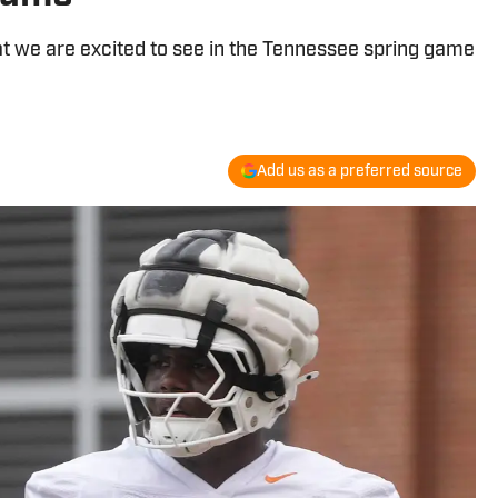
at we are excited to see in the Tennessee spring game
Add us as a preferred source