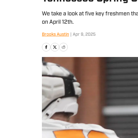
We take a look at five key freshmen th
on April 12th.
Brooks Austin
|
Apr 9, 2025