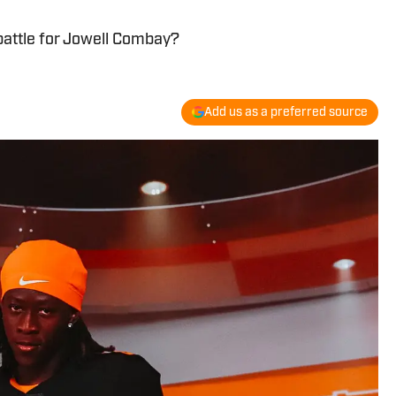
battle for Jowell Combay?
Add us as a preferred source