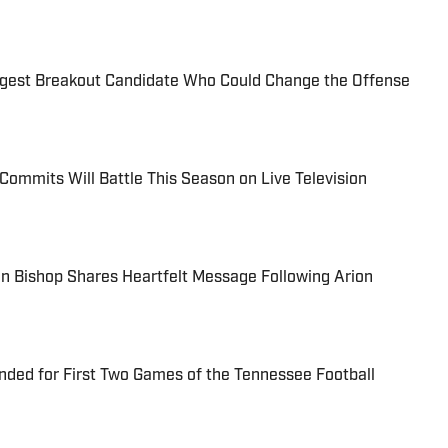
ggest Breakout Candidate Who Could Change the Offense
Commits Will Battle This Season on Live Television
n Bishop Shares Heartfelt Message Following Arion
nded for First Two Games of the Tennessee Football