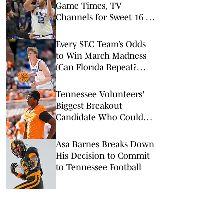
Game Times, TV
Channels for Sweet 16 of
the Men’s NCAA
Tournament
Every SEC Team’s Odds
to Win March Madness
(Can Florida Repeat?
Arkansas Undervalued?)
Tennessee Volunteers'
Biggest Breakout
Candidate Who Could
Change the Offense
Asa Barnes Breaks Down
His Decision to Commit
to Tennessee Football