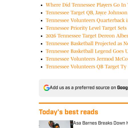
Where Did Tennessee Players Go In
Tennessee Target QB, Jayce Johnso
Tennessee Volunteers Quarterback 
Tennessee Priority Level Target Se
2026 Tennessee Target Dereon Albe
Tennessee Basketball Projected as No
Tennessee Basketball Legend Goes 
Tennessee Volunteers Jermod McCoy
Tennessee Volunteers QB Target Ty 
Add us as a preferred source on
Goog
Today's best reads
Asa Barnes Breaks Down H