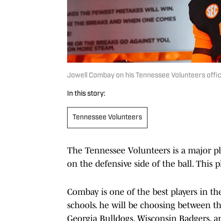
Jowell Combay on his Tennessee Volunteers offici
In this story:
Tennessee Volunteers
The Tennessee Volunteers is a major pla
on the defensive side of the ball. This 
Combay is one of the best players in t
schools. he will be choosing between 
Georgia Bulldogs, Wisconsin Badgers, an