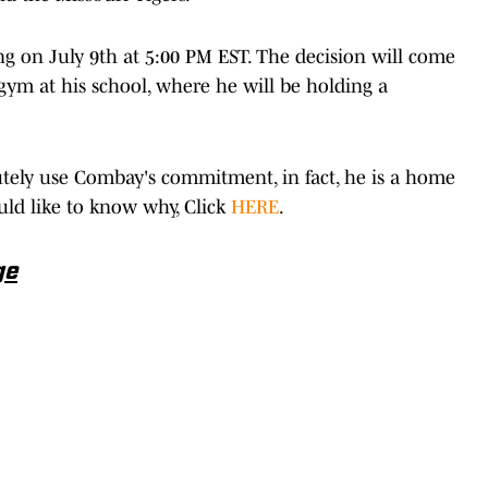
g on July 9th at 5:00 PM EST. The decision will come
 gym at his school, where he will be holding a
tely use Combay's commitment, in fact, he is a home
ould like to know why, Click
HERE
.
ge