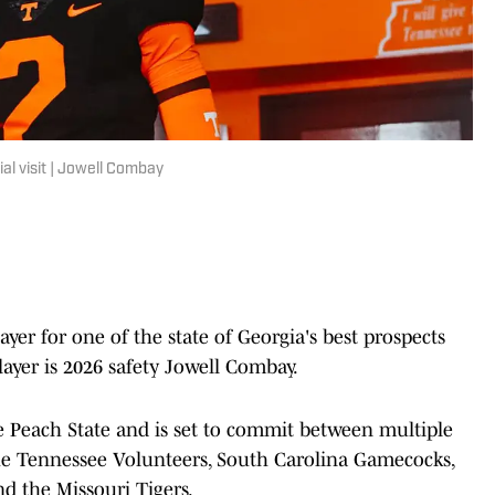
al visit | Jowell Combay
yer for one of the state of Georgia's best prospects
player is 2026 safety Jowell Combay.
he Peach State and is set to commit between multiple
the Tennessee Volunteers, South Carolina Gamecocks,
d the Missouri Tigers.