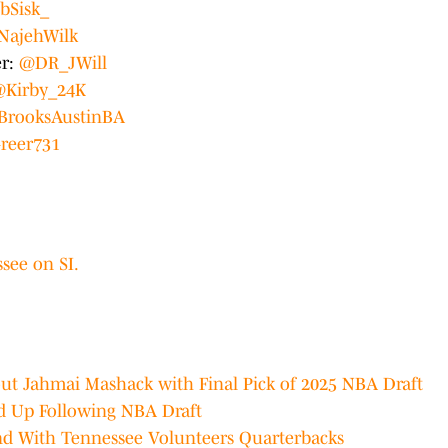
bSisk_
NajehWilk
er:
@DR_JWill
Kirby_24K
BrooksAustinBA
reer731
see on SI.
out Jahmai Mashack with Final Pick of 2025 NBA Draft
ed Up Following NBA Draft
nd With Tennessee Volunteers Quarterbacks