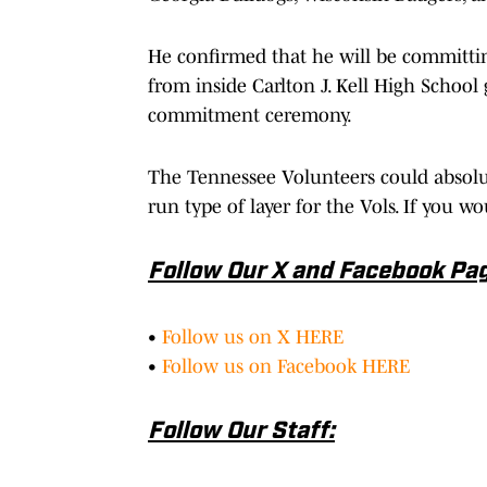
He confirmed that he will be committin
from inside Carlton J. Kell High School
commitment ceremony.
The Tennessee Volunteers could absolu
run type of layer for the Vols. If you w
Follow Our X and Facebook Pa
•
Follow us on X HERE
•
Follow us on Facebook HERE
Follow Our Staff: