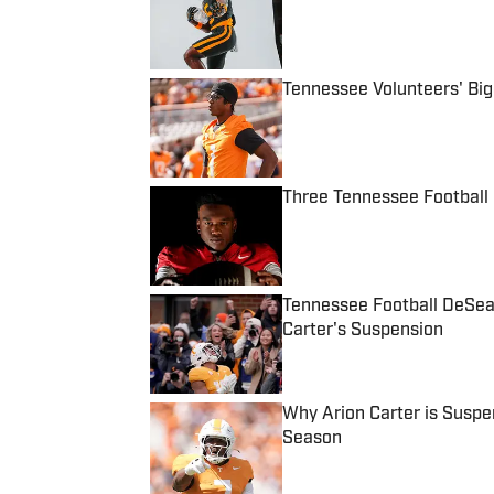
Published by on Invalid Date
Tennessee Volunteers' Bi
Published by on Invalid Date
Three Tennessee Football 
Published by on Invalid Date
Tennessee Football DeSea
Carter's Suspension
Published by on Invalid Date
Why Arion Carter is Suspe
Season
Published by on Invalid Date