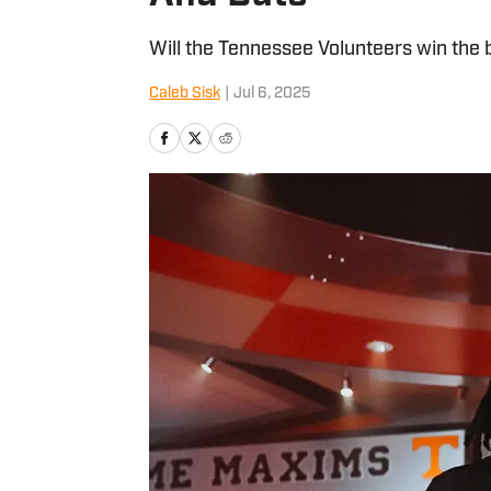
Will the Tennessee Volunteers win the 
Caleb Sisk
|
Jul 6, 2025