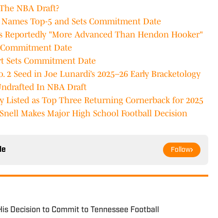
 The NBA Draft?
n Names Top-5 and Sets Commitment Date
is Reportedly "More Advanced Than Hendon Hooker"
ts Commitment Date
rt Sets Commitment Date
. 2 Seed in Joe Lunardi’s 2025–26 Early Bracketology
Undrafted In NBA Draft
 Listed as Top Three Returning Cornerback for 2025
Snell Makes Major High School Football Decision
le
Follow
is Decision to Commit to Tennessee Football