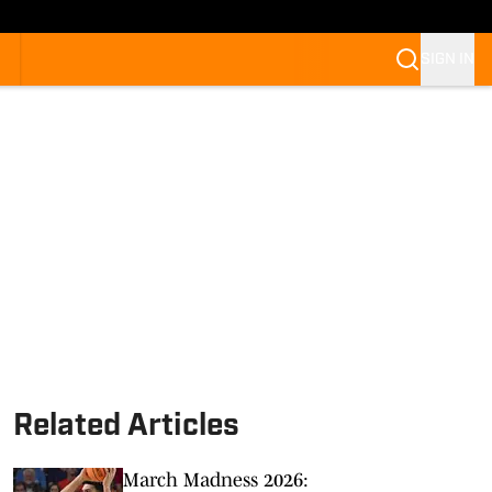
SIGN IN
Related Articles
March Madness 2026: