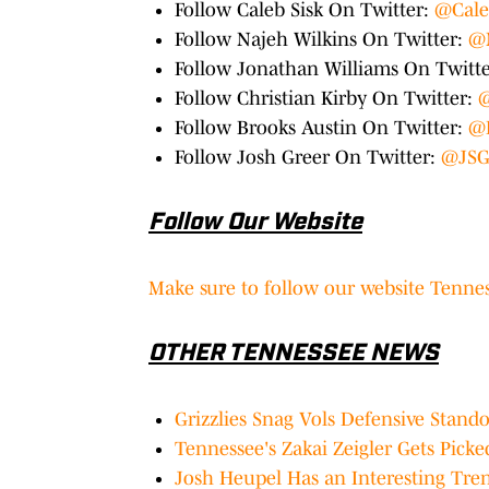
Follow Caleb Sisk On Twitter:
@Cale
Follow Najeh Wilkins On Twitter:
@
Follow Jonathan Williams On Twitt
Follow Christian Kirby On Twitter:
@
Follow Brooks Austin On Twitter:
@
Follow Josh Greer On Twitter:
@JSG
Follow Our Website
Make sure to follow our website Tennes
OTHER TENNESSEE NEWS
Grizzlies Snag Vols Defensive Stand
Tennessee's Zakai Zeigler Gets Pick
Josh Heupel Has an Interesting Tre