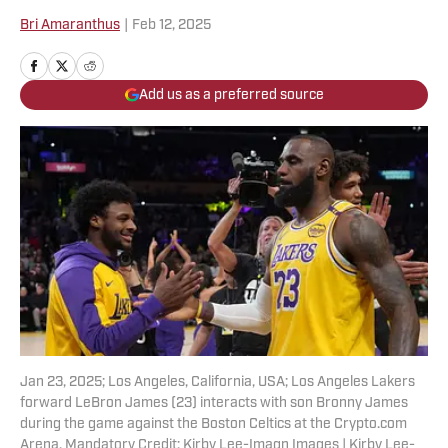
Bri Amaranthus
|
Feb 12, 2025
Add us as a preferred source
Jan 23, 2025; Los Angeles, California, USA; Los Angeles Lakers
forward LeBron James (23) interacts with son Bronny James
during the game against the Boston Celtics at the Crypto.com
Arena. Mandatory Credit: Kirby Lee-Imagn Images | Kirby Lee-