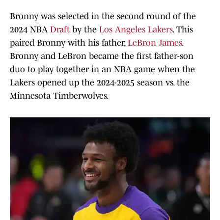
Bronny was selected in the second round of the
2024 NBA
Draft
by the
Los Angeles Lakers
. This
paired Bronny with his father,
LeBron James
.
Bronny and LeBron became the first father-son
duo to play together in an NBA game when the
Lakers opened up the 2024-2025 season vs. the
Minnesota Timberwolves.