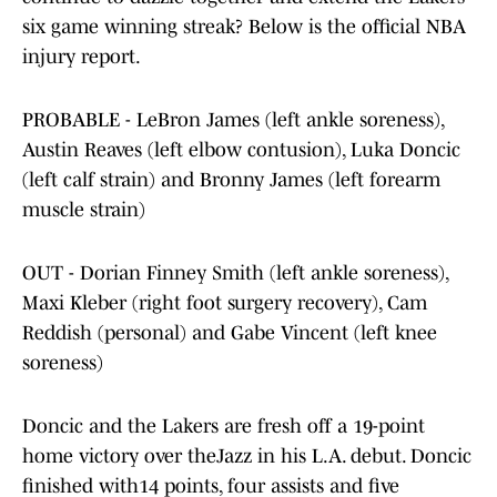
six game winning streak? Below is the official NBA
injury report.
PROBABLE - LeBron James (left ankle soreness),
Austin Reaves (left elbow contusion), Luka Doncic
(left calf strain) and Bronny James (left forearm
muscle strain)
OUT - Dorian Finney Smith (left ankle soreness),
Maxi Kleber (right foot surgery recovery), Cam
Reddish (personal) and Gabe Vincent (left knee
soreness)
Doncic and the Lakers are fresh off a 19-point
home victory over theJazz in his L.A. debut. Doncic
finished with14 points, four assists and five