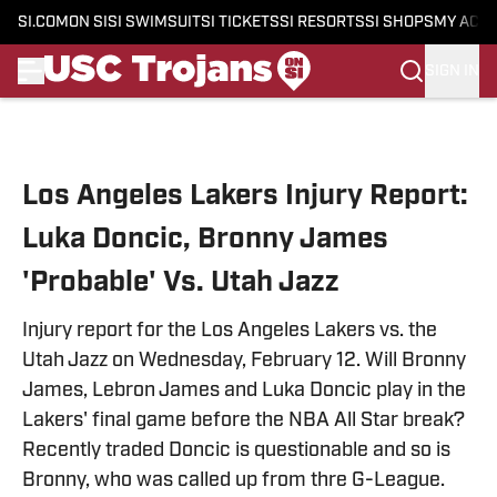
SI.COM
ON SI
SI SWIMSUIT
SI TICKETS
SI RESORTS
SI SHOPS
MY ACC
SIGN IN
Skip to main content
Los Angeles Lakers Injury Report:
Luka Doncic, Bronny James
'Probable' Vs. Utah Jazz
Injury report for the Los Angeles Lakers vs. the
Utah Jazz on Wednesday, February 12. Will Bronny
James, Lebron James and Luka Doncic play in the
Lakers' final game before the NBA All Star break?
Recently traded Doncic is questionable and so is
Bronny, who was called up from thre G-League.