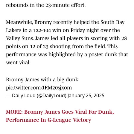
rebounds in the 23-minute effort.
Meanwhile, Bronny recently helped the South Bay
Lakers to a 122-104 win on Friday night over the
Valley Suns. James led all players in scoring with 28
points on 12 of 23 shooting from the field. This
performance was highlighted by a poster dunk that
went viral.
Bronny James with a big dunk
pic.twitter.com/JRM20sjxom
— Daily Loud (@DailyLoud)
January 25, 2025
MORE: Bronny James Goes Viral For Dunk,
Performance In G-League Victory