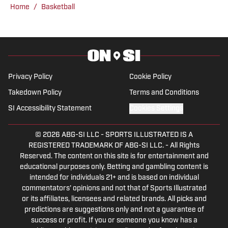
the NBA. Prior to joining SI, Bri hosted
Home
/
Basketball
NBC Sports Northwest's prime-time
television show, where she also served
as the Oregon beat reporter and created
content covering both the NBA and
college sports. Throughout her career,
Privacy Policy
Cookie Policy
Bri has achieved significant milestones,
Takedown Policy
Terms and Conditions
including covering major events like the
SI Accessibility Statement
Cookies Settings
NBA Finals, NFL playoffs, College
Football Playoff, NCAA Basketball
© 2026
ABG-SI LLC
-
SPORTS ILLUSTRATED IS A
Tournament, NFL Draft, and the NFL
REGISTERED TRADEMARK OF ABG-SI LLC. - All Rights
Combine. She earned a D1 scholarship to
Reserved. The content on this site is for entertainment and
play softball at the University of San
educational purposes only. Betting and gambling content is
intended for individuals 21+ and is based on individual
Diego and won two state softball titles in
commentators' opinions and not that of Sports Illustrated
high school in Oregon. In addition to her
or its affiliates, licensees and related brands. All picks and
Emmy win for NBC's All-Star Coach
predictions are suggestions only and not a guarantee of
success or profit. If you or someone you know has a
special, she has received multiple Emmy