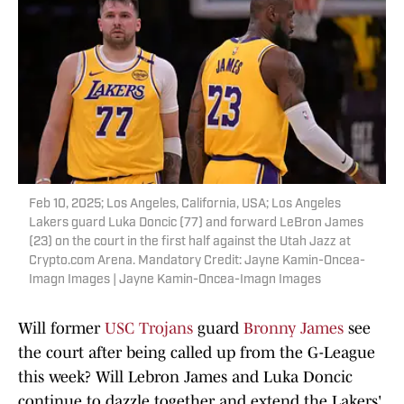
Feb 10, 2025; Los Angeles, California, USA; Los Angeles
Lakers guard Luka Doncic (77) and forward LeBron James
(23) on the court in the first half against the Utah Jazz at
Crypto.com Arena. Mandatory Credit: Jayne Kamin-Oncea-
Imagn Images | Jayne Kamin-Oncea-Imagn Images
Will former
USC Trojans
guard
Bronny James
see
the court after being called up from the G-League
this week? Will Lebron James and Luka Doncic
continue to dazzle together and extend the Lakers'