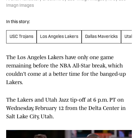
Imagn Images
In this story:
USC Trojans
Los Angeles Lakers
Dallas Mavericks
Utah J
The Los Angeles Lakers have only one game
remaining before the NBA All-Star break, which
couldn't come at a better time for the banged-up
Lakers.
The Lakers and Utah Jazz tip-off at 6 p.m. PT on
Wednesday, February 12 from the Delta Center in
Salt Lake City, Utah.