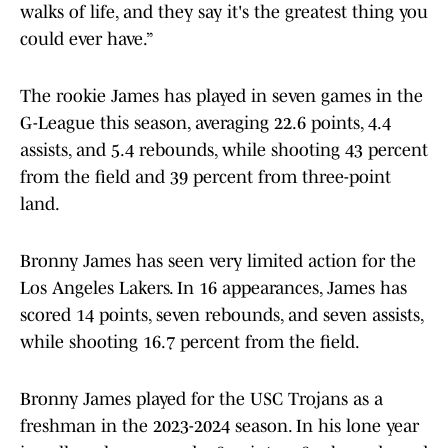
walks of life, and they say it's the greatest thing you
could ever have.”
The rookie James has played in seven games in the
G-League this season, averaging 22.6 points, 4.4
assists, and 5.4 rebounds, while shooting 43 percent
from the field and 39 percent from three-point
land.
Bronny James has seen very limited action for the
Los Angeles Lakers. In 16 appearances, James has
scored 14 points, seven rebounds, and seven assists,
while shooting 16.7 percent from the field.
Bronny James played for the USC Trojans as a
freshman in the 2023-2024 season. In his lone year