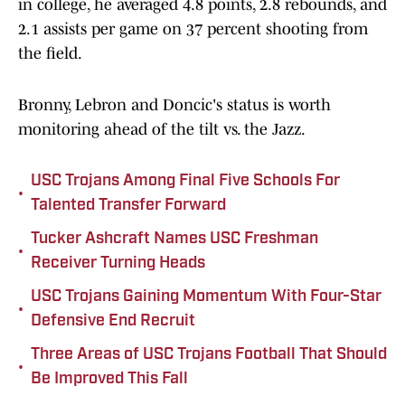
in college, he averaged 4.8 points, 2.8 rebounds, and
2.1 assists per game on 37 percent shooting from
the field.
Bronny, Lebron and Doncic's status is worth
monitoring ahead of the tilt vs. the Jazz.
USC Trojans Among Final Five Schools For
•
Talented Transfer Forward
Tucker Ashcraft Names USC Freshman
•
Receiver Turning Heads
USC Trojans Gaining Momentum With Four-Star
•
Defensive End Recruit
Three Areas of USC Trojans Football That Should
•
Be Improved This Fall