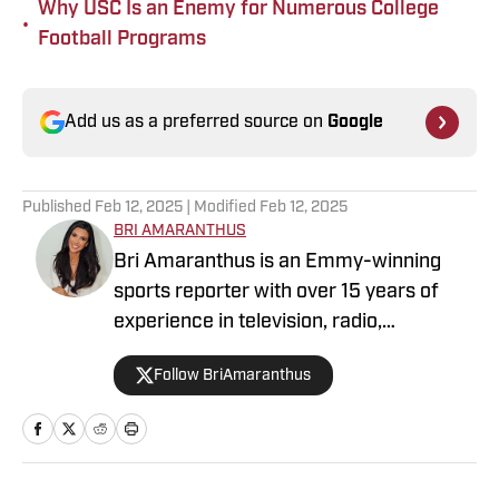
Why USC Is an Enemy for Numerous College
•
Football Programs
Add us as a preferred source on
Google
Published
Feb 12, 2025
| Modified
Feb 12, 2025
BRI AMARANTHUS
Bri Amaranthus is an Emmy-winning
sports reporter with over 15 years of
experience in television, radio,
podcasting, and digital sports journalism.
Follow BriAmaranthus
She has been with the Sports Illustrated
Network for six years, providing
breaking news, exclusive interviews, and
analysis on the NFL, college sports, and