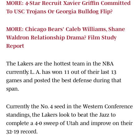
MORE: 4-Star Recruit Xavier Griffin Committed
To USC Trojans Or Georgia Bulldog Flip?
MORE: Chicago Bears' Caleb Williams, Shane
Waldron Relationship Drama? Film Study
Report
The Lakers are the hottest team in the NBA
currently. L. A. has won 11 out of their last 13
games and posted the best defense during that
span.
Currently the No. 4 seed in the Western Conference
standings, the Lakers look to beat the Jazz to
complete a 4-0 sweep of Utah and improve on their
32-19 record.