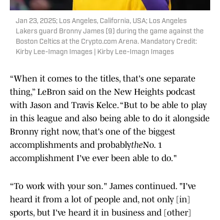
Jan 23, 2025; Los Angeles, California, USA; Los Angeles
Lakers guard Bronny James (9) during the game against the
Boston Celtics at the Crypto.com Arena. Mandatory Credit:
Kirby Lee-Imagn Images | Kirby Lee-Imagn Images
“When it comes to the titles, that's one separate
thing,” LeBron said on the New Heights podcast
with Jason and Travis Kelce. “But to be able to play
in this league and also being able to do it alongside
Bronny right now, that's one of the biggest
accomplishments and probably
the
No. 1
accomplishment I've ever been able to do."
“To work with your son." James continued. "I've
heard it from a lot of people and, not only [in]
sports, but I've heard it in business and [other]