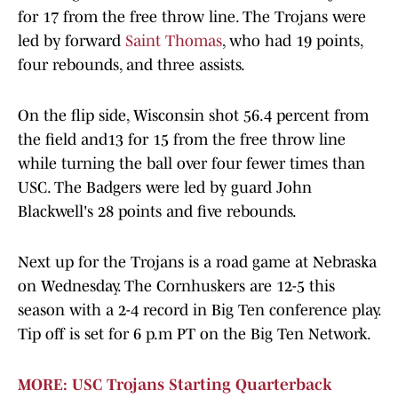
for 17 from the free throw line. The Trojans were
led by forward
Saint Thomas
, who had 19 points,
four rebounds, and three assists.
On the flip side, Wisconsin shot 56.4 percent from
the field and13 for 15 from the free throw line
while turning the ball over four fewer times than
USC. The Badgers were led by guard John
Blackwell's 28 points and five rebounds.
Next up for the Trojans is a road game at Nebraska
on Wednesday. The Cornhuskers are 12-5 this
season with a 2-4 record in Big Ten conference play.
Tip off is set for 6 p.m PT on the Big Ten Network.
MORE: USC Trojans Starting Quarterback