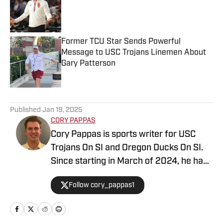
Published by on Invalid Date
Former TCU Star Sends Powerful
Message to USC Trojans Linemen About
Gary Patterson
Published by on Invalid Date
5 related articles loaded
Published
Jan 19, 2025
CORY PAPPAS
Cory Pappas is sports writer for USC
Trojans On SI and Oregon Ducks On SI.
Since starting in March of 2024, he has
been writing breaking news stories,
Follow cory_pappas1
game previews, game recaps, and more
across College Sports, the NFL, MLB,
NBA, and Olympics for Total Apex