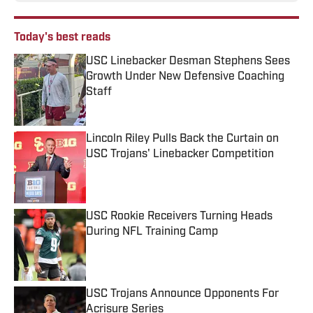
Today's best reads
USC Linebacker Desman Stephens Sees
Growth Under New Defensive Coaching
Staff
Published by on Invalid Date
Lincoln Riley Pulls Back the Curtain on
USC Trojans' Linebacker Competition
Published by on Invalid Date
USC Rookie Receivers Turning Heads
During NFL Training Camp
Published by on Invalid Date
USC Trojans Announce Opponents For
Acrisure Series