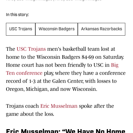
In this story:
USC Trojans
Wisconsin Badgers
Arkansas Razorbacks
The
USC Trojans
men's basketball team lost at
home to the Wisconsin Badgers 84-69 on Saturday.
Home court has not been friendly to USC in
Big
Ten conference
play, where they have a conference
record of 1-3 at the Galen Center, with losses to
Oregon, Michigan, and now Wisconsin.
Trojans coach
Eric Musselman
spoke after the
game about the loss.
Eric Musselman: “We Have No Home