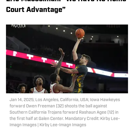
Court Advantage”
Jan 14, 2025; Los Angeles, California, USA; Iowa Hawkeyes
forward Owen Freeman (32) shoots the ball against
Southern California Trojans forward Rashaun Agee (12) in
the first half at Galen Center. Mandatory Credit: Kirby Lee-
Imagn Images | Kirby Lee-Imagn Images