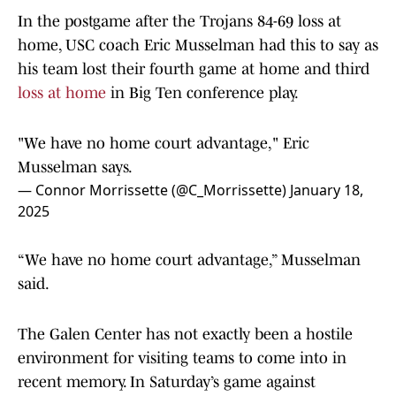
In the postgame after the Trojans 84-69 loss at
home, USC coach Eric Musselman had this to say as
his team lost their fourth game at home and third
loss at home
in Big Ten conference play.
"We have no home court advantage," Eric
Musselman says.
— Connor Morrissette (@C_Morrissette)
January 18,
2025
“We have no home court advantage,” Musselman
said.
The Galen Center has not exactly been a hostile
environment for visiting teams to come into in
recent memory. In Saturday’s game against