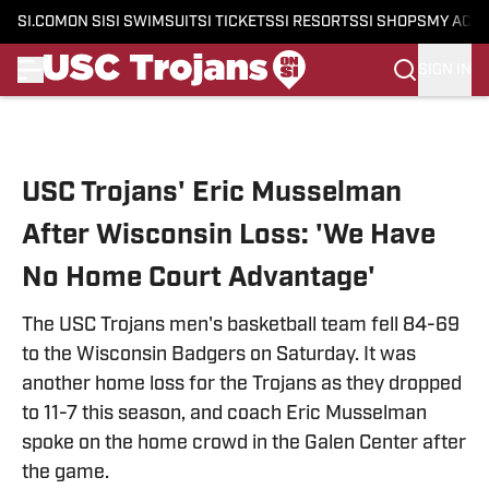
SI.COM
ON SI
SI SWIMSUIT
SI TICKETS
SI RESORTS
SI SHOPS
MY ACC
SIGN IN
Skip to main content
USC Trojans' Eric Musselman
After Wisconsin Loss: 'We Have
No Home Court Advantage'
The USC Trojans men's basketball team fell 84-69
to the Wisconsin Badgers on Saturday. It was
another home loss for the Trojans as they dropped
to 11-7 this season, and coach Eric Musselman
spoke on the home crowd in the Galen Center after
the game.