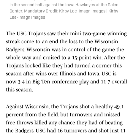
in the second half against the Iowa Hawkeyes at the Galen
Center. Mandatory Credit: Kirby Lee-Imagn Images | Kirby
Lee-Imagn Images
The USC Trojans saw their mini two-game winning
streak come to an end the loss to the Wisconsin
Badgers. Wisconsin was in control of the game the
whole way and cruised to a 15-point win. After the
Trojans looked like they had turned a corner this
season after wins over Illinois and Iowa, USC is
now 3-4 in Big Ten conference play and 11-7 overall
this season.
Against Wisconsin, the Trojans shot a healthy 49.1
percent from the field, but turnovers and missed
free throws killed any chance they had of beating
the Badgers. USC had 16 turnovers and shot just 11