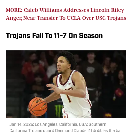
MORE: Caleb Williams Addresses Lincoln Riley
Anger, Near Transfer To UCLA Over USC Trojans
Trojans Fall To 11-7 On Season
Jan 14, 2025; Los Angeles, California, USA; Southern
California Trojans guard Desmond Claude (1) dribbles the ball