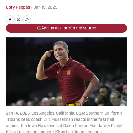
Cory Pappas
|
Jan 19, 2025
Add us as a preferred source
Jan 14, 2025; Los Angeles, California, USA; Southern California
Trojans head coach Eric Musselman reacts in the first half
against the Iowa Hawkeyes at Galen Center. Mandatory Credit:
Kirby Lee-Imagn Images | Kirby Lee-Imagn Images