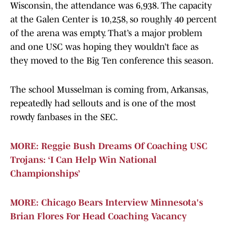
Wisconsin, the attendance was 6,938. The capacity
at the Galen Center is 10,258, so roughly 40 percent
of the arena was empty. That’s a major problem
and one USC was hoping they wouldn’t face as
they moved to the Big Ten conference this season.
The school Musselman is coming from, Arkansas,
repeatedly had sellouts and is one of the most
rowdy fanbases in the SEC.
MORE: Reggie Bush Dreams Of Coaching USC
Trojans: ‘I Can Help Win National
Championships’
MORE: Chicago Bears Interview Minnesota's
Brian Flores For Head Coaching Vacancy