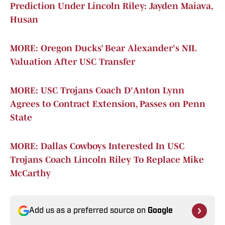
Prediction Under Lincoln Riley: Jayden Maiava,
Husan
MORE: Oregon Ducks’ Bear Alexander's NIL
Valuation After USC Transfer
MORE: USC Trojans Coach D'Anton Lynn
Agrees to Contract Extension, Passes on Penn
State
MORE: Dallas Cowboys Interested In USC
Trojans Coach Lincoln Riley To Replace Mike
McCarthy
Add us as a preferred source on
Google