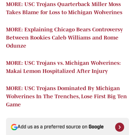
MORE: USC Trojans Quarterback Miller Moss
Takes Blame for Loss to Michigan Wolverines
MORE: Explaining Chicago Bears Controversy
Between Rookies Caleb Williams and Rome
Odunze
MORE: USC Trojans vs. Michigan Wolverines:
Makai Lemon Hospitalized After Injury
MORE: USC Trojans Dominated By Michigan
Wolverines In The Trenches, Lose First Big Ten
Game
Add us as a preferred source on
Google