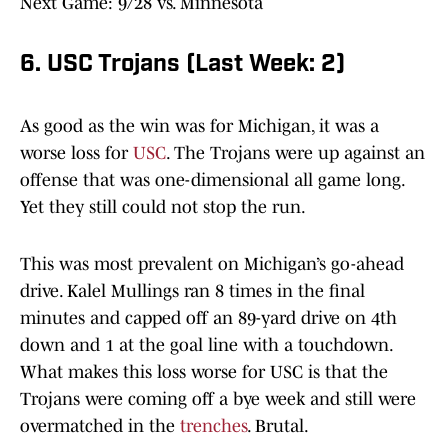
Next Game: 9/28 vs. Minnesota
6. USC Trojans (Last Week: 2)
As good as the win was for Michigan, it was a
worse loss for
USC
. The Trojans were up against an
offense that was one-dimensional all game long.
Yet they still could not stop the run.
This was most prevalent on Michigan’s go-ahead
drive. Kalel Mullings ran 8 times in the final
minutes and capped off an 89-yard drive on 4th
down and 1 at the goal line with a touchdown.
What makes this loss worse for USC is that the
Trojans were coming off a bye week and still were
overmatched in the
trenches
. Brutal.