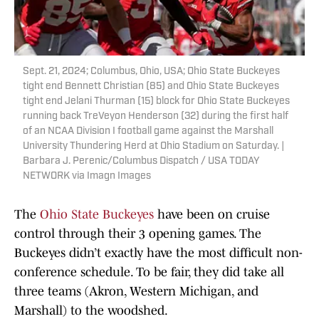
Sept. 21, 2024; Columbus, Ohio, USA; Ohio State Buckeyes
tight end Bennett Christian (85) and Ohio State Buckeyes
tight end Jelani Thurman (15) block for Ohio State Buckeyes
running back TreVeyon Henderson (32) during the first half
of an NCAA Division I football game against the Marshall
University Thundering Herd at Ohio Stadium on Saturday. |
Barbara J. Perenic/Columbus Dispatch / USA TODAY
NETWORK via Imagn Images
The
Ohio State Buckeyes
have been on cruise
control through their 3 opening games. The
Buckeyes didn’t exactly have the most difficult non-
conference schedule. To be fair, they did take all
three teams (Akron, Western Michigan, and
Marshall) to the woodshed.