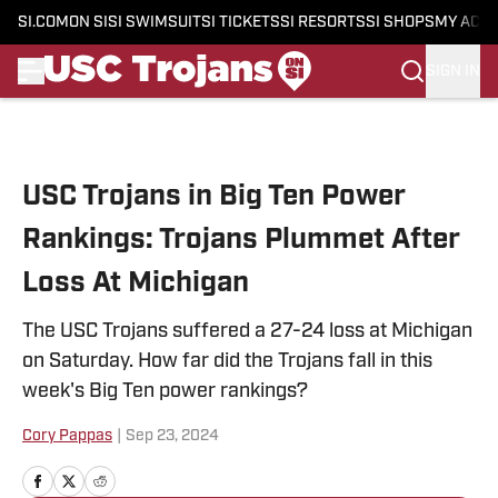
SI.COM
ON SI
SI SWIMSUIT
SI TICKETS
SI RESORTS
SI SHOPS
MY ACC
SIGN IN
Skip to main content
USC Trojans in Big Ten Power
Rankings: Trojans Plummet After
Loss At Michigan
The USC Trojans suffered a 27-24 loss at Michigan
on Saturday. How far did the Trojans fall in this
week's Big Ten power rankings?
Cory Pappas
|
Sep 23, 2024