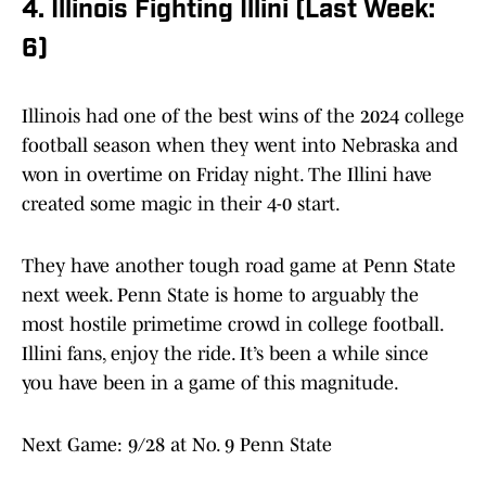
4. Illinois Fighting Illini (Last Week:
6)
Illinois had one of the best wins of the 2024 college
football season when they went into Nebraska and
won in overtime on Friday night. The Illini have
created some magic in their 4-0 start.
They have another tough road game at Penn State
next week. Penn State is home to arguably the
most hostile primetime crowd in college football.
Illini fans, enjoy the ride. It’s been a while since
you have been in a game of this magnitude.
Next Game: 9/28 at No. 9 Penn State