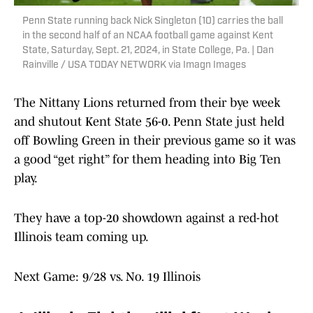
Penn State running back Nick Singleton (10) carries the ball
in the second half of an NCAA football game against Kent
State, Saturday, Sept. 21, 2024, in State College, Pa. | Dan
Rainville / USA TODAY NETWORK via Imagn Images
The Nittany Lions returned from their bye week
and shutout Kent State 56-0. Penn State just held
off Bowling Green in their previous game so it was
a good “get right” for them heading into Big Ten
play.
They have a top-20 showdown against a red-hot
Illinois team coming up.
Next Game: 9/28 vs. No. 19 Illinois