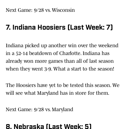
Next Game: 9/28 vs. Wisconsin
7. Indiana Hoosiers (Last Week: 7)
Indiana picked up another win over the weekend
in a 52-14 beatdown of Charlotte. Indiana has
already won more games than all of last season
when they went 3-9. What a start to the season!
The Hoosiers have yet to be tested this season. We
will see what Maryland has in store for them.
Next Game: 9/28 vs. Maryland
8. Nebraska (Last Week: 5)