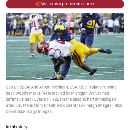
Add us as a preferred source
Sep 21, 2024; Ann Arbor, Michigan, USA; USC Trojans running
back Woody Marks (4) is tackled by Michigan Wolverines
defensive back Jyaire Hill (20) in the second half at Michigan
Stadium. Mandatory Credit: Rick Osentoski-Imagn Images | Rick
Osentoski-Imagn Images
In this story: