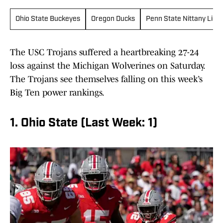
Ohio State Buckeyes
Oregon Ducks
Penn State Nittany Lion
The USC Trojans suffered a heartbreaking 27-24
loss against the Michigan Wolverines on Saturday.
The Trojans see themselves falling on this week’s
Big Ten power rankings.
1. Ohio State (Last Week: 1)