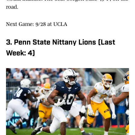
road.
Next Game: 9/28 at UCLA
3. Penn State Nittany Lions (Last
Week: 4)