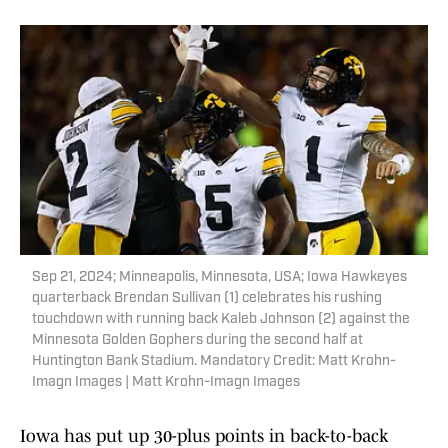
Sep 21, 2024; Minneapolis, Minnesota, USA; Iowa Hawkeyes
quarterback Brendan Sullivan (1) celebrates his rushing
touchdown with running back Kaleb Johnson (2) against the
Minnesota Golden Gophers during the second half at
Huntington Bank Stadium. Mandatory Credit: Matt Krohn-
Imagn Images | Matt Krohn-Imagn Images
Iowa has put up 30-plus points in back-to-back