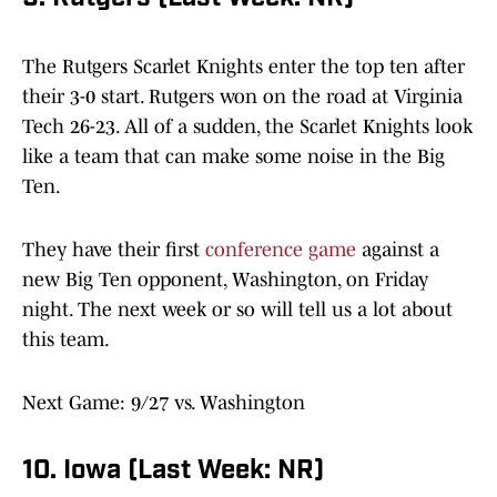
The Rutgers Scarlet Knights enter the top ten after
their 3-0 start. Rutgers won on the road at Virginia
Tech 26-23. All of a sudden, the Scarlet Knights look
like a team that can make some noise in the Big
Ten.
They have their first
conference game
against a
new Big Ten opponent, Washington, on Friday
night. The next week or so will tell us a lot about
this team.
Next Game: 9/27 vs. Washington
10. Iowa (Last Week: NR)