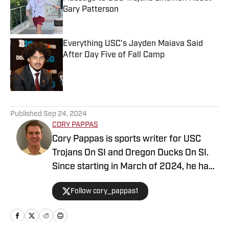
Gary Patterson
Published by on Invalid Date
Everything USC's Jayden Maiava Said
After Day Five of Fall Camp
Published by on Invalid Date
5 related articles loaded
Published
Sep 24, 2024
CORY PAPPAS
Cory Pappas is sports writer for USC
Trojans On SI and Oregon Ducks On SI.
Since starting in March of 2024, he has
been writing breaking news stories,
Follow cory_pappas1
game previews, game recaps, and more
across College Sports, the NFL, MLB,
NBA, and Olympics for Total Apex