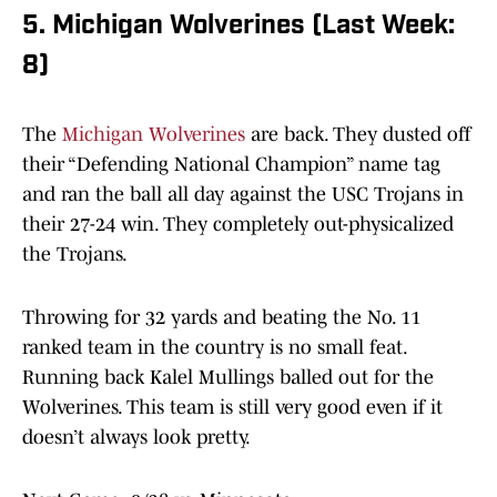
5. Michigan Wolverines (Last Week:
8)
The
Michigan Wolverines
are back. They dusted off
their “Defending National Champion” name tag
and ran the ball all day against the USC Trojans in
their 27-24 win. They completely out-physicalized
the Trojans.
Throwing for 32 yards and beating the No. 11
ranked team in the country is no small feat.
Running back Kalel Mullings balled out for the
Wolverines. This team is still very good even if it
doesn’t always look pretty.