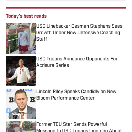
Today's best reads
USC Linebacker Desman Stephens Sees
Growth Under New Defensive Coaching
Staff
Published by on Invalid Date
USC Trojans Announce Opponents For
Acrisure Series
Published by on Invalid Date
Lincoln Riley Speaks Candidly on New
Bloom Performance Center
Published by on Invalid Date
Former TCU Star Sends Powerful
Message to USC Trojans Linemen About