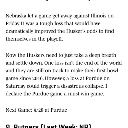
Nebraska let a game get away against Illinois on
Friday. It was a tough loss that would have
dramatically improved the Husker's odds to find
themselves in the playoff.
Now the Huskers need to just take a deep breath
and settle down. One loss isn’t the end of the world
and they are still on track to make their first bowl
game since 2016. However, a loss at Purdue on
Saturday could trigger a disastrous collapse. I
declare the Purdue game a must-win game.
Next Game: 9/28 at Purdue
9. Rutgers (Last Week: NR)