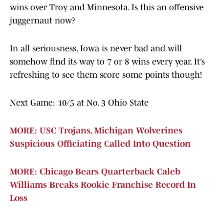
wins over Troy and Minnesota. Is this an offensive
juggernaut now?
In all seriousness, Iowa is never bad and will
somehow find its way to 7 or 8 wins every year. It’s
refreshing to see them score some points though!
Next Game: 10/5 at No. 3 Ohio State
MORE: USC Trojans, Michigan Wolverines
Suspicious Officiating Called Into Question
MORE: Chicago Bears Quarterback Caleb
Williams Breaks Rookie Franchise Record In
Loss