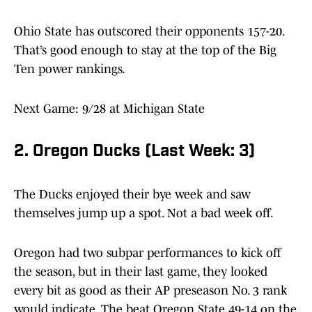
Ohio State has outscored their opponents 157-20.
That’s good enough to stay at the top of the Big
Ten power rankings.
Next Game: 9/28 at Michigan State
2. Oregon Ducks (Last Week: 3)
The Ducks enjoyed their bye week and saw
themselves jump up a spot. Not a bad week off.
Oregon had two subpar performances to kick off
the season, but in their last game, they looked
every bit as good as their AP preseason No. 3 rank
would indicate. The beat Oregon State 49-14 on the