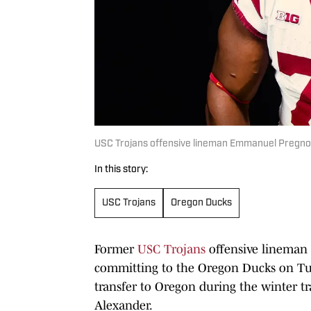
USC Trojans offensive lineman Emmanuel Pregn
In this story:
USC Trojans
Oregon Ducks
Former
USC Trojans
offensive lineman
committing to the Oregon Ducks on Tue
transfer to Oregon during the winter t
Alexander.