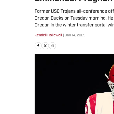
Former USC Trojans all-conference o
Oregon Ducks on Tuesday morning. He 
Oregon in the winter transfer portal w
Kendell Hollowell
|
Jan 14, 2025