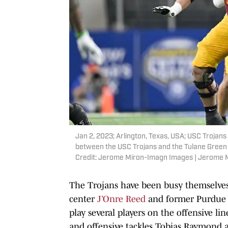
Jan 2, 2023; Arlington, Texas, USA; USC Trojan
between the USC Trojans and the Tulane Green
Credit: Jerome Miron-Imagn Images | Jerome
The Trojans have been busy themselves
center
J’Onre Reed
and former Purdue 
play several players on the offensive l
and offensive tackles Tobias Raymond 