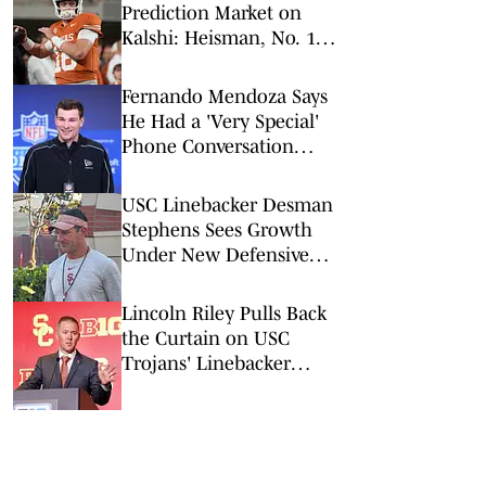
Prediction Market on
Kalshi: Heisman, No. 1
Pick, More
Fernando Mendoza Says
He Had a 'Very Special'
Phone Conversation
With Tom Brady
USC Linebacker Desman
Stephens Sees Growth
Under New Defensive
Coaching Staff
Lincoln Riley Pulls Back
the Curtain on USC
Trojans' Linebacker
Competition