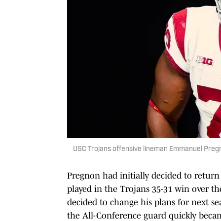
USC Trojans offensive lineman Emmanuel Pre
Pregnon had initially decided to return
played in the Trojans 35-31 win over t
decided to change his plans for next sea
the All-Conference guard quickly becam