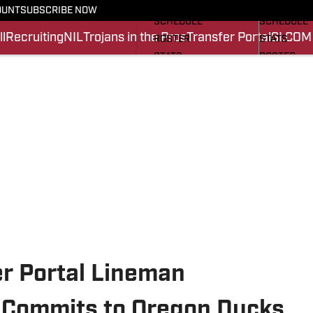
FOOTBALL NEWS
BASKETBA
OUNT
SUBSCRIBE NOW
SCHEDULE
SCHEDULE
l
Recruiting
NIL
Trojans in the Pros
Transfer Portal
SI.COM
ROSTER
STATS
STATS
ROSTER
SCORES
SCORES
SI.COM TROJANS FB
SI.COM TR
er Portal Lineman
Commits to Oregon Ducks