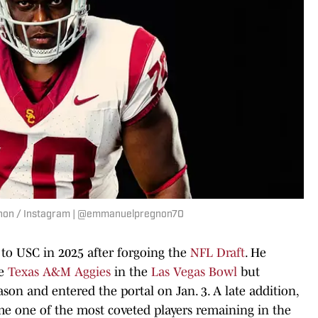
gnon / Instagram | @emmanuelpregnon70
 to USC in 2025 after forgoing the
NFL Draft
. He
he
Texas A&M Aggies
in the
Las Vegas Bowl
but
son and entered the portal on Jan. 3. A late addition,
e one of the most coveted players remaining in the