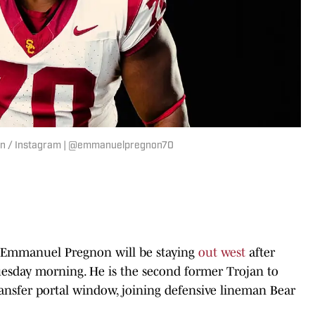
on / Instagram | @emmanuelpregnon70
 Emmanuel Pregnon will be staying
out west
after
sday morning. He is the second former Trojan to
ransfer portal window, joining defensive lineman Bear