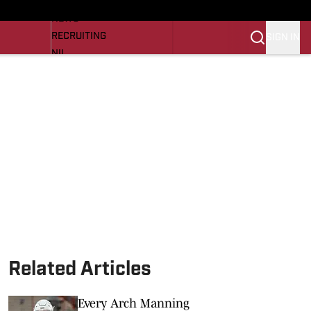
LL NEWS
NEWS
RECRUITING
SIGN IN
NIL
TROJANS IN THE PROS
Transfer Portal
OJANS BB
SI.COM
Related Articles
Every Arch Manning