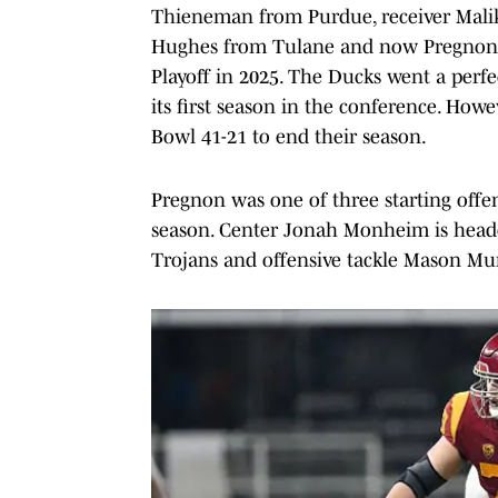
Thieneman from Purdue, receiver Malik
Hughes from Tulane and now Pregnon as
Playoff in 2025. The Ducks went a perfe
its first season in the conference. How
Bowl 41-21 to end their season.
Pregnon was one of three starting offe
season. Center Jonah Monheim is headed
Trojans and offensive tackle Mason Mu