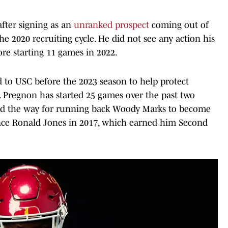
fter signing as an
unranked prospect
coming out of
e 2020 recruiting cycle. He did not see any action his
ore starting 11 games in 2022.
d to USC before the 2023 season to help protect
 Pregnon has started 25 games over the past two
ved the way for running back Woody Marks to become
since Ronald Jones in 2017, which earned him Second