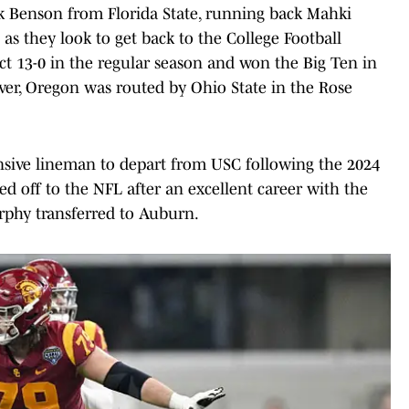
 Benson from Florida State, running back Mahki
 they look to get back to the College Football
ct 13-0 in the regular season and won the Big Ten in
ever, Oregon was routed by Ohio State in the Rose
nsive lineman to depart from USC following the 2024
 off to the NFL after an excellent career with the
rphy transferred to Auburn.