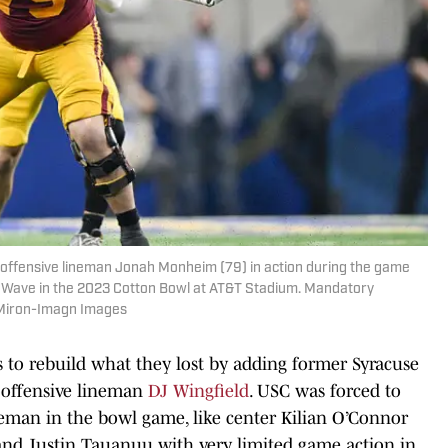
s offensive lineman Jonah Monheim (79) in action during the game
 Wave in the 2023 Cotton Bowl at AT&T Stadium. Mandatory
 Miron-Imagn Images
 to rebuild what they lost by adding former Syracuse
offensive lineman
DJ Wingfield
. USC was forced to
ineman in the bowl game, like center Kilian O’Connor
and Justin Tauanuu with very limited game action in