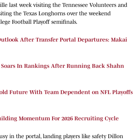
ille last week visiting the Tennessee Volunteers and
siting the Texas Longhorns over the weekend
lege Football Playoff semifinals.
tlook After Transfer Portal Departures: Makai
s Soars In Rankings After Running Back Shahn
ld Future With Team Dependent on NFL Playoffs
uilding Momentum For 2026 Recruiting Cycle
 in the portal, landing players like safety Dillon