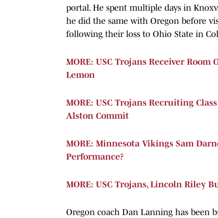
portal. He spent multiple days in Knoxv
he did the same with Oregon before vi
following their loss to Ohio State in Col
MORE: USC Trojans Receiver Room Ou
Lemon
MORE: USC Trojans Recruiting Clas
Alston Commit
MORE: Minnesota Vikings Sam Darno
Performance?
MORE: USC Trojans, Lincoln Riley B
Oregon coach Dan Lanning has been busy