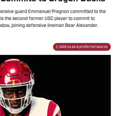
ffensive guard Emmanuel Pregnon committed to the
is the second former USC player to commit to
indow, joining defensive lineman Bear Alexander.
Add us as a preferred source