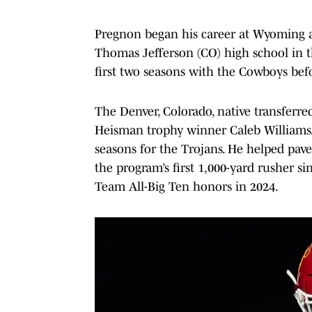
Pregnon began his career at Wyoming a
Thomas Jefferson (CO) high school in th
first two seasons with the Cowboys bef
The Denver, Colorado, native transferre
Heisman trophy winner Caleb Williams.
seasons for the Trojans. He helped pa
the program’s first 1,000-yard rusher 
Team All-Big Ten honors in 2024.