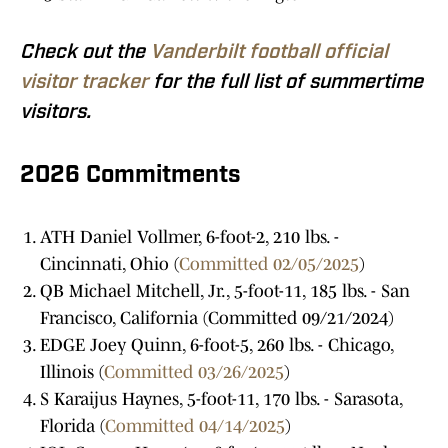
Check out the
Vanderbilt football official
visitor tracker
for the full list of summertime
visitors.
2026 Commitments
ATH Daniel Vollmer, 6-foot-2, 210 lbs. -
Cincinnati, Ohio (
Committed 02/05/2025
)
QB Michael Mitchell, Jr., 5-foot-11, 185 lbs. - San
Francisco, California (Committed 09/21/2024)
EDGE Joey Quinn, 6-foot-5, 260 lbs. - Chicago,
Illinois (
Committed 03/26/2025
)
S Karaijus Haynes, 5-foot-11, 170 lbs. - Sarasota,
Florida (
Committed 04/14/2025
)