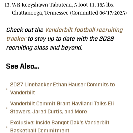
WR Keeyshawn Tabuteau, 5-foot-11, 165 lbs. -
Chattanooga, Tennessee (Committed 06/17/2025)
Check out the
Vanderbilt football recruiting
tracker
to stay up to date with the 2026
recruiting class and beyond.
See Also...
2027 Linebacker Ethan Hauser Commits to
•
Vanderbilt
Vanderbilt Commit Grant Haviland Talks Eli
•
Stowers, Jared Curtis, and More
Exclusive: Inside Bangot Dak's Vanderbilt
•
Basketball Commitment