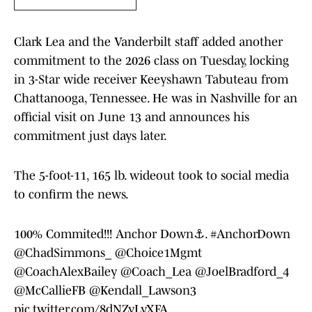
Clark Lea and the Vanderbilt staff added another
commitment to the 2026 class on Tuesday, locking
in 3-Star wide receiver Keeyshawn Tabuteau from
Chattanooga, Tennessee. He was in Nashville for an
official visit on June 13 and announces his
commitment just days later.
The 5-foot-11, 165 lb. wideout took to social media
to confirm the news.
100% Commited!!! Anchor Down⚓️.
#AnchorDown
@ChadSimmons_
@Choice1Mgmt
@CoachAlexBailey
@Coach_Lea
@JoelBradford_4
@McCallieFB
@Kendall_Lawson3
pic.twitter.com/8dNZyLyXFA