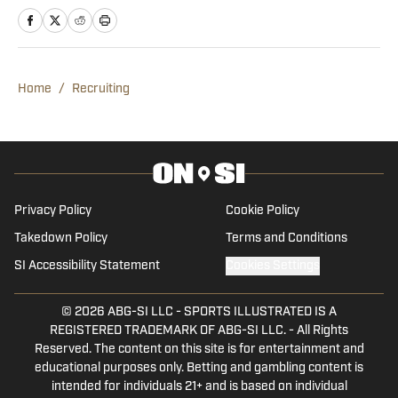
The Alabama graduate has worked in
sports media since 2020, beginning his
career in radio production with Tide
100.9 FM in Tuscaloosa. Woods has
Home
/
Recruiting
produced a multitude of live programs
and has even hosted his own shows as
well. He’s regularly part of “The Joe
Gaither Show” on weekdays and serves
as host of the “All Things Bama
Privacy Policy
Cookie Policy
Podcast.”
Takedown Policy
Terms and Conditions
SI Accessibility Statement
Cookies Settings
© 2026
ABG-SI LLC
-
SPORTS ILLUSTRATED IS A
REGISTERED TRADEMARK OF ABG-SI LLC. - All Rights
Reserved. The content on this site is for entertainment and
educational purposes only. Betting and gambling content is
intended for individuals 21+ and is based on individual