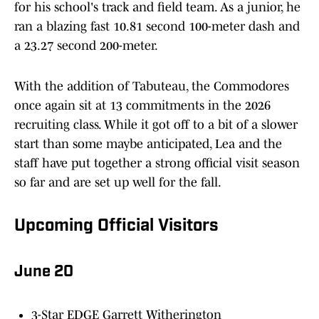
for his school's track and field team. As a junior, he
ran a blazing fast 10.81 second 100-meter dash and
a 23.27 second 200-meter.
With the addition of Tabuteau, the Commodores
once again sit at 13 commitments in the 2026
recruiting class. While it got off to a bit of a slower
start than some maybe anticipated, Lea and the
staff have put together a strong official visit season
so far and are set up well for the fall.
Upcoming Official Visitors
June 20
3-Star EDGE Garrett Witherington