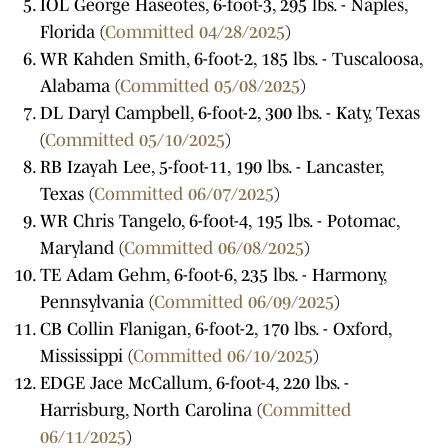
IOL George Haseotes, 6-foot-3, 295 lbs. - Naples,
Florida (
Committed 04/28/2025
)
WR Kahden Smith, 6-foot-2, 185 lbs. - Tuscaloosa,
Alabama (
Committed 05/08/2025
)
DL Daryl Campbell, 6-foot-2, 300 lbs. - Katy, Texas
(
Committed 05/10/2025
)
RB Izayah Lee, 5-foot-11, 190 lbs. - Lancaster,
Texas (
Committed 06/07/2025
)
WR Chris Tangelo, 6-foot-4, 195 lbs. - Potomac,
Maryland (
Committed 06/08/2025
)
TE Adam Gehm, 6-foot-6, 235 lbs. - Harmony,
Pennsylvania (
Committed 06/09/2025
)
CB Collin Flanigan, 6-foot-2, 170 lbs. - Oxford,
Mississippi (
Committed 06/10/2025
)
EDGE Jace McCallum, 6-foot-4, 220 lbs. -
Harrisburg, North Carolina (
Committed
06/11/2025
)