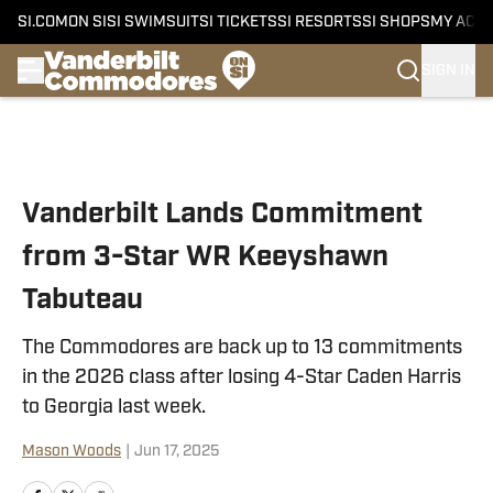
SI.COM
ON SI
SI SWIMSUIT
SI TICKETS
SI RESORTS
SI SHOPS
MY ACC
SIGN IN
Skip to main content
Vanderbilt Lands Commitment
from 3-Star WR Keeyshawn
Tabuteau
The Commodores are back up to 13 commitments
in the 2026 class after losing 4-Star Caden Harris
to Georgia last week.
Mason Woods
|
Jun 17, 2025