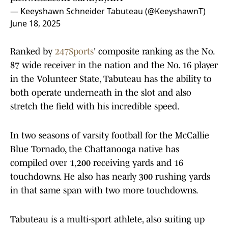
— Keeyshawn Schneider Tabuteau (@KeeyshawnT)
June 18, 2025
Ranked by
247Sports
' composite ranking as the No.
87 wide receiver in the nation and the No. 16 player
in the Volunteer State, Tabuteau has the ability to
both operate underneath in the slot and also
stretch the field with his incredible speed.
In two seasons of varsity football for the McCallie
Blue Tornado, the Chattanooga native has
compiled over 1,200 receiving yards and 16
touchdowns. He also has nearly 300 rushing yards
in that same span with two more touchdowns.
Tabuteau is a multi-sport athlete, also suiting up