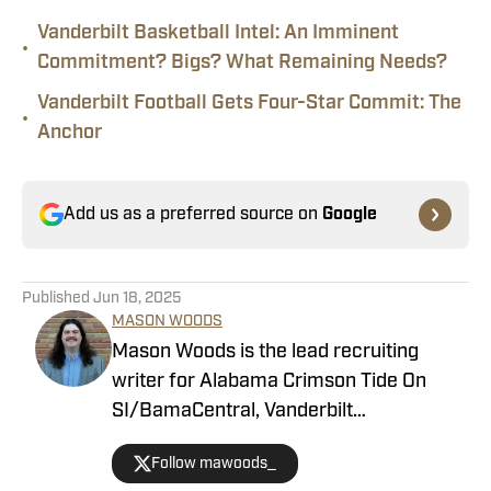
Vanderbilt Basketball Intel: An Imminent
•
Commitment? Bigs? What Remaining Needs?
Vanderbilt Football Gets Four-Star Commit: The
•
Anchor
Add us as a preferred source on
Google
Published
Jun 18, 2025
MASON WOODS
Mason Woods is the lead recruiting
writer for Alabama Crimson Tide On
SI/BamaCentral, Vanderbilt
Commodores on SI, Boston College
Follow mawoods_
Eagles on SI and Missouri Tigers on SI.