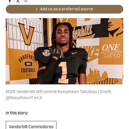
Add us as a preferred source
2026 Vanderbilt WR commit Keeyshawn Tabuteau | Credit
@KeeyshawnT on X
In this story:
Vanderbilt Commodores