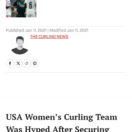
Published by on Invalid Date
5 related articles loaded
Published
Jan 11, 2021
| Modified
Jan 11, 2021
THE CURLING NEWS
USA Women’s Curling Team
Was Hyped After Securing