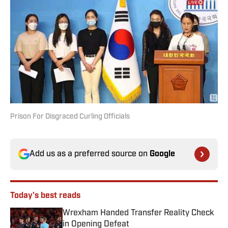
Prison For Disgraced Curling Officials
Add us as a preferred source on
Google
Today's best reads
Wrexham Handed Transfer Reality Check
in Opening Defeat