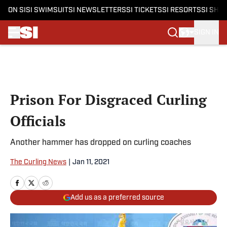
ON SI
SI SWIMSUIT
SI NEWSLETTERS
SI TICKETS
SI RESORTS
SI SHO
SIGN IN
Skip to main content
Prison For Disgraced Curling
Officials
Another hammer has dropped on curling coaches
The Curling News
|
Jan 11, 2021
Add us as a preferred source