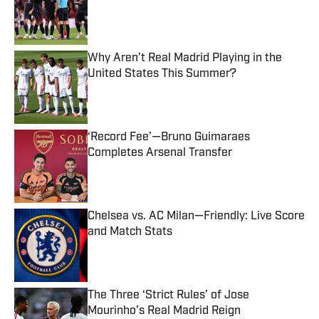
Published by on Invalid Date
Why Aren’t Real Madrid Playing in the
United States This Summer?
Published by on Invalid Date
‘Record Fee’—Bruno Guimaraes
Completes Arsenal Transfer
Published by on Invalid Date
Chelsea vs. AC Milan—Friendly: Live Score
and Match Stats
Published by on Invalid Date
The Three ‘Strict Rules’ of Jose
Mourinho’s Real Madrid Reign