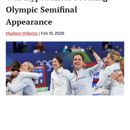
Olympic Semifinal
Appearance
Madison Williams
|
Feb 19, 2026
Team USA’s women’s curling team will play in their first Olympic
semifinal since 2002. | Odd Andersen/AFP