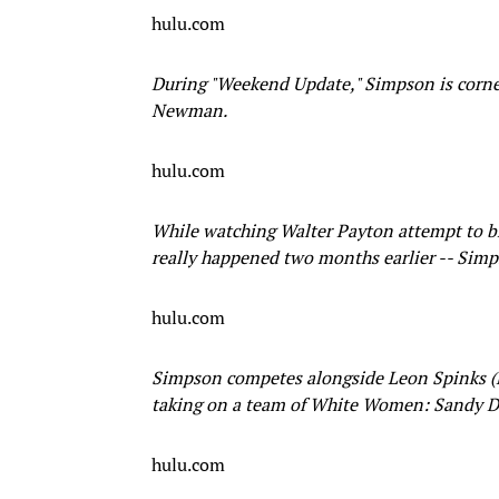
hulu.com
During "Weekend Update," Simpson is corne
Newman.
hulu.com
While watching Walter Payton attempt to bre
really happened two months earlier -- Simps
hulu.com
Simpson competes alongside Leon Spinks (Mo
taking on a team of White Women: Sandy 
hulu.com