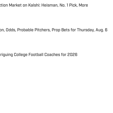
tion Market on Kalshi: Heisman, No. 1 Pick, More
ion, Odds, Probable Pitchers, Prop Bets for Thursday, Aug. 6
triguing College Football Coaches for 2026
 dose of Hot Clicks, viral videos, bizarre and hilarious
section of pop culture and sports.