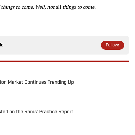
of things to come. Well, not
all
things to come.
le
Follow
ion Market Continues Trending Up
ted on the Rams’ Practice Report