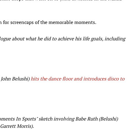
n for screencaps of the memorable moments.
ogue about what he did to achieve his life goals, including
 John Belushi)
hits the dance floor and introduces disco to
oments In Sports" sketch involving Babe Ruth (Belushi)
 Garrett Morris).