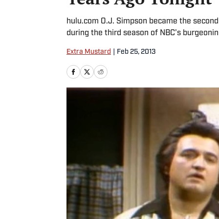
hulu.com O.J. Simpson became the second a
during the third season of NBC's burgeoning
Extra Mustard
|
Feb 25, 2013