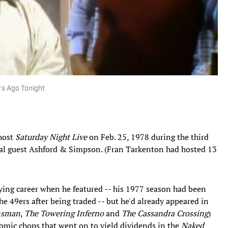
rs Ago Tonight
 host
Saturday Night Live
on Feb. 25, 1978 during the third
cal guest Ashford & Simpson. (Fran Tarkenton had hosted 13
ying career when he featured -- his 1977 season had been
the 49ers after being traded -- but he'd already appeared in
nsman
,
The Towering Inferno
and
The Cassandra Crossing
)
comic chops that went on to yield dividends in the
Naked