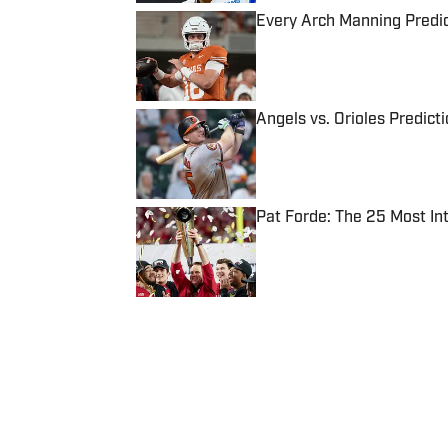
Every Arch Manning Predic
Published by on Invalid Date
Angels vs. Orioles Predict
Published by on Invalid Date
Pat Forde: The 25 Most In
Published by on Invalid Date
5 related articles loaded
Published
Feb 25, 2013
| Modified
Feb 25, 2013
EXTRA MUSTARD
Where Culture Meets Sports: Your
stories and more from the inter