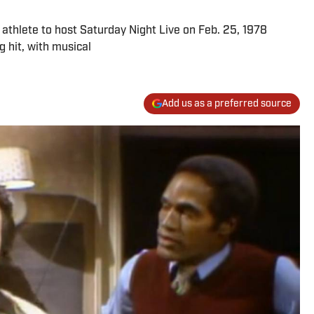
thlete to host Saturday Night Live on Feb. 25, 1978
 hit, with musical
Add us as a preferred source