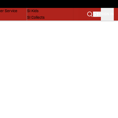
vers
SI Lifestyle
er Service
SI Kids
SIGN IN
SI Collects
SI Tickets
SI Features
Prospects by SI