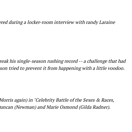
red during a locker-room interview with randy Laraine
ak his single-season rushing record -- a challenge that had
on tried to prevent it from happening with a little voodoo.
rris again) in "Celebrity Battle of the Sexes & Races,
Duncan (Newman) and Marie Osmond (Gilda Radner).