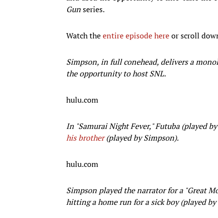
Gun
series.
Watch the
entire episode here
or scroll dow
Simpson, in full conehead, delivers a monol
the opportunity to host SNL.
hulu.com
In "Samurai Night Fever," Futuba (played by
his brother
(played by Simpson).
hulu.com
Simpson played the narrator for a "Great M
hitting a home run for a sick boy (played by