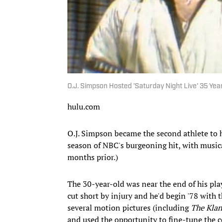
O.J. Simpson Hosted 'Saturday Night Live' 35 Yea
hulu.com
O.J. Simpson became the second athlete to
season of NBC's burgeoning hit, with musi
months prior.)
The 30-year-old was near the end of his pla
cut short by injury and he'd begin '78 with 
several motion pictures (including
The Kla
and used the opportunity to fine-tune the 