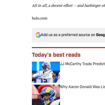
All in all, a decent effort -- and harbinger 
hulu.com
Add us as a preferred source on
Goog
Today's best reads
JJ McCarthy Trade Predict
Published by on Invalid Date
Why Aaron Donald Was Lis
Published by on Invalid Date