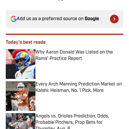
Add us as a preferred source on
Google
Today's best reads
Why Aaron Donald Was Listed on the
Rams’ Practice Report
Published by on Invalid Date
Every Arch Manning Prediction Market on
Kalshi: Heisman, No. 1 Pick, More
Published by on Invalid Date
Angels vs. Orioles Prediction, Odds,
Probable Pitchers, Prop Bets for