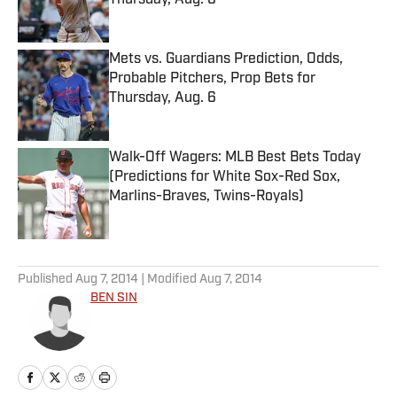
Thursday, Aug. 6
Published by on Invalid Date
Mets vs. Guardians Prediction, Odds,
Probable Pitchers, Prop Bets for
Thursday, Aug. 6
Published by on Invalid Date
Walk-Off Wagers: MLB Best Bets Today
(Predictions for White Sox-Red Sox,
Marlins-Braves, Twins-Royals)
Published by on Invalid Date
5 related articles loaded
Published
Aug 7, 2014
| Modified
Aug 7, 2014
BEN SIN