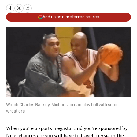
Add us as a preferred source
Watch Charles Barkley, Michael Jordan play ball with sumo
wrestlers
When you're a sports megastar and you're sponsored by
Nike, chances are you will have to travel to Asia in the