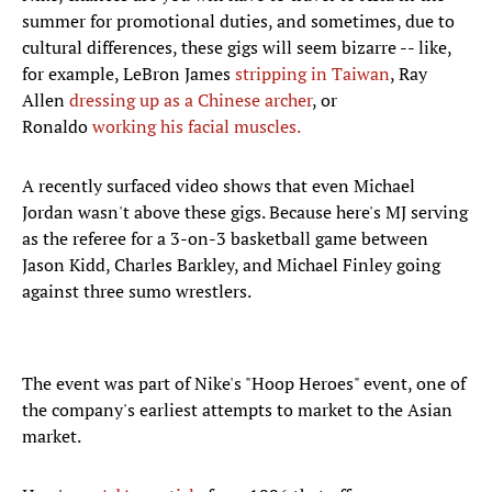
summer for promotional duties, and sometimes, due to
cultural differences, these gigs will seem bizarre -- like,
for example, LeBron James
stripping in Taiwan
, Ray
Allen
dressing up as a Chinese archer
, or
Ronaldo
working his facial muscles.
A recently surfaced video shows that even Michael
Jordan wasn't above these gigs. Because here's MJ serving
as the referee for a 3-on-3 basketball game between
Jason Kidd, Charles Barkley, and Michael Finley going
against three sumo wrestlers.
The event was part of Nike's "Hoop Heroes" event, one of
the company's earliest attempts to market to the Asian
market.