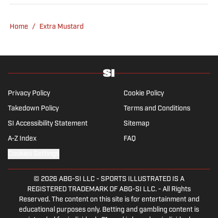
Home
/
Extra Mustard
Privacy Policy
Cookie Policy
Takedown Policy
Terms and Conditions
SI Accessibility Statement
Sitemap
A-Z Index
FAQ
Cookies Settings
© 2026
ABG-SI LLC
-
SPORTS ILLUSTRATED IS A
REGISTERED TRADEMARK OF ABG-SI LLC. - All Rights
Reserved. The content on this site is for entertainment and
educational purposes only. Betting and gambling content is