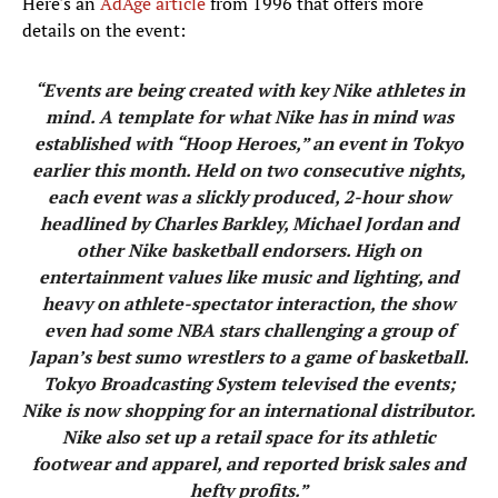
Here's an
AdAge article
from 1996 that offers more
details on the event:
“Events are being created with key Nike athletes in
mind. A template for what Nike has in mind was
established with “Hoop Heroes,” an event in Tokyo
earlier this month. Held on two consecutive nights,
each event was a slickly produced, 2-hour show
headlined by Charles Barkley, Michael Jordan and
other Nike basketball endorsers. High on
entertainment values like music and lighting, and
heavy on athlete-spectator interaction, the show
even had some NBA stars challenging a group of
Japan’s best sumo wrestlers to a game of basketball.
Tokyo Broadcasting System televised the events;
Nike is now shopping for an international distributor.
Nike also set up a retail space for its athletic
footwear and apparel, and reported brisk sales and
hefty profits.”