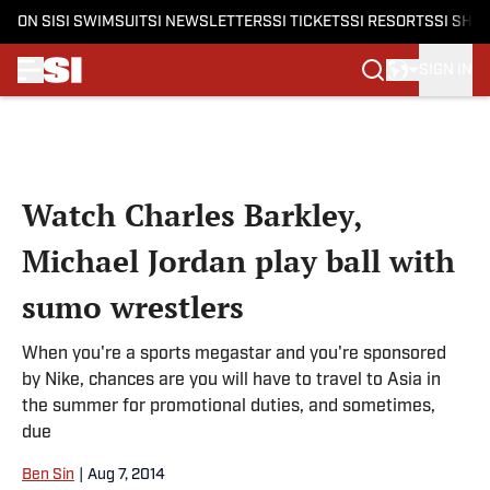
ON SI
SI SWIMSUIT
SI NEWSLETTERS
SI TICKETS
SI RESORTS
SI SHO
SIGN IN
Skip to main content
Watch Charles Barkley,
Michael Jordan play ball with
sumo wrestlers
When you're a sports megastar and you're sponsored
by Nike, chances are you will have to travel to Asia in
the summer for promotional duties, and sometimes,
due
Ben Sin
|
Aug 7, 2014