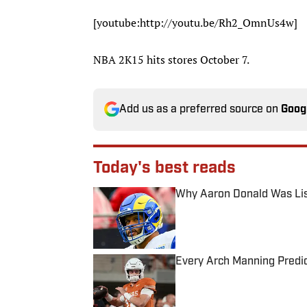
[youtube:http://youtu.be/Rh2_OmnUs4w​]
NBA 2K15 hits stores October 7.
Add us as a preferred source on
Goog
Today's best reads
Why Aaron Donald Was Lis
Published by on Invalid Date
Every Arch Manning Predic
Published by on Invalid Date