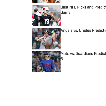
Best NFL Picks and Predict
Game
Published by on Invalid Date
Angels vs. Orioles Predict
Published by on Invalid Date
Mets vs. Guardians Predict
6
Published by on Invalid Date
5 related articles loaded
Published
Aug 8, 2014
| Modified
Aug 8, 2014
BEN SIN