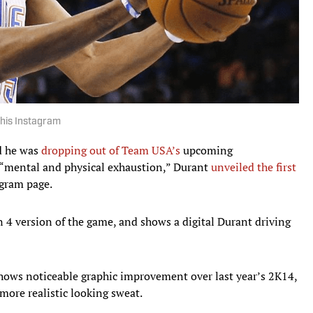
 his Instagram
 he was
dropping out of Team USA’s
upcoming
 “mental and physical exhaustion,” Durant
unveiled the first
gram page.
n 4 version of the game, and shows a digital Durant driving
hows noticeable graphic improvement over last year’s 2K14,
more realistic looking sweat.