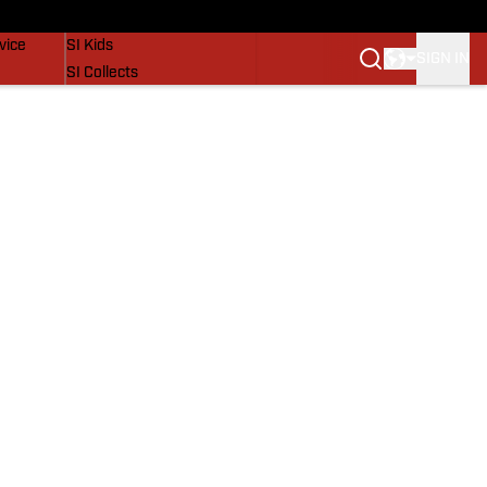
SI Lifestyle
vice
SI Kids
SIGN IN
SI Collects
SI Tickets
SI Features
Prospects by SI