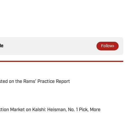
le
Follow
ted on the Rams’ Practice Report
tion Market on Kalshi: Heisman, No. 1 Pick, More