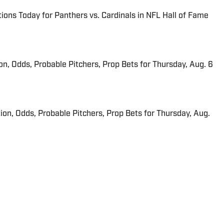
ions Today for Panthers vs. Cardinals in NFL Hall of Fame
ion, Odds, Probable Pitchers, Prop Bets for Thursday, Aug. 6
ion, Odds, Probable Pitchers, Prop Bets for Thursday, Aug.