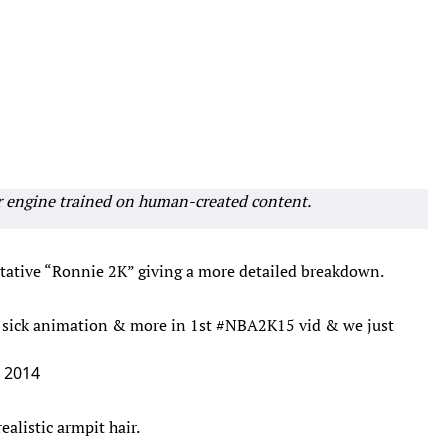
r engine trained on human-created content.
entative “Ronnie 2K” giving a more detailed breakdown.
s, sick animation & more in 1st
#NBA2K15
vid & we just
, 2014
ealistic armpit hair.