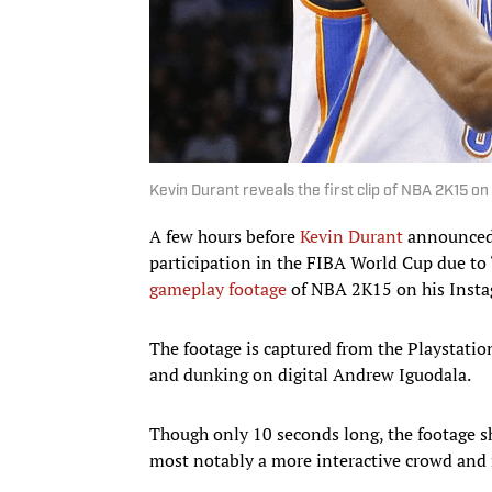
Kevin Durant reveals the first clip of NBA 2K15 on
A few hours before
Kevin Durant
announced
participation in the FIBA World Cup due to
gameplay footage
of NBA 2K15 on his Insta
The footage is captured from the Playstatio
and dunking on digital Andrew Iguodala.
Though only 10 seconds long, the footage s
most notably a more interactive crowd and 