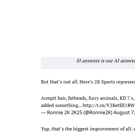
SI answers is our AI answe
But that’s not all. Here’s 2K Sports repres
Armpit hair, fatheads, furry animals, KD 7'
added something...
http://t.co/V2KetEE1RW
— Ronnie 2K 2K25 (@Ronnie2K)
August 7
Yup, that’s the biggest improvement of all: r