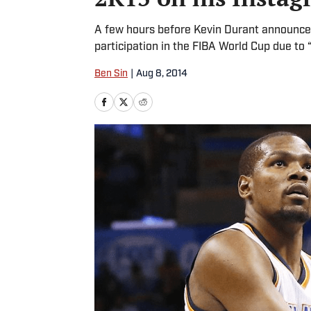
A few hours before Kevin Durant announc
participation in the FIBA World Cup due to
Ben Sin
|
Aug 8, 2014