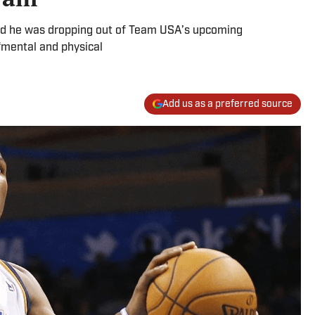
ed he was dropping out of Team USA’s upcoming
 “mental and physical
Add us as a preferred source