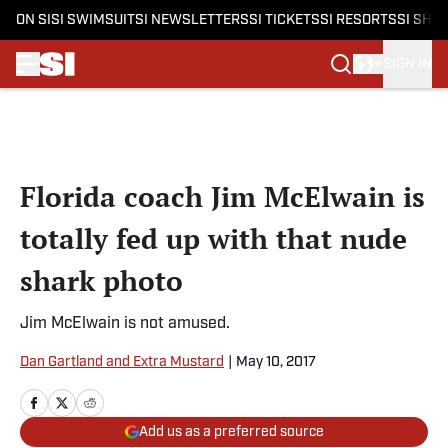
ON SI
SI SWIMSUIT
SI NEWSLETTERS
SI TICKETS
SI RESORTS
SI SHO
SIGN IN
Skip to main content
Florida coach Jim McElwain is
totally fed up with that nude
shark photo
Jim McElwain is not amused.
Dan Gartland and Extra Mustard
|
May 10, 2017
Add us as a preferred source