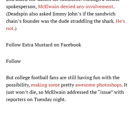
spokesperson,
McElwain denied any involvement
.
(Deadspin also asked Jimmy John’s if the sandwich
chain’s founder was the dude straddling the shark.
He’s
not
.)
Follow Extra Mustard on Facebook
Follow
But college football fans are still having fun with the
possibility,
making some
pretty
awesome photoshops
. It
just won’t die, so McElwain addressed the “issue” with
reporters on Tuesday night.