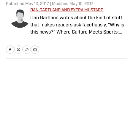
Published
May 10, 2017
| Modified
May 10, 2017
DAN GARTLAND AND EXTRA MUSTARD
Dan Gartland writes about the kind of stuff
that makes readers ask facetiously, “Why is
this news?” Where Culture Meets Sports:
Your dose of Hot Clicks, viral videos, bizarre
and hilarious stories and more from the
intersection of pop culture and sports.
Home
/
Extra Mustard
Privacy Policy
Cookie Policy
Takedown Policy
Terms and Conditions
SI Accessibility Statement
Sitemap