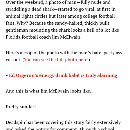
Over the weekend, a photo of man—fully nude and
straddling a dead shark—started to go viral, at first in
animal rights circles but later among college football
fans. Why? Because the sandy-haired, thickly built
gentleman mounting the shark looks a hell of a lot like
Florida football coach Jim McElwain.
Here’s a crop of the photo with the man’s bare, pasty ass
cut out. (
You can see the full photo here
.)
•
Ed Orgeron’s energy drink habit is truly alarming
And this is what Jim McElwain looks like.
Pretty similar!
Deadspin has been covering this story fairly extensively
and asked the Gators for comment. Through a school