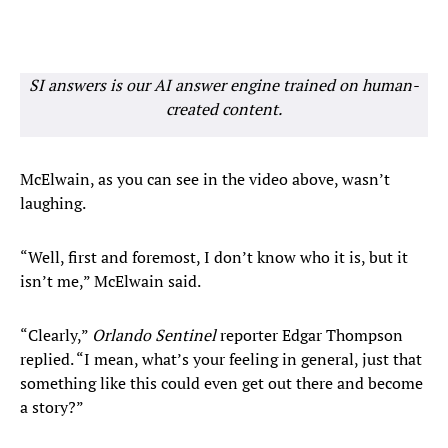
SI answers is our AI answer engine trained on human-
created content.
McElwain, as you can see in the video above, wasn’t
laughing.
“Well, first and foremost, I don’t know who it is, but it
isn’t me,” McElwain said.
“Clearly,”
Orlando Sentinel
reporter Edgar Thompson
replied. “I mean, what’s your feeling in general, just that
something like this could even get out there and become
a story?”