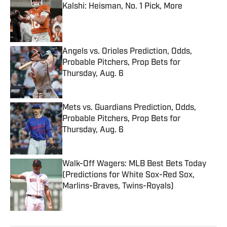
Kalshi: Heisman, No. 1 Pick, More
Published by on Invalid Date
Angels vs. Orioles Prediction, Odds,
Probable Pitchers, Prop Bets for
Thursday, Aug. 6
Published by on Invalid Date
Mets vs. Guardians Prediction, Odds,
Probable Pitchers, Prop Bets for
Thursday, Aug. 6
Published by on Invalid Date
Walk-Off Wagers: MLB Best Bets Today
(Predictions for White Sox-Red Sox,
Marlins-Braves, Twins-Royals)
Published by on Invalid Date
5 related articles loaded