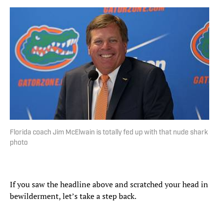
Florida coach Jim McElwain is totally fed up with that nude shark
photo
If you saw the headline above and scratched your head in
bewilderment, let’s take a step back.