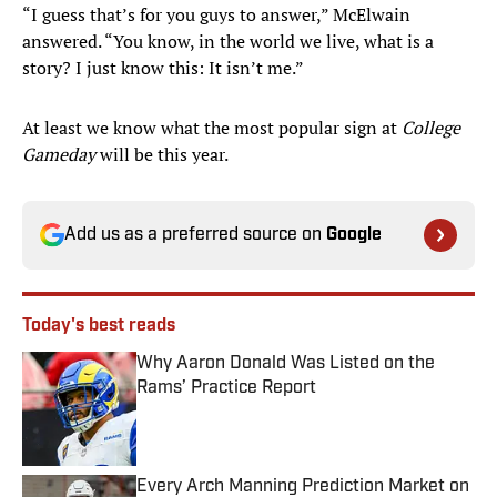
“I guess that’s for you guys to answer,” McElwain
answered. “You know, in the world we live, what is a
story? I just know this: It isn’t me.”
At least we know what the most popular sign at
College
Gameday
will be this year.
Add us as a preferred source on
Google
Today's best reads
Why Aaron Donald Was Listed on the
Rams’ Practice Report
Published by on Invalid Date
Every Arch Manning Prediction Market on