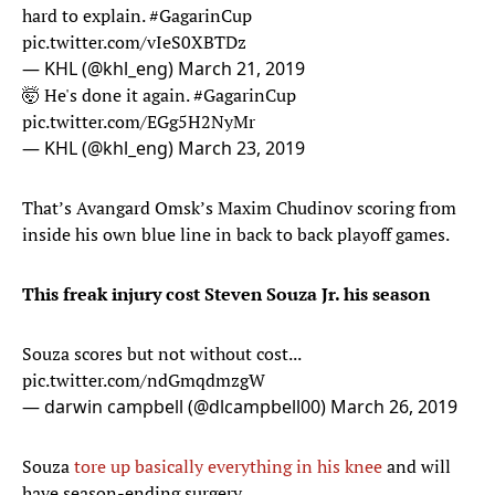
hard to explain.
#GagarinCup
pic.twitter.com/vIeS0XBTDz
— KHL (@khl_eng)
March 21, 2019
🤯 He's done it again.
#GagarinCup
pic.twitter.com/EGg5H2NyMr
— KHL (@khl_eng)
March 23, 2019
That’s Avangard Omsk’s Maxim Chudinov scoring from
inside his own blue line in back to back playoff games.
This freak injury cost Steven Souza Jr. his season
Souza scores but not without cost...
pic.twitter.com/ndGmqdmzgW
— darwin campbell (@dlcampbell00)
March 26, 2019
Souza
tore up basically everything in his knee
and will
have season-ending surgery.