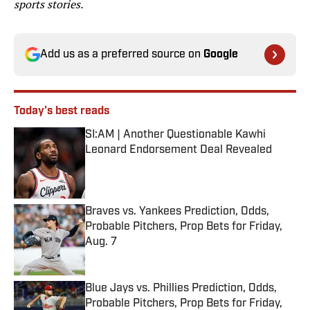
sports stories.
Add us as a preferred source on
Google
Today's best reads
SI:AM | Another Questionable Kawhi
Leonard Endorsement Deal Revealed
Published by on Invalid Date
Braves vs. Yankees Prediction, Odds,
Probable Pitchers, Prop Bets for Friday,
Aug. 7
Published by on Invalid Date
Blue Jays vs. Phillies Prediction, Odds,
Probable Pitchers, Prop Bets for Friday,