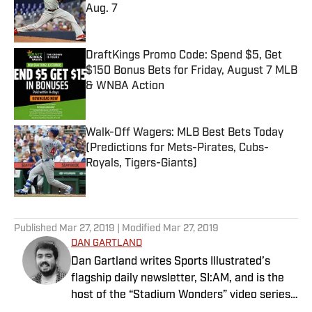
Aug. 7
Published by on Invalid Date
DraftKings Promo Code: Spend $5, Get
$150 Bonus Bets for Friday, August 7 MLB
& WNBA Action
Published by on Invalid Date
Walk-Off Wagers: MLB Best Bets Today
(Predictions for Mets-Pirates, Cubs-
Royals, Tigers-Giants)
Published by on Invalid Date
5 related articles loaded
Published
Mar 27, 2019
| Modified
Mar 27, 2019
DAN GARTLAND
Dan Gartland writes Sports Illustrated’s
flagship daily newsletter, SI:AM, and is the
host of the “Stadium Wonders” video series.