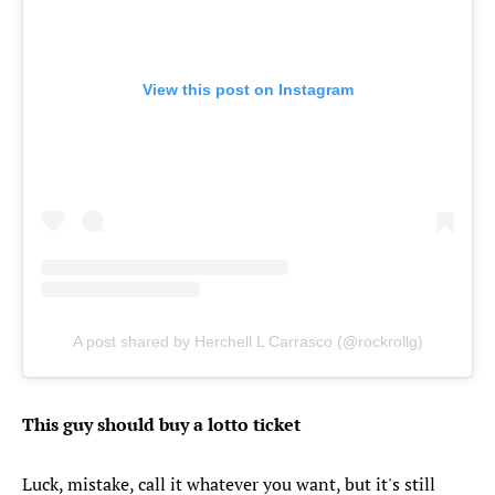
View this post on Instagram
A post shared by Herchell L Carrasco (@rockrollg)
This guy should buy a lotto ticket
Luck, mistake, call it whatever you want, but it's still