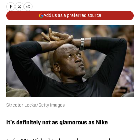
Add us as a preferred source
Streeter Lecka/Getty Images
It’s definitely not as glamorous as Nike