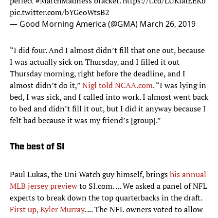
perfect
#MarchMadness
bracket.
https://t.co/LUKfafEEKb
pic.twitter.com/bYGeoWtsB2
— Good Morning America (@GMA)
March 26, 2019
“I did four. And I almost didn’t fill that one out, because
I was actually sick on Thursday, and I filled it out
Thursday morning, right before the deadline, and I
almost didn’t do it,”
Nigl told NCAA.com
. “I was lying in
bed, I was sick, and I called into work. I almost went back
to bed and didn’t fill it out, but I did it anyway because I
felt bad because it was my friend’s [group].”
The best of SI
Paul Lukas, the Uni Watch guy himself, brings
his annual
MLB jersey preview
to SI.com. ... We asked a panel of NFL
experts to break down the top quarterbacks in the draft.
First up, Kyler Murray
. ... The NFL owners voted to allow