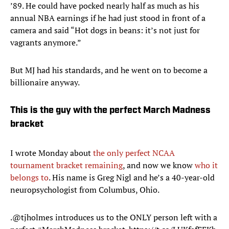
’89. He could have pocked nearly half as much as his
annual NBA earnings if he had just stood in front of a
camera and said “Hot dogs in beans: it’s not just for
vagrants anymore.”
But MJ had his standards, and he went on to become a
billionaire anyway.
This is the guy with the perfect March Madness
bracket
I wrote Monday about
the only perfect NCAA
tournament bracket remaining
, and now we know
who it
belongs to
. His name is Greg Nigl and he’s a 40-year-old
neuropsychologist from Columbus, Ohio.
.
@tjholmes
introduces us to the ONLY person left with a