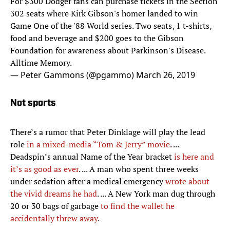
For $300 Dodger fans can purchase tickets in the Section
302 seats where Kirk Gibson's homer landed to win
Game One of the '88 World series. Two seats, 1 t-shirts,
food and beverage and $200 goes to the Gibson
Foundation for awareness about Parkinson's Disease.
Alltime Memory.
— Peter Gammons (@pgammo)
March 26, 2019
Not sports
There’s a rumor that Peter Dinklage will play the lead
role
in a mixed-media “Tom & Jerry” movie
. ...
Deadspin’s annual Name of the Year bracket
is here and
it’s as good as ever
. ... A man who spent three weeks
under sedation after a medical emergency
wrote about
the vivid dreams he had
. ... A New York man dug through
20 or 30 bags of garbage
to find the wallet he
accidentally threw away
.