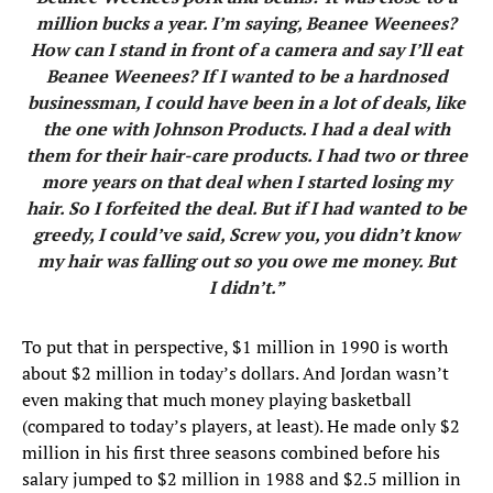
million bucks a year. I’m saying, Beanee Weenees?
How can I stand in front of a camera and say I’ll eat
Beanee Weenees? If I wanted to be a hardnosed
businessman, I could have been in a lot of deals, like
the one with Johnson Products. I had a deal with
them for their hair-care products. I had two or three
more years on that deal when I started losing my
hair. So I forfeited the deal. But if I had wanted to be
greedy, I could’ve said, Screw you, you didn’t know
my hair was falling out so you owe me money. But
I didn’t.”
To put that in perspective, $1 million in 1990 is worth
about $2 million in today’s dollars. And Jordan wasn’t
even making that much money playing basketball
(compared to today’s players, at least). He made only $2
million in his first three seasons combined before his
salary jumped to $2 million in 1988 and $2.5 million in