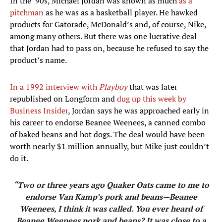
In the ’90s, Michael Jordan was known as much
as a
pitchman
as he was as a basketball player. He hawked
products for Gatorade, McDonald’s and, of course, Nike,
among many others. But there was one lucrative deal
that Jordan had to pass on, because he refused to say the
product’s name.
In a 1992 interview with
Playboy
that was later
republished on Longform and
dug up this week by
Business Insider
, Jordan says he was approached early in
his career to endorse Beanee Weenees, a canned combo
of baked beans and hot dogs. The deal would have been
worth nearly $1 million annually, but Mike just couldn’t
do it.
“Two or three years ago Quaker Oats came to me to
endorse Van Kamp’s pork and beans—Beanee
Weenees, I think it was called. You ever heard of
Beanee Weenees pork and beans? It was close to a