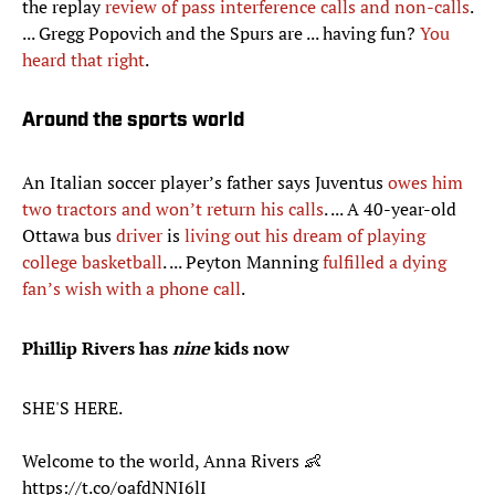
the replay
review of pass interference calls and non-calls
.
... Gregg Popovich and the Spurs are ... having fun?
You
heard that right
.
Around the sports world
An Italian soccer player’s father says Juventus
owes him
two tractors and won’t return his calls
. ... A 40-year-old
Ottawa bus
driver
is
living out his dream of playing
college basketball
. ... Peyton Manning
fulfilled a dying
fan’s wish with a phone call
.
Phillip Rivers has
nine
kids now
SHE'S HERE.
Welcome to the world, Anna Rivers 👶
https://t.co/oafdNNI6lI