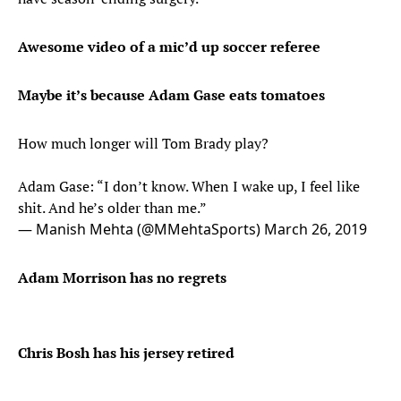
Awesome video of a mic’d up soccer referee
Maybe it’s because Adam Gase eats tomatoes
How much longer will Tom Brady play?
Adam Gase: “I don’t know. When I wake up, I feel like
shit. And he’s older than me.”
— Manish Mehta (@MMehtaSports)
March 26, 2019
Adam Morrison has no regrets
Chris Bosh has his jersey retired