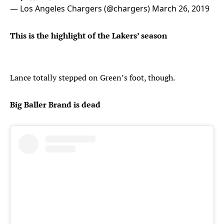
— Los Angeles Chargers (@chargers)
March 26, 2019
This is the highlight of the Lakers’ season
Lance totally stepped on Green’s foot, though.
Big Baller Brand is dead