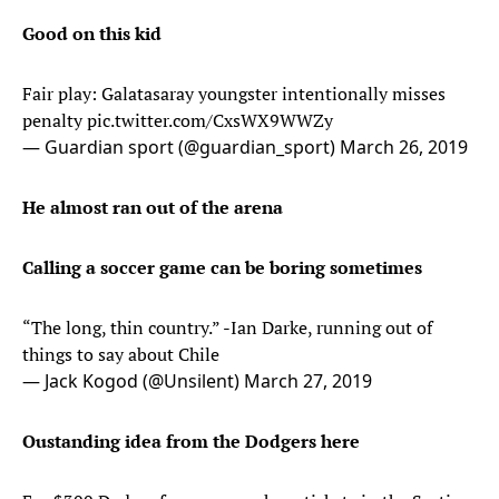
Good on this kid
Fair play: Galatasaray youngster intentionally misses
penalty
pic.twitter.com/CxsWX9WWZy
— Guardian sport (@guardian_sport)
March 26, 2019
He almost ran out of the arena
Calling a soccer game can be boring sometimes
“The long, thin country.” -Ian Darke, running out of
things to say about Chile
— Jack Kogod (@Unsilent)
March 27, 2019
Oustanding idea from the Dodgers here