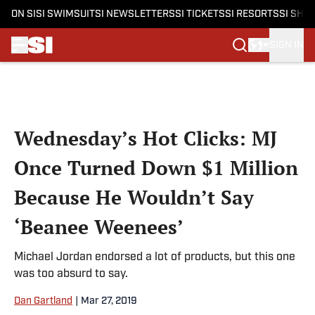
ON SI
SI SWIMSUIT
SI NEWSLETTERS
SI TICKETS
SI RESORTS
SI SHO
SIGN IN
Skip to main content
Wednesday’s Hot Clicks: MJ
Once Turned Down $1 Million
Because He Wouldn’t Say
‘Beanee Weenees’
Michael Jordan endorsed a lot of products, but this one
was too absurd to say.
Dan Gartland
|
Mar 27, 2019