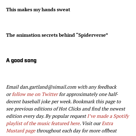
This makes my hands sweat
The animation secrets behind “Spiderverse”
A good song
Email dan.gartland@simail.com with any feedback
or
follow me on Twitter
for approximately one half-
decent baseball joke per week. Bookmark this page to
see previous editions of Hot Clicks and find the newest
edition every day. By popular request
I’ve made a Spotify
playlist of the music featured here
. Visit our
Extra
Mustard page
throughout each day for more offbeat