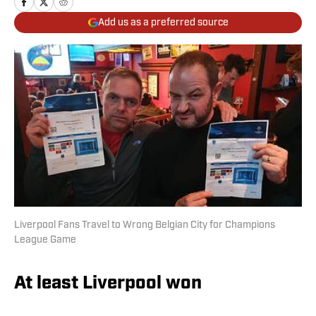
Add us as a preferred source
Liverpool Fans Travel to Wrong Belgian City for Champions
League Game
At least Liverpool won