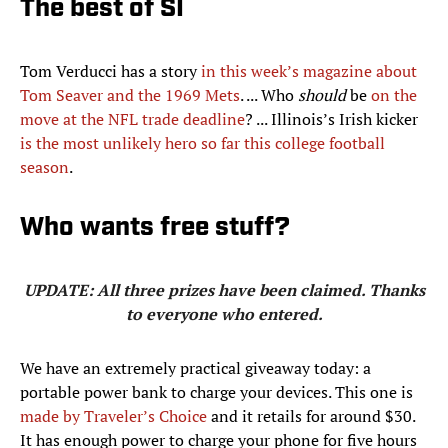
The best of SI
Tom Verducci has a story
in this week’s magazine about
Tom Seaver and the 1969 Mets
. ... Who
should
be
on the
move at the NFL trade deadline
? ... Illinois’s Irish kicker
is the most unlikely hero so far this college football
season
.
Who wants free stuff?
UPDATE: All three prizes have been claimed. Thanks
to everyone who entered.
We have an extremely practical giveaway today: a
portable power bank to charge your devices. This one is
made by Traveler’s Choice
and it retails for around $30.
It has enough power to charge your phone for five hours