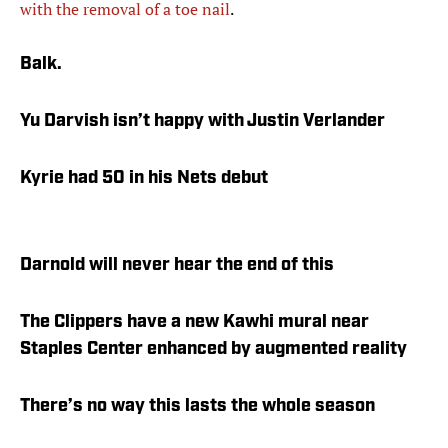
with the removal of a toe nail
.
Balk.
Yu Darvish isn’t happy with Justin Verlander
Kyrie had 50 in his Nets debut
Darnold will never hear the end of this
The Clippers have a new Kawhi mural near
Staples Center enhanced by augmented reality
There’s no way this lasts the whole season