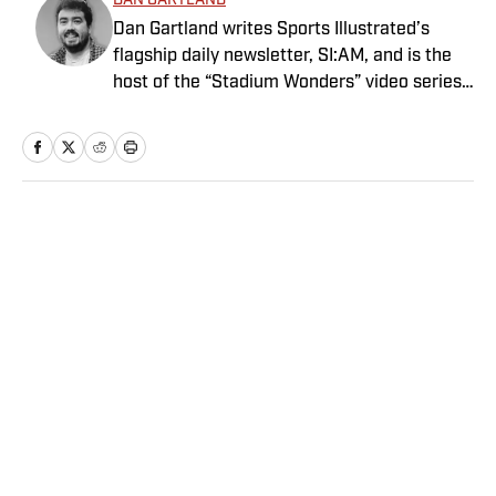
DAN GARTLAND
Dan Gartland writes Sports Illustrated’s
flagship daily newsletter, SI:AM, and is the
host of the “Stadium Wonders” video series.
He joined the SI staff in 2014, having
previously been published on Deadspin and
Slate. Gartland, a graduate of Fordham
University, is a former Sports Jeopardy!
champion (Season 1, Episode 5).
Home
/
Extra Mustard
Privacy Policy
Cookie Policy
Takedown Policy
Terms and Conditions
SI Accessibility Statement
Sitemap
A-Z Index
FAQ