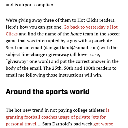
and is airport compliant.
We’re giving away three of them to Hot Clicks readers.
Here’s how you can get one.
Go back to yesterday’s Hot
Clicks
and find the name of the
home
team in the soccer
game that was interrupted by a guy with a parachute.
Send me an email (dan.gartland@simail.com) with the
subject line
charger giveaway
(all lower case,
“giveaway” one word) and put the correct answer in the
body of the email. The 25th, 50th and 100th readers to
email me following those instructions will win.
Around the sports world
The hot new trend in not paying college athletes
is
granting football coaches usage of private jets for
personal travel
. ... Sam Darnold’s bad week
got worse