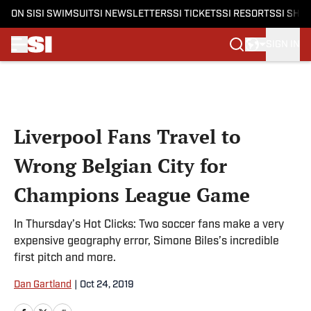
ON SI
SI SWIMSUIT
SI NEWSLETTERS
SI TICKETS
SI RESORTS
SI SHO
SIGN IN
Skip to main content
Liverpool Fans Travel to
Wrong Belgian City for
Champions League Game
In Thursday’s Hot Clicks: Two soccer fans make a very
expensive geography error, Simone Biles’s incredible
first pitch and more.
Dan Gartland
|
Oct 24, 2019