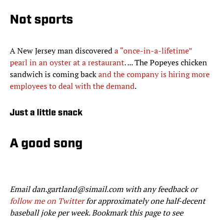
Not sports
A New Jersey man discovered
a “once-in-a-lifetime”
pearl in an oyster at a restaurant
. ... The Popeyes chicken
sandwich is coming back
and the company is hiring more
employees to deal with the demand
.
Just a little snack
A good song
Email dan.gartland@simail.com with any feedback or
follow me on Twitter
for approximately one half-decent
baseball joke per week. Bookmark this page to see