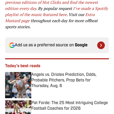
previous editions of Hot Clicks and find the newest
edition every day
. By popular request
I’ve made a Spotify
playlist of the music featured here
. Visit our
Extra
Mustard page
throughout each day for more offbeat
sports stories.
Add us as a preferred source on
Google
Today's best reads
Angels vs. Orioles Prediction, Odds,
Probable Pitchers, Prop Bets for
Thursday, Aug. 6
Published by on Invalid Date
Pat Forde: The 25 Most Intriguing College
Football Coaches for 2026
Published by on Invalid Date