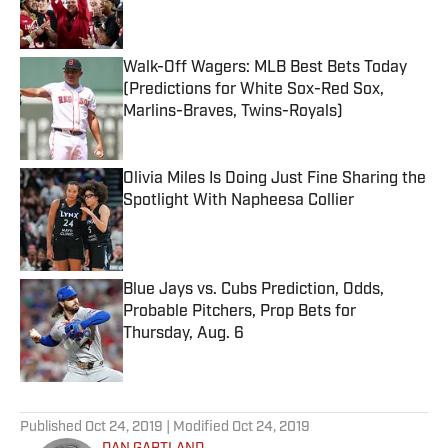
Walk-Off Wagers: MLB Best Bets Today
(Predictions for White Sox-Red Sox,
Marlins-Braves, Twins-Royals)
Published by on Invalid Date
Olivia Miles Is Doing Just Fine Sharing the
Spotlight With Napheesa Collier
Published by on Invalid Date
Blue Jays vs. Cubs Prediction, Odds,
Probable Pitchers, Prop Bets for
Thursday, Aug. 6
Published by on Invalid Date
5 related articles loaded
Published
Oct 24, 2019
| Modified
Oct 24, 2019