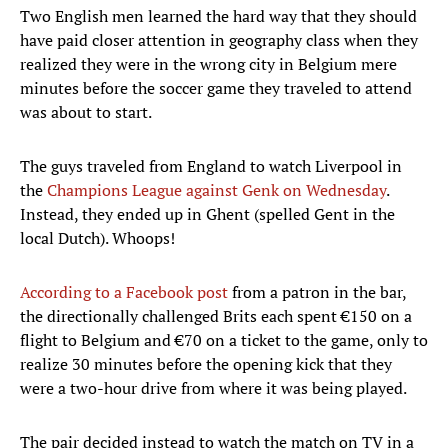
Two English men learned the hard way that they should
have paid closer attention in geography class when they
realized they were in the wrong city in Belgium mere
minutes before the soccer game they traveled to attend
was about to start.
The guys traveled from England to watch Liverpool in
the
Champions League against Genk on Wednesday
.
Instead, they ended up in Ghent (spelled Gent in the
local Dutch). Whoops!
According to a Facebook post
from a patron in the bar,
the directionally challenged Brits each spent €150 on a
flight to Belgium and €70 on a ticket to the game, only to
realize 30 minutes before the opening kick that they
were a two-hour drive from where it was being played.
The pair decided instead to watch the match on TV in a