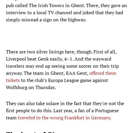
pub called The Irish Towers in Ghent. There, they gave an
interview to a local TV channel and joked that they had
simply misread a sign on the highway.
There are two silver linings here, though. First of all,
Liverpool beat Genk easily, 4–1. And the wayward
travelers may end up seeing some soccer on their trip
anyway. The team in Ghent, KAA Gent,
offered them
tickets
to the club’s Europa League game against
Wolfsburg on Thursday.
They can also take solace in the fact that they’re not the
first people to do this. Last year, a fan of a Portuguese
team
traveled to the wrong Frankfurt in Germany
.