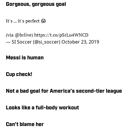
Gorgeous, gorgeous goal
It's ... it's perfect 😱
(via
@brlive
)
https://t.co/pSrLu4WNCD
— SI Soccer (@si_soccer)
October 23, 2019
Messi is human
Cup check!
Not a bad goal for America’s second-tier league
Looks like a full-body workout
Can’t blame her