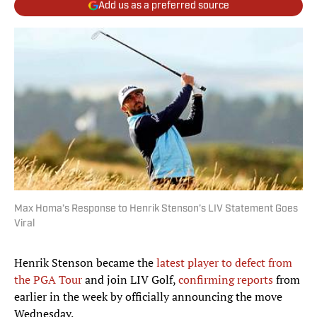
Add us as a preferred source
Max Homa’s Response to Henrik Stenson’s LIV Statement Goes
Viral
Henrik Stenson became the
latest player to defect from
the PGA Tour
and join LIV Golf,
confirming reports
from
earlier in the week by officially announcing the move
Wednesday.