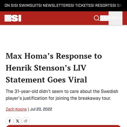
ON SI
SI SWIMSUIT
SI NEWSLETTERS
SI TICKETS
SI RESORTS
SI SHO
SIGN IN
Skip to main content
Max Homa’s Response to
Henrik Stenson’s LIV
Statement Goes Viral
The 31-year-old didn’t seem to care about the Swedish
player’s justification for joining the breakaway tour.
Zach Koons
|
Jul 20, 2022