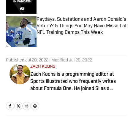
Paydays, Substations and Aaron Donald’s
Return? 5 Things You May Have Missed at
NFL Training Camps This Week
Published by on Invalid Date
5 related articles loaded
Published
Jul 20, 2022
| Modified
Jul 20, 2022
ZACH KOONS
Zach Koons is a programming editor at
Sports Illustrated who frequently writes
about Formula One. He joined SI as a
Breaking and Trending News writer in
February 2022 before joining the
programming team in 2023. Koons
previously worked at The Spun and interned
for the Atlanta Journal-Constitution. He
Home
/
Extra Mustard
currently hosts the “Bleav in Northwestern”