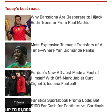
Today's best reads
Why Barcelona Are Desperate to Hijack
Rodri Transfer From Real Madrid
Published by on Invalid Date
Most Expensive Teenage Transfers of All
Time—Where Yan Diomande Ranks
Published by on Invalid Date
Purdue’s New AD Just Made a Fool of
Himself With Off-Mark Jab at Curt
Cignetti, Indiana Football
Published by on Invalid Date
Fanatics Sportsbook Promo Code: Get
$100 FanCash for Panthers vs. Cardinals
Published by on Invalid Date