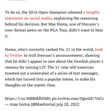
To do so, the 2016 Open champion released
a lengthy
statement on social media
, explaining the reasoning
behind his decision. But Max Homa, one of Stenson’s
now-former peers on the PGA Tour, didn’t want to hear
it.
Homa, who’s currently ranked No. 21 in the world,
took
to Twitter
to troll Stenson’s announcement, showing
that he didn’t appear to care about the Swedish player’s
reasons for joining LIV. The 31-year-old American
tweeted out a screenshot of a series of text messages,
which has turned into a popular meme, to make his
thoughts on the matter clear.
https://t.co/MBB0kfODdG
pic.twitter.com/OgwG87VxCz
— max homa (@Maxhoma)
July 20, 2022