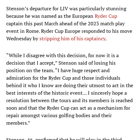
Stenson’s departure for LIV was particularly stunning
because he was named as the European
Ryder Cup
captain this past March ahead of the 2023 match play
event in Rome. Ryder Cup Europe responded to his move
Wednesday by
stripping him of his captaincy
.
“While I disagree with this decision, for now it is a
decision that I accept,” Stenson said of losing his
position on the team. “I have huge respect and
admiration for the Ryder Cup and those individuals
behind it who I know are doing their utmost to act in the
best interests of the historic event… I sincerely hope a
resolution between the tours and its members is reached
soon and that the Ryder Cup can act as a mechanism for
repair amongst various golfing bodies and their
members.”
Stenson, 46, confirmed that he will play in the third