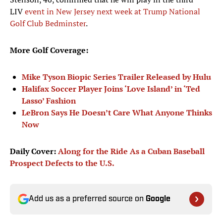
LIV
event in New Jersey next week at Trump National
Golf Club Bedminster
.
More Golf Coverage:
Mike Tyson Biopic Series Trailer Released by Hulu
Halifax Soccer Player Joins ‘Love Island’ in ‘Ted
Lasso’ Fashion
LeBron Says He Doesn’t Care What Anyone Thinks
Now
Daily Cover:
Along for the Ride As a Cuban Baseball
Prospect Defects to the U.S.
Add us as a preferred source on
Google