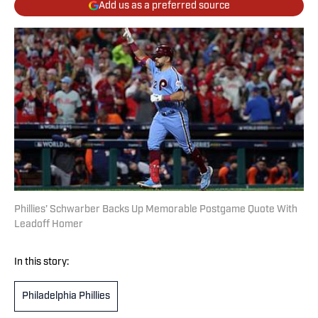
Add us as a preferred source
Phillies’ Schwarber Backs Up Memorable Postgame Quote With
Leadoff Homer
In this story:
Philadelphia Phillies