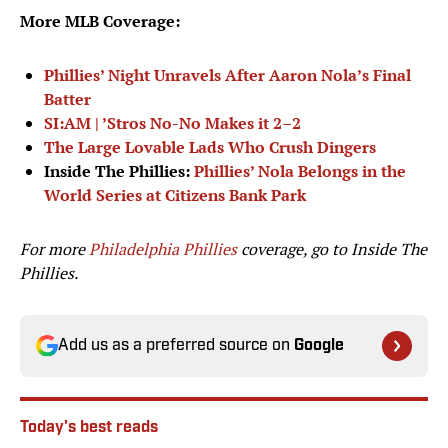
More MLB Coverage:
Phillies’ Night Unravels After Aaron Nola’s Final
Batter
SI:AM | ’Stros No-No Makes it 2–2
The Large Lovable Lads Who Crush Dingers
Inside The Phillies:
Phillies’ Nola Belongs in the
World Series at Citizens Bank Park
For more
Philadelphia Phillies
coverage, go to
Inside The
Phillies.
Add us as a preferred source on
Google
Today's best reads