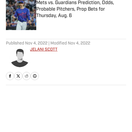
Mets vs. Guardians Prediction, Odds,
Probable Pitchers, Prop Bets for
Thursday, Aug. 6
Published by on Invalid Date
5 related articles loaded
Published
Nov 4, 2022
| Modified
Nov 4, 2022
JELANI SCOTT
Home
/
Extra Mustard