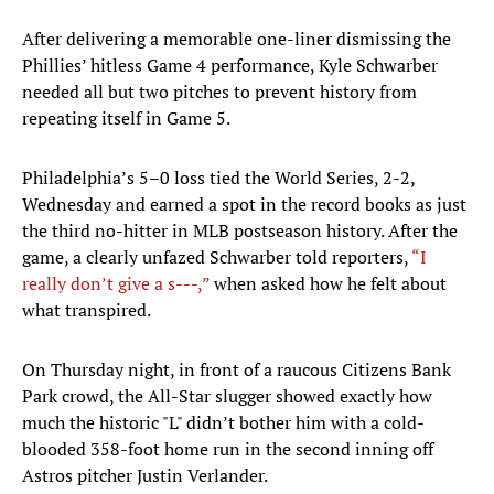
After delivering a memorable one-liner dismissing the
Phillies’ hitless Game 4 performance, Kyle Schwarber
needed all but two pitches to prevent history from
repeating itself in Game 5.
Philadelphia’s 5–0 loss tied the World Series, 2-2,
Wednesday and earned a spot in the record books as just
the third no-hitter in MLB postseason history. After the
game, a clearly unfazed Schwarber told reporters,
“I
really don’t give a s---,”
when asked how he felt about
what transpired.
On Thursday night, in front of a raucous Citizens Bank
Park crowd, the All-Star slugger showed exactly how
much the historic "L" didn’t bother him with a cold-
blooded 358-foot home run in the second inning off
Astros pitcher Justin Verlander.