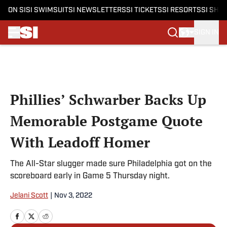
ON SI
SI SWIMSUIT
SI NEWSLETTERS
SI TICKETS
SI RESORTS
SI SHO
SIGN IN
Skip to main content
Phillies’ Schwarber Backs Up
Memorable Postgame Quote
With Leadoff Homer
The All-Star slugger made sure Philadelphia got on the
scoreboard early in Game 5 Thursday night.
Jelani Scott
|
Nov 3, 2022