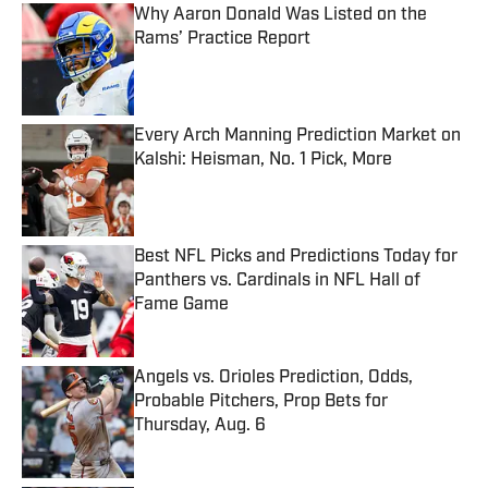
Why Aaron Donald Was Listed on the
Rams’ Practice Report
Published by on Invalid Date
Every Arch Manning Prediction Market on
Kalshi: Heisman, No. 1 Pick, More
Published by on Invalid Date
Best NFL Picks and Predictions Today for
Panthers vs. Cardinals in NFL Hall of
Fame Game
Published by on Invalid Date
Angels vs. Orioles Prediction, Odds,
Probable Pitchers, Prop Bets for
Thursday, Aug. 6
Published by on Invalid Date