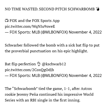
NO TIME WASTED. SECOND PITCH SCHWARBOMB 💣
📺 FOX and the FOX Sports App
pic.twitter.com/WqNIu9sweE
— FOX Sports: MLB (@MLBONFOX)
November 4, 2022
Schwarber followed the bomb with a sick bat flip to put
the proverbial punctuation on his epic highlight.
Bat flip perfection 👌
@kschwarb12
pic.twitter.com/2CoxQgOdjb
— FOX Sports: MLB (@MLBONFOX)
November 4, 2022
The “Schwarbomb” tied the game, 1-1, after Astros
rookie Jeremy Peña continued his impressive World
Series with an RBI single in the first inning.