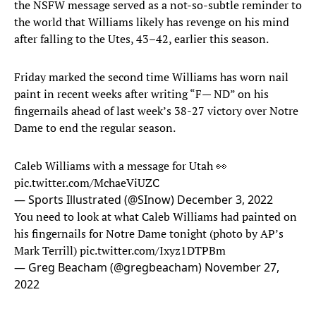
the NSFW message served as a not-so-subtle reminder to
the world that Williams likely has revenge on his mind
after falling to the Utes, 43–42, earlier this season.
Friday marked the second time Williams has worn nail
paint in recent weeks after writing “F— ND” on his
fingernails ahead of last week’s 38-27 victory over Notre
Dame to end the regular season.
Caleb Williams with a message for Utah 👀
pic.twitter.com/MchaeViUZC
— Sports Illustrated (@SInow)
December 3, 2022
You need to look at what Caleb Williams had painted on
his fingernails for Notre Dame tonight (photo by AP’s
Mark Terrill)
pic.twitter.com/Ixyz1DTPBm
— Greg Beacham (@gregbeacham)
November 27,
2022