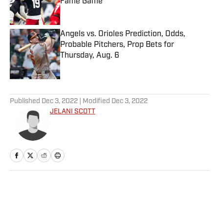
Fame Game
Published by on Invalid Date
Angels vs. Orioles Prediction, Odds,
Probable Pitchers, Prop Bets for
Thursday, Aug. 6
Published by on Invalid Date
5 related articles loaded
Published
Dec 3, 2022
| Modified
Dec 3, 2022
JELANI SCOTT
Home
/
Extra Mustard