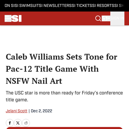
ON SI
SI SWIMSUIT
SI NEWSLETTERS
SI TICKETS
SI RESORTS
SI SHO
SIGN IN
Skip to main content
Caleb Williams Sets Tone for
Pac-12 Title Game With
NSFW Nail Art
The USC star is more than ready for Friday’s conference
title game.
Jelani Scott
|
Dec 2, 2022