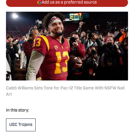
Add us as a preferred source
Caleb Williams Sets Tone for Pac-12 Title Game With NSFW Nail
Art
In this story:
USC Trojans