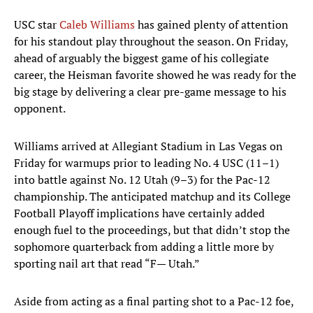
USC star
Caleb Williams
has gained plenty of attention
for his standout play throughout the season. On Friday,
ahead of arguably the biggest game of his collegiate
career, the Heisman favorite showed he was ready for the
big stage by delivering a clear pre-game message to his
opponent.
Williams arrived at Allegiant Stadium in Las Vegas on
Friday for warmups prior to leading No. 4 USC (11–1)
into battle against No. 12 Utah (9–3) for the Pac-12
championship. The anticipated matchup and its College
Football Playoff implications have certainly added
enough fuel to the proceedings, but that didn’t stop the
sophomore quarterback from adding a little more by
sporting nail art that read “F— Utah.”
Aside from acting as a final parting shot to a Pac-12 foe,