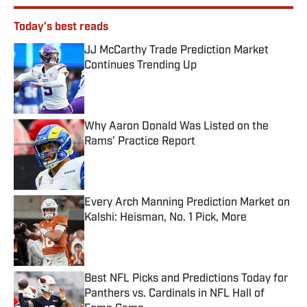
Today's best reads
JJ McCarthy Trade Prediction Market
Continues Trending Up
Published by on Invalid Date
Why Aaron Donald Was Listed on the
Rams’ Practice Report
Published by on Invalid Date
Every Arch Manning Prediction Market on
Kalshi: Heisman, No. 1 Pick, More
Published by on Invalid Date
Best NFL Picks and Predictions Today for
Panthers vs. Cardinals in NFL Hall of