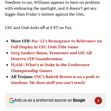
Needless to say, Williams appears to have no problem
with embracing the spotlight, and it doesn’t get any
bigger than Friday’s contest against the Utes.
USC and Utah kicks off at 8 ET on Fox.
More CFB:
Pac-12’s Resurgence to Relevance on
Full Display in USC-Utah Title Game
Greg Sankey: Bama, Tennessee and LSU All
Deserve CFP Consideration
SI:AM | What’s at Stake in the Conference
Championship Games
All Trojans:
USC’s Raleek Brown is on a path to
stardom: ‘He does stuff you can’t teach’
Add us as a preferred source on
Google