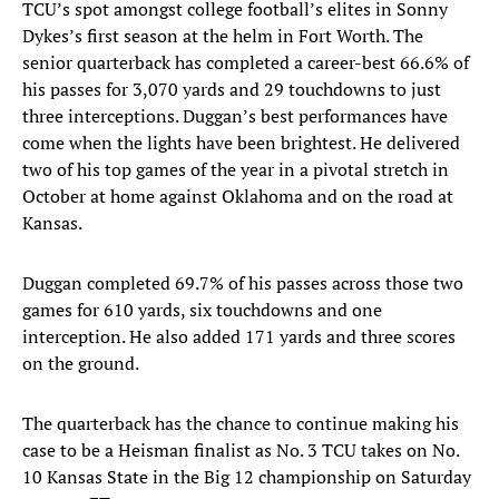
TCU’s spot amongst college football’s elites in Sonny
Dykes’s first season at the helm in Fort Worth. The
senior quarterback has completed a career-best 66.6% of
his passes for 3,070 yards and 29 touchdowns to just
three interceptions. Duggan’s best performances have
come when the lights have been brightest. He delivered
two of his top games of the year in a pivotal stretch in
October at home against Oklahoma and on the road at
Kansas.
Duggan completed 69.7% of his passes across those two
games for 610 yards, six touchdowns and one
interception. He also added 171 yards and three scores
on the ground.
The quarterback has the chance to continue making his
case to be a Heisman finalist as No. 3 TCU takes on No.
10 Kansas State in the Big 12 championship on Saturday