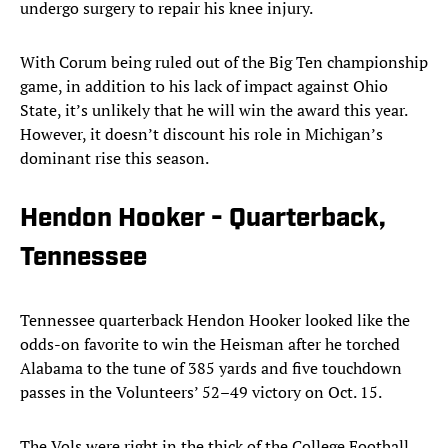
undergo surgery to repair his knee injury.
With Corum being ruled out of the Big Ten championship
game, in addition to his lack of impact against Ohio
State, it’s unlikely that he will win the award this year.
However, it doesn’t discount his role in Michigan’s
dominant rise this season.
Hendon Hooker - Quarterback,
Tennessee
Tennessee quarterback Hendon Hooker looked like the
odds-on favorite to win the Heisman after he torched
Alabama to the tune of 385 yards and five touchdown
passes in the Volunteers’ 52–49 victory on Oct. 15.
The Vols were right in the thick of the College Football