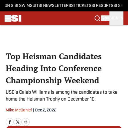
ON SI
SI SWIMSUIT
SI NEWSLETTERS
SI TICKETS
SI RESORTS
SI SHO
SIGN IN
Skip to main content
Top Heisman Candidates
Heading Into Conference
Championship Weekend
USC’s Caleb Williams is among the candidates to take
home the Heisman Trophy on December 10.
Mike McDaniel
|
Dec 2, 2022