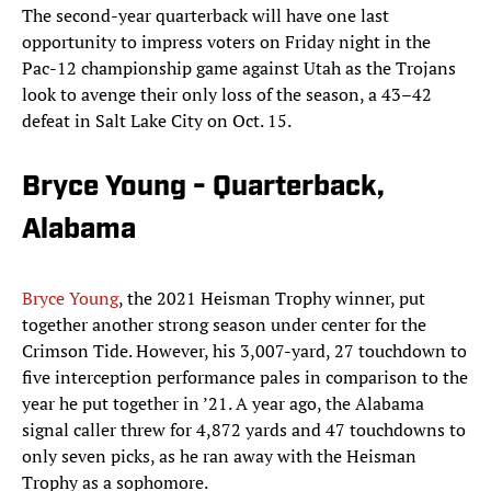
The second-year quarterback will have one last
opportunity to impress voters on Friday night in the
Pac-12 championship game against Utah as the Trojans
look to avenge their only loss of the season, a 43–42
defeat in Salt Lake City on Oct. 15.
Bryce Young - Quarterback,
Alabama
Bryce Young
, the 2021 Heisman Trophy winner, put
together another strong season under center for the
Crimson Tide. However, his 3,007-yard, 27 touchdown to
five interception performance pales in comparison to the
year he put together in ’21. A year ago, the Alabama
signal caller threw for 4,872 yards and 47 touchdowns to
only seven picks, as he ran away with the Heisman
Trophy as a sophomore.