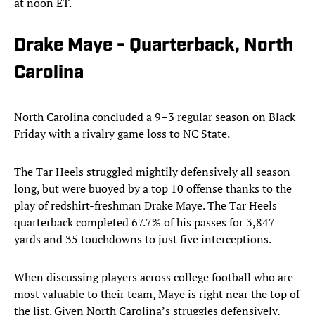
at noon ET.
Drake Maye - Quarterback, North
Carolina
North Carolina concluded a 9–3 regular season on Black
Friday with a rivalry game loss to NC State.
The Tar Heels struggled mightily defensively all season
long, but were buoyed by a top 10 offense thanks to the
play of redshirt-freshman Drake Maye. The Tar Heels
quarterback completed 67.7% of his passes for 3,847
yards and 35 touchdowns to just five interceptions.
When discussing players across college football who are
most valuable to their team, Maye is right near the top of
the list. Given North Carolina’s struggles defensively,