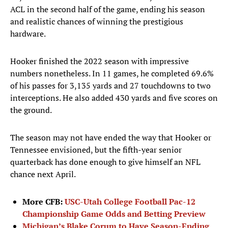
ACL in the second half of the game, ending his season
and realistic chances of winning the prestigious
hardware.
Hooker finished the 2022 season with impressive
numbers nonetheless. In 11 games, he completed 69.6%
of his passes for 3,135 yards and 27 touchdowns to two
interceptions. He also added 430 yards and five scores on
the ground.
The season may not have ended the way that Hooker or
Tennessee envisioned, but the fifth-year senior
quarterback has done enough to give himself an NFL
chance next April.
More CFB:
USC-Utah College Football Pac-12
Championship Game Odds and Betting Preview
Michigan’s Blake Corum to Have Season-Ending