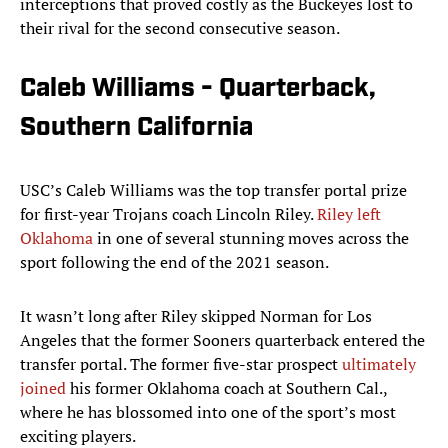
interceptions that proved costly as the Buckeyes lost to
their rival for the second consecutive season.
Caleb Williams - Quarterback,
Southern California
USC’s Caleb Williams was the top transfer portal prize
for first-year Trojans coach Lincoln Riley.
Riley left
Oklahoma
in one of several stunning moves across the
sport following the end of the 2021 season.
It wasn’t long after Riley skipped Norman for Los
Angeles that the former Sooners quarterback entered the
transfer portal. The former five-star prospect
ultimately
joined
his former Oklahoma coach at Southern Cal.,
where he has blossomed into one of the sport’s most
exciting players.