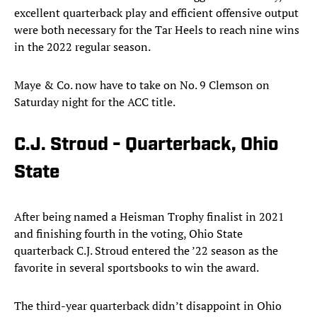
excellent quarterback play and efficient offensive output
were both necessary for the Tar Heels to reach nine wins
in the 2022 regular season.
Maye & Co. now have to take on No. 9 Clemson on
Saturday night for the ACC title.
C.J. Stroud - Quarterback, Ohio
State
After being named a Heisman Trophy finalist in 2021
and finishing fourth in the voting, Ohio State
quarterback C.J. Stroud entered the ’22 season as the
favorite in several sportsbooks to win the award.
The third-year quarterback didn’t disappoint in Ohio