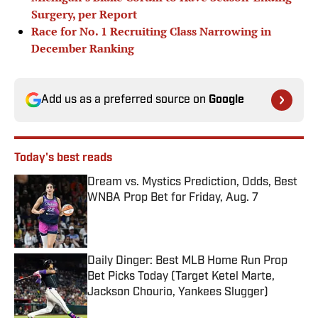
Surgery, per Report
Race for No. 1 Recruiting Class Narrowing in
December Ranking
Add us as a preferred source on
Google
Today's best reads
Dream vs. Mystics Prediction, Odds, Best
WNBA Prop Bet for Friday, Aug. 7
Published by on Invalid Date
Daily Dinger: Best MLB Home Run Prop
Bet Picks Today (Target Ketel Marte,
Jackson Chourio, Yankees Slugger)
Published by on Invalid Date