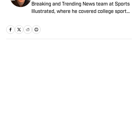
Breaking and Trending News team at Sports
Illustrated, where he covered college sports.
Mike joined Sports Illustrated in January
2022. His work has been featured at
InsideTheACC.com, SB Nation, FanSided and
more. McDaniel hosts the Hokie Hangover
Podcast, covering Virginia Tech athletics, as
Home
/
College
well as Basketball Conference: The ACC
Football Podcast. Outside of work, he is a
husband and father, and an avid golfer.
Privacy Policy
Cookie Policy
Takedown Policy
Terms and Conditions
SI Accessibility Statement
Sitemap
A-Z Index
FAQ
Cookies Settings