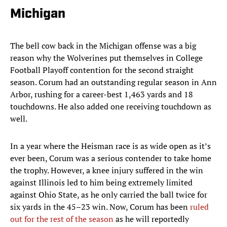
Michigan
The bell cow back in the Michigan offense was a big
reason why the Wolverines put themselves in College
Football Playoff contention for the second straight
season. Corum had an outstanding regular season in Ann
Arbor, rushing for a career-best 1,463 yards and 18
touchdowns. He also added one receiving touchdown as
well.
In a year where the Heisman race is as wide open as it’s
ever been, Corum was a serious contender to take home
the trophy. However, a knee injury suffered in the win
against Illinois led to him being extremely limited
against Ohio State, as he only carried the ball twice for
six yards in the 45–23 win. Now, Corum has been
ruled
out for the rest of the season
as he will reportedly