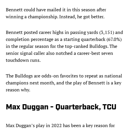
Bennett could have mailed it in this season after
winning a championship. Instead, he got better.
Bennett posted career highs in passing yards (3,151) and
completion percentage as a starting quarterback (67.0%)
in the regular season for the top-ranked Bulldogs. The
senior signal caller also notched a career-best seven
touchdown runs.
The Bulldogs are odds-on favorites to repeat as national
champions next month, and the play of Bennett is a key
reason why.
Max Duggan - Quarterback, TCU
Max Duggan’s play in 2022 has been a key reason for