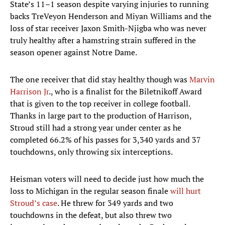
State’s 11–1 season despite varying injuries to running
backs TreVeyon Henderson and Miyan Williams and the
loss of star receiver Jaxon Smith-Njigba who was never
truly healthy after a hamstring strain suffered in the
season opener against Notre Dame.
The one receiver that did stay healthy though was
Marvin
Harrison Jr
., who is a finalist for the Biletnikoff Award
that is given to the top receiver in college football.
Thanks in large part to the production of Harrison,
Stroud still had a strong year under center as he
completed 66.2% of his passes for 3,340 yards and 37
touchdowns, only throwing six interceptions.
Heisman voters will need to decide just how much the
loss to Michigan in the regular season finale
will hurt
Stroud’s case
. He threw for 349 yards and two
touchdowns in the defeat, but also threw two