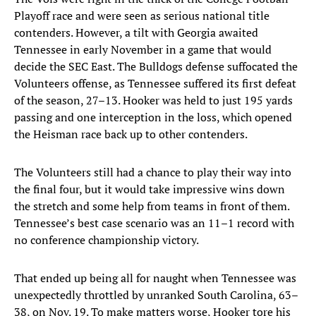
Playoff race and were seen as serious national title
contenders. However, a tilt with Georgia awaited
Tennessee in early November in a game that would
decide the SEC East. The Bulldogs defense suffocated the
Volunteers offense, as Tennessee suffered its first defeat
of the season, 27–13. Hooker was held to just 195 yards
passing and one interception in the loss, which opened
the Heisman race back up to other contenders.
The Volunteers still had a chance to play their way into
the final four, but it would take impressive wins down
the stretch and some help from teams in front of them.
Tennessee’s best case scenario was an 11–1 record with
no conference championship victory.
That ended up being all for naught when Tennessee was
unexpectedly throttled by unranked South Carolina, 63–
38, on Nov. 19. To make matters worse, Hooker tore his