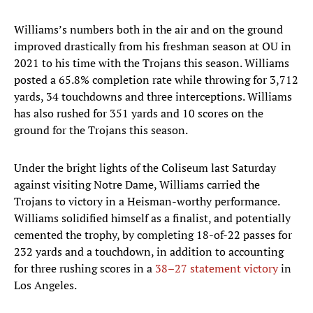
Williams’s numbers both in the air and on the ground
improved drastically from his freshman season at OU in
2021 to his time with the Trojans this season. Williams
posted a 65.8% completion rate while throwing for 3,712
yards, 34 touchdowns and three interceptions. Williams
has also rushed for 351 yards and 10 scores on the
ground for the Trojans this season.
Under the bright lights of the Coliseum last Saturday
against visiting Notre Dame, Williams carried the
Trojans to victory in a Heisman-worthy performance.
Williams solidified himself as a finalist, and potentially
cemented the trophy, by completing 18-of-22 passes for
232 yards and a touchdown, in addition to accounting
for three rushing scores in a
38–27 statement victory
in
Los Angeles.