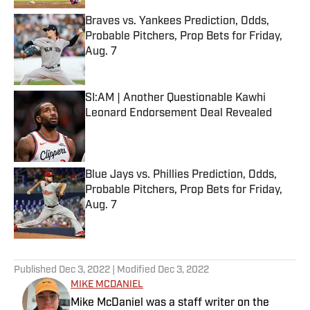
Braves vs. Yankees Prediction, Odds,
Probable Pitchers, Prop Bets for Friday,
Aug. 7
Published by on Invalid Date
SI:AM | Another Questionable Kawhi
Leonard Endorsement Deal Revealed
Published by on Invalid Date
Blue Jays vs. Phillies Prediction, Odds,
Probable Pitchers, Prop Bets for Friday,
Aug. 7
Published by on Invalid Date
5 related articles loaded
Published
Dec 3, 2022
| Modified
Dec 3, 2022
MIKE MCDANIEL
Mike McDaniel was a staff writer on the