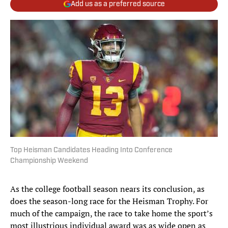
Add us as a preferred source
Top Heisman Candidates Heading Into Conference
Championship Weekend
As the college football season nears its conclusion, as
does the season-long race for the Heisman Trophy. For
much of the campaign, the race to take home the sport’s
most illustrious individual award was as wide open as