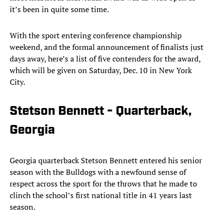
it’s been in quite some time.
With the sport entering conference championship
weekend, and the formal announcement of finalists just
days away, here’s a list of five contenders for the award,
which will be given on Saturday, Dec. 10 in New York
City.
Stetson Bennett - Quarterback,
Georgia
Georgia quarterback Stetson Bennett entered his senior
season with the Bulldogs with a newfound sense of
respect across the sport for the throws that he made to
clinch the school’s first national title in 41 years last
season.