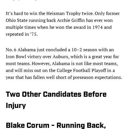
It’s hard to win the Heisman Trophy twice. Only former
Ohio State running back Archie Griffin has ever won
multiple times when he won the award in 1974 and
repeated in ’75.
No. 6 Alabama just concluded a 10–2 season with an
Iron Bowl victory over Auburn, which is a great year for
most teams. However, Alabama is not like most teams,
and will miss out on the College Football Playoff in a
year that has fallen well short of preseason expectations.
Two Other Candidates Before
Injury
Blake Corum - Running Back,