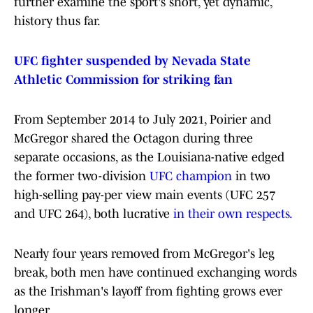
further examine the sport's short, yet dynamic,
history thus far.
UFC fighter suspended by Nevada State
Athletic Commission for striking fan
From September 2014 to July 2021, Poirier and
McGregor shared the Octagon during three
separate occasions, as the Louisiana-native edged
the former two-division
UFC champion
in two
high-selling pay-per view main events (UFC 257
and UFC 264), both lucrative
in their own respects.
Nearly four years removed from McGregor's leg
break, both men have continued exchanging words
as the Irishman's layoff from fighting grows ever
longer.