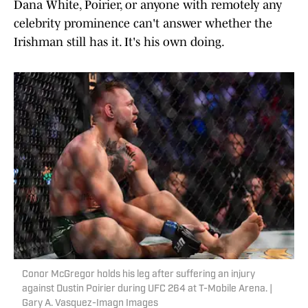
Dana White, Poirier, or anyone with remotely any
celebrity prominence can't answer whether the
Irishman still has it. It's his own doing.
Conor McGregor holds his leg after suffering an injury
against Dustin Poirier during UFC 264 at T-Mobile Arena. |
Gary A. Vasquez-Imagn Images