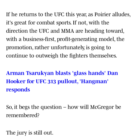
If he returns to the UFC this year, as Poirier alludes,
it's great for combat sports. If not, with the
direction the UFC and MMA are heading toward,
with a business-first, profit-generating model, the
promotion, rather unfortunately, is going to
continue to outweigh the fighters themselves.
Arman Tsarukyan blasts 'glass hands' Dan
Hooker for UFC 313 pullout, 'Hangman'
responds
So, it begs the question – how will McGregor be
remembered?
The jury is still out.