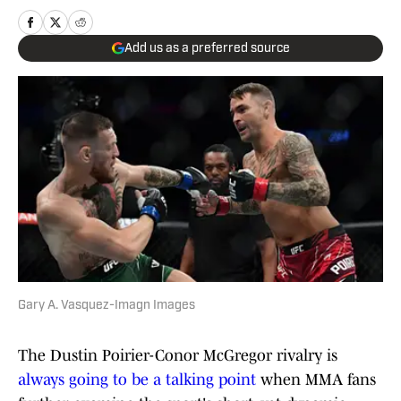
Add us as a preferred source
Gary A. Vasquez-Imagn Images
The Dustin Poirier-Conor McGregor rivalry is
always going to be a talking point
when MMA fans