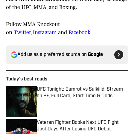
of the UFC, MMA, and Boxing.
Follow MMA Knockout
on
Twitter
,
Instagram
and
Facebook
.
Add us as a preferred source on
Google
Today's best reads
UFC Tonight: Gamrot vs Salkilld: Stream
on P+, Full Card, Start Time & Odds
Published by on Invalid Date
Veteran Fighter Books Next UFC Fight
Just Days After Losing UFC Debut