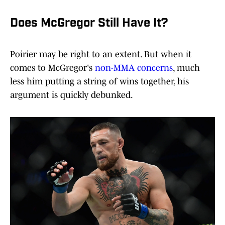
Does McGregor Still Have It?
Poirier may be right to an extent. But when it
comes to McGregor's
non-MMA concerns
, much
less him putting a string of wins together, his
argument is quickly debunked.