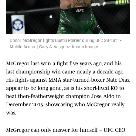
Conor McGregor fights Dustin Poirier during UFC 264 at T-
Mobile Arena. | Gary A. Vasquez-Imagn Images
McGregor last won a fight five years ago, and his
last championship win came nearly a decade ago.
His fights against MMA star-turned-boxer Nate Diaz
appear to be long gone, as is his short-lived KO to
beat then-featherweight champion Jose Aldo in
December 2015, showcasing who McGregor really
was.
McGregor can only answer for himself – UFC CEO