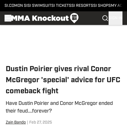
SI.COM
ON SI
SI SWIMSUIT
SI TICKETS
SI RESORTS
SI SHOPS
MY ACC
SIGN IN
Skip to main content
Dustin Poirier gives rival Conor
McGregor 'special' advice for UFC
comeback fight
Have Dustin Poirier and Conor McGregor ended
their feud....forever?
Zain Bando
|
Feb 27, 2025