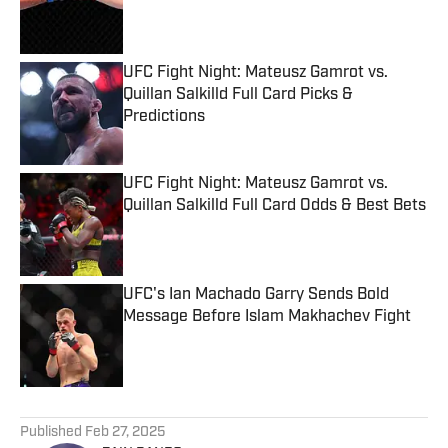
Published by on Invalid Date
UFC Fight Night: Mateusz Gamrot vs.
Quillan Salkilld Full Card Picks &
Predictions
Published by on Invalid Date
UFC Fight Night: Mateusz Gamrot vs.
Quillan Salkilld Full Card Odds & Best Bets
Published by on Invalid Date
UFC's Ian Machado Garry Sends Bold
Message Before Islam Makhachev Fight
Published by on Invalid Date
5 related articles loaded
Published
Feb 27, 2025