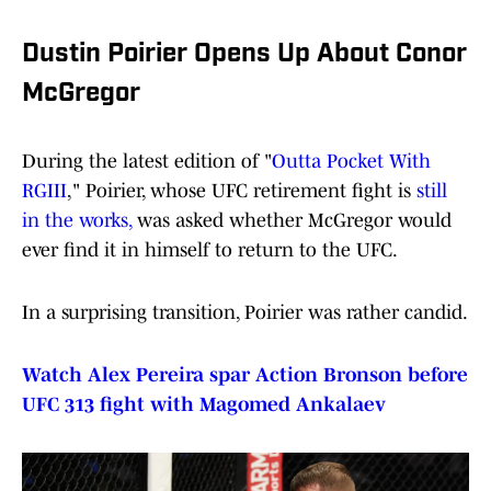
Dustin Poirier Opens Up About Conor
McGregor
During the latest edition of "
Outta Pocket With
RGIII
," Poirier, whose UFC retirement fight is
still
in the works,
was asked whether McGregor would
ever find it in himself to return to the UFC.
In a surprising transition, Poirier was rather candid.
Watch Alex Pereira spar Action Bronson before
UFC 313 fight with Magomed Ankalaev