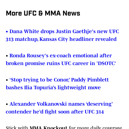
More UFC & MMA News
• Dana White drops Justin Gaethje's new UFC
313 matchup, Kansas City headliner revealed
•
Ronda Rousey's ex-coach emotional after
broken promise ruins UFC career in 'DSOTC'
•
‘Stop trying to be Conor,’ Paddy Pimblett
bashes Ilia Topuria’s lightweight move
•
Alexander Volkanovski names ‘deserving’
contender he’d fight soon after UFC 314
Stick with
MMA Knockout
for more daily coverage