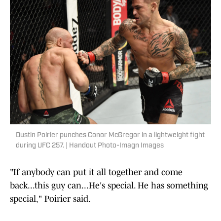
Dustin Poirier punches Conor McGregor in a lightweight fight
during UFC 257. | Handout Photo-Imagn Images
"If anybody can put it all together and come
back...this guy can...He's special. He has something
special," Poirier said.