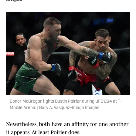
Conor McGregor fights Dustin Poirier during UFC 264 at T-
Mobile Arena. | Gary A. Vasquez-Imagn Images
Nevertheless, both have an affinity for one another
it appears. At least Poirier does.