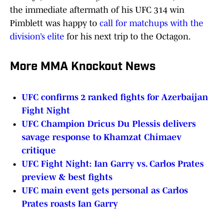
the immediate aftermath of his UFC 314 win
Pimblett was happy to
call for matchups with the
division’s elite
for his next trip to the Octagon.
More MMA Knockout News
UFC confirms 2 ranked fights for Azerbaijan
Fight Night
UFC Champion Dricus Du Plessis delivers
savage response to Khamzat Chimaev
critique
UFC Fight Night: Ian Garry vs. Carlos Prates
preview & best fights
UFC main event gets personal as Carlos
Prates roasts Ian Garry