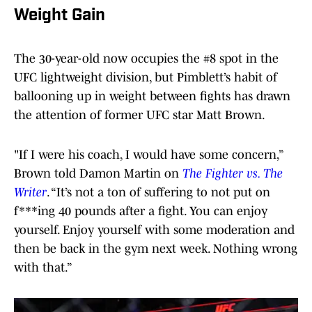
Weight Gain
The 30-year-old now occupies the #8 spot in the
UFC lightweight division, but Pimblett’s habit of
ballooning up in weight between fights has drawn
the attention of former UFC star Matt Brown.
"If I were his coach, I would have some concern,”
Brown told Damon Martin on
The Fighter vs. The
Writer
. “It’s not a ton of suffering to not put on
f***ing 40 pounds after a fight. You can enjoy
yourself. Enjoy yourself with some moderation and
then be back in the gym next week. Nothing wrong
with that.”