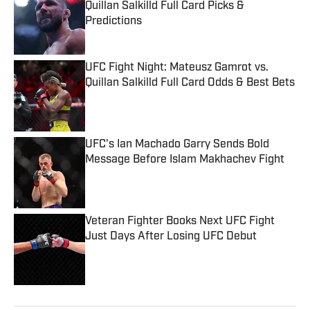
Quillan Salkilld Full Card Picks &
Predictions
Published by on Invalid Date
UFC Fight Night: Mateusz Gamrot vs.
Quillan Salkilld Full Card Odds & Best Bets
Published by on Invalid Date
UFC's Ian Machado Garry Sends Bold
Message Before Islam Makhachev Fight
Published by on Invalid Date
Veteran Fighter Books Next UFC Fight
Just Days After Losing UFC Debut
Published by on Invalid Date
5 related articles loaded