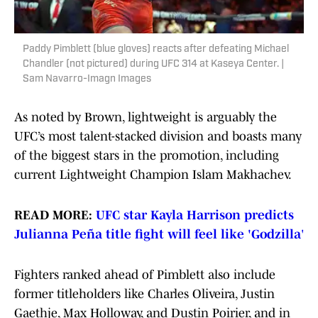
Paddy Pimblett (blue gloves) reacts after defeating Michael
Chandler (not pictured) during UFC 314 at Kaseya Center. |
Sam Navarro-Imagn Images
As noted by Brown, lightweight is arguably the
UFC’s most talent-stacked division and boasts many
of the biggest stars in the promotion, including
current Lightweight Champion Islam Makhachev.
READ MORE:
UFC star Kayla Harrison predicts
Julianna Peña title fight will feel like 'Godzilla
'
Fighters ranked ahead of Pimblett also include
former titleholders like Charles Oliveira, Justin
Gaethje, Max Holloway, and Dustin Poirier, and in