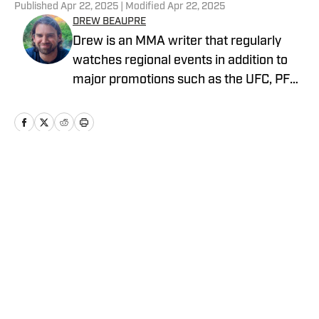
Published
Apr 22, 2025
| Modified
Apr 22, 2025
DREW BEAUPRE
Drew is an MMA writer that regularly
watches regional events in addition to
major promotions such as the UFC, PFL,
Bellator, and ONE Championship. He
joined MMA Knockout when it was
founded in 2023.
Home
/
News
Privacy Policy
Cookie Policy
Takedown Policy
Terms and Conditions