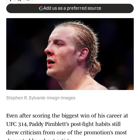
Add us as a preferred source
Stephen R. Sylvanie-Imagn Images
Even after scoring the biggest win of his career at
UFC 314, Paddy Pimblett’s post-fight habits still
drew criticism from one of the promotion’s most