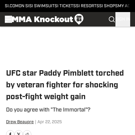
SI.COM
ON SI
SI SWIMSUIT
SI TICKETS
SI RESORTS
SI SHOPS
MY ACC
SIGN IN
Skip to main content
UFC star Paddy Pimblett torched
by veteran fighter for shocking
post-fight weight gain
Do you agree with "The Immortal"?
Drew Beaupre
|
Apr 22, 2025