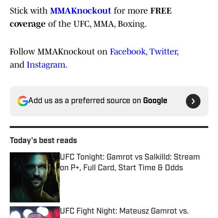
Stick with
MMAKnockout
for more
FREE
coverage
of the UFC, MMA, Boxing.
Follow MMAKnockout on
Facebook
,
Twitter
,
and
Instagram
.
Add us as a preferred source on
Google
Today's best reads
UFC Tonight: Gamrot vs Salkilld: Stream
on P+, Full Card, Start Time & Odds
Published by on Invalid Date
UFC Fight Night: Mateusz Gamrot vs.