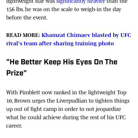
lightweight star was
significantly heavier
than the
156 lbs. he was on the scale to weigh-in the day
before the event.
READ MORE:
Khamzat Chimaev blasted by UFC
rival's team after sharing training photo
"He Better Keep His Eyes On The
Prize"
With Pimblett now ranked in the lightweight Top
10, Brown urges the Liverpudlian to tighten things
up out of fight camp in order to not jeopardize
what he could achieve during the rest of his UFC
career.