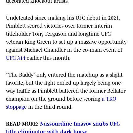
decorated knockout artists.
Undefeated since making his UFC debut in 2021,
Pimblett scored victories over former interim
titleholder Tony Ferguson and longtime UFC
veteran King Green to set up a massive opportunity
against Michael Chandler in the co-main event of
UFC 314
earlier this month.
“The Baddy” only entered the matchup as a slight
favorite, but the fight ended up largely being one-
way traffic as Pimblett battered the former Bellator
champion on the ground before scoring
a TKO
stoppage
in the third round.
READ MORE:
Nassourdine Imavov snubs UFC
title eliminator with dark horse