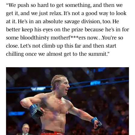
“We push so hard to get something, and then we
get it, and we just relax. It’s not a good way to look
at it. He’s in an absolute savage division, too. He
better keep his eyes on the prize because he’s in for
some bloodthirsty motherf***ers now…You’re so
close. Let’s not climb up this far and then start
chilling once we almost get to the summit.”