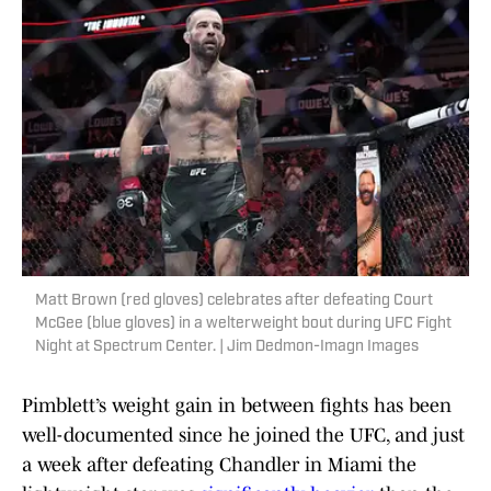
Matt Brown (red gloves) celebrates after defeating Court
McGee (blue gloves) in a welterweight bout during UFC Fight
Night at Spectrum Center. | Jim Dedmon-Imagn Images
Pimblett’s weight gain in between fights has been
well-documented since he joined the UFC, and just
a week after defeating Chandler in Miami the