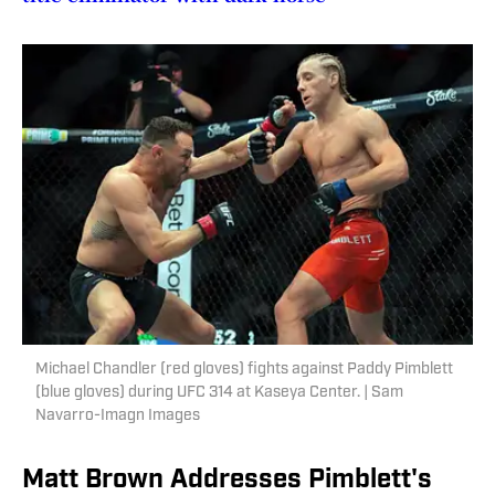
Michael Chandler (red gloves) fights against Paddy Pimblett
(blue gloves) during UFC 314 at Kaseya Center. | Sam
Navarro-Imagn Images
Matt Brown Addresses Pimblett's