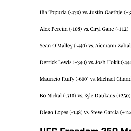
Ilia Topuria (-470) vs. Justin Gaethje (+
Alex Pereira (-108) vs. Ciryl Gane (-112)
Sean O’Malley (-440) vs. Aiemann Zahab
Derrick Lewis (+340) vs. Josh Hokit (-44
Mauricio Ruffy (-600) vs. Michael Chand
Bo Nickal (-310) vs. Kyle Daukaus (+250)
Diego Lopes (-148) vs. Steve Garcia (+12