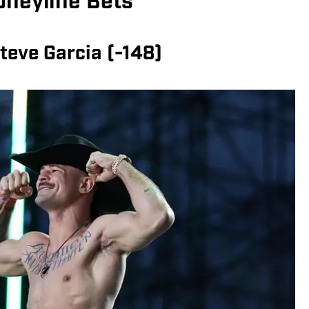
neyline Bets
teve Garcia (-148)