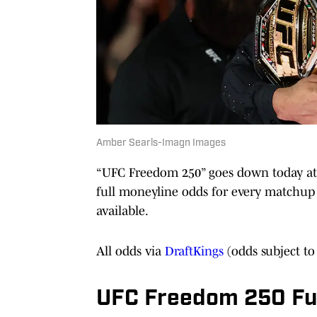
Amber Searls-Imagn Images
“UFC Freedom 250” goes down today at
full moneyline odds for every matchup 
available.
All odds via
DraftKings
(odds subject to
UFC Freedom 250 Ful