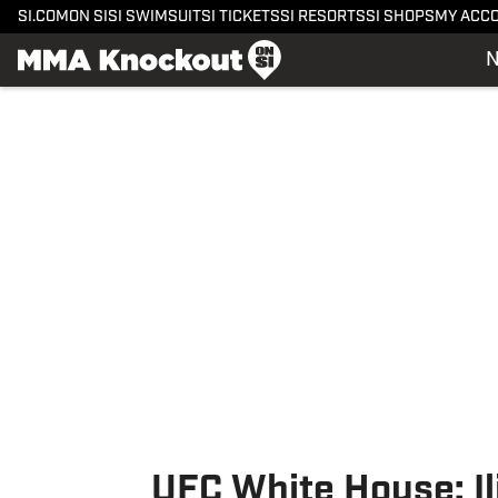
SI.COM
ON SI
SI SWIMSUIT
SI TICKETS
SI RESORTS
SI SHOPS
MY ACC
Skip to main content
UFC White House: Ili