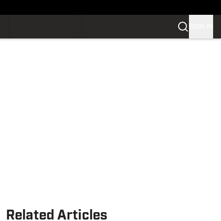
SIGN IN
Related Articles