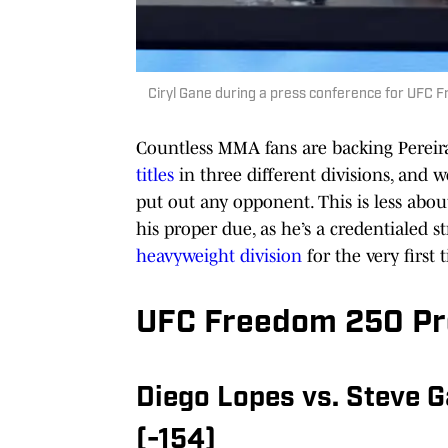
Ciryl Gane during a press conference for UFC 
Countless MMA fans are backing Pereir
titles
in three different divisions, and
put out any opponent. This is less abou
his proper due, as he’s a credentialed s
heavyweight division
for the very first 
UFC Freedom 250 Pr
Diego Lopes vs. Steve G
(-154)