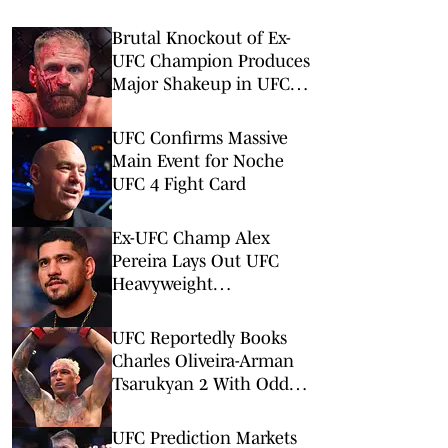
Brutal Knockout of Ex-
UFC Champion Produces
Major Shakeup in UFC
Rankings
UFC Confirms Massive
Main Event for Noche
UFC 4 Fight Card
Ex-UFC Champ Alex
Pereira Lays Out UFC
Heavyweight
Championship Path
UFC Reportedly Books
Charles Oliveira-Arman
Tsarukyan 2 With Odd
Twist
UFC Prediction Markets