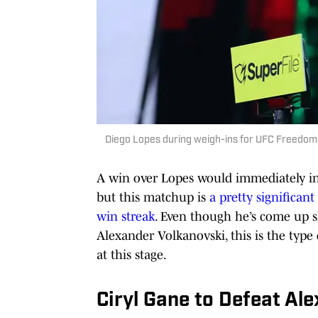
Diego Lopes during weigh-ins for UFC Freedom 
A win over Lopes would immediately inse
but this matchup is
a pretty significan
win streak
. Even though he’s come up s
Alexander Volkanovski, this is the type
at this stage.
Ciryl Gane to Defeat Ale