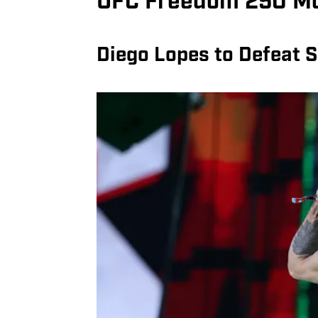
UFC Freedom 250 Mo
Diego Lopes to Defeat S