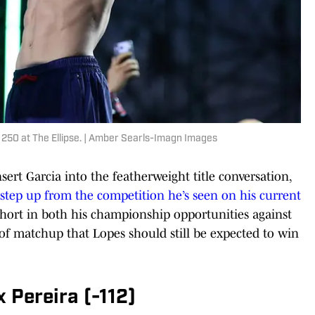
250 at The Ellipse. | Amber Searls-Imagn Images
rt Garcia into the featherweight title conversation,
t step up from the competition he’s seen on his current
hort in both his championship opportunities against
 of matchup that Lopes should still be expected to win
x Pereira (-112)