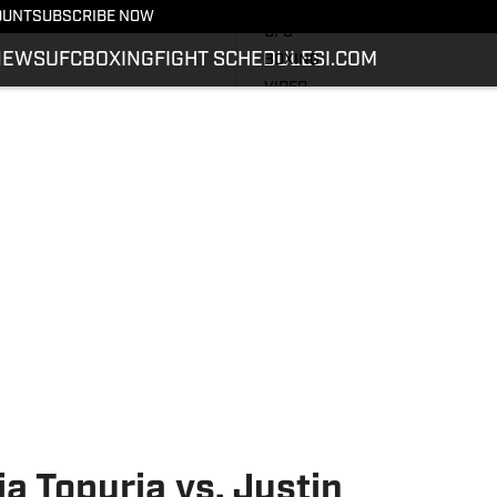
LATEST NEWS
OUNT
SUBSCRIBE NOW
UFC
NEWS
UFC
BOXING
FIGHT SCHEDULE
SI.COM
BOXING
VIDEO
FIGHT SCHEDULE
SI.COM
SI.COM MMA
a Topuria vs. Justin