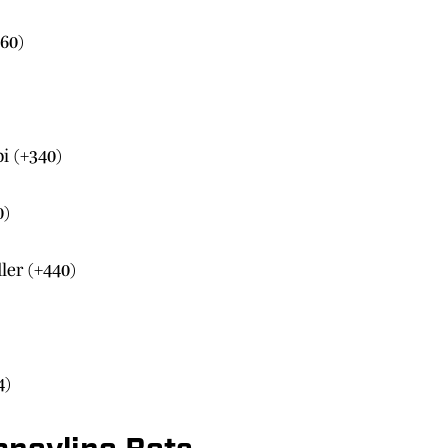
360)
i (+340)
0)
ler (+440)
4)