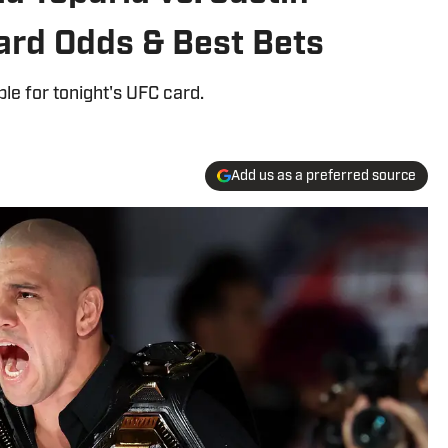
Card Odds & Best Bets
le for tonight's UFC card.
Add us as a preferred source