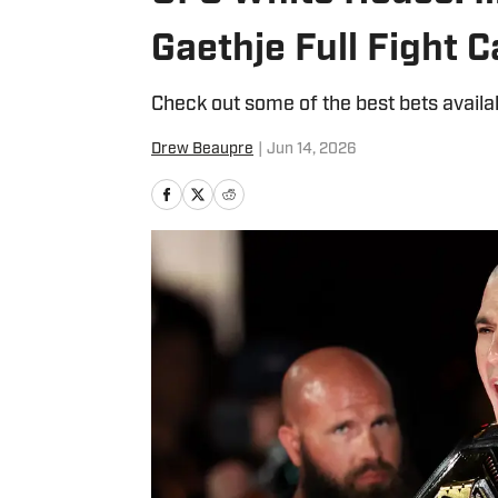
Gaethje Full Fight 
Check out some of the best bets availab
Drew Beaupre
|
Jun 14, 2026