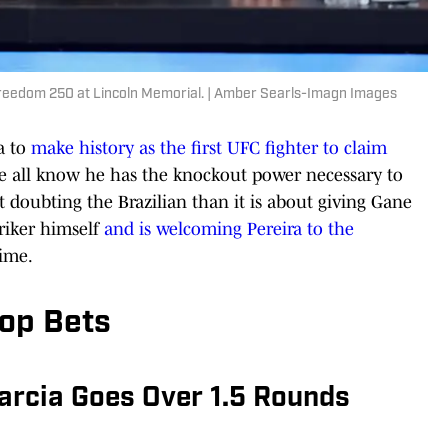
Freedom 250 at Lincoln Memorial. | Amber Searls-Imagn Images
a to
make history as the first UFC fighter to claim
 we all know he has the knockout power necessary to
t doubting the Brazilian than it is about giving Gane
triker himself
and is welcoming Pereira to the
time.
op Bets
arcia Goes Over 1.5 Rounds