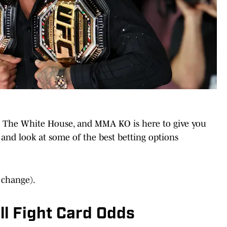
 The White House, and MMA KO is here to give you
and look at some of the best betting options
 change).
l Fight Card Odds