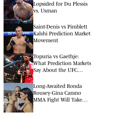
Lopsided for Du Plessis
vs. Usman
Saint-Denis vs Pimblett
Kalshi Prediction Market
Movement
Topuria vs Gaethje:
What Prediction Markets
Say About the UFC
Freedom 250 Main Event
Long-Awaited Ronda
Rousey-Gina Carano
MMA Fight Will Take
Place on Netflix