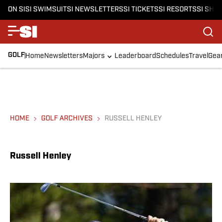
ON SI
SI SWIMSUIT
SI NEWSLETTERS
SI TICKETS
SI RESORTS
SI SHO
GOLF
Home
Newsletters
Majors
Leaderboard
Schedules
Travel
Gea
HOME
GOLF ARCHIVES
RUSSELL HENLEY
Russell Henley