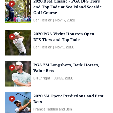
2020 RSM Classic - PGA DFS Tiers
and Top Fade at Sea Island Seaside
Golf Course
Ben Heisler
|
Nov 17, 2020
2020 PGA Vivint Houston Open -
DFS Tiers and Top Fade
Ben Heisler
|
Nov 3, 2020
PGA 3M Longshots, Dark-Horses,
Value Bets
Bill Enright
|
Jul 22, 2020
2020 3M Open: Predictions and Best
Bets
Frankie Taddeo and Ben