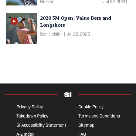
Heisler
|
Jul 22, 2020
2020 3M Open: Value Bets and
Longshots
Ben Heisler
|
Jul 22, 2020
Privacy Policy
Cookie Policy
Takedown Policy
Terms and Conditions
SI Accessibility Statement
Sitemap
A-Z Index
FAQ