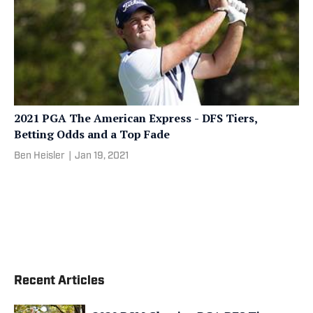
2021 PGA The American Express - DFS Tiers,
Betting Odds and a Top Fade
Ben Heisler
|
Jan 19, 2021
Recent Articles