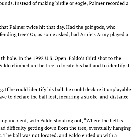
bounds. Instead of making birdie or eagle, Palmer recorded a
that Palmer twice hit that day. Had the golf gods, who
fending tree? Or, as some asked, had Arnie’s Army played a
th hole. In the 1992 U.S. Open, Faldo’s third shot to the
Faldo climbed up the tree to locate his ball and to identify it
 If he could identify his ball, he could declare it unplayable
ave to declare the ball lost, incurring a stroke-and-distance
bing incident, with Faldo shouting out, “Where the hell is
had difficulty getting down from the tree, eventually hanging
. The ball was not located, and Faldo ended up with a