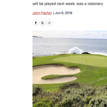
will be played next week, was a visionary
John Fischer
|
Jun 6, 2019