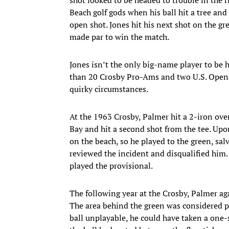
Beach golf gods when his ball hit a tree and
open shot. Jones hit his next shot on the gr
made par to win the match.
Jones isn’t the only big-name player to be
than 20 Crosby Pro-Ams and two U.S. Opens
quirky circumstances.
At the 1963 Crosby, Palmer hit a 2-iron ove
Bay and hit a second shot from the tee. Upon
on the beach, so he played to the green, salv
reviewed the incident and disqualified him. 
played the provisional.
The following year at the Crosby, Palmer agai
The area behind the green was considered pa
ball unplayable, he could have taken a one-