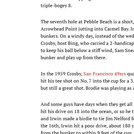
triple-bogey 8.
The seventh hole at Pebble Beach is a short,
Arrowhead Point jutting into Carmel Bay. In
bunkers. On a windy day, instead of the wed
Crosby, host Bing, who carried a 2-handica
to keep his ball below a stiff wind, Sam Snea
bunker and play up from there.
In the 1959 Crosby,
San Francisco 49ers
qua
hit his tee shot on No. 7 into the cup for a 
but still a great shot. Brodie was playing as
And some guys have days when they get all t
hit his drive on 18 into the ocean, or so he 
and Irwin made a birdie to tie Jim Nelford fo
the 16th, Irwin hit a poor drive, about 180 
from the bunker to within 9 feet of the cup