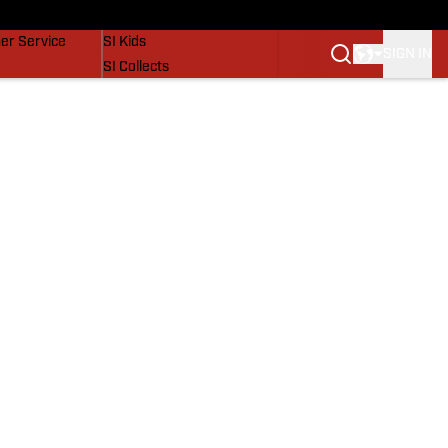
vers
SI Lifestyle
er Service
SI Kids
SIGN IN
SI Collects
SI Tickets
SI Features
Prospects by SI