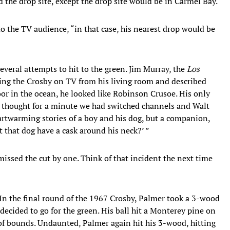
d the drop site, except the drop site would be in Carmel Bay.
 the TV audience, “in that case, his nearest drop would be
everal attempts to hit to the green. Jim Murray, the
Los
ing the Crosby on TV from his living room and described
or in the ocean, he looked like Robinson Crusoe. His only
 thought for a minute we had switched channels and Walt
artwarming stories of a boy and his dog, but a companion,
t that dog have a cask around his neck?’ ”
issed the cut by one. Think of that incident the next time
. In the final round of the 1967 Crosby, Palmer took a 3-wood
decided to go for the green. His ball hit a Monterey pine on
t of bounds. Undaunted, Palmer again hit his 3-wood, hitting