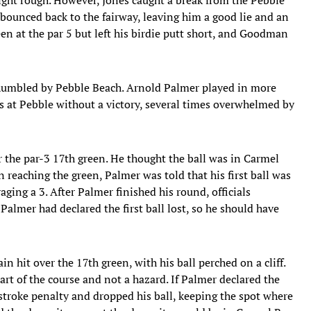
 bounced back to the fairway, leaving him a good lie and an
een at the par 5 but left his birdie putt short, and Goodman
 humbled by Pebble Beach. Arnold Palmer played in more
 at Pebble without a victory, several times overwhelmed by
r the par-3 17th green. He thought the ball was in Carmel
 reaching the green, Palmer was told that his first ball was
aging a 3. After Palmer finished his round, officials
Palmer had declared the first ball lost, so he should have
n hit over the 17th green, with his ball perched on a cliff.
rt of the course and not a hazard. If Palmer declared the
stroke penalty and dropped his ball, keeping the spot where