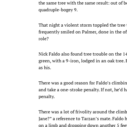
the same tree with the same result: out of 
quadruple-bogey 9.
That night a violent storm toppled the tree 
frequently smiled on Palmer, done in the of
role?
Nick Faldo also found tree trouble on the 14
green, with a 9-iron, lodged in an oak tree. 
as his.
There was a good reason for Faldo’s climbing.
and take a one-stroke penalty. If not, he’d h
penalty.
There was a lot of frivolity around the clim
Jane?” a reference to Tarzan’s mate. Faldo 
on a limb and dropping down another 5 feet