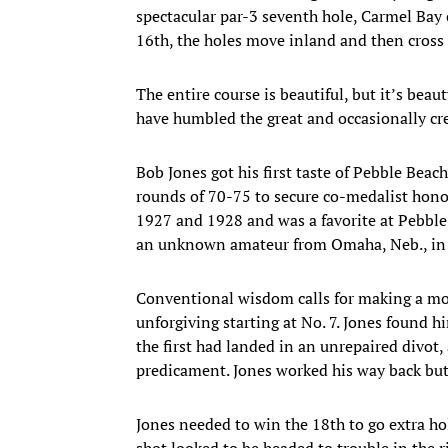
spectacular par-3 seventh hole, Carmel Bay
16th, the holes move inland and then cross b
The entire course is beautiful, but it’s bea
have humbled the great and occasionally cr
Bob Jones got his first taste of Pebble Beac
rounds of 70-75 to secure co-medalist hon
1927 and 1928 and was a favorite at Pebble
an unknown amateur from Omaha, Neb., in t
Conventional wisdom calls for making a move
unforgiving starting at No. 7. Jones found h
the first had landed in an unrepaired divot,
predicament. Jones worked his way back but 
Jones needed to win the 18th to go extra hol
shot looked to be headed to trouble in the 