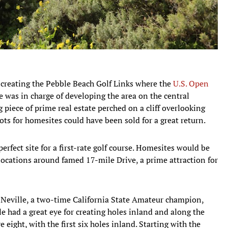
 creating the Pebble Beach Golf Links where the
U.S. Open
e was in charge of developing the area on the central
g piece of prime real estate perched on a cliff overlooking
ots for homesites could have been sold for a great return.
erfect site for a first-rate golf course. Homesites would be
 locations around famed 17-mile Drive, a prime attraction for
k Neville, a two-time California State Amateur champion,
e had a great eye for creating holes inland and along the
re eight, with the first six holes inland. Starting with the