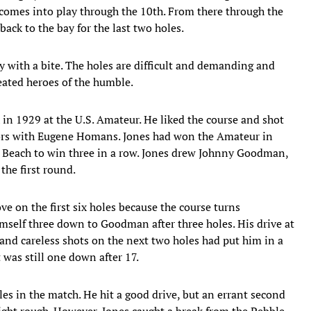
 comes into play through the 10th. From there through the
ack to the bay for the last two holes.
uty with a bite. The holes are difficult and demanding and
eated heroes of the humble.
h in 1929 at the U.S. Amateur. He liked the course and shot
ors with Eugene Homans. Jones had won the Amateur in
 Beach to win three in a row. Jones drew Johnny Goodman,
he first round.
 on the first six holes because the course turns
imself three down to Goodman after three holes. His drive at
 and careless shots on the next two holes had put him in a
was still one down after 17.
es in the match. He hit a good drive, but an errant second
right rough. However, Jones caught a break from the Pebble