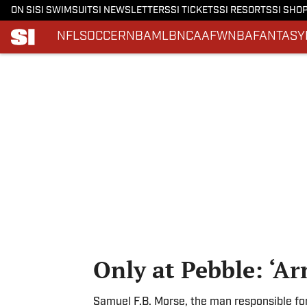
ON SI
SI SWIMSUIT
SI NEWSLETTERS
SI TICKETS
SI RESORTS
SI SHO
NFL
SOCCER
NBA
MLB
NCAAF
WNBA
FANTASY
Skip to main content
Only at Pebble: ‘Ar
Samuel F.B. Morse, the man responsible fo