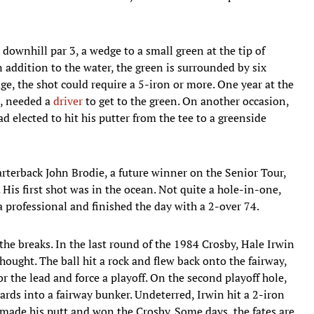
 downhill par 3, a wedge to a small green at the tip of
 addition to the water, the green is surrounded by six
ge, the shot could require a 5-iron or more. One year at the
p, needed a
driver
to get to the green. On another occasion,
d elected to hit his putter from the tee to a greenside
rterback John Brodie, a future winner on the Senior Tour,
3. His first shot was in the ocean. Not quite a hole-in-one,
 a professional and finished the day with a 2-over 74.
he breaks. In the last round of the 1984 Crosby, Hale Irwin
thought. The ball hit a rock and flew back onto the fairway,
r the lead and force a playoff. On the second playoff hole,
yards into a fairway bunker. Undeterred, Irwin hit a 2-iron
, made his putt and won the Crosby. Some days, the fates are