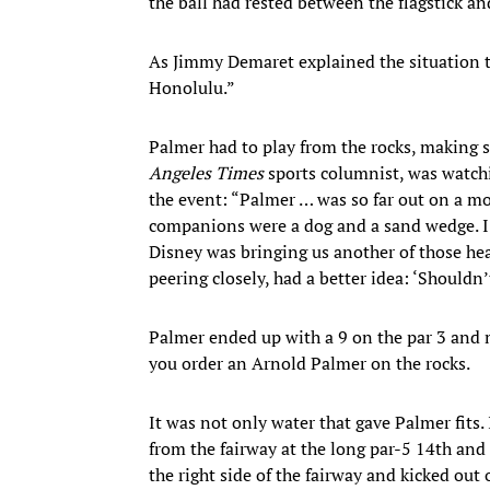
the ball had rested between the flagstick an
As Jimmy Demaret explained the situation to
Honolulu.”
Palmer had to play from the rocks, making s
Angeles Times
sports columnist, was watch
the event: “Palmer … was so far out on a mo
companions were a dog and a sand wedge. I
Disney was bringing us another of those he
peering closely, had a better idea: ‘Shouldn’
Palmer ended up with a 9 on the par 3 and m
you order an Arnold Palmer on the rocks.
It was not only water that gave Palmer fits
from the fairway at the long par-5 14th and 
the right side of the fairway and kicked ou