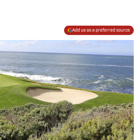
Add us as a preferred source