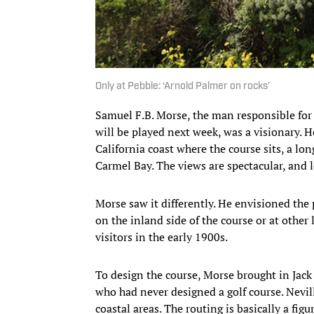
Only at Pebble: ‘Arnold Palmer on rocks’
Samuel F.B. Morse, the man responsible for
will be played next week, was a visionary. H
California coast where the course sits, a lon
Carmel Bay. The views are spectacular, and l
Morse saw it differently. He envisioned the p
on the inland side of the course or at other
visitors in the early 1900s.
To design the course, Morse brought in Jac
who had never designed a golf course. Nevill
coastal areas. The routing is basically a figu